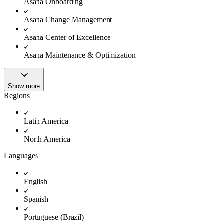
Asana Onboarding
Asana Change Management
Asana Center of Excellence
Asana Maintenance & Optimization
Show more
Regions
Latin America
North America
Languages
English
Spanish
Portuguese (Brazil)