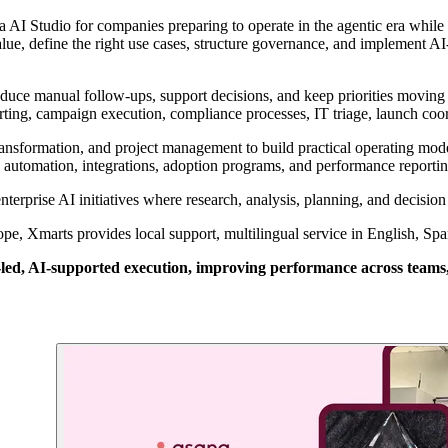
AI Studio for companies preparing to operate in the agentic era while
value, define the right use cases, structure governance, and implement
uce manual follow-ups, support decisions, and keep priorities moving
porting, campaign execution, compliance processes, IT triage, launch coo
ransformation, and project management to build practical operating mod
ow automation, integrations, adoption programs, and performance reportin
terprise AI initiatives where research, analysis, planning, and decisi
, Xmarts provides local support, multilingual service in English, Spani
, AI-supported execution, improving performance across teams, pro