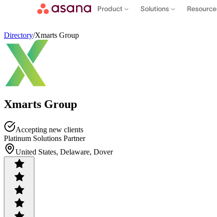
Product
Solutions
Resourc
Directory
/
Xmarts Group
Xmarts Group
Accepting new clients
Platinum Solutions Partner
United States, Delaware, Dover
Contact sales
View demo
Download App