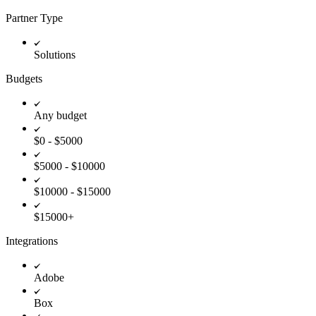
Partner Type
Solutions
Budgets
Any budget
$0 - $5000
$5000 - $10000
$10000 - $15000
$15000+
Integrations
Adobe
Box