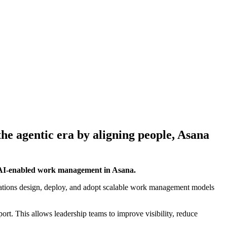
he agentic era by aligning people, Asana
d AI-enabled work management in Asana.
zations design, deploy, and adopt scalable work management models
ort. This allows leadership teams to improve visibility, reduce