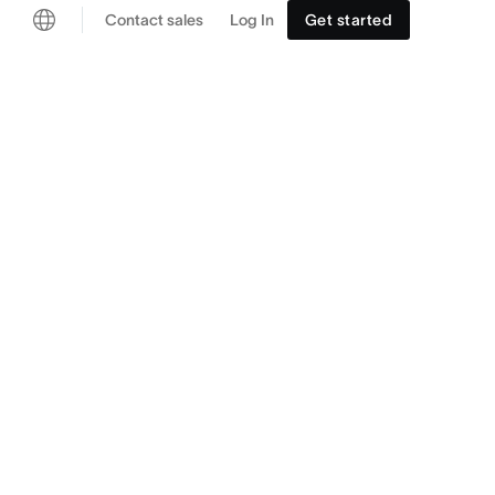
Contact sales
Log In
Get started