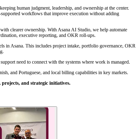
 keeping human judgment, leadership, and ownership at the center.
 AI-supported workflows that improve execution without adding
 with clearer ownership. With Asana AI Studio, we help automate
rdination, executive reporting, and OKR roll-ups.
els in Asana. This includes project intake, portfolio governance, OKR
g.
on support need to connect with the systems where work is managed.
sh, and Portuguese, and local billing capabilities in key markets.
jects, and strategic initiatives.