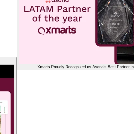
Xmarts Proudly Recognized as Asana’s Best Partner in