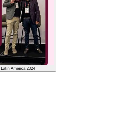
 Latin America 2024