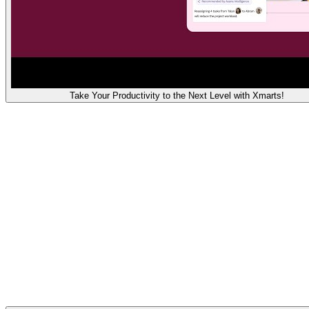
Take Your Productivity to the Next Level with Xmarts!