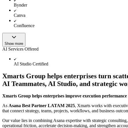
Bynder
Canva
Confluence
Show more
AI Services Offered
AI Studio Certified
Xmarts Group helps enterprises turn scatt
AI Teammates, AI Studio, and strategic w
Xmarts Group helps enterprises improve execution performance 
As
Asana Best Partner LATAM 2025
, Xmarts works with executiv
that connect strategy, teams, projects, workflows, and business outco
Our value lies in combining Asana expertise with strategic consulting,
operational friction, accelerate decision-making, and strengthen accoun