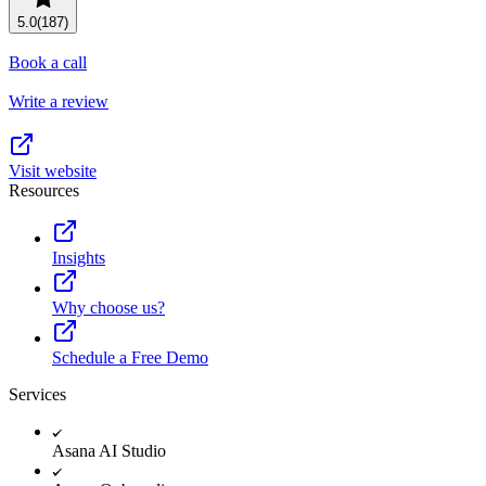
5.0
(187)
Book a call
Write a review
Visit website
Resources
Insights
Why choose us?
Schedule a Free Demo
Services
Asana AI Studio