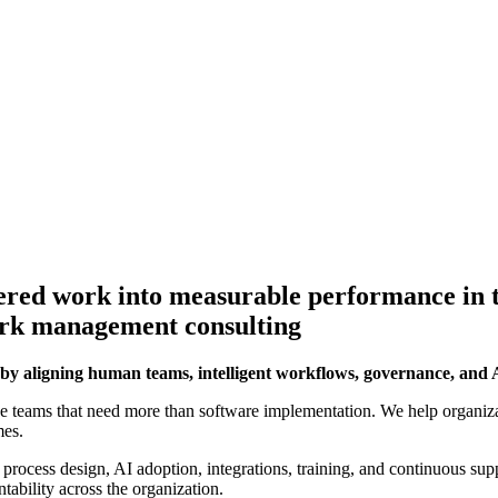
ered work into measurable performance in t
ork management consulting
by aligning human teams, intelligent workflows, governance, an
e teams that need more than software implementation. We help organi
mes.
 process design, AI adoption, integrations, training, and continuous supp
tability across the organization.