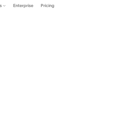
Enterprise
Pricing
es