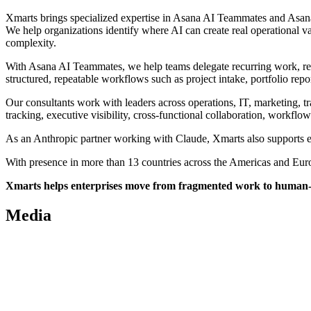
Xmarts brings specialized expertise in Asana AI Teammates and Asana 
We help organizations identify where AI can create real operational 
complexity.
With Asana AI Teammates, we help teams delegate recurring work, red
structured, repeatable workflows such as project intake, portfolio re
Our consultants work with leaders across operations, IT, marketing, t
tracking, executive visibility, cross-functional collaboration, workfl
As an Anthropic partner working with Claude, Xmarts also supports en
With presence in more than 13 countries across the Americas and Europe
Xmarts helps enterprises move from fragmented work to human-led
Media