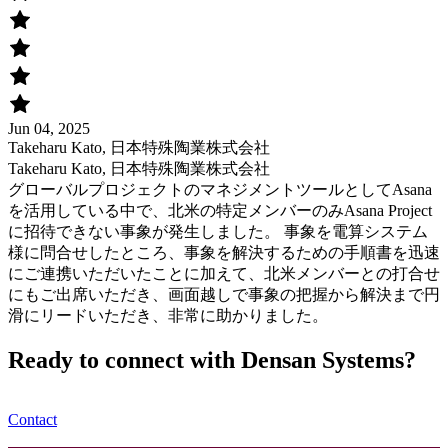
Jun 04, 2025
Takeharu Kato, 日本特殊陶業株式会社
Takeharu Kato, 日本特殊陶業株式会社
グローバルプロジェクトのマネジメントツールとしてAsana
を活用している中で、北米の特定メンバーのみAsana Project
に招待できない事象が発生しました。 事象を電算システム
様に問合せしたところ、事象を解決するための手順書を迅速
にご連携いただいたことに加えて、北米メンバーとの打合せ
にもご出席いただき、画面越しで事象の把握から解決まで円
滑にリードいただき、非常に助かりました。
Ready to connect with Densan Systems?
Contact