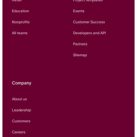
Education
Events
Nonprofits
Customer Success
All teams
Developers and API
Partners
Sitemap
Company
About us
Leadership
Customers
Careers