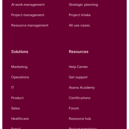
AI work management
Strategic planning
Project management
Project intake
Resource management
All use cases
Solutions
Resources
Marketing
Help Center
Operations
Get support
IT
Asana Academy
Product
Certifications
Sales
Forum
Healthcare
Resource hub
Retail
Project templates