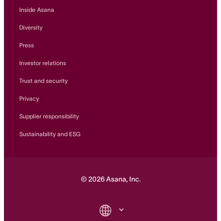
Inside Asana
Diversity
Press
Investor relations
Trust and security
Privacy
Supplier responsibility
Sustainability and ESG
©
2026
Asana, Inc.