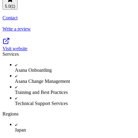
Resource planning
Customer Success
5.0
(1)
Advanced
Contact
Product launches
Write a review
TEMPLATES
View all use cases
Project plans
Visit website
Services
Team goals & objectives
FEATURED READS
Asana Onboarding
Team continuity
Asana Change Management
DEMO
AI has joined the team
Training and Best Practices
Meeting agenda
Watch now
Technical Support Services
View all templates
Regions
REPORT
The State of AI at Work
Japan
2024 - The Work