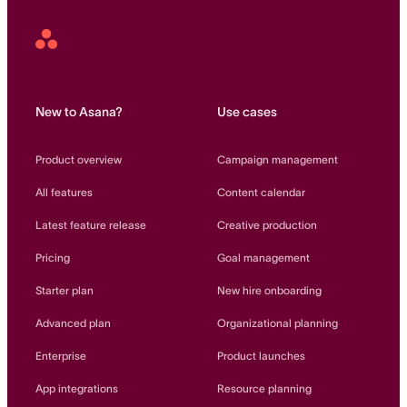
Asana
Home
New to Asana?
Use cases
Product overview
Campaign management
All features
Content calendar
Latest feature release
Creative production
Pricing
Goal management
Starter plan
New hire onboarding
Advanced plan
Organizational planning
Enterprise
Product launches
App integrations
Resource planning