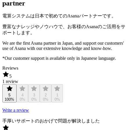
partner
電算システムは日本で初めてのAsanaパートナーです。
豊富なナレッジやノウハウで、お客様のAsanaのご活用をサ
ポートします。
We are the first Asana partner in Japan, and support our customers'
use of Asana with our extensive knowledge and know-how.
*Our customer support is available only in Japanese language.
Reviews
5
1 review
5
4
3
2
1
100%
0%
0%
0%
0%
Write a review
手厚いサポートのおかげで問題が解決しました