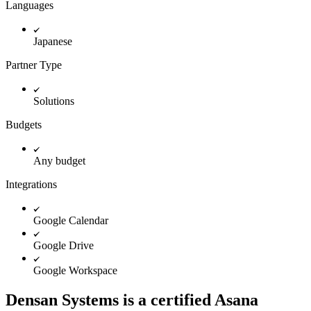
Innovation Lab
Languages
Read more
Japanese
Partner Type
Solutions
Budgets
Any budget
Integrations
Google Calendar
Google Drive
Google Workspace
Densan Systems is a certified Asana