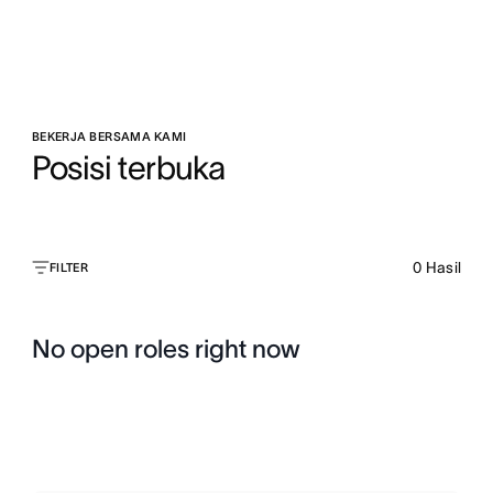
BEKERJA BERSAMA KAMI
Posisi terbuka
0
Hasil
FILTER
No open roles right now