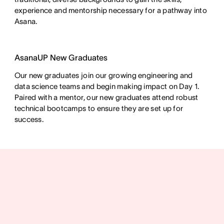
experience and mentorship necessary for a pathway into
Asana.
AsanaUP New Graduates
Our new graduates join our growing engineering and
data science teams and begin making impact on Day 1.
Paired with a mentor, our new graduates attend robust
technical bootcamps to ensure they are set up for
success.