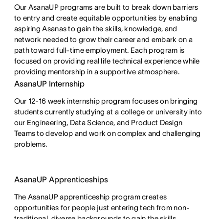
Our AsanaUP programs are built to break down barriers 
to entry and create equitable opportunities by enabling 
aspiring Asanas to gain the skills, knowledge, and 
network needed to grow their career and embark on a 
path toward full-time employment. Each program is 
focused on providing real life technical experience while 
providing mentorship in a supportive atmosphere.
AsanaUP Internship
Our 12-16 week internship program focuses on bringing
students currently studying at a college or university into
our Engineering, Data Science, and Product Design
Teams to develop and work on complex and challenging
problems.
AsanaUP Apprenticeships
The AsanaUP apprenticeship program creates
opportunities for people just entering tech from non-
traditional, diverse backgrounds to gain the skills,