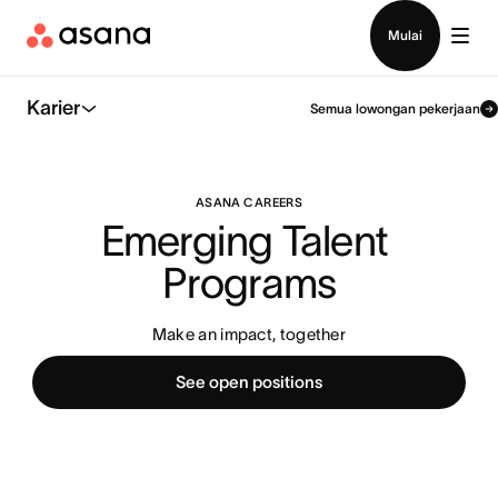
Hubungi penjualan
Mulai
Karier
Semua lowongan pekerjaan
ASANA CAREERS
Emerging Talent 
Programs
Make an impact, together
See open positions