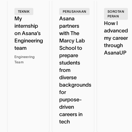
TEKNIK
PERUSAHAAN
SOROTAN
PERAN
My
Asana
How I
internship
partners
advanced
on Asana’s
with The
my career
Engineering
Marcy Lab
through
team
School to
AsanaUP
prepare
Engineering
students
Team
from
diverse
backgrounds
for
purpose-
driven
careers in
tech