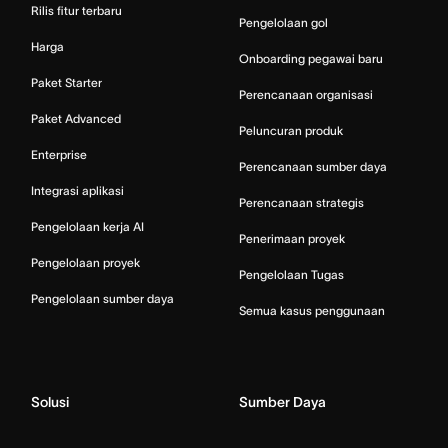
Rilis fitur terbaru
Pengelolaan gol
Harga
Onboarding pegawai baru
Paket Starter
Perencanaan organisasi
Paket Advanced
Peluncuran produk
Enterprise
Perencanaan sumber daya
Integrasi aplikasi
Perencanaan strategis
Pengelolaan kerja AI
Penerimaan proyek
Pengelolaan proyek
Pengelolaan Tugas
Pengelolaan sumber daya
Semua kasus penggunaan
Solusi
Sumber Daya