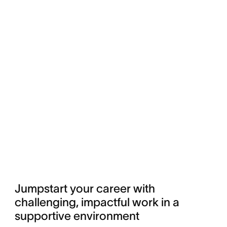
Jumpstart your career with 
challenging, impactful work in a 
supportive environment