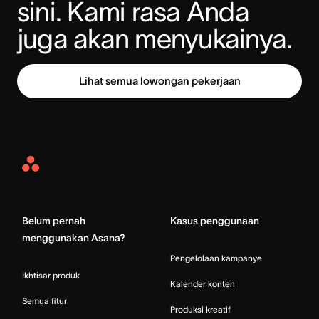
sini. Kami rasa Anda 
juga akan menyukainya.
Lihat semua lowongan pekerjaan
Asana
Home
Belum pernah
Kasus penggunaan
menggunakan Asana?
Pengelolaan kampanye
Ikhtisar produk
Kalender konten
Semua fitur
Produksi kreatif