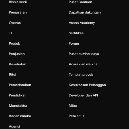
Bisnis kecil
Pusat Bantuan
Pemasaran
Dapatkan dukungan
Operasi
Asana Academy
TI
Sertifikasi
Produk
Forum
Penjualan
Pusat sumber daya
Kesehatan
Acara dan webinar
Ritel
Templat proyek
Pemerintahan
Kesuksesan Pelanggan
Pendidikan
Developer dan API
Manufaktur
Mitra
Badan nirlaba
Peta situs
Agensi