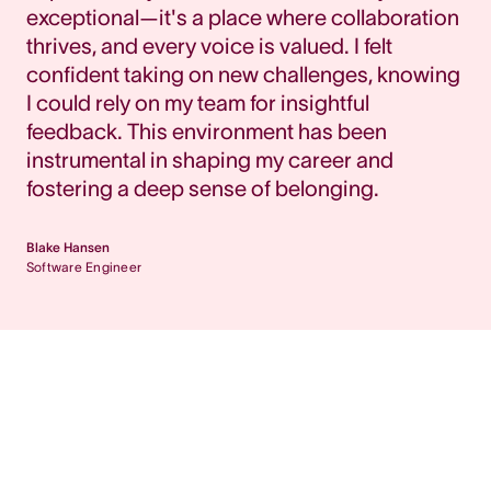
exceptional—it's a place where collaboration
thrives, and every voice is valued. I felt
confident taking on new challenges, knowing
I could rely on my team for insightful
feedback. This environment has been
instrumental in shaping my career and
fostering a deep sense of belonging.
Blake Hansen
Software Engineer