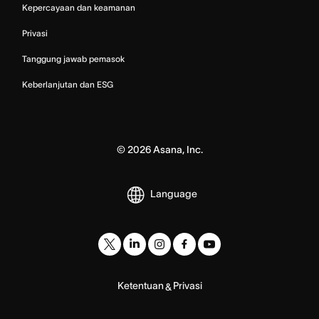
Kepercayaan dan keamanan
Privasi
Tanggung jawab pemasok
Keberlanjutan dan ESG
©
2026
Asana, Inc.
Language
Ketentuan
Privasi
&