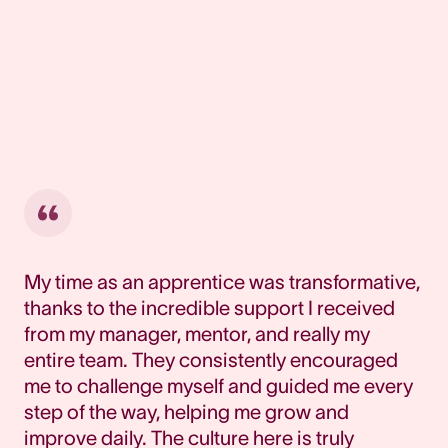
My time as an apprentice was transformative,
thanks to the incredible support I received
from my manager, mentor, and really my
entire team. They consistently encouraged
me to challenge myself and guided me every
step of the way, helping me grow and
improve daily. The culture here is truly