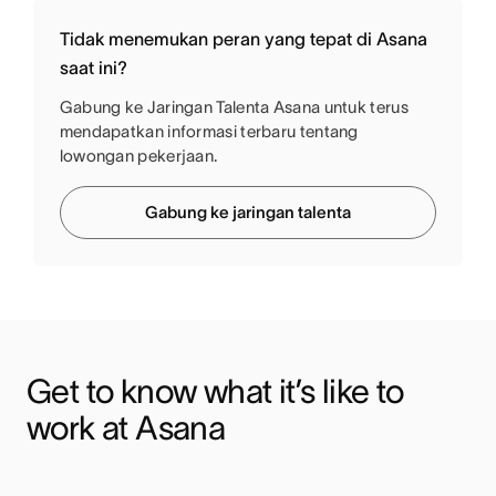
Tidak menemukan peran yang tepat di Asana
saat ini?
Gabung ke Jaringan Talenta Asana untuk terus
mendapatkan informasi terbaru tentang
lowongan pekerjaan.
Gabung ke jaringan talenta
Get to know what it’s like to 
work at Asana