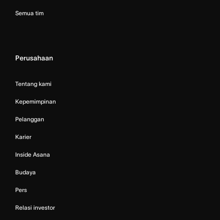
Semua tim
Perusahaan
Tentang kami
Kepemimpinan
Pelanggan
Karier
Inside Asana
Budaya
Pers
Relasi investor