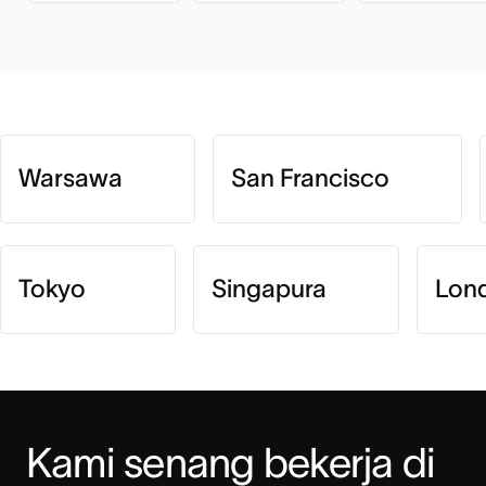
Warsawa
San Francisco
Tokyo
Singapura
Lon
Kami senang bekerja di 