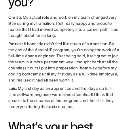
you?
Christi
: My actual role and work on my team changed very
little during my transition. I felt really happy and proud to
realize that I had moved completely into a career path I had
thought about for so long.
Patrick
: It honestly didn’t feel like much of a transition. By
the end of the AsanaUP program, you’re doing the work of a
full-time Asana engineer. That being said, it felt great to join
the team in a more permanent way. I thought back at all the
countless hours I put into preparation, from way before my
coding bootcamp until my first day as a full-time employee,
and realized it had all been worth it.
Luis
: My last day as an apprentice and first day as a full-
time software engineer were almost identical! I think that
speaks to the success of the program, and the skills they
teach you during those six months.
What’s your best