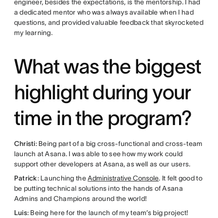
engineer, besides the expectations, is the mentorship. I had
a dedicated mentor who was always available when I had
questions, and provided valuable feedback that skyrocketed
my learning.
What was the biggest
highlight during your
time in the program?
Christi
: Being part of a big cross-functional and cross-team
launch at Asana. I was able to see how my work could
support other developers at Asana, as well as our users.
Patrick
: Launching the
Administrative Console
. It felt good to
be putting technical solutions into the hands of Asana
Admins and Champions around the world!
Luis
: Being here for the launch of my team’s big project!