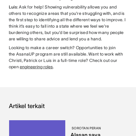
Luis
: Ask for help! Showing vulnerability allows you and
others to recognize areas that you’re struggling with, and is
the first step to identifying all the different ways to improve. I
think it’s easy to fall into a state where we feel we’re
burdening others, but you’d be surprised how many people
are willing to share advice and lend you a hand.
Looking to make a career switch? Opportunities to join
the AsanaUP program are still available. Want to work with
Christi, Patrick or Luis in a full-time role? Check out our
open
engineering roles
.
Artikel terkait
SOROTAN PERAN
Alasan saya