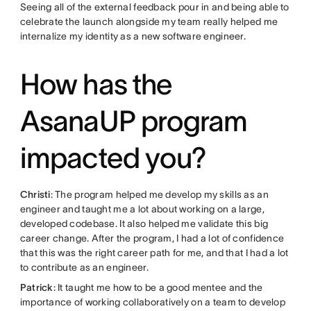
Seeing all of the external feedback pour in and being able to
celebrate the launch alongside my team really helped me
internalize my identity as a new software engineer.
How has the
AsanaUP program
impacted you?
Christi
: The program helped me develop my skills as an
engineer and taught me a lot about working on a large,
developed codebase. It also helped me validate this big
career change. After the program, I had a lot of confidence
that this was the right career path for me, and that I had a lot
to contribute as an engineer.
Patrick
: It taught me how to be a good mentee and the
importance of working collaboratively on a team to develop