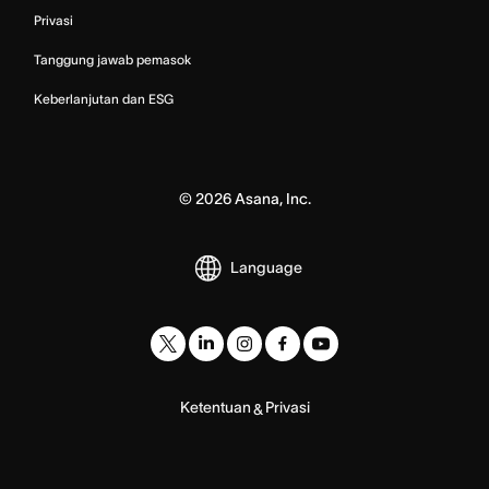
Privasi
Tanggung jawab pemasok
Keberlanjutan dan ESG
©
2026
Asana, Inc.
Language
Ketentuan
Privasi
&