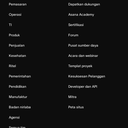
Pemasaran
Dapatkan dukungan
Operasi
Asana Academy
TI
Sertifikasi
Produk
Forum
Penjualan
Pusat sumber daya
Kesehatan
Acara dan webinar
Ritel
Templat proyek
Pemerintahan
Kesuksesan Pelanggan
Pendidikan
Developer dan API
Manufaktur
Mitra
Badan nirlaba
Peta situs
Agensi
Semua tim