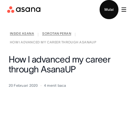
Hubungi penjualan
Mulai
INSIDE ASANA
SOROTAN PERAN
|
|
HOW I ADVANCED MY CAREER THROUGH ASANAUP
How I advanced my career
through AsanaUP
20 Februari 2020
4
menit baca