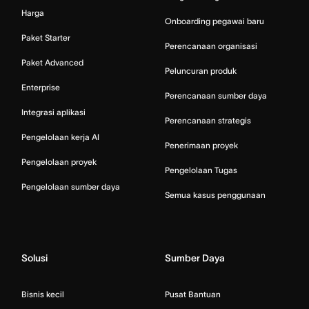
Harga
Onboarding pegawai baru
Paket Starter
Perencanaan organisasi
Paket Advanced
Peluncuran produk
Enterprise
Perencanaan sumber daya
Integrasi aplikasi
Perencanaan strategis
Pengelolaan kerja AI
Penerimaan proyek
Pengelolaan proyek
Pengelolaan Tugas
Pengelolaan sumber daya
Semua kasus penggunaan
Solusi
Sumber Daya
Bisnis kecil
Pusat Bantuan