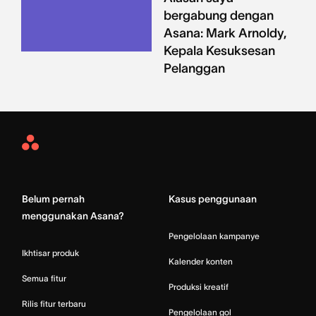
bergabung dengan
Asana: Mark Arnoldy,
Kepala Kesuksesan
Pelanggan
Asana
Home
Belum pernah
Kasus penggunaan
menggunakan Asana?
Pengelolaan kampanye
Ikhtisar produk
Kalender konten
Semua fitur
Produksi kreatif
Rilis fitur terbaru
Pengelolaan gol