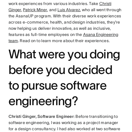
work experiences from various industries. Take
Christi
Ginger
,
Patrick Miner
, and
Luis Alvarez
, who all went through
the AsanaUP program. With their diverse work experiences
across e-commerce, health, and design industries, they’re
now helping us deliver innovative, as well as inclusive,
features as full-time employees on the
Asana Engineering
team
. Read on to learn more about their experiences.
What were you doing
before you decided
to pursue software
engineering?
Christi Ginger, Software Engineer
: Before transitioning to
software engineering, I was working as a project manager
for a design consultancy. I had also worked at two software