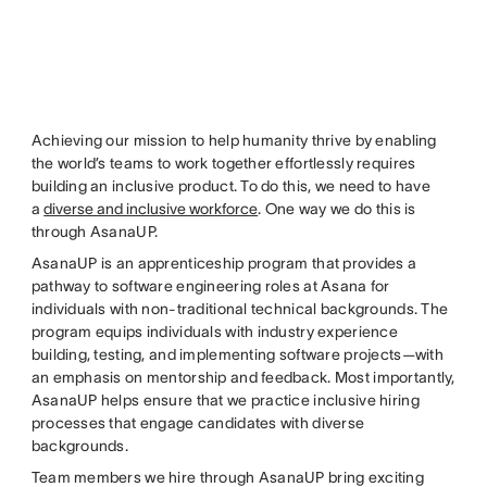
Achieving our mission to help humanity thrive by enabling
the world’s teams to work together effortlessly requires
building an inclusive product. To do this, we need to have
a
diverse and inclusive workforce
. One way we do this is
through AsanaUP.
AsanaUP is an apprenticeship program that provides a
pathway to software engineering roles at Asana for
individuals with non-traditional technical backgrounds. The
program equips individuals with industry experience
building, testing, and implementing software projects—with
an emphasis on mentorship and feedback. Most importantly,
AsanaUP helps ensure that we practice inclusive hiring
processes that engage candidates with diverse
backgrounds.
Team members we hire through AsanaUP bring exciting