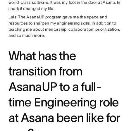
world-class software. It was my foot in the door at Asana. In
short; it changed my life.
Luis
: The AsanaUP program gave me the space and
resources to sharpen my engineering skills, in addition to
teaching me about mentorship, collaboration, prioritization,
and so much more.
What has the
transition from
AsanaUP to a full-
time Engineering role
at Asana been like for