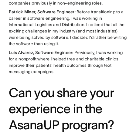
companies previously in non-engineering roles.
Patrick Miner, Software Engineer
: Before transitioning to a
career in software engineering, I was working in
International Logistics and Distribution. I noticed that all the
exciting challenges in my industry (and most industries)
were being solved by software. I decided I’d rather be writing
the software than using it.
Luis Alvarez, Software Engineer
: Previously, I was working
for a nonprofit where I helped free and charitable clinics
improve their patients’ health outcomes through text
messaging campaigns.
Can you share your
experience in the
AsanaUP program?