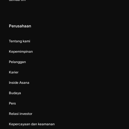
Perusahaan
Tentang kami
Kepemimpinan
Pelanggan
Karier
Inside Asana
Budaya
Pers
Relasi investor
Kepercayaan dan keamanan