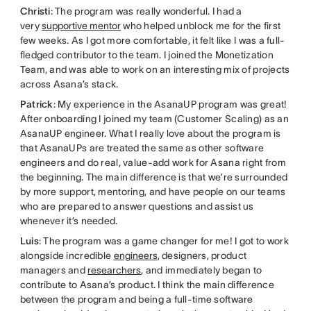
Christi
: The program was really wonderful. I had a
very
supportive mentor
who helped unblock me for the first
few weeks. As I got more comfortable, it felt like I was a full-
fledged contributor to the team. I joined the Monetization
Team, and was able to work on an interesting mix of projects
across Asana’s stack.
Patrick
: My experience in the AsanaUP program was great!
After onboarding I joined my team (Customer Scaling) as an
AsanaUP engineer. What I really love about the program is
that AsanaUPs are treated the same as other software
engineers and do real, value-add work for Asana right from
the beginning. The main difference is that we’re surrounded
by more support, mentoring, and have people on our teams
who are prepared to answer questions and assist us
whenever it’s needed.
Luis
: The program was a game changer for me! I got to work
alongside incredible
engineers
, designers, product
managers and
researchers
, and immediately began to
contribute to Asana’s product. I think the main difference
between the program and being a full-time software