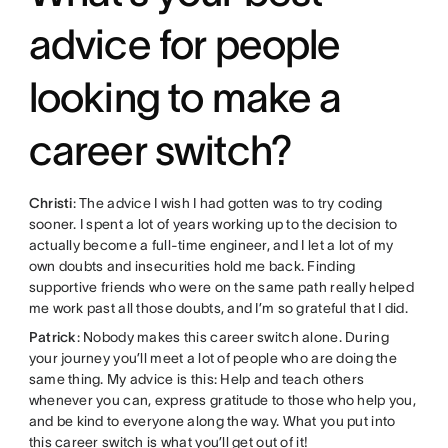
advice for people
looking to make a
career switch?
Christi
: The advice I wish I had gotten was to try coding
sooner. I spent a lot of years working up to the decision to
actually become a full-time engineer, and I let a lot of my
own doubts and insecurities hold me back. Finding
supportive friends who were on the same path really helped
me work past all those doubts, and I’m so grateful that I did.
Patrick
: Nobody makes this career switch alone. During
your journey you’ll meet a lot of people who are doing the
same thing. My advice is this: Help and teach others
whenever you can, express gratitude to those who help you,
and be kind to everyone along the way. What you put into
this career switch is what you’ll get out of it!