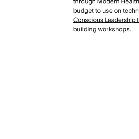
through Modern Health.
budget to use on techni
Conscious Leadership t
building workshops.