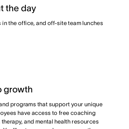
t the day
in the office, and off-site team lunches
 growth
and programs that support your unique
ployees have access to free coaching
, therapy, and mental health resources