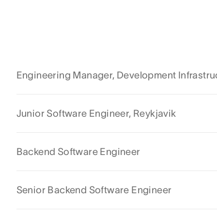
Engineering Manager, Development Infrastru
Junior Software Engineer, Reykjavik
Backend Software Engineer
Senior Backend Software Engineer