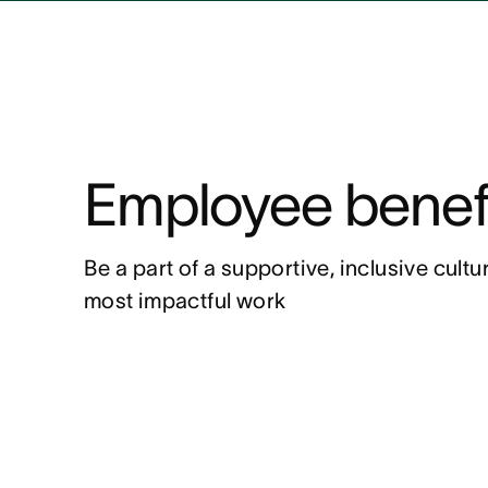
Employee benef
Be a part of a supportive, inclusive cult
most impactful work