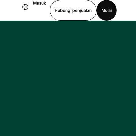
Masuk
Hubungi penjualan
Mulai
hat demo
Unduh aplikasi