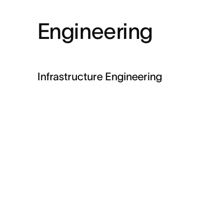
Engineering
Infrastructure Engineering