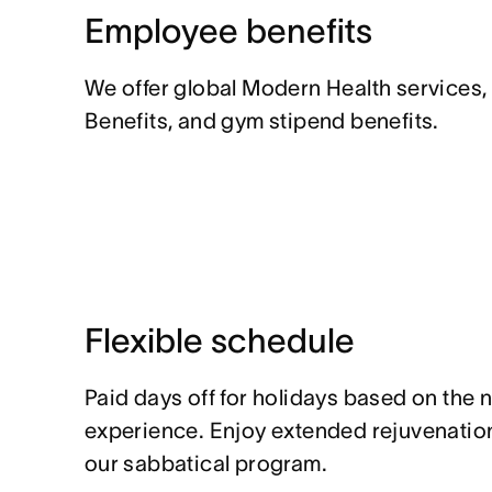
Employee benefits
We offer global Modern Health services,
Benefits, and gym stipend benefits.
Flexible schedule
Paid days off for holidays based on the 
experience. Enjoy extended rejuvenation
our sabbatical program.