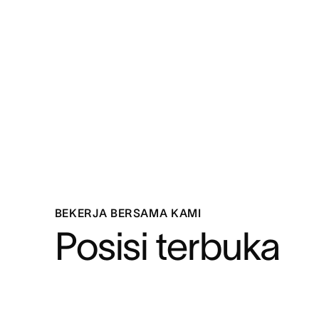
BEKERJA BERSAMA KAMI
Posisi terbuka