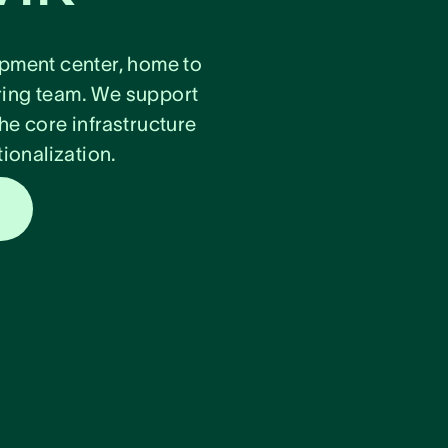
lopment center, home to
ring team. We support
he core infrastructure
ionalization.
s