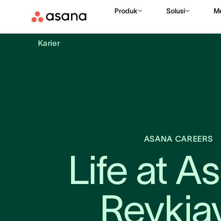
Produk
Solusi
M
Karier
ASANA CAREERS
Life at As
Reykja