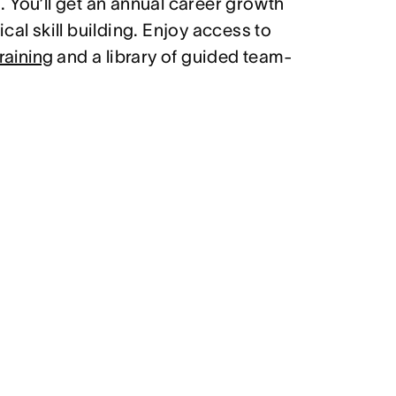
 You’ll get an annual career growth
cal skill building. Enjoy access to
raining
and a library of guided team-