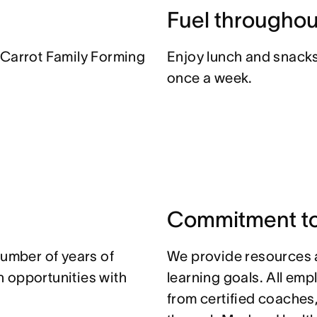
Fuel throughou
 Carrot Family Forming
Enjoy lunch and snacks 
once a week.
Commitment to
number of years of
We provide resources 
 opportunities with
learning goals. All em
from certified coaches