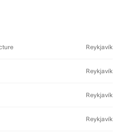
cture
Reykjavík
Reykjavík
Reykjavík
Reykjavík