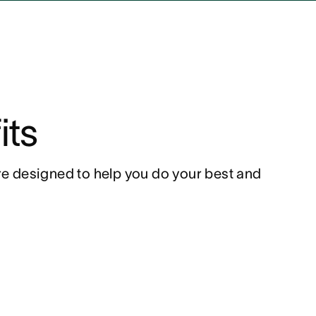
its
ure designed to help you do your best and 