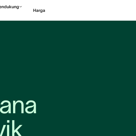
endukung
Harga
Hubungi penjualan
Li
ana 
vik