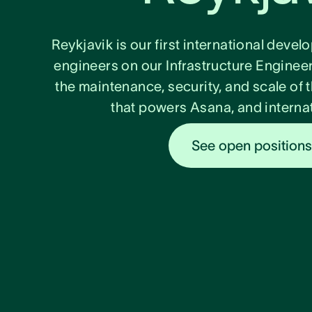
Reykjavik is our first international deve
engineers on our Infrastructure Enginee
the maintenance, security, and scale of t
that powers Asana, and internat
See open position