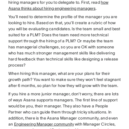
hiring managers for you to delegate to. First, read
how
Asana thinks about hiring engineering managers
.
You’ll need to determine the profile of the manager you are
looking to hire. Based on that, you’ll create a rubric of how
you will be evaluating candidates. Is the team small and best
suited for a PLM? Does the team need more technical
support through the hiring of a PLM? Or maybe the team
has managerial challenges, so you are OK with someone
who has much stronger management skills like delivering
hard feedback than technical skills like designing a release
process?
When hiring this manager, what are your plans for their
growth path? You want to make sure they won’t feel stagnant
after 6 months, so plan for how they will grow with the team.
If you hire a more junior manager, don’t worry, there are lots
of ways Asana supports managers. The first line of support
would be you, their manager. They also have a People
Partner who can guide them through tricky situations. In
addition, there is the Asana Manager community, and even
an
Engineering Manager community
with Manager Circles,