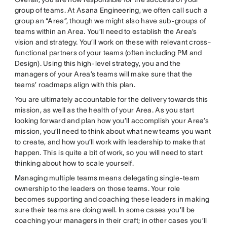
group of teams. At Asana Engineering, we often call such a
group an “Area”, though we might also have sub-groups of
teams within an Area. You’ll need to establish the Area’s
vision and strategy. You’ll work on these with relevant cross-
functional partners of your teams (often including PM and
Design). Using this high-level strategy, you and the
managers of your Area’s teams will make sure that the
teams’ roadmaps align with this plan.
You are ultimately accountable for the delivery towards this
mission, as well as the health of your Area. As you start
looking forward and plan how you’ll accomplish your Area’s
mission, you’ll need to think about what new teams you want
to create, and how you’ll work with leadership to make that
happen. This is quite a bit of work, so you will need to start
thinking about how to scale yourself.
Managing multiple teams means delegating single-team
ownership to the leaders on those teams. Your role
becomes supporting and coaching these leaders in making
sure their teams are doing well. In some cases you’ll be
coaching your managers in their craft; in other cases you’ll