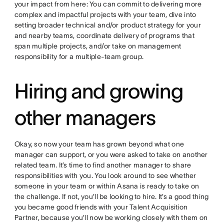
your impact from here: You can commit to delivering more
complex and impactful projects with your team, dive into
setting broader technical and/or product strategy for your
and nearby teams, coordinate delivery of programs that
span multiple projects, and/or take on management
responsibility for a multiple-team group.
Hiring and growing
other managers
Okay, so now your team has grown beyond what one
manager can support, or you were asked to take on another
related team. It’s time to find another manager to share
responsibilities with you. You look around to see whether
someone in your team or within Asana is ready to take on
the challenge. If not, you’ll be looking to hire. It’s a good thing
you became good friends with your Talent Acquisition
Partner, because you’ll now be working closely with them on