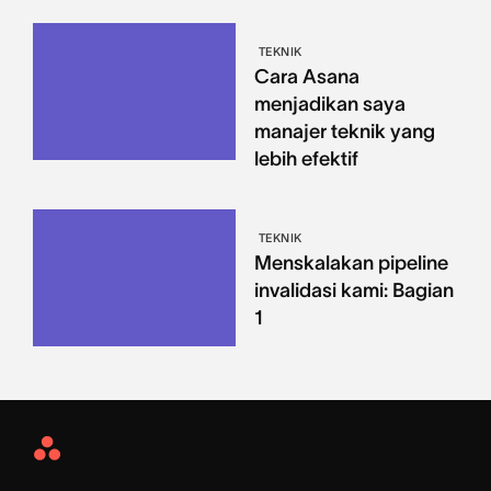
TEKNIK
Cara Asana
menjadikan saya
manajer teknik yang
lebih efektif
TEKNIK
Menskalakan pipeline
invalidasi kami: Bagian
1
Asana
Home