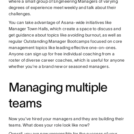
where a small group of Engineering Managers of varying
degrees of experience meet weekly and talk about their
challenges.
You can take advantage of Asana-wide initiatives like
Manager Town Halls, which create a space to discuss and
get guidance about topics like avoiding burnout, as well as
regular Outstanding Manager Bootcamps focused on core
management topics like leading effective one-on-ones.
Anyone can sign up for free individual coaching from a
roster of diverse career coaches, which is useful for anyone
whether you’re a brand new or seasoned managers.
Managing multiple
teams
Now you’ve hired your managers and they are building their
teams. What does your role look like now?
Overall, you are now responsible for the success of your