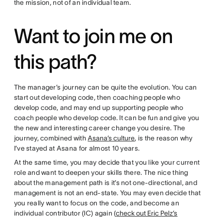
the mission, not of an individual team.
Want to join me on
this path?
The manager’s journey can be quite the evolution. You can
start out developing code, then coaching people who
develop code, and may end up supporting people who
coach people who develop code. It can be fun and give you
the new and interesting career change you desire. The
journey, combined with
Asana’s culture
, is the reason why
I’ve stayed at Asana for almost 10 years.
At the same time, you may decide that you like your current
role and want to deepen your skills there. The nice thing
about the management path is it’s not one-directional, and
management is not an end-state. You may even decide that
you really want to focus on the code, and become an
individual contributor (IC) again (
check out Eric Pelz’s