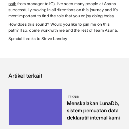
path
from manager to IC). I’ve seen many people at Asana
successfully moving in all directions on this journey and it’s
most important to find the role that you enjoy doing today.
How does this sound? Would you like to join me on this
path? If so, come
work
with me and the rest of Team Asana.
Special thanks to Steve Landey
Artikel terkait
TEKNIK
Menskalakan LunaDb,
sistem pemuatan data
deklaratif internal kami