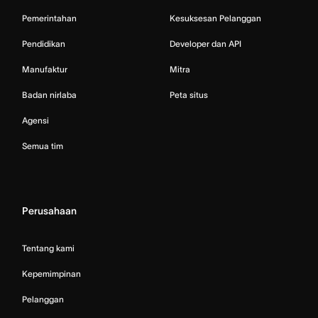
Pemerintahan
Kesuksesan Pelanggan
Pendidikan
Developer dan API
Manufaktur
Mitra
Badan nirlaba
Peta situs
Agensi
Semua tim
Perusahaan
Tentang kami
Kepemimpinan
Pelanggan