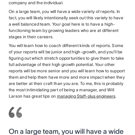
company and the individual.
On a large team, you will have a wide variety of reports. In
fact, you will likely intentionally seek out this variety to have
a well balanced team. Your goal here is to have a high-
functioning team by growing leaders who are at different
stages in their careers.
You will learn how to coach different kinds of reports. Some
of your reports will be junior and high-growth, and you’ll be
figuring out which stretch opportunities to give them to take
full advantage of their high growth potential. Your other
reports will be more senior and you will learn how to support
them and help them have more and more impact when they
are better at their craft than you are. To me, this is probably
the most intimidating part of being a manager, and Will
Larson has great tips on
managing Staff-plus engineers
.
On a large team, you will have a wide