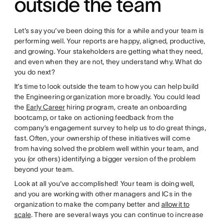
outside the team
Let’s say you’ve been doing this for a while and your team is
performing well. Your reports are happy, aligned, productive,
and growing. Your stakeholders are getting what they need,
and even when they are not, they understand why. What do
you do next?
It’s time to look outside the team to how you can help build
the Engineering organization more broadly. You could lead
the
Early Career
hiring program, create an onboarding
bootcamp, or take on actioning feedback from the
company’s engagement survey to help us to do great things,
fast. Often, your ownership of these initiatives will come
from having solved the problem well within your team, and
you (or others) identifying a bigger version of the problem
beyond your team.
Look at all you’ve accomplished! Your team is doing well,
and you are working with other managers and ICs in the
organization to make the company better and
allow it to
scale
. There are several ways you can continue to increase