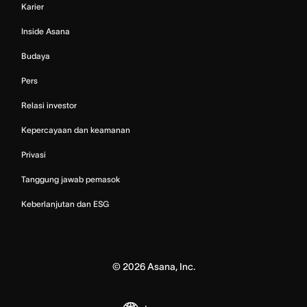
Karier
Inside Asana
Budaya
Pers
Relasi investor
Kepercayaan dan keamanan
Privasi
Tanggung jawab pemasok
Keberlanjutan dan ESG
©
2026
Asana, Inc.