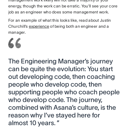
energy, though the work can be erratic. You’ll see your core
job as an engineer who does some management work.
For an example of what this looks like, read about Justin
Churchill’s
experience
of being both an engineer and a
manager.
The Engineering Manager’s journey
can be quite the evolution: You start
out developing code, then coaching
people who develop code, then
supporting people who coach people
who develop code. The journey,
combined with Asana’s culture, is the
reason why I’ve stayed here for
almost 10 years. ”