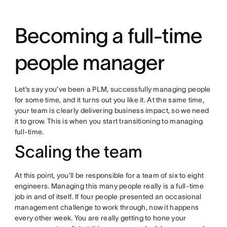
Becoming a full-time
people manager
Let’s say you’ve been a PLM, successfully managing people
for some time, and it turns out you like it. At the same time,
your team is clearly delivering business impact, so we need
it to grow. This is when you start transitioning to managing
full-time.
Scaling the team
At this point, you’ll be responsible for a team of six to eight
engineers. Managing this many people really is a full-time
job in and of itself. If four people presented an occasional
management challenge to work through, now it happens
every other week. You are really getting to hone your