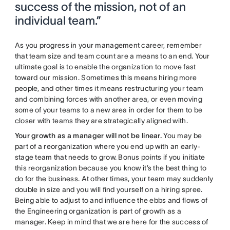
success of the mission, not of an
individual team.”
As you progress in your management career, remember
that team size and team count are a means to an end. Your
ultimate goal is to enable the organization to move fast
toward our mission. Sometimes this means hiring more
people, and other times it means restructuring your team
and combining forces with another area, or even moving
some of your teams to a new area in order for them to be
closer with teams they are strategically aligned with.
Your growth as a manager will not be linear.
You may be
part of a reorganization where you end up with an early-
stage team that needs to grow. Bonus points if you initiate
this reorganization because you know it’s the best thing to
do for the business. At other times, your team may suddenly
double in size and you will find yourself on a hiring spree.
Being able to adjust to and influence the ebbs and flows of
the Engineering organization is part of growth as a
manager.
Keep in mind that we are here for the success of