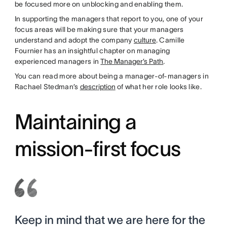
be focused more on unblocking and enabling them.
In supporting the managers that report to you, one of your
focus areas will be making sure that your managers
understand and adopt the company
culture
. Camille
Fournier has an insightful chapter on managing
experienced managers in
The Manager’s Path
.
You can read more about being a manager-of-managers in
Rachael Stedman’s
description
of what her role looks like.
Maintaining a
mission-first focus
Keep in mind that we are here for the