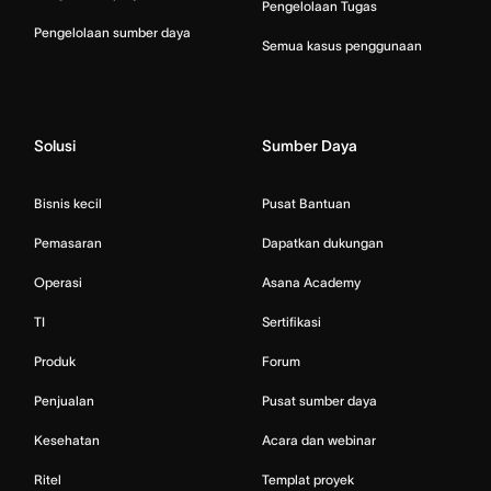
Pengelolaan Tugas
Pengelolaan sumber daya
Semua kasus penggunaan
Solusi
Sumber Daya
Bisnis kecil
Pusat Bantuan
Pemasaran
Dapatkan dukungan
Operasi
Asana Academy
TI
Sertifikasi
Produk
Forum
Penjualan
Pusat sumber daya
Kesehatan
Acara dan webinar
Ritel
Templat proyek