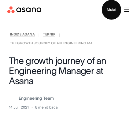
Hubungi penjualan
Mulai
INSIDE ASANA
TEKNIK
|
|
THE GROWTH JOURNEY OF AN ENGINEERING MA ...
The growth journey of an
Engineering Manager at
Asana
Engineering Team
14 Juli 2021
8
menit baca