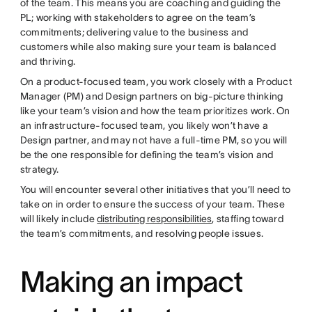
of the team. This means you are coaching and guiding the
PL; working with stakeholders to agree on the team’s
commitments; delivering value to the business and
customers while also making sure your team is balanced
and thriving.
On a product-focused team, you work closely with a Product
Manager (PM) and Design partners on big-picture thinking
like your team’s vision and how the team prioritizes work. On
an infrastructure-focused team, you likely won’t have a
Design partner, and may not have a full-time PM, so you will
be the one responsible for defining the team’s vision and
strategy.
You will encounter several other initiatives that you’ll need to
take on in order to ensure the success of your team. These
will likely include
distributing responsibilities
, staffing toward
the team’s commitments, and resolving people issues.
Making an impact