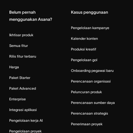
Belum pernah
Kasus penggunaan
menggunakan Asana?
Pengelolaan kampanye
Ikhtisar produk
Kalender konten
Semua fitur
Produksi kreatif
Rilis fitur terbaru
Pengelolaan gol
Harga
Onboarding pegawai baru
Paket Starter
Perencanaan organisasi
Paket Advanced
Peluncuran produk
Enterprise
Perencanaan sumber daya
Integrasi aplikasi
Perencanaan strategis
Pengelolaan kerja AI
Penerimaan proyek
Pengelolaan proyek