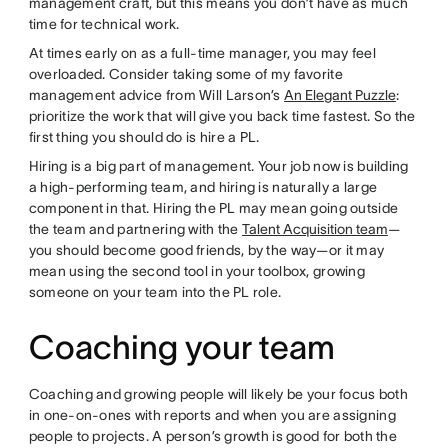
management craft, but this means you don’t have as much
time for technical work.
At times early on as a full-time manager, you may feel
overloaded. Consider taking some of my favorite
management advice from Will Larson’s
An Elegant Puzzle
:
prioritize the work that will give you back time fastest. So the
first thing you should do is hire a PL.
Hiring is a big part of management. Your job now is building
a high-performing team, and hiring is naturally a large
component in that. Hiring the PL may mean going outside
the team and partnering with the
Talent Acquisition team
—
you should become good friends, by the way—or it may
mean using the second tool in your toolbox, growing
someone on your team into the PL role.
Coaching your team
Coaching and growing people will likely be your focus both
in one-on-ones with reports and when you are assigning
people to projects. A person’s growth is good for both the