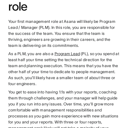
role
Your first management role at Asana will likely be Program
Lead / Manager (PLM). In this role, you are responsible for
the success of the team. You ensure that the team is
thriving, engineers are growing in their careers, and the
team is delivering on its commitments.
As a PLM, you are also a
Program Lead
(PL), so you spend at
least half your time setting the technical direction for the
team and planning execution. This means that you have the
other half of your time to dedicate to people management.
As such, you’ll likely have a smaller team of about three or
four engineers.
You get to ease into having 1:1s with your reports, coaching
them through challenges, and your manager will help guide
you if you run into any issues. Over time, you’ll grow more
comfortable with management responsibilities and
processes as you gain more experience with new situations
for you and your reports. With three or four reports,
management work likely will not take a majority of your