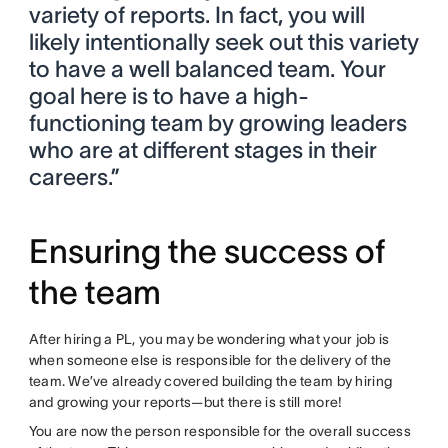
variety of reports. In fact, you will
likely intentionally seek out this variety
to have a well balanced team. Your
goal here is to have a high-
functioning team by growing leaders
who are at different stages in their
careers.”
Ensuring the success of
the team
After hiring a PL, you may be wondering what your job is
when someone else is responsible for the delivery of the
team. We’ve already covered building the team by hiring
and growing your reports—but there is still more!
You are now the person responsible for the overall success