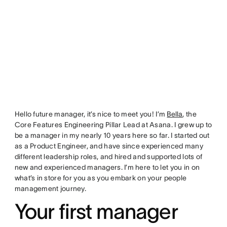
Hello future manager, it’s nice to meet you! I’m
Bella
, the
Core Features Engineering Pillar Lead at Asana. I grew up to
be a manager in my nearly 10 years here so far. I started out
as a Product Engineer, and have since experienced many
different leadership roles, and hired and supported lots of
new and experienced managers. I’m here to let you in on
what’s in store for you as you embark on your people
management journey.
Your first manager