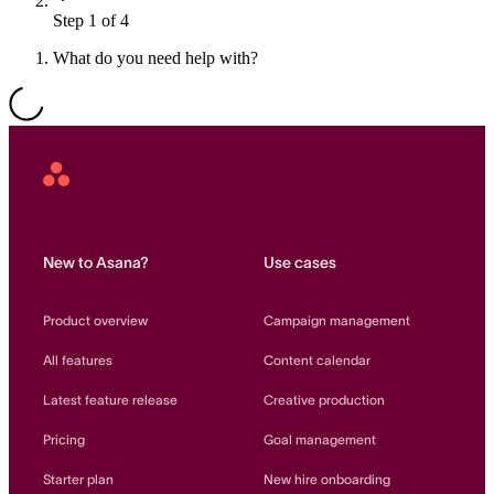
Step 1 of 4
Resource planning
Customer Success
Advanced
What do you need help with?
Product launches
TEMPLATES
View all use cases
Project plans
Asana
Home
Team goals & objectives
FEATURED READS
New to Asana?
Use cases
Team continuity
DEMO
Product overview
Campaign management
AI has joined the team
Meeting agenda
Watch now
All features
Content calendar
View all templates
Latest feature release
Creative production
REPORT
Pricing
Goal management
The State of AI at Work
2024 - The Work
Starter plan
New hire onboarding