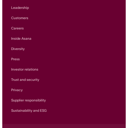
Leadership
Customers
Careers
Inside Asana
Diversity
Press
Investor relations
Trust and security
Privacy
Supplier responsibility
Sustainability and ESG