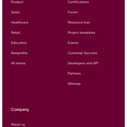
Product
Certifications
Sales
Forum
Healthcare
Resource hub
Retail
Project templates
Education
Events
Nonprofits
Customer Success
All teams
Developers and API
Partners
Sitemap
Company
About us