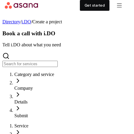
Contact sales
View demo
Download App
Get started
Goals and reporting
Healthcare
DISCOVER
Directory
/
i.DO
/
Create a project
Asana AI
Retail
Work management hub
Book a call with i.DO
Workflows and automation
Education
Tell i.DO about what you need
Customer stories
Resource management
Nonprofit
Events
Category and service
Admin and security
USE CASES
SUPPORT & SERVICES
Company
Goal management
Get support
ALL PLANS
Details
Organizational planning
Developer support
Personal
Submit
Project intake
Partners
Service
Starter