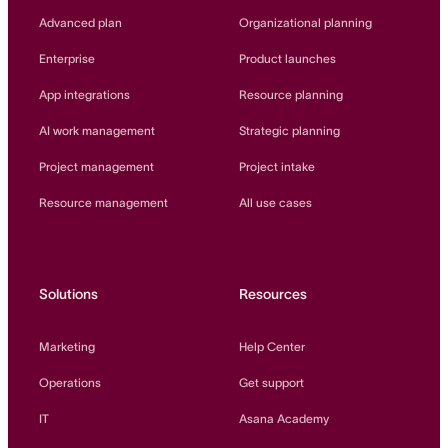
Innovation Lab
Advanced plan
Organizational planning
Read more
Enterprise
Product launches
App integrations
Resource planning
AI work management
Strategic planning
Project management
Project intake
Resource management
All use cases
Solutions
Resources
Marketing
Help Center
Operations
Get support
IT
Asana Academy