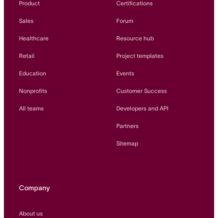
Product
Certifications
Sales
Forum
Healthcare
Resource hub
Retail
Project templates
Education
Events
Nonprofits
Customer Success
All teams
Developers and API
Partners
Sitemap
Company
About us