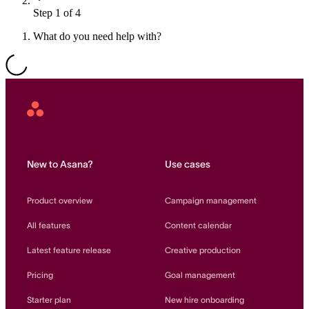
Step 1 of 4
Resource planning
Customer Success
Advanced
What do you need help with?
Product launches
TEMPLATES
View all use cases
Project plans
Asana
Home
Team goals & objectives
FEATURED READS
New to Asana?
Use cases
Team continuity
DEMO
Product overview
Campaign management
AI has joined the team
Meeting agenda
Watch now
All features
Content calendar
View all templates
Latest feature release
Creative production
REPORT
Pricing
Goal management
The State of AI at Work
2024 - The Work
Starter plan
New hire onboarding