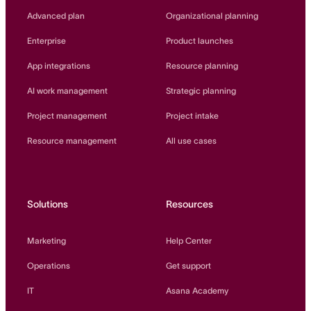
Innovation Lab
Advanced plan
Organizational planning
Read more
Enterprise
Product launches
App integrations
Resource planning
AI work management
Strategic planning
Project management
Project intake
Resource management
All use cases
Solutions
Resources
Marketing
Help Center
Operations
Get support
IT
Asana Academy