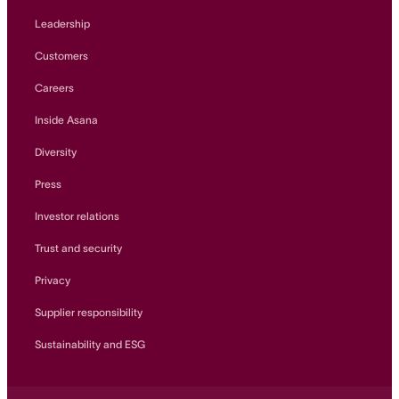
Leadership
Customers
Careers
Inside Asana
Diversity
Press
Investor relations
Trust and security
Privacy
Supplier responsibility
Sustainability and ESG