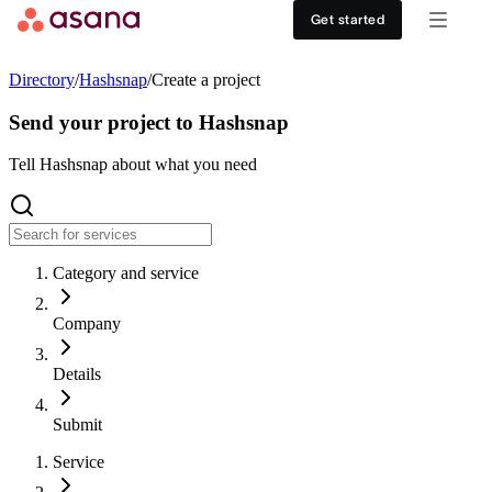
Contact sales
View demo
Download App
Get started
Goals and reporting
Healthcare
DISCOVER
Directory
/
Hashsnap
/
Create a project
Asana AI
Retail
Work management hub
Send your project to Hashsnap
Workflows and automation
Education
Tell Hashsnap about what you need
Customer stories
Resource management
Nonprofit
Events
Category and service
Admin and security
USE CASES
SUPPORT & SERVICES
Company
Goal management
Get support
ALL PLANS
Details
Organizational planning
Developer support
Personal
Submit
Project intake
Partners
Service
Starter