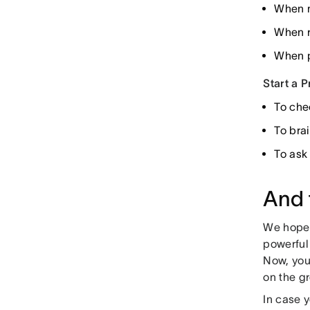
When m
When r
When p
Start a 
To che
To bra
To ask
And 
We hope y
powerful
Now, you
on the gr
In case y