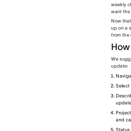
weekly c
want the 
Now that
up on a 
from the
How 
We sugges
update:
Naviga
Select 
Descri
update
Project
and ca
Status