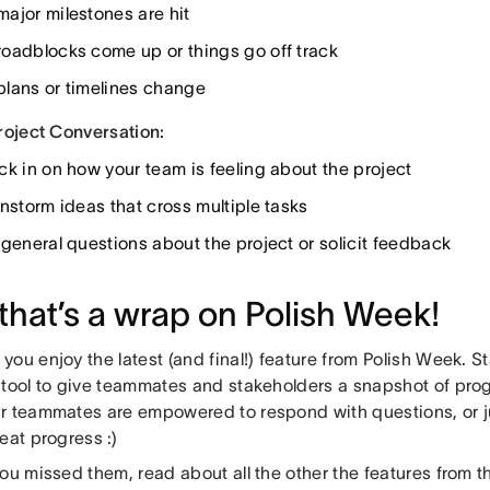
ajor milestones are hit
oadblocks come up or things go off track
lans or timelines change
Project Conversation:
ck in on how your team is feeling about the project
instorm ideas that cross multiple tasks
 general questions about the project or solicit feedback
that’s a wrap on Polish Week!
ou enjoy the latest (and final!) feature from Polish Week. S
 tool to give teammates and stakeholders a snapshot of pro
r teammates are empowered to respond with questions, or j
eat progress :)
ou missed them, read about all the other the features from th