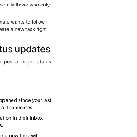
ecially those who only
ate wants to follow
eate a new task right
tus updates
o post a project status
ppened since your last
, or teammates.
tion in their Inbox
s.
and now they will