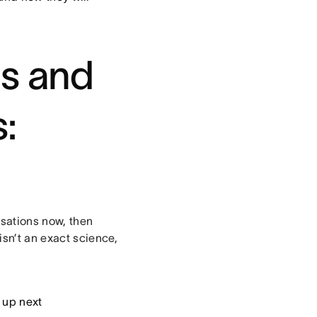
es and
:
rsations now, then
isn’t an exact science,
 up next