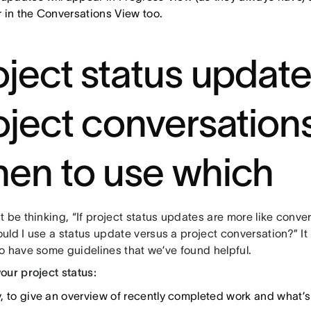
 in the Conversations View too.
oject status updat
oject conversations
en to use which
 be thinking, “If project status updates are more like conve
ld I use a status update versus a project conversation?” It 
o have some guidelines that we’ve found helpful.
our project status:
, to give an overview of recently completed work and what’s