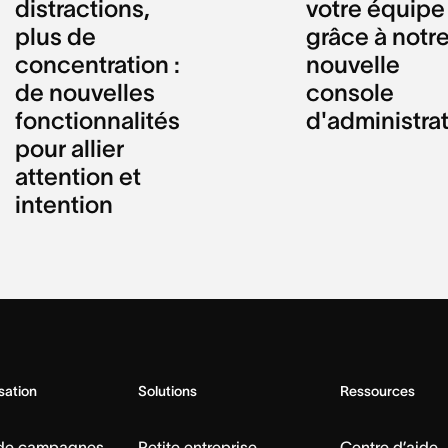
distractions,
votre équipe
plus de
grâce à notr
concentration :
nouvelle
de nouvelles
console
fonctionnalités
d'administra
pour allier
attention et
intention
isation
Solutions
Ressources
 de campagnes
Petite entreprise
Centre d’aide