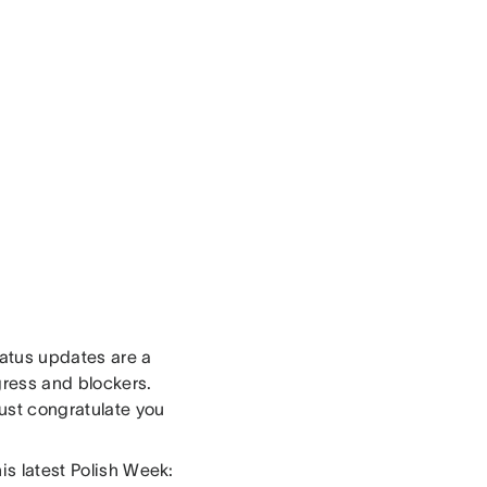
tatus updates are a
gress and blockers.
ust congratulate you
is latest Polish Week: