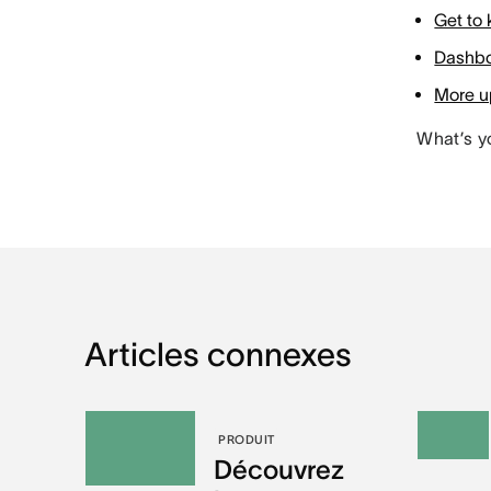
Get to
Dashbo
More up
What’s y
Articles connexes
PRODUIT
Découvrez