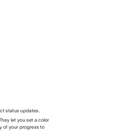
t status updates.
hey let you set a color
ry of your progress to