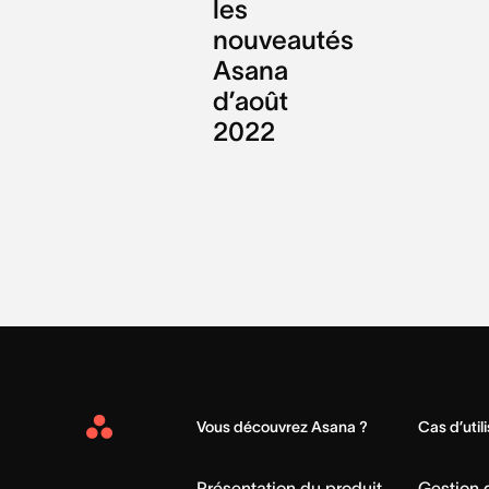
les
nouveautés
Asana
d’août
2022
Vous découvrez Asana ?
Cas d’util
Asana
Home
Présentation du produit
Gestion