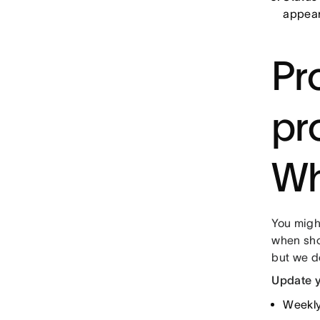
appear
Pr
pr
Wh
You might
when shou
but we d
Update y
Weekly