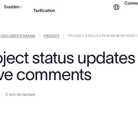
Conne
Soutien
Tarification
COULISSES D’ASANA
PRODUIT
PROJECT STATUS UPDATES NOW HAVE
Contacter le service c
|
|
oject status update
ve comments
2
min de lecture