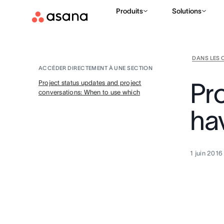
Produits
Solutions
DANS LES 
ACCÉDER DIRECTEMENT À UNE SECTION
Pr
Project status updates and project
conversations: When to use which
ha
1 juin 2016