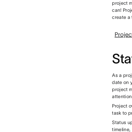
project 
can! Pro
create a
Projec
Sta
As a proj
date on y
project 
attention
Project o
task to 
Status u
timeline