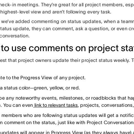
heck-in meetings. They’re great for all project members, esp
highest-level view and aren’t following every task.
 we’ve added commenting on status updates, when a teamm
status update, they can comment, ask a question, or even cr
 conversation.
to use comments on project sta
t that project owners update their project status weekly. T
te to the Progress View of any project.
a status color—green, yellow, or red.
be any noteworthy events, milestones, or roadblocks that ha
. You can even
link to relevant tasks
, projects, conversations
 members who are following status updates will get a notifica
n comment on the status, just like with Project Conversation
 updates will appear in Progress View (as they always have) 