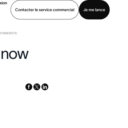
xion
Contacter le service commercial
Je me lance
 COMMENTS
ommercial
Voir une démo
Télécharger l’application
s now
facebook
x-
linkedin
twitter