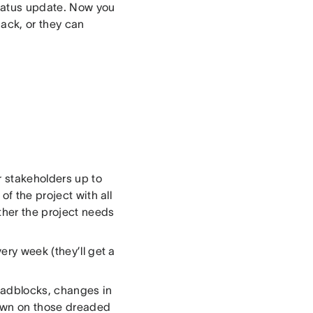
status update. Now you
ack, or they can
r stakeholders up to
of the project with all
ther the project needs
ery week (they’ll get a
oadblocks, changes in
down on those dreaded