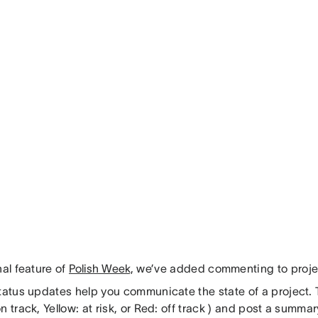
nal feature of
Polish Week,
we’ve added commenting to projec
tatus updates help you communicate the state of a project. T
n track, Yellow: at risk, or Red: off track ) and post a summa