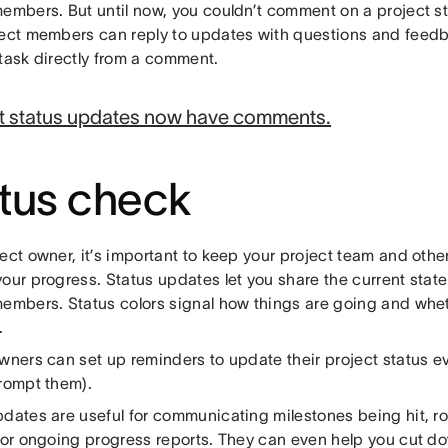
members. But until now, you couldn’t comment on a project 
ject members can reply to updates with questions and feedb
 task directly from a comment.
t status updates now have comments.
tus check
ect owner, it’s important to keep your project team and othe
our progress. Status updates let you share the current state 
members. Status colors signal how things are going and whe
.
wners can set up reminders to update their project status ev
prompt them).
pdates are useful for communicating milestones being hit, r
, or ongoing progress reports. They can even help you cut 