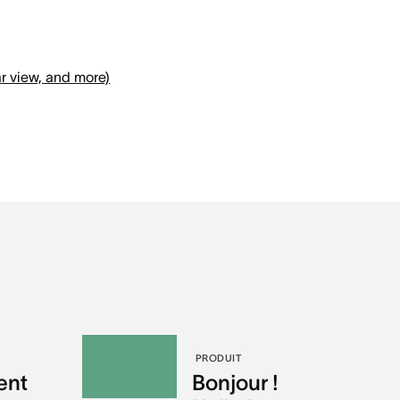
r view, and more)
PRODUIT
ent
Bonjour !