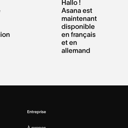
Hallo !
e
Asana est
maintenant
disponible
tion
en français
et en
allemand
Entreprise
À propos