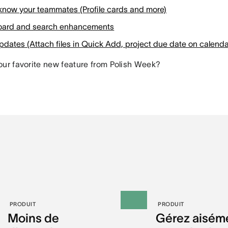
 know your teammates (Profile cards and more)
ard and search enhancements
dates (Attach files in Quick Add, project due date on calenda
our favorite new feature from Polish Week?
PRODUIT
PRODUIT
Moins de
Gérez aisém