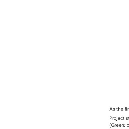
As the fi
Project s
(Green: o