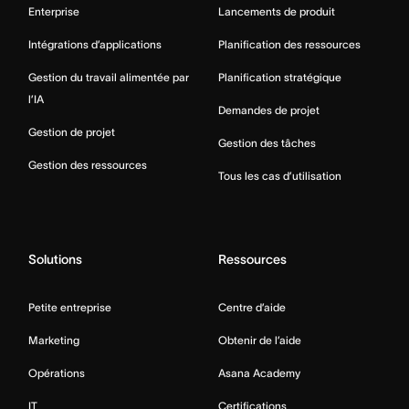
Enterprise
Lancements de produit
Intégrations d’applications
Planification des ressources
Gestion du travail alimentée par
Planification stratégique
l’IA
Demandes de projet
Gestion de projet
Gestion des tâches
Gestion des ressources
Tous les cas d’utilisation
Solutions
Ressources
Petite entreprise
Centre d’aide
Marketing
Obtenir de l’aide
Opérations
Asana Academy
IT
Certifications