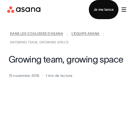
Contacter le service commercial
Je me lance
DANS LES COULISSES D’ASANA
L’ÉQUIPE ASANA
|
|
GROWING TEAM, GROWING SPACE
Growing team, growing space
10 novembre 2016
1
min de lecture