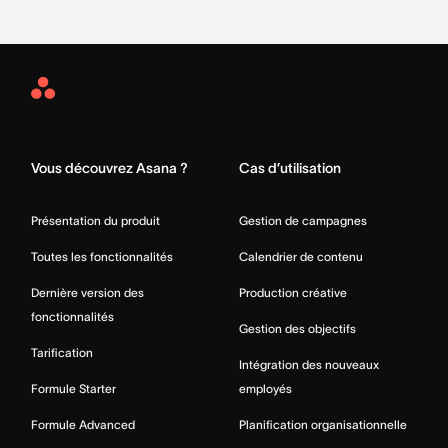
Asana
Home
Vous découvrez Asana ?
Cas d’utilisation
Présentation du produit
Gestion de campagnes
Toutes les fonctionnalités
Calendrier de contenu
Dernière version des
Production créative
fonctionnalités
Gestion des objectifs
Tarification
Intégration des nouveaux
Formule Starter
employés
Formule Advanced
Planification organisationnelle