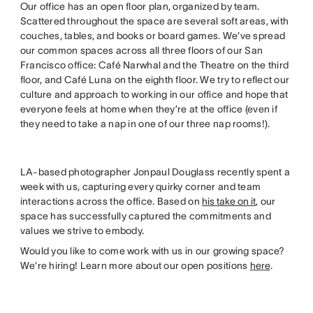
Our office has an open floor plan, organized by team.
Scattered throughout the space are several soft areas, with
couches, tables, and books or board games. We’ve spread
our common spaces across all three floors of our San
Francisco office: Café Narwhal and the Theatre on the third
floor, and Café Luna on the eighth floor. We try to reflect our
culture and approach to working in our office and hope that
everyone feels at home when they’re at the office (even if
they need to take a nap in one of our three nap rooms!).
LA-based photographer Jonpaul Douglass recently spent a
week with us, capturing every quirky corner and team
interactions across the office. Based on
his take on it
, our
space has successfully captured the commitments and
values we strive to embody.
Would you like to come work with us in our growing space?
We’re hiring! Learn more about our open positions
here
.