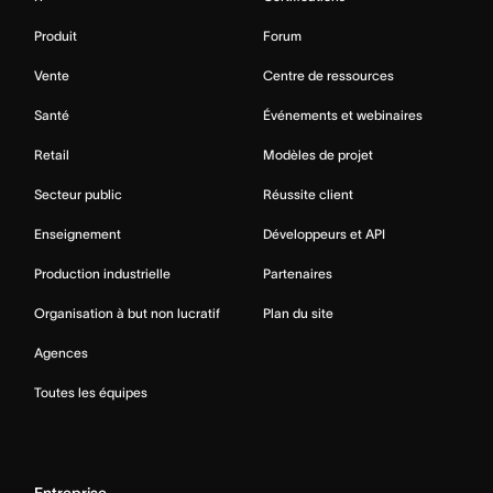
Produit
Forum
Vente
Centre de ressources
Santé
Événements et webinaires
Retail
Modèles de projet
Secteur public
Réussite client
Enseignement
Développeurs et API
Production industrielle
Partenaires
Organisation à but non lucratif
Plan du site
Agences
Toutes les équipes
Entreprise