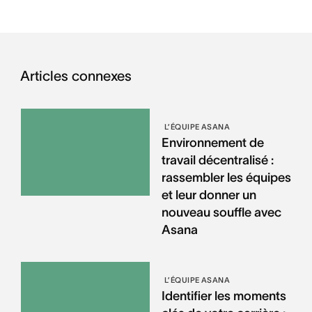
Articles connexes
L’ÉQUIPE ASANA
Environnement de
travail décentralisé :
rassembler les équipes
et leur donner un
nouveau souffle avec
Asana
L’ÉQUIPE ASANA
Identifier les moments