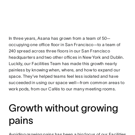
In three years, Asana has grown from a team of 50—
occupying one office floor in San Francisco—to a team of
240 spread across three floors in our San Francisco
headquarters and two other offices in New York and Dublin.
Luckily, our Facilities Team has made this growth nearly
painless by knowing when, where, and how to expand our
space. They’ve helped teams feel less isolated and have
succeeded in using our space well—from common areas to
work pods, from our Cafés to our many meeting rooms.
Growth without growing
pains
Avoiding growing pains has been a big focus of our Facilities