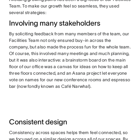
Team. To make our growth feel so seamless, they used
several strategies:
Involving many stakeholders
By soliciting feedback from many members of the team, our
Facilities Team not only ensured buy-in across the
company, but also made the process fun for the whole team.
Of course, this involved many meetings and much planning,
but it was also interactive: a brainstorm board on the main
floor of our office was a canvas for ideas on how to keep all
three floors connected, and an Asana project let everyone
vote on names for our new conference rooms and espresso
bar (now fondly known as Café Narwhal).
Consistent design
Consistency across spaces helps them feel connected, so
we focused on a similar design across all of our spaces. By