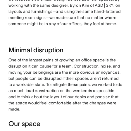
working with the same designer, Byron Kim of
ASD | SKY
, on
layouts and furnishings—and using the same hand-lettered
meeting room signs—we made sure that no matter where
someone might be in any of our offices, they feel at home.
Minimal disruption
One of the largest pains of growing an office space is the
disruption it can cause for a team. Construction, noise, and
moving your belongings are the more obvious annoyances,
but people can be disrupted if their spaces aren’t returned
to a workable state. To mitigate these pains, we worked to do
as much loud construction on the weekends as possible
and to think about the layout of our desks and pods so that
the space would feel comfortable after the changes were
made.
Our space