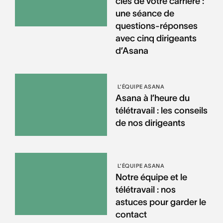
clés de votre carrière :
une séance de
questions-réponses
avec cinq dirigeants
d’Asana
L’ÉQUIPE ASANA
Asana à l’heure du
télétravail : les conseils
de nos dirigeants
L’ÉQUIPE ASANA
Notre équipe et le
télétravail : nos
astuces pour garder le
contact