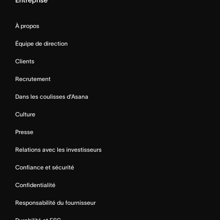
À propos
Équipe de direction
Clients
Recrutement
Dans les coulisses d’Asana
Culture
Presse
Relations avec les investisseurs
Confiance et sécurité
Confidentialité
Responsabilité du fournisseur