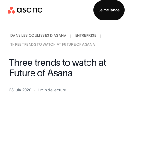
Contacter le service commercial
Je me lance
DANS LES COULISSES D’ASANA
ENTREPRISE
|
|
THREE TRENDS TO WATCH AT FUTURE OF ASANA
Three trends to watch at
Future of Asana
23 juin 2020
1
min de lecture