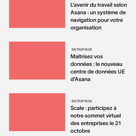
L’avenir du travail selon
Asana : un système de
navigation pour votre
organisation
ENTREPRISE
Maîtrisez vos
données : le nouveau
centre de données UE
d’Asana
ENTREPRISE
Scale : participez à
notre sommet virtuel
des entreprises le 21
octobre