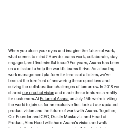
When you close your eyes and imagine the future of work,
what comes to mind? How do teams work, collaborate, stay
engaged, and find mindful focus?For years, Asana has been
on a mission to help the world’s teams thrive. As a leading
work management platform for teams of all sizes, we’ve
been at the forefront of answering these questions and
solving the collaboration challenges of tomorrow. In 2018 we
shared
our product vision
and made these features a reality
for customers.At
Future of Asana
on July 15th we’re inviting
the world to join us for an exclusive first look at our updated
product vision and the future of work with Asana. Together,
Co-Founder and CEO, Dustin Moskovitz and Head of
Product, Alex Hood will share Asana’s vision and walk