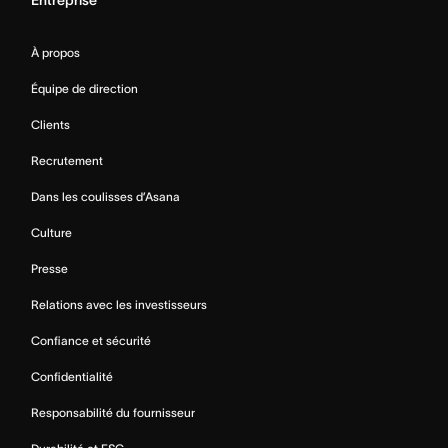
Entreprise
À propos
Équipe de direction
Clients
Recrutement
Dans les coulisses d’Asana
Culture
Presse
Relations avec les investisseurs
Confiance et sécurité
Confidentialité
Responsabilité du fournisseur