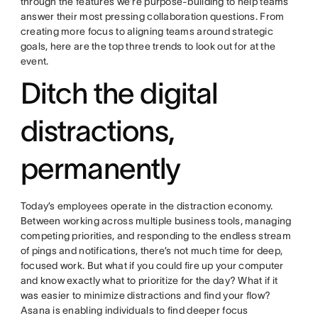
through the features we’re purpose-building to help teams
answer their most pressing collaboration questions. From
creating more focus to aligning teams around strategic
goals, here are the top three trends to look out for at the
event.
Ditch the digital
distractions,
permanently
Today’s employees operate in the distraction economy.
Between working across multiple business tools, managing
competing priorities, and responding to the endless stream
of pings and notifications, there’s not much time for deep,
focused work. But what if you could fire up your computer
and know exactly what to prioritize for the day? What if it
was easier to minimize distractions and find your flow?
Asana is enabling individuals to find deeper focus