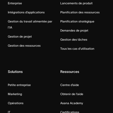
Enterprise
Lancements de produit
Intégrations d’applications
Planification des ressources
Gestion du travail alimentée par
Planification stratégique
l’IA
Demandes de projet
Gestion de projet
Gestion des tâches
Gestion des ressources
Tous les cas d’utilisation
Solutions
Ressources
Petite entreprise
Centre d’aide
Marketing
Obtenir de l’aide
Opérations
Asana Academy
IT
Certifications