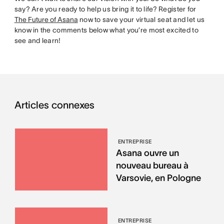
say? Are you ready to help us bring it to life? Register for
The Future of Asana
now to save your virtual seat and let us
know in the comments below what you’re most excited to
see and learn!
Articles connexes
ENTREPRISE
Asana ouvre un
nouveau bureau à
Varsovie, en Pologne
ENTREPRISE