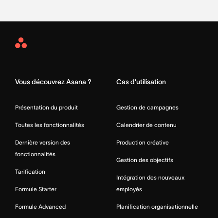
Asana
Home
Vous découvrez Asana ?
Cas d’utilisation
Présentation du produit
Gestion de campagnes
Toutes les fonctionnalités
Calendrier de contenu
Dernière version des
Production créative
fonctionnalités
Gestion des objectifs
Tarification
Intégration des nouveaux
Formule Starter
employés
Formule Advanced
Planification organisationnelle