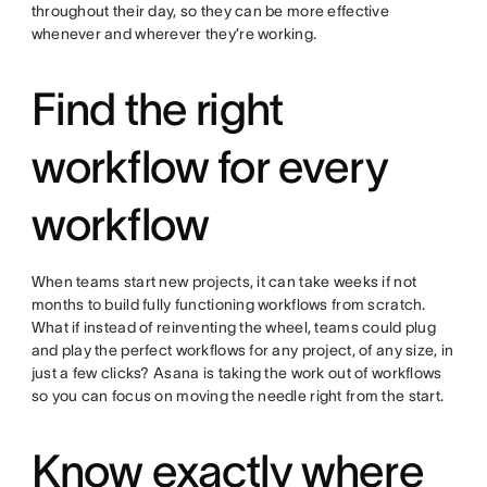
throughout their day, so they can be more effective
whenever and wherever they’re working.
Find the right
workflow for every
workflow
When teams start new projects, it can take weeks if not
months to build fully functioning workflows from scratch.
What if instead of reinventing the wheel, teams could plug
and play the perfect workflows for any project, of any size, in
just a few clicks? Asana is taking the work out of workflows
so you can focus on moving the needle right from the start.
Know exactly where