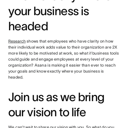
your business is
headed
Research
shows that employees who have clarity on how
their individual work adds value to their organization are 2X
more likely to be motivated at work, so what if business tools
could guide and engage employees at every level of your
organization? Asana is making it easier than ever to reach
your goals and know exactly where your business is
headed.
Join us as we bring
our vision to life
We can’t wait to share our vision with you. So what do you