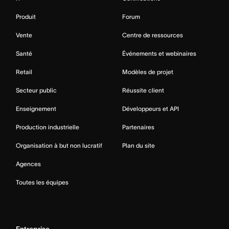
Produit
Forum
Vente
Centre de ressources
Santé
Événements et webinaires
Retail
Modèles de projet
Secteur public
Réussite client
Enseignement
Développeurs et API
Production industrielle
Partenaires
Organisation à but non lucratif
Plan du site
Agences
Toutes les équipes