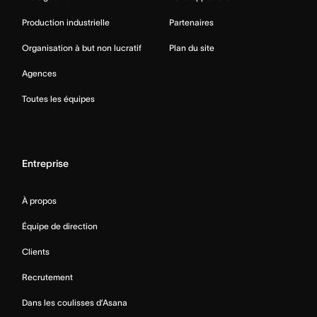
Production industrielle
Partenaires
Organisation à but non lucratif
Plan du site
Agences
Toutes les équipes
Entreprise
À propos
Équipe de direction
Clients
Recrutement
Dans les coulisses d’Asana