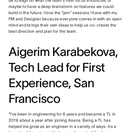
be to align on what the team’s next focus should be, or
maybe to have a deep brainstorm on features we could
build in the future. I love the “jam” sessions I have with my
PM and Designer because everyone comes in with an open
mind and brings their own ideas to help us co-create the
best direction and plan for the team.
Aigerim Karabekova,
Tech Lead for First
Experience, San
Francisco
“I’ve been in engineering for 8 years and became a TL in
2019, about a year after joining Asana. Being a TL has
helped me grow as an engineer in a variety of ways. As a