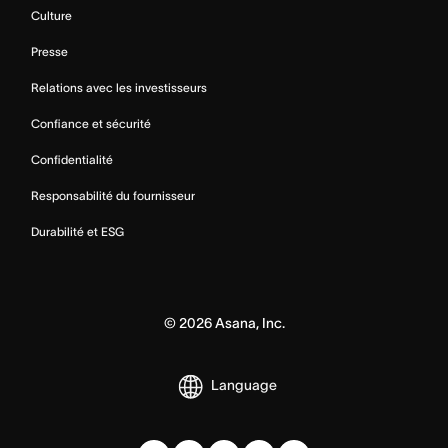
Culture
Presse
Relations avec les investisseurs
Confiance et sécurité
Confidentialité
Responsabilité du fournisseur
Durabilité et ESG
©
2026
Asana, Inc.
Language