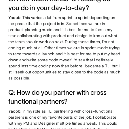
you do in your day-to-day?
Yacob:
This varies a lot from sprint to sprint depending on
the phase that the project is in. Sometimes we are in
product-planning mode and it is best for me to focus my
time collaborating with product and design to iron out what
the team should work on next. During these times, I’m not
coding much at all. Other times we are in sprint-mode trying
to race towards a launch and it is best for me to put my head
down and write some code myself. I’d say that I definitely
spend less time coding now than before I became a TL, but I
still seek out opportunities to stay close to the code as much
as possible.
Q: How do you partner with cross-
functional partners?
Yacob:
In my role as TL, partnering with cross-functional
partners is one of my favorite parts of the job. I collaborate
with my PM and Designer multiple times a week. This could