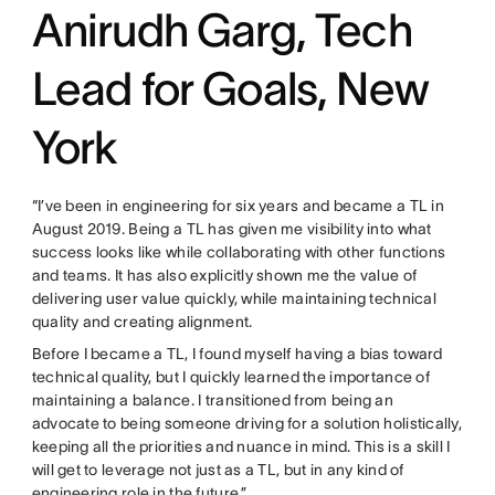
Anirudh Garg, Tech
Lead for Goals, New
York
“I’ve been in engineering for six years and became a TL in
August 2019. Being a TL has given me visibility into what
success looks like while collaborating with other functions
and teams. It has also explicitly shown me the value of
delivering user value quickly, while maintaining technical
quality and creating alignment.
Before I became a TL, I found myself having a bias toward
technical quality, but I quickly learned the importance of
maintaining a balance. I transitioned from being an
advocate to being someone driving for a solution holistically,
keeping all the priorities and nuance in mind. This is a skill I
will get to leverage not just as a TL, but in any kind of
engineering role in the future.”