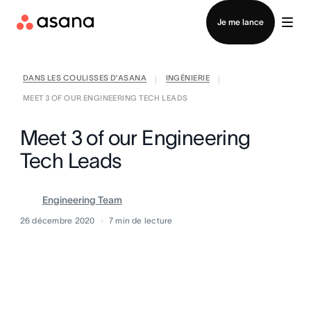
Contacter le service commercial
Je me lance
DANS LES COULISSES D’ASANA
INGÉNIERIE
|
|
MEET 3 OF OUR ENGINEERING TECH LEADS
Meet 3 of our Engineering
Tech Leads
Engineering Team
26 décembre 2020
7
min de lecture