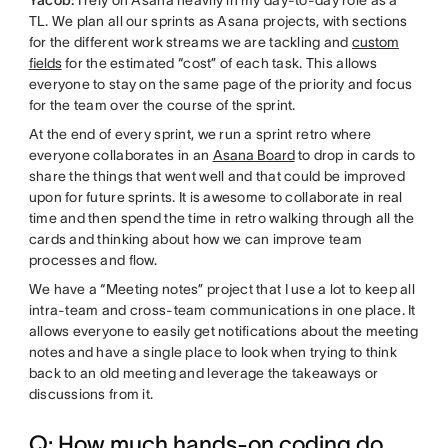
TL. We plan all our sprints as Asana projects, with sections
for the different work streams we are tackling and
custom
fields
for the estimated “cost” of each task. This allows
everyone to stay on the same page of the priority and focus
for the team over the course of the sprint.
At the end of every sprint, we run a sprint retro where
everyone collaborates in an
Asana Board
to drop in cards to
share the things that went well and that could be improved
upon for future sprints. It is awesome to collaborate in real
time and then spend the time in retro walking through all the
cards and thinking about how we can improve team
processes and flow.
We have a “Meeting notes” project that I use a lot to keep all
intra-team and cross-team communications in one place. It
allows everyone to easily get notifications about the meeting
notes and have a single place to look when trying to think
back to an old meeting and leverage the takeaways or
discussions from it.
Q: How much hands-on coding do