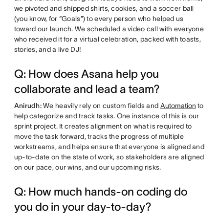
we pivoted and shipped shirts, cookies, and a soccer ball
(you know, for “Goals”) to every person who helped us
toward our launch. We scheduled a video call with everyone
who received it for a virtual celebration, packed with toasts,
stories, and a live DJ!
Q: How does Asana help you
collaborate and lead a team?
Anirudh:
We heavily rely on custom fields and
Automation
to
help categorize and track tasks. One instance of this is our
sprint project. It creates alignment on what is required to
move the task forward, tracks the progress of multiple
workstreams, and helps ensure that everyone is aligned and
up-to-date on the state of work, so stakeholders are aligned
on our pace, our wins, and our upcoming risks.
Q: How much hands-on coding do
you do in your day-to-day?