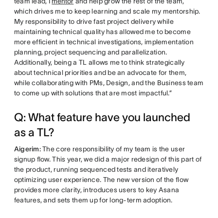
team lead, I
mentor
and help grow the rest of the team,
which drives me to keep learning and scale my mentorship.
My responsibility to drive fast project delivery while
maintaining technical quality has allowed me to become
more efficient in technical investigations, implementation
planning, project sequencing and parallelization.
Additionally, being a TL allows me to think strategically
about technical priorities and be an advocate for them,
while collaborating with PMs, Design, and the Business team
to come up with solutions that are most impactful.”
Q: What feature have you launched
as a TL?
Aigerim:
The core responsibility of my team is the user
signup flow. This year, we did a major redesign of this part of
the product, running sequenced tests and iteratively
optimizing user experience. The new version of the flow
provides more clarity, introduces users to key Asana
features, and sets them up for long-term adoption.