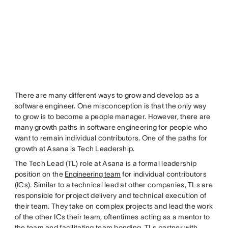
There are many different ways to grow and develop as a
software engineer. One misconception is that the only way
to grow is to become a people manager. However, there are
many growth paths in software engineering for people who
want to remain individual contributors. One of the paths for
growth at Asana is Tech Leadership.
The Tech Lead (TL) role at Asana is a formal leadership
position on the
Engineering team
for individual contributors
(ICs). Similar to a technical lead at other companies, TLs are
responsible for project delivery and technical execution of
their team. They take on complex projects and lead the work
of the other ICs their team, oftentimes acting as a mentor to
the team and facilitating team bonding. TLs partner with