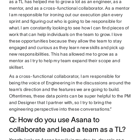
as a TL has helped me to grow a lot as an engineer, as a
mentor, and as a cross-functional collaborator. As a mentor
I am responsible for ironing out our execution plan every
sprint and figuring out who is going to be responsible for
what. I am constantly looking to see how I can find pieces of
work that can help individuals on the team to grow. I love
these opportunities because they allow the team to stay
engaged and curious as they learn new skills and pick up
new responsibilities. This has allowed me to grow as a
mentor as I try to help my team expand their scope and
skillset.
As a cross-functional collaborator, I am responsible for
being the voice of Engineering in the discussions around the
team’s direction and the features we are going to build.
Oftentimes, these data points can be super helpful to the PM
and Designer that I partner with, so I try to bring the
engineering perspective into these conversations.”
Q: How do you use Asana to
collaborate and lead a team as a TL?
Yacob:
I rely on Asana heavily in my day-to-day role as a