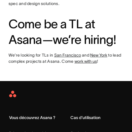
spec and design solutions.
Come be a TL at
Asana—we’re hiring!
We’re looking for TLs in
San Francisco
and
New York
to lead
complex projects at Asana. Come
work with us
!
Asana
Home
Vous découvrez Asana ?
Cas d’utilisation