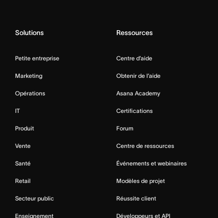
Solutions
Ressources
Petite entreprise
Centre d’aide
Marketing
Obtenir de l’aide
Opérations
Asana Academy
IT
Certifications
Produit
Forum
Vente
Centre de ressources
Santé
Événements et webinaires
Retail
Modèles de projet
Secteur public
Réussite client
Enseignement
Développeurs et API