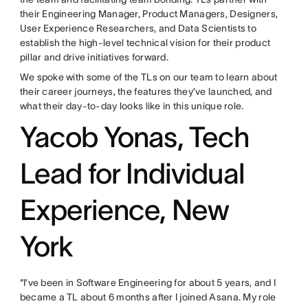
their Engineering Manager, Product Managers, Designers,
User Experience Researchers, and Data Scientists to
establish the high-level technical vision for their product
pillar and drive initiatives forward.
We spoke with some of the TLs on our team to learn about
their career journeys, the features they’ve launched, and
what their day-to-day looks like in this unique role.
Yacob Yonas, Tech
Lead for Individual
Experience, New
York
“I’ve been in Software Engineering for about 5 years, and I
became a TL about 6 months after I joined Asana. My role