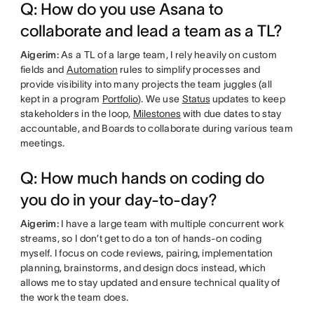
Q: How do you use Asana to
collaborate and lead a team as a TL?
Aigerim:
As a TL of a large team, I rely heavily on custom
fields and
Automation
rules to simplify processes and
provide visibility into many projects the team juggles (all
kept in a program
Portfolio
). We use
Status
updates to keep
stakeholders in the loop,
Milestones
with due dates to stay
accountable, and Boards to collaborate during various team
meetings.
Q: How much hands on coding do
you do in your day-to-day?
Aigerim:
I have a large team with multiple concurrent work
streams, so I don’t get to do a ton of hands-on coding
myself. I focus on code reviews, pairing, implementation
planning, brainstorms, and design docs instead, which
allows me to stay updated and ensure technical quality of
the work the team does.