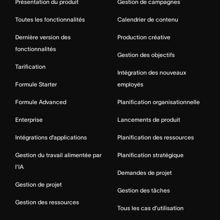
Présentation du produit
Gestion de campagnes
Toutes les fonctionnalités
Calendrier de contenu
Dernière version des
Production créative
fonctionnalités
Gestion des objectifs
Tarification
Intégration des nouveaux
Formule Starter
employés
Formule Advanced
Planification organisationnelle
Enterprise
Lancements de produit
Intégrations d’applications
Planification des ressources
Gestion du travail alimentée par
Planification stratégique
l’IA
Demandes de projet
Gestion de projet
Gestion des tâches
Gestion des ressources
Tous les cas d’utilisation