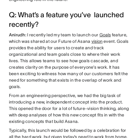
Q: What’s a feature you’ve launched
recently?
Anirudh:
I recently led my team to launch our
Goals
feature,
which was shared at our Future of Asana
vision
event. Goals
provides the ability for users to create and track
organizational and team goals close to where their work
lives. This allows teams to see how goals cascade, and
creates clarity on the purpose of everyone’s work. It has
been exciting to witness how many of our customers felt the
need for something that exists in the overlap of work and
goals.
From an engineering perspective, we had the big task of
introducing a new, independent concept into the product.
This opened the door for a lot of future-vision thinking, along
with deep analyses of how this new concept fits in with the
existing concepts that build Asana.
Typically, this launch would be followed by a celebration for
all the hard work, but given today’s need to work from home,