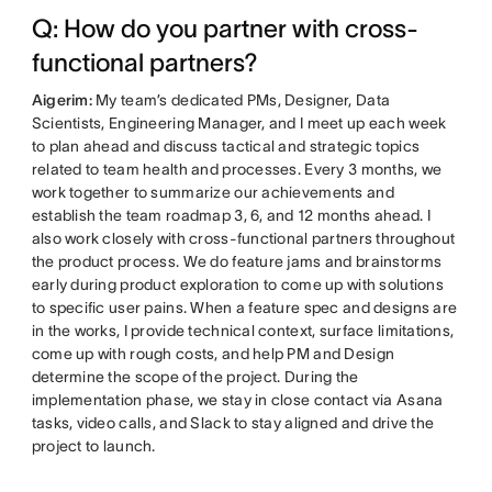
Q: How do you partner with cross-
functional partners?
Aigerim:
My team’s dedicated PMs, Designer, Data
Scientists, Engineering Manager, and I meet up each week
to plan ahead and discuss tactical and strategic topics
related to team health and processes. Every 3 months, we
work together to summarize our achievements and
establish the team roadmap 3, 6, and 12 months ahead. I
also work closely with cross-functional partners throughout
the product process. We do feature jams and brainstorms
early during product exploration to come up with solutions
to specific user pains. When a feature spec and designs are
in the works, I provide technical context, surface limitations,
come up with rough costs, and help PM and Design
determine the scope of the project. During the
implementation phase, we stay in close contact via Asana
tasks, video calls, and Slack to stay aligned and drive the
project to launch.