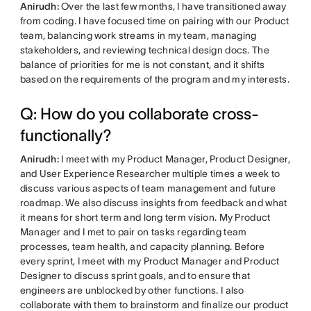
Anirudh:
Over the last few months, I have transitioned away
from coding. I have focused time on pairing with our Product
team, balancing work streams in my team, managing
stakeholders, and reviewing technical design docs. The
balance of priorities for me is not constant, and it shifts
based on the requirements of the program and my interests.
Q: How do you collaborate cross-
functionally?
Anirudh:
I meet with my Product Manager, Product Designer,
and User Experience Researcher multiple times a week to
discuss various aspects of team management and future
roadmap. We also discuss insights from feedback and what
it means for short term and long term vision. My Product
Manager and I met to pair on tasks regarding team
processes, team health, and capacity planning. Before
every sprint, I meet with my Product Manager and Product
Designer to discuss sprint goals, and to ensure that
engineers are unblocked by other functions. I also
collaborate with them to brainstorm and finalize our product