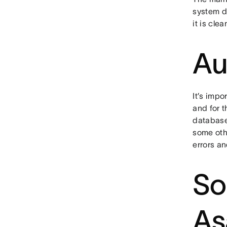
system do
it is cle
Au
It’s impo
and for t
database,
some oth
errors a
So
As