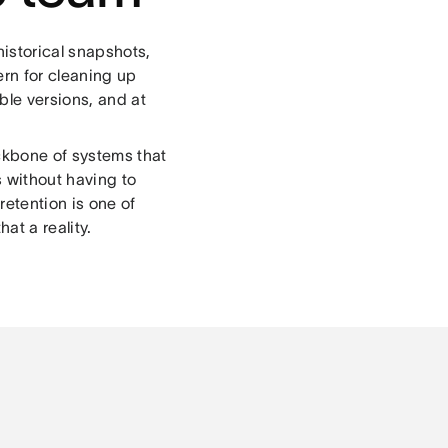
historical snapshots,
rn for cleaning up
ble versions, and at
ackbone of systems that
s without having to
etention is one of
at a reality.