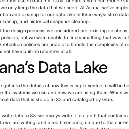
void the use of data that is out of date, and it can reduce s
 we only keep the data that we need. At Asana, we’ve impl
ntion and cleanup for our data lake in three ways: stale dat
 cleanup, and historical snapshot cleanup.
of the design process, we considered pre-existing solution
 policies, but we were unable to find something that was suff
 retention policies are unable to handle the complexity of ou
 not have built-in retention at all.
ana’s Data Lake
 get into the details of how this is implemented, it will be h
on the systems we use and how we are using them. When we 
bout data that is stored in S3 and cataloged by Glue.
rite data to S3, we always write it to a path that contains
ta we are writing, and a job timestamp, unique to the curren