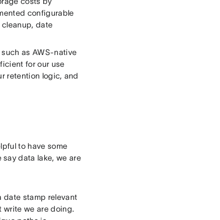
torage costs by
emented configurable
a cleanup, date
s, such as AWS-native
icient for our use
r retention logic, and
elpful to have some
say data lake, we are
 a date stamp relevant
t write we are doing.