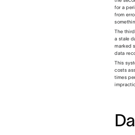
for a per
from erro
somethin
The third
a stale d
marked s
data reco
This syst
costs as
times per
impractic
Da