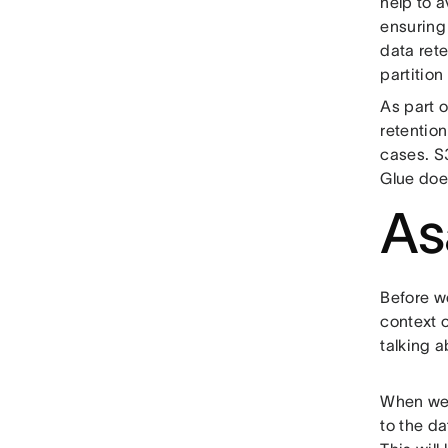
help to a
ensuring
data rete
partition
As part 
retention
cases. S3
Glue does
As
Before we
context 
talking a
When we w
to the da