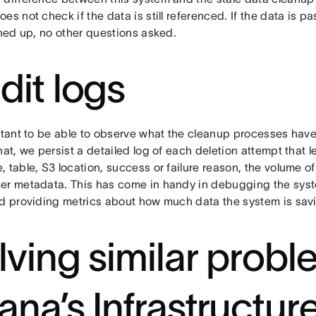
es not check if the data is still referenced. If the data is pas
aned up, no other questions asked.
dit logs
rtant to be able to observe what the cleanup processes have 
hat, we persist a detailed log of each deletion attempt that 
 table, S3 location, success or failure reason, the volume o
er metadata. This has come in handy in debugging the syst
nd providing metrics about how much data the system is savi
lving similar prob
ana’s Infrastructur