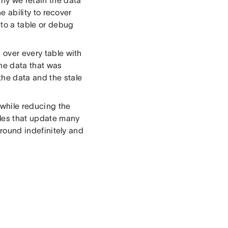
he ability to recover
 to a table or debug
 over every table with
the data that was
the data and the stale
 while reducing the
les that update many
 around indefinitely and