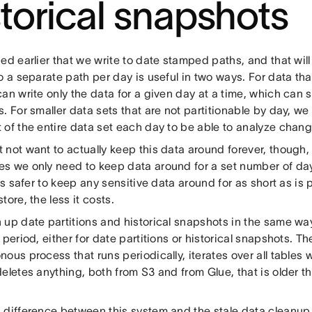
storical snapshots
ed earlier that we write to date stamped paths, and that will
o a separate path per day is useful in two ways. For data that
can write only the data for a given day at a time, which ca
. For smaller data sets that are not partitionable by day, w
 of the entire data set each day to be able to analyze chang
not want to actually keep this data around forever, though, 
s we only need to keep data around for a set number of da
 is safer to keep any sensitive data around for as short as is 
tore, the less it costs.
up date partitions and historical snapshots in the same way.
 period, either for date partitions or historical snapshots. Th
ous process that runs periodically, iterates over all tables 
eletes anything, both from S3 and from Glue, that is older t
 difference between this system and the stale data cleanup 