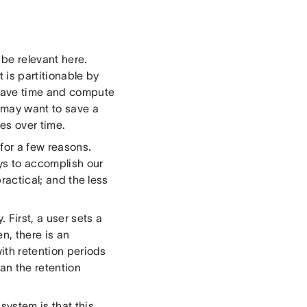
 be relevant here.
 is partitionable by
n save time and compute
e may want to save a
es over time.
for a few reasons.
ys to accomplish our
practical; and the less
 First, a user sets a
en, there is an
with retention periods
han the retention
system is that this