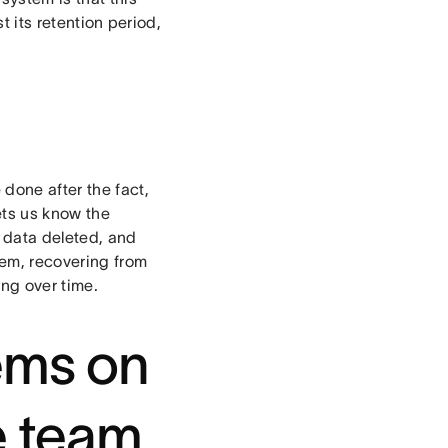
t its retention period,
done after the fact,
lets us know the
f data deleted, and
em, recovering from
ng over time.
lems on
e team