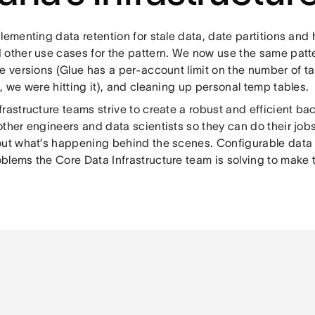
lementing data retention for stale data, date partitions and 
 other use cases for the pattern. We now use the same patte
e versions (Glue has a per-account limit on the number of ta
, we were hitting it), and cleaning up personal temp tables.
rastructure teams strive to create a robust and efficient b
ther engineers and data scientists so they can do their job
out what’s happening behind the scenes. Configurable data r
lems the Core Data Infrastructure team is solving to make th