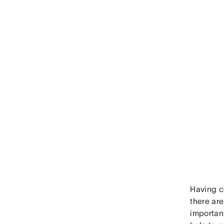
Having c
there are
important