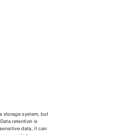
ta storage system, but
Data retention is
ensitive data, it can