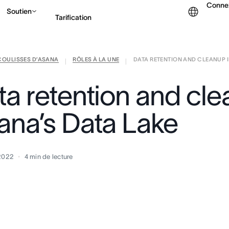
Conne
Soutien
Tarification
COULISSES D’ASANA
RÔLES À LA UNE
DATA RETENTION AND CLEANUP IN
Contacter le service c
|
|
ta retention and cle
ana’s Data Lake
 2022
4
min de lecture