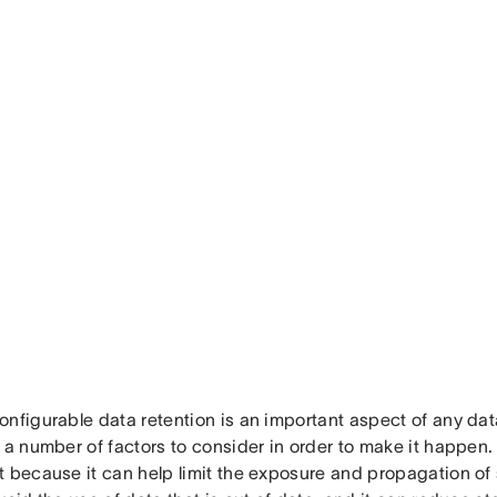
onfigurable data retention is an important aspect of any da
 a number of factors to consider in order to make it happen. 
 because it can help limit the exposure and propagation of s