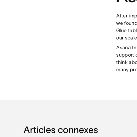
After imp
we found
Glue tabl
our scale
Asana Inf
support o
think ab
many prob
Articles connexes