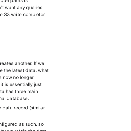
nique paths is
n’t want any queries
the S3 write completes
creates another. If we
e the latest data, what
is now no longer
 is essentially just
ta has three main
onal database.
e data record (similar
onfigured as such, so
why we retain the data