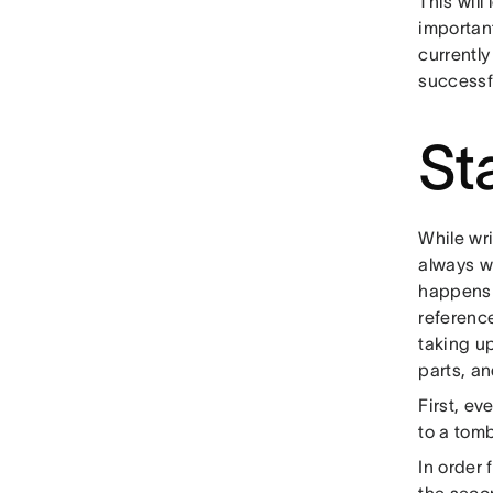
This will 
important
currently
successfu
St
While wri
always wr
happens w
reference
taking u
parts, an
First, ev
to a tomb
In order 
the secon