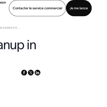
xion
Contacter le service commercial
Je me lance
 ASANA’S D ...
ommercial
Voir une démo
Télécharger l’application
anup in
facebook
x-
linkedin
twitter