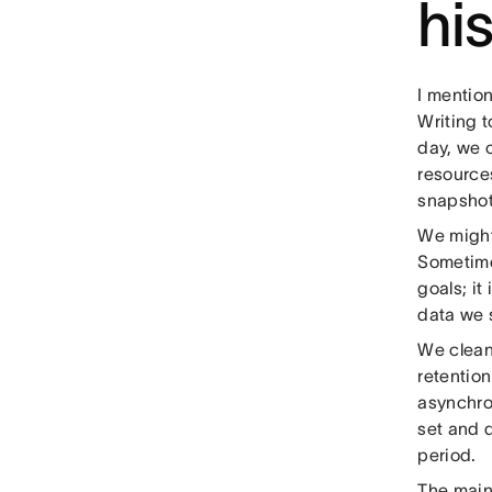
hi
I mention
Writing t
day, we 
resources
snapshot
We might 
Sometime
goals; it
data we s
We clean 
retention
asynchron
set and d
period.
The main