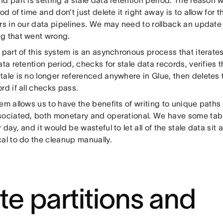
iod of time and don’t just delete it right away is to allow for t
rs in our data pipelines. We may need to rollback an update
g that went wrong.
 part of this system is an asynchronous process that iterates
ata retention period, checks for stale data records, verifies 
tale is no longer referenced anywhere in Glue, then deletes 
rd if all checks pass.
em allows us to have the benefits of writing to unique paths
sociated, both monetary and operational. We have some tab
 day, and it would be wasteful to let all of the stale data sit
al to do the cleanup manually.
te partitions and