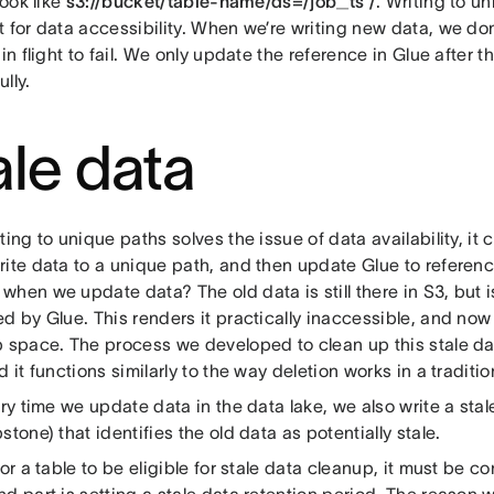
look like
s3://bucket/table-name/ds=/job_ts /
. Writing to u
 for data accessibility. When we’re writing new data, we do
 in flight to fail. We only update the reference in Glue after 
lly.
ale data
ting to unique paths solves the issue of data availability, it 
ite data to a unique path, and then update Glue to referenc
hen we update data? The old data is still there in S3, but 
d by Glue. This renders it practically inaccessible, and now it
p space. The process we developed to clean up this stale da
d it functions similarly to the way deletion works in a traditi
ery time we update data in the data lake, we also write a stal
stone) that identifies the old data as potentially stale.
for a table to be eligible for stale data cleanup, it must be c
d part is setting a stale data retention period. The reason 