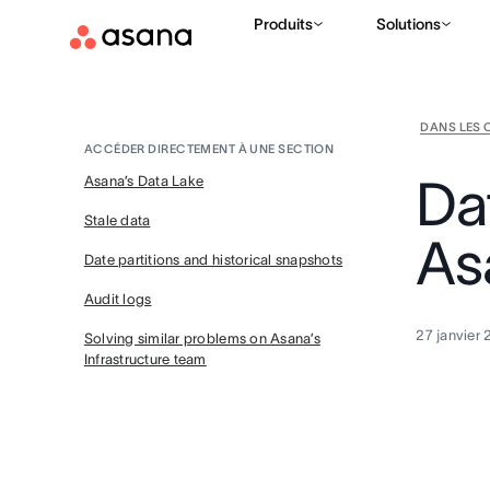
Produits
Solutions
DANS LES 
ACCÉDER DIRECTEMENT À UNE SECTION
Da
Asana’s Data Lake
Stale data
As
Date partitions and historical snapshots
Audit logs
27 janvier
Solving similar problems on Asana’s
Infrastructure team