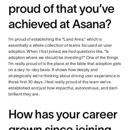
proud of that you’ve
achieved at Asana?
I’m proud of establishing the “Land Area,” which is
essentially a whole collection of teams focused on user
adoption. When I first joined, we had questions like, “Is
adoption where we should be investing?” One of the things
I’m really proud of is the place at the table that adoption gets
on a day-to-day basis. It shows how deeply and
strategically we’re thinking about driving user experience in
those first 30 days. I feel really proud of the team we’ve
established and just how impactful, autonomous, and darn
brilliant they are.
How has your career
grown since joining