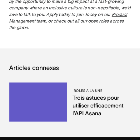
by the opportunity to make a big impact at a fast-growing
company where an inclusive culture is non-negotiable, we’d
love to talk to you. Apply today to join Jocey on our
Product
Management team
, or check out all our
open roles
across
the globe.
Articles connexes
RÔLES À LA UNE
Trois astuces pour
utiliser efficacement
l’API Asana