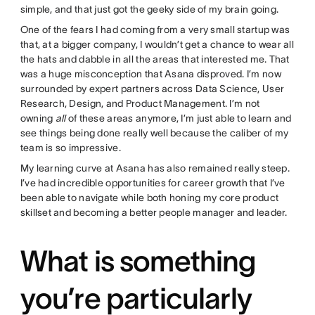
simple, and that just got the geeky side of my brain going.
One of the fears I had coming from a very small startup was
that, at a bigger company, I wouldn’t get a chance to wear all
the hats and dabble in all the areas that interested me. That
was a huge misconception that Asana disproved. I’m now
surrounded by expert partners across Data Science, User
Research, Design, and Product Management. I’m not
owning
all
of these areas anymore, I’m just able to learn and
see things being done really well because the caliber of my
team is so impressive.
My learning curve at Asana has also remained really steep.
I’ve had incredible opportunities for career growth that I’ve
been able to navigate while both honing my core product
skillset and becoming a better people manager and leader.
What is something
you’re particularly