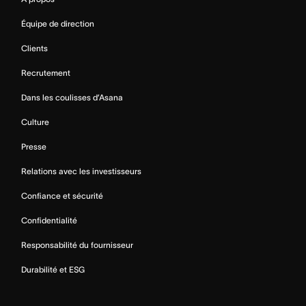
Équipe de direction
Clients
Recrutement
Dans les coulisses d’Asana
Culture
Presse
Relations avec les investisseurs
Confiance et sécurité
Confidentialité
Responsabilité du fournisseur
Durabilité et ESG