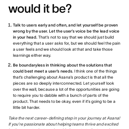
would it be?
Talk to users early and often, and let yourself be proven
wrong by the user. Let the user’s voice be the lead voice
in your head.
That’s not to say that we should just build
everything that a user asks for, but we should feel the pain
a user feels and we should look at that and take those
learnings either way.
Be boundaryless in thinking about the solutions that
could best meet a user’s needs
. I think one of the things
that’s challenging about Asana’s product is that all the
pieces are so deeply interconnected. Let yourself look
over the wall, because a lot of the opportunities are going
to require you to dabble with a bunch of parts of the
product. That needs to be okay, even if it’s going to be a
little bit harder.
Take the next career-defining step in your journey at Asana!
If you’re passionate about helping teams thrive and excited