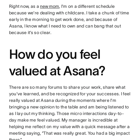
Right now, as a
new mom
, I’m on a different schedule
because we’re dealing with childcare. I take a chunk of time
early in the morning to get work done, and because of
Asana, I know what I need to own and can bang that out
because it’s so clear.
How do you feel
valued at Asana?
There are so many forums to share your work, share what
you’ve learned, and be recognized for your successes. I feel
really valued at Asana during the moments where I’m
bringing a new opinion to the table and am being listened to
as I lay out my thinking. Those micro interactions day-to-
day make me feel valued. My manager is incredible at
helping me reflect on my value with a quick message after a
meeting saying, “That was really great. You had a big impact
there.”