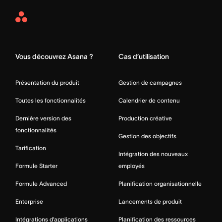
Asana
Home
Vous découvrez Asana ?
Cas d’utilisation
Présentation du produit
Gestion de campagnes
Toutes les fonctionnalités
Calendrier de contenu
Dernière version des
Production créative
fonctionnalités
Gestion des objectifs
Tarification
Intégration des nouveaux
Formule Starter
employés
Formule Advanced
Planification organisationnelle
Enterprise
Lancements de produit
Intégrations d’applications
Planification des ressources