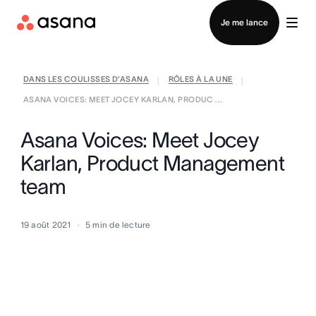
Contacter le service commercial
Je me lance
DANS LES COULISSES D’ASANA
RÔLES À LA UNE
|
|
ASANA VOICES: MEET JOCEY KARLAN, PRODUC ...
Asana Voices: Meet Jocey
Karlan, Product Management
team
19 août 2021
5
min de lecture