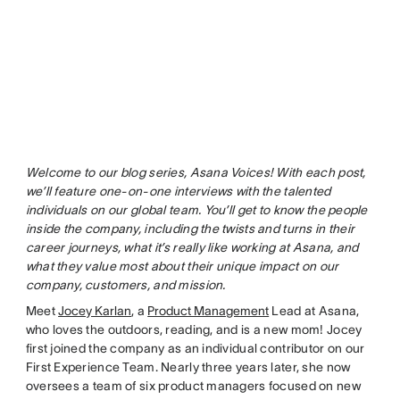
Welcome to our blog series, Asana Voices! With each post,
we’ll feature one-on-one interviews with the talented
individuals on our global team. You’ll get to know the people
inside the company, including the twists and turns in their
career journeys, what it’s really like working at Asana, and
what they value most about their unique impact on our
company, customers, and mission.
Meet
Jocey Karlan
, a
Product Management
Lead at Asana,
who loves the outdoors, reading, and is a new mom! Jocey
first joined the company as an individual contributor on our
First Experience Team. Nearly three years later, she now
oversees a team of six product managers focused on new