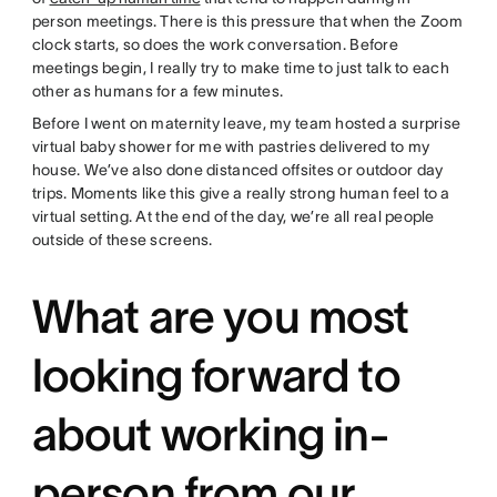
person meetings. There is this pressure that when the Zoom
clock starts, so does the work conversation. Before
meetings begin, I really try to make time to just talk to each
other as humans for a few minutes.
Before I went on maternity leave, my team hosted a surprise
virtual baby shower for me with pastries delivered to my
house. We’ve also done distanced offsites or outdoor day
trips. Moments like this give a really strong human feel to a
virtual setting. At the end of the day, we’re all real people
outside of these screens.
What are you most
looking forward to
about working in-
person from our