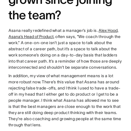
the team?
Asana really redefined what a manager’s job is.
Alex Hood,
Asana’s Head of Product
, often says, “We coach through the
work.” A one-on-one isn’t just a space to talk about the
abstract of a career path, but it’s a space to talk about the
work someone’s doing on a day-to-day basis that ladders
into that career path. It’s a reminder of how those are deeply
interconnected and shouldn’t be separate conversations.
In addition, my view of what management means is a lot
more robust now. There’s this value that Asana has around
rejecting false trade-offs, and I think I used to have a trade-
off in my head that I either get to do product or I get to be a
people manager. I think what Asana has allowed me to see
is that the best managers are close enough to the work that
they are still doing deep product thinking with their teams.
They’re also coaching and growing people at the same time
through that lens.