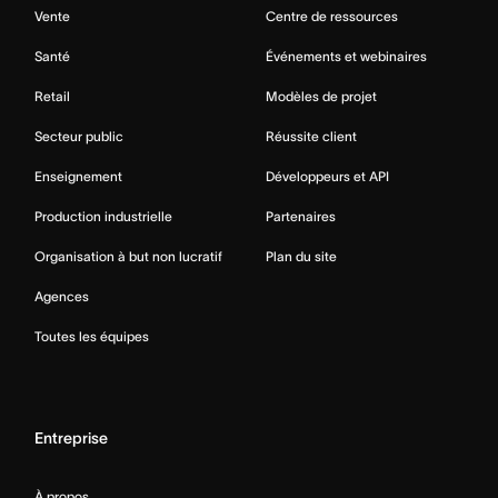
Vente
Centre de ressources
Santé
Événements et webinaires
Retail
Modèles de projet
Secteur public
Réussite client
Enseignement
Développeurs et API
Production industrielle
Partenaires
Organisation à but non lucratif
Plan du site
Agences
Toutes les équipes
Entreprise
À propos