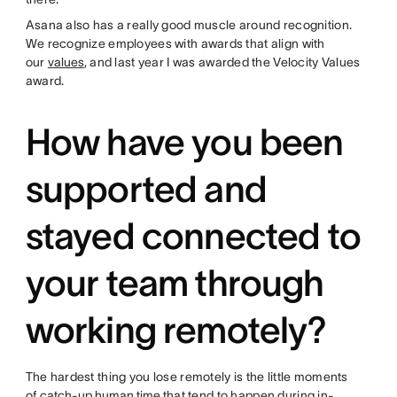
Asana also has a really good muscle around recognition.
We recognize employees with awards that align with
our
values
, and last year I was awarded the Velocity Values
award.
How have you been
supported and
stayed connected to
your team through
working remotely?
The hardest thing you lose remotely is the little moments
of
catch-up human time
that tend to happen during in-