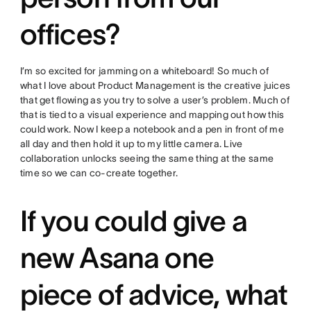
offices?
I’m so excited for jamming on a whiteboard! So much of
what I love about Product Management is the creative juices
that get flowing as you try to solve a user’s problem. Much of
that is tied to a visual experience and mapping out how this
could work. Now I keep a notebook and a pen in front of me
all day and then hold it up to my little camera. Live
collaboration unlocks seeing the same thing at the same
time so we can co-create together.
If you could give a
new Asana one
piece of advice, what