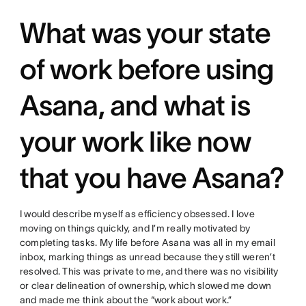
What was your state
of work before using
Asana, and what is
your work like now
that you have Asana?
I would describe myself as efficiency obsessed. I love
moving on things quickly, and I’m really motivated by
completing tasks. My life before Asana was all in my email
inbox, marking things as unread because they still weren’t
resolved. This was private to me, and there was no visibility
or clear delineation of ownership, which slowed me down
and made me think about the “work about work.”