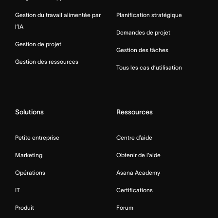
Gestion du travail alimentée par
Planification stratégique
l’IA
Demandes de projet
Gestion de projet
Gestion des tâches
Gestion des ressources
Tous les cas d’utilisation
Solutions
Ressources
Petite entreprise
Centre d’aide
Marketing
Obtenir de l’aide
Opérations
Asana Academy
IT
Certifications
Produit
Forum