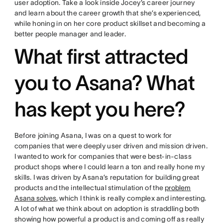
user adoption. Take a look inside Jocey’s career journey
and learn about the career growth that she’s experienced,
while honing in on her core product skillset and becoming a
better people manager and leader.
What first attracted
you to Asana? What
has kept you here?
Before joining Asana, I was on a quest to work for
companies that were deeply user driven and mission driven.
I wanted to work for companies that were best-in-class
product shops where I could learn a ton and really hone my
skills. I was driven by Asana’s reputation for building great
products and the intellectual stimulation of the
problem
Asana solves
, which I think is really complex and interesting.
A lot of what we think about on adoption is straddling both
showing how powerful a product is and coming off as really