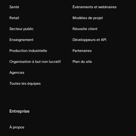
Santé
Événements et webinaires
Retail
Modèles de projet
Secteur public
Réussite client
Enseignement
Développeurs et API
Production industrielle
Partenaires
Organisation à but non lucratif
Plan du site
Agences
Toutes les équipes
Entreprise
À propos