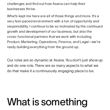
challenges and find out how Asana can help their
businesses thrive.
What’s kept me here are all of those things and more. It’s a
very fast-paced environment with a ton of opportunity and
responsibility. I continue to be so motivated by the continued
growth and development of our business, but also the
cross-functional partners that we work with including
Product, Marketing, Operations, Finance, and Legal—we’re
really building everything from the ground up.
Our roles are so dynamic at Asana. You don’t just show up
and do one role. There are so many aspects to what we
do that make it a continuously engaging place to be.
What is something