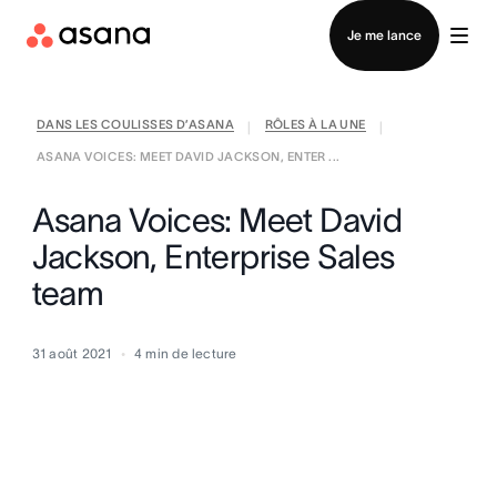
Contacter le service commercial
Je me lance
DANS LES COULISSES D’ASANA
RÔLES À LA UNE
|
|
ASANA VOICES: MEET DAVID JACKSON, ENTER ...
Asana Voices: Meet David
Jackson, Enterprise Sales
team
31 août 2021
4
min de lecture