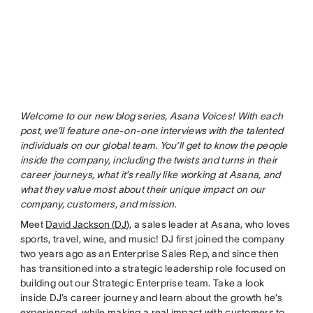
Welcome to our new blog series, Asana Voices! With each
post, we’ll feature one-on-one interviews with the talented
individuals on our global team. You’ll get to know the people
inside the company, including the twists and turns in their
career journeys, what it’s really like working at Asana, and
what they value most about their unique impact on our
company, customers, and mission.
Meet
David Jackson (DJ
), a sales leader at Asana, who loves
sports, travel, wine, and music! DJ first joined the company
two years ago as an Enterprise Sales Rep, and since then
has transitioned into a strategic leadership role focused on
building out our Strategic Enterprise team. Take a look
inside DJ’s career journey and learn about the growth he’s
experienced, while making a real impact with customers to