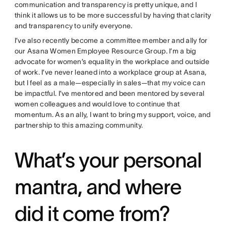
communication and transparency is pretty unique, and I
think it allows us to be more successful by having that clarity
and transparency to unify everyone.
I’ve also recently become a committee member and ally for
our Asana Women Employee Resource Group. I’m a big
advocate for women’s equality in the workplace and outside
of work. I’ve never leaned into a workplace group at Asana,
but I feel as a male—especially in sales—that my voice can
be impactful. I’ve mentored and been mentored by several
women colleagues and would love to continue that
momentum. As an ally, I want to bring my support, voice, and
partnership to this amazing community.
What’s your personal
mantra, and where
did it come from?