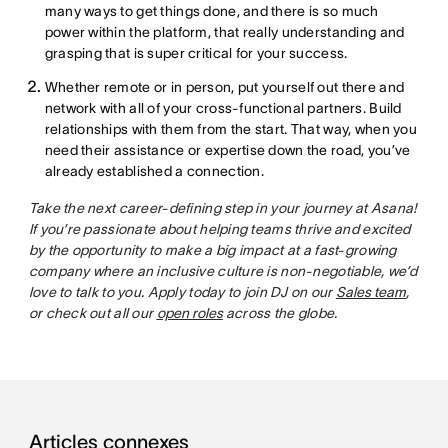
many ways to get things done, and there is so much
power within the platform, that really understanding and
grasping that is super critical for your success.
Whether remote or in person, put yourself out there and
network with all of your cross-functional partners. Build
relationships with them from the start. That way, when you
need their assistance or expertise down the road, you’ve
already established a connection.
Take the next career-defining step in your journey at Asana!
If you’re passionate about helping teams thrive and excited
by the opportunity to make a big impact at a fast-growing
company where an inclusive culture is non-negotiable, we’d
love to talk to you. Apply today to join DJ on our
Sales team
,
or check out all our
open roles
across the globe.
Articles connexes