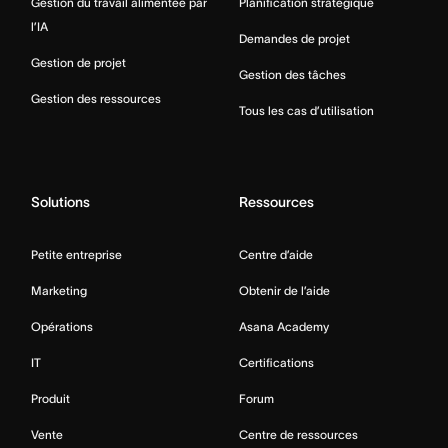
Gestion du travail alimentée par
Planification stratégique
l’IA
Demandes de projet
Gestion de projet
Gestion des tâches
Gestion des ressources
Tous les cas d’utilisation
Solutions
Ressources
Petite entreprise
Centre d’aide
Marketing
Obtenir de l’aide
Opérations
Asana Academy
IT
Certifications
Produit
Forum
Vente
Centre de ressources