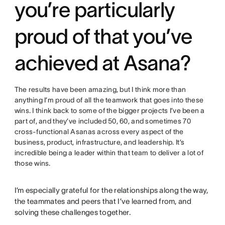
you’re particularly
proud of that you’ve
achieved at Asana?
The results have been amazing, but I think more than
anything I’m proud of all the teamwork that goes into these
wins. I think back to some of the bigger projects I’ve been a
part of, and they’ve included 50, 60, and sometimes 70
cross-functional Asanas across every aspect of the
business, product, infrastructure, and leadership. It’s
incredible being a leader within that team to deliver a lot of
those wins.
I’m especially grateful for the relationships along the way,
the teammates and peers that I’ve learned from, and
solving these challenges together.