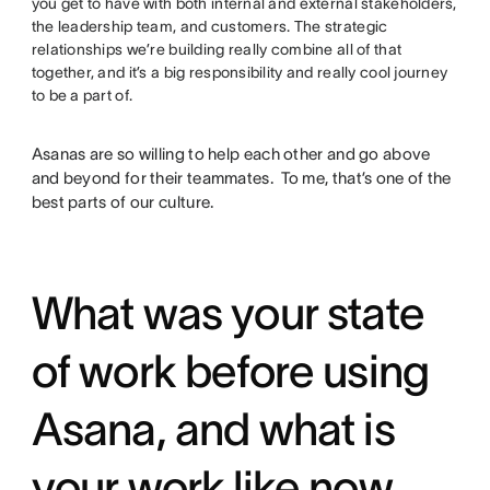
you get to have with both internal and external stakeholders,
the leadership team, and customers. The strategic
relationships we’re building really combine all of that
together, and it’s a big responsibility and really cool journey
to be a part of.
Asanas are so willing to help each other and go above
and beyond for their teammates. To me, that’s one of the
best parts of our culture.
What was your state
of work before using
Asana, and what is
your work like now