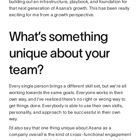
building out an infrastructure, playbook, and foundation for
that next generation of Asana’s growth. This has been really
exciting for me from a growth perspective.
What’s something
unique about your
team?
Every single person brings a different skill set, but we’re all
working towards the same goals. Everyone works in their
own way, and I’ve realized there’s no right or wrong way to
get things done. Everybody is able to use their own skills,
personality, and approach to be successful in their own
way.
I’d also say that one thing unique about Asana as a
company overall is the kind of cross-functional engagement