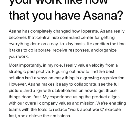
that you have Asana?
Asana has completely changed how I operate. Asana really
becomes that central hub command center for getting
everything done on a day-to-day basis. It expedites the time
it takes to collaborate, receive responses, and organize
your work.
Most importantly, in my role, I really value velocity from a
strategic perspective. Figuring out how to find the best
solution isn’t always an easy thing in a growing organization.
However, Asana makes it easy to collaborate, see the full
picture, and align with stakeholders on how to get those
things done, fast. My experience using the product aligns
with our overall company
values and mission
. We’re enabling
teams with the tools to reduce “work about work,” execute
fast, and achieve their missions.