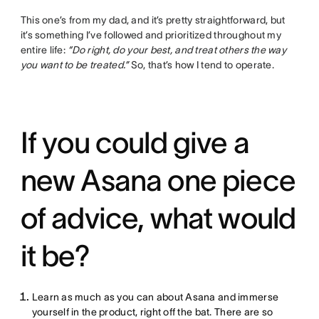
This one’s from my dad, and it’s pretty straightforward, but
it’s something I’ve followed and prioritized throughout my
entire life:
“Do right, do your best, and treat others the way
you want to be treated.”
So, that’s how I tend to operate.
If you could give a
new Asana one piece
of advice, what would
it be?
Learn as much as you can about Asana and immerse
yourself in the product, right off the bat. There are so