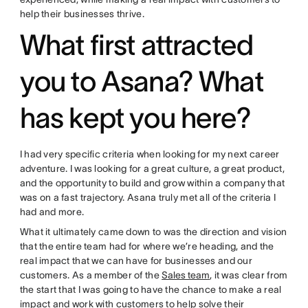
help their businesses thrive.
What first attracted
you to Asana? What
has kept you here?
I had very specific criteria when looking for my next career
adventure. I was looking for a great culture, a great product,
and the opportunity to build and grow within a company that
was on a fast trajectory. Asana truly met all of the criteria I
had and more.
What it ultimately came down to was the direction and vision
that the entire team had for where we’re heading, and the
real impact that we can have for businesses and our
customers. As a member of the
Sales team
, it was clear from
the start that I was going to have the chance to make a real
impact and work with customers to help solve their