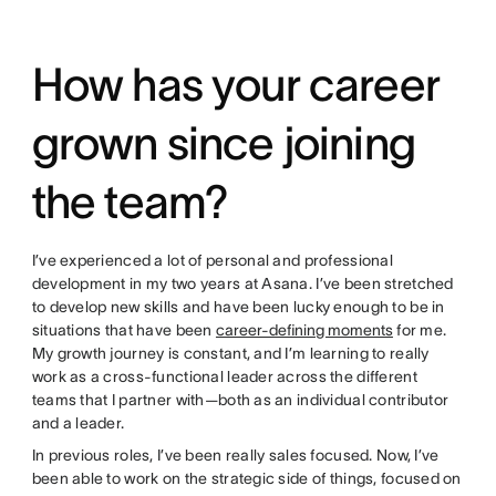
How has your career
grown since joining
the team?
I’ve experienced a lot of personal and professional
development in my two years at Asana. I’ve been stretched
to develop new skills and have been lucky enough to be in
situations that have been
career-defining moments
for me.
My growth journey is constant, and I’m learning to really
work as a cross-functional leader across the different
teams that I partner with—both as an individual contributor
and a leader.
In previous roles, I’ve been really sales focused. Now, I’ve
been able to work on the strategic side of things, focused on