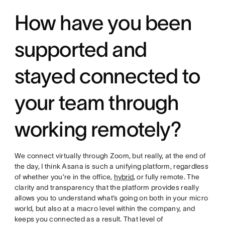
How have you been
supported and
stayed connected to
your team through
working remotely?
We connect virtually through Zoom, but really, at the end of
the day, I think Asana is such a unifying platform, regardless
of whether you’re in the office,
hybrid
, or fully remote. The
clarity and transparency that the platform provides really
allows you to understand what’s going on both in your micro
world, but also at a macro level within the company, and
keeps you connected as a result. That level of