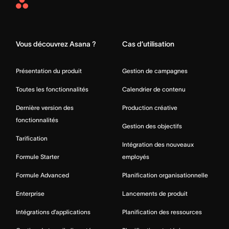
Asana
Home
Vous découvrez Asana ?
Cas d’utilisation
Présentation du produit
Gestion de campagnes
Toutes les fonctionnalités
Calendrier de contenu
Dernière version des
Production créative
fonctionnalités
Gestion des objectifs
Tarification
Intégration des nouveaux
Formule Starter
employés
Formule Advanced
Planification organisationnelle
Enterprise
Lancements de produit
Intégrations d’applications
Planification des ressources