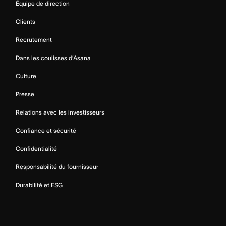
Équipe de direction
Clients
Recrutement
Dans les coulisses d’Asana
Culture
Presse
Relations avec les investisseurs
Confiance et sécurité
Confidentialité
Responsabilité du fournisseur
Durabilité et ESG