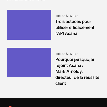
RÔLES À LA UNE
Trois astuces pour
utiliser efficacement
l’API Asana
RÔLES À LA UNE
Pourquoi j&rsquo;ai
rejoint Asana :
Mark Arnoldy,
directeur de la réussite
client