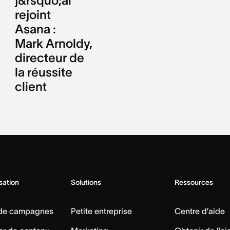
j&rsquo;ai
rejoint
Asana :
Mark Arnoldy,
directeur de
la réussite
client
isation
Solutions
Ressources
 de campagnes
Petite entreprise
Centre d’aide