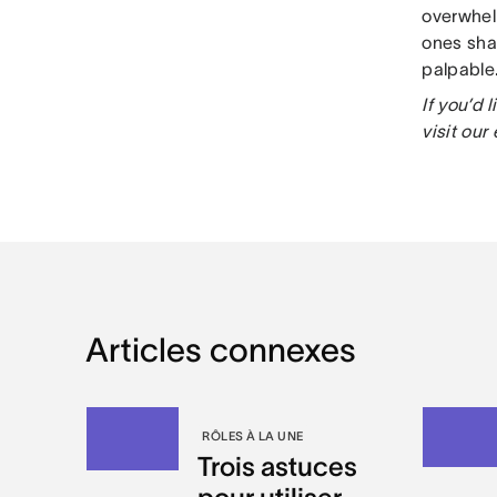
overwhel
ones sha
palpable
If you’d
visit our
Articles connexes
RÔLES À LA UNE
Trois astuces