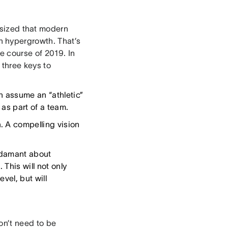
sized that modern
 hypergrowth. That’s
e course of 2019. In
 three keys to
 assume an “athletic”
as part of a team.
. A compelling vision
 adamant about
 This will not only
vel, but will
on’t need to be