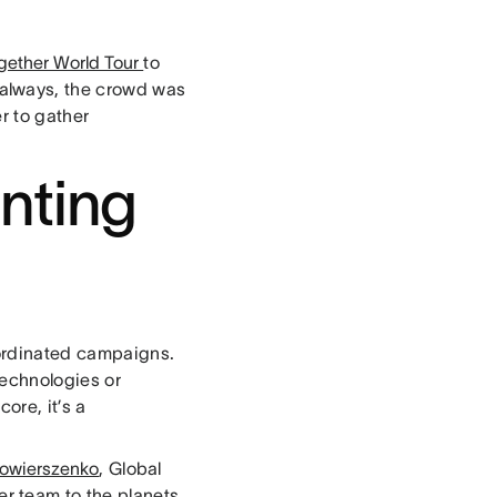
gether World Tour
to
always, the crowd was
r to gather
nting
oordinated campaigns.
technologies or
ore, it’s a
owierszenko
, Global
r team to the planets