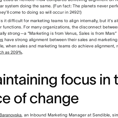
lar system doing the same. (Fun fact: The planets never perfe
hey’ll come to doing so will occur in 2492!)
is it difficult for marketing teams to align internally, but it’s 
er functions. For many organizations, the disconnect betwe
ally strong—a “Marketing is from Venus, Sales is from Mars” 
es
have strong alignment between their sales and marketing
e, when sales and marketing teams do achieve alignment,
ch as 209%
.
intaining focus in 
ce of change
 Baranovska
, an Inbound Marketing Manager at Sendible, si