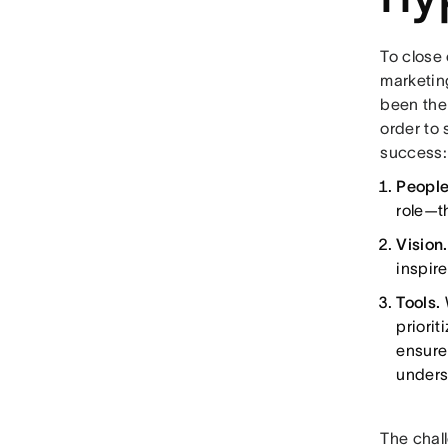
To close
marketin
been the 
order to 
success:
Peopl
role—t
Vision
inspir
Tools.
priorit
ensure
unders
The chal