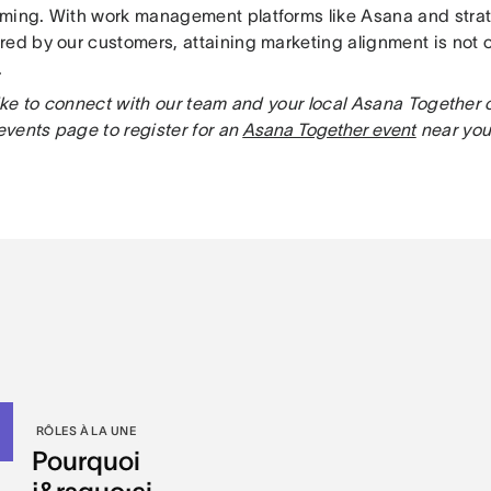
ming. With work management platforms like Asana and strat
red by our customers, attaining marketing alignment is not o
.
 like to connect with our team and your local Asana Togeth
 events page to register for an
Asana Together event
near you
RÔLES À LA UNE
Pourquoi