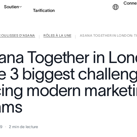
Conne
Soutien
Tarification
COULISSES D’ASANA
RÔLES À LA UNE
ASANA TOGETHER IN LONDON: THE
Contacter le service c
|
|
ana Together in Lon
e 3 biggest challen
cing modern market
ams
19
2
min de lecture