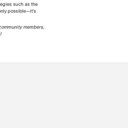
egies such as the
nly possible—it’s
er community members,
!