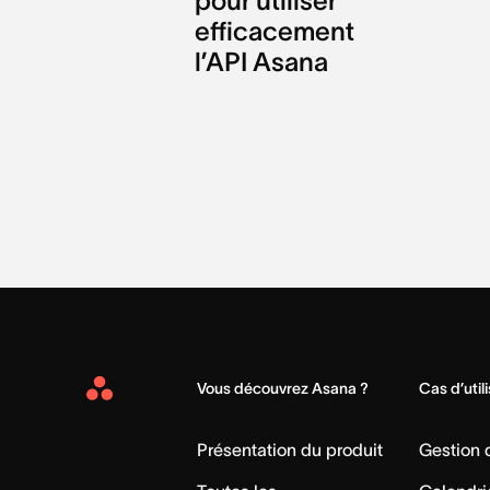
pour utiliser
efficacement
l’API Asana
Vous découvrez Asana ?
Cas d’util
Asana
Home
Présentation du produit
Gestion