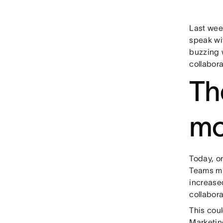
Last wee
speak wi
buzzing 
collabora
Th
mo
Today, o
Teams mi
increased
collabora
This cou
Marketin