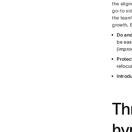
the alig
go-to sid
the team
growth, 
Do and
be eas
(improv
Protec
refocus
Introd
Th
hy