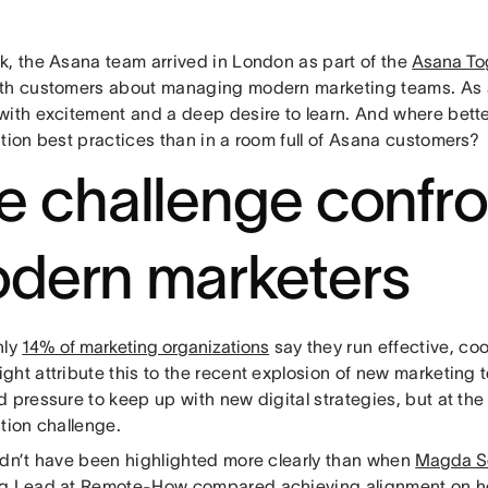
k, the Asana team arrived in London as part of the
Asana To
th customers about managing modern marketing teams. As 
with excitement and a deep desire to learn. And where bette
tion best practices than in a room full of Asana customers?
e challenge confro
dern marketers
nly
14% of marketing organizations
say they run effective, c
ght attribute this to the recent explosion of new marketing 
 pressure to keep up with new digital strategies, but at the c
tion challenge.
ldn’t have been highlighted more clearly than when
Magda S
g Lead at Remote-How compared achieving alignment on he