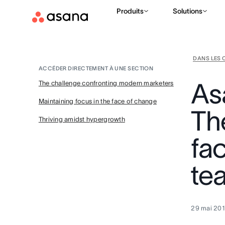
Produits
Solutions
DANS LES 
ACCÉDER DIRECTEMENT À UNE SECTION
As
The challenge confronting modern marketers
Maintaining focus in the face of change
Th
Thriving amidst hypergrowth
fa
te
29 mai 20