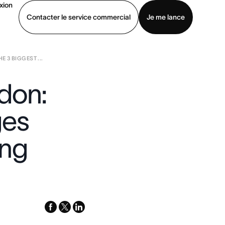
xion
Contacter le service commercial
Je me lance
 3 BIGGEST ...
ommercial
Voir une démo
Télécharger l’application
don:
ges
ing
facebook
x-
linkedin
twitter