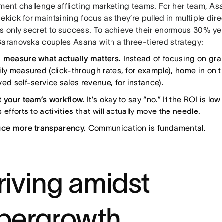
nment challenge afflicting marketing teams. For her team, 
ekick for maintaining focus as they’re pulled in multiple dire
’s only secret to success. To achieve their enormous 30% y
Baranovska couples Asana with a three-tiered strategy:
 measure what actually matters.
Instead of focusing on gra
ily measured (click-through rates, for example), home in on 
ed self-service sales revenue, for instance).
t your team’s workflow.
It’s okay to say “no.” If the ROI is lo
 efforts to activities that will actually move the needle.
uce more transparency.
Communication is fundamental.
riving amidst
pergrowth