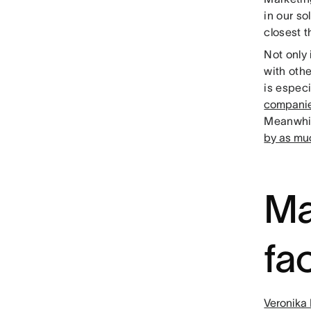
in our so
closest t
Not only 
with oth
is especi
compani
Meanwhil
by as mu
Ma
fa
Veronika