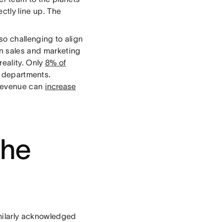
ctly line up. The
also challenging to align
en sales and marketing
reality. Only
8% of
 departments.
 revenue can
increase
the
milarly acknowledged