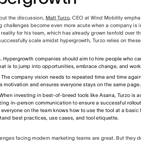
 out the discussion,
Matt Turzo
, CEO at Wind Mobility empha
g challenges become even more acute when a company is in
reality for his team, which has already grown tenfold over th
successfully scale amidst hypergrowth, Turzo relies on these
e.
Hypergrowth companies should aim to hire people who can
hat is to jump into opportunities, embrace change, and work 
.
The company vision needs to repeated time and time again
es motivation and ensures everyone stays on the same page.
When investing in best-of-breed tools like Asana, Turzo is
izing in-person communication to ensure a successful rollout.
 everyone on the team knows how to use the tool at a basic le
tand best practices, use cases, and tool etiquette.
lenges facing modern marketing teams are great. But they d