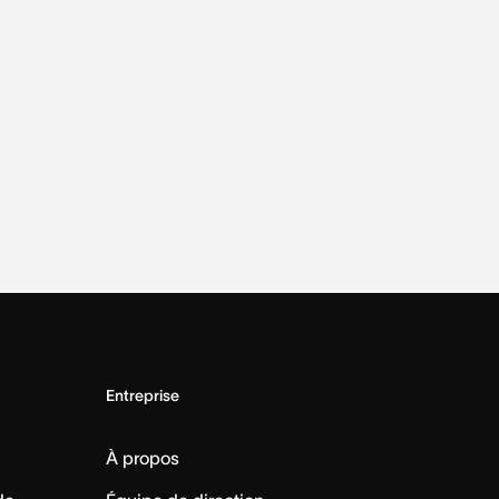
Entreprise
À propos