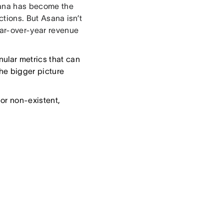
Asana has become the
ctions. But Asana isn’t
ear-over-year revenue
nular metrics that can
the bigger picture
w or non-existent,