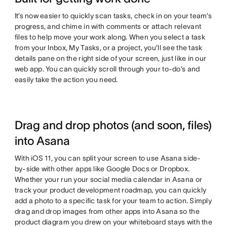
It’s now easier to quickly scan tasks, check in on your team’s
progress, and chime in with comments or attach relevant
files to help move your work along. When you select a task
from your Inbox, My Tasks, or a project, you’ll see the task
details pane on the right side of your screen, just like in our
web app. You can quickly scroll through your to-do’s and
easily take the action you need.
Drag and drop photos (and soon, files)
into Asana
With iOS 11, you can split your screen to use Asana side-
by-side with other apps like Google Docs or Dropbox.
Whether your run your social media calendar in Asana or
track your product development roadmap, you can quickly
add a photo to a specific task for your team to action. Simply
drag and drop images from other apps into Asana so the
product diagram you drew on your whiteboard stays with the