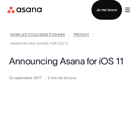
Contacter le service commercial
Je me lance
DANS LES COULISSES D’ASANA
PRODUIT
|
|
ANNOUNCING ASANA FOR IOS 11
Announcing Asana for iOS 11
12 septembre 2017
2
min de lecture