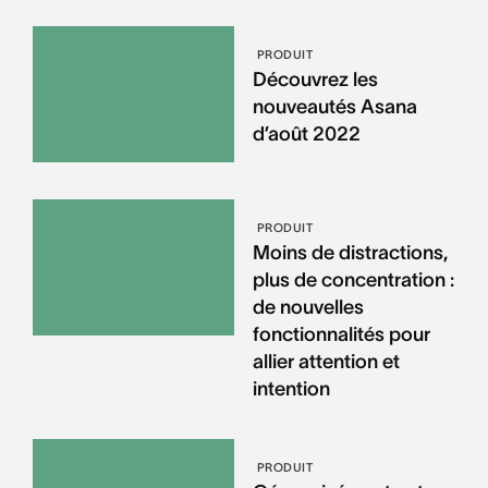
PRODUIT
Découvrez les
nouveautés Asana
d’août 2022
PRODUIT
Moins de distractions,
plus de concentration :
de nouvelles
fonctionnalités pour
allier attention et
intention
PRODUIT