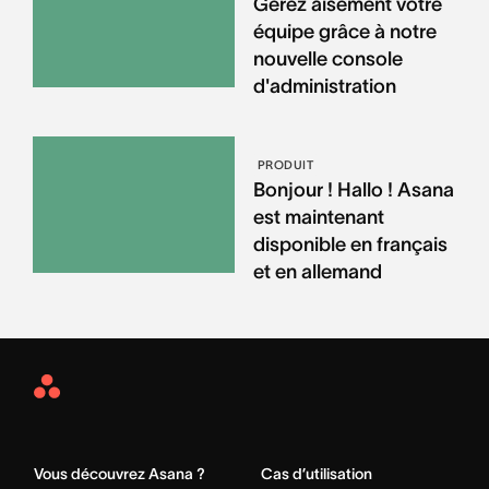
Gérez aisément votre
équipe grâce à notre
nouvelle console
d'administration
PRODUIT
Bonjour ! Hallo ! Asana
est maintenant
disponible en français
et en allemand
Asana
Home
Vous découvrez Asana ?
Cas d’utilisation