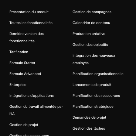
Présentation du produit
Gestion de campagnes
Toutes les fonctionnalités
Calendrier de contenu
Dernière version des
Production créative
fonctionnalités
Gestion des objectifs
Tarification
Intégration des nouveaux
Formule Starter
employés
Formule Advanced
Planification organisationnelle
Enterprise
Lancements de produit
Intégrations d’applications
Planification des ressources
Gestion du travail alimentée par
Planification stratégique
l’IA
Demandes de projet
Gestion de projet
Gestion des tâches
Gestion des ressources