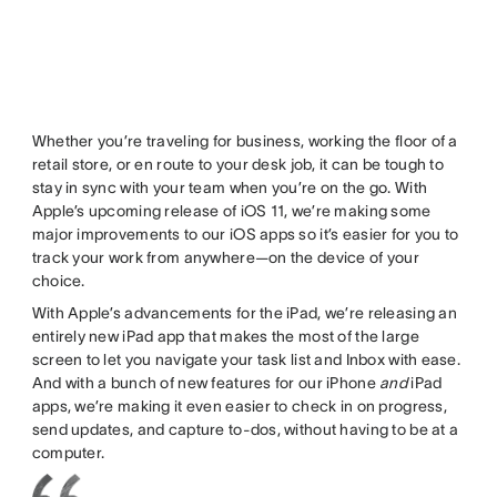
Whether you’re traveling for business, working the floor of a
retail store, or en route to your desk job, it can be tough to
stay in sync with your team when you’re on the go. With
Apple’s upcoming release of iOS 11, we’re making some
major improvements to our iOS apps so it’s easier for you to
track your work from anywhere—on the device of your
choice.
With Apple’s advancements for the iPad, we’re releasing an
entirely new iPad app that makes the most of the large
screen to let you navigate your task list and Inbox with ease.
And with a bunch of new features for our iPhone
and
iPad
apps, we’re making it even easier to check in on progress,
send updates, and capture to-dos, without having to be at a
computer.