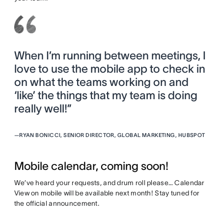
When I’m running between meetings, I
love to use the mobile app to check in
on what the teams working on and
‘like’ the things that my team is doing
really well!”
—
RYAN BONICCI, SENIOR DIRECTOR, GLOBAL MARKETING, HUBSPOT
Mobile calendar, coming soon!
We’ve heard your requests, and drum roll please… Calendar
View on mobile will be available next month! Stay tuned for
the official announcement.