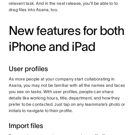
relevant task. And in the next release, you’ll be able to to
drag files into Asana, too.
New features for both
iPhone and iPad
User profiles
As more people at your company start collaborating in
Asana, you may not be familiar with all the names and faces
you see on tasks. With user profiles, people can share
details like working hours, title, department, and how they
prefer to be contacted. Just tap on any teammate’s photo or
initials to navigate to their profile.
Import files