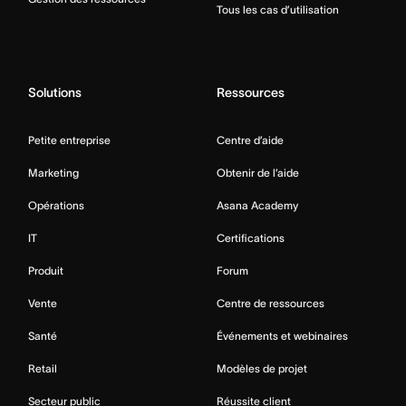
Tous les cas d’utilisation
Solutions
Ressources
Petite entreprise
Centre d’aide
Marketing
Obtenir de l’aide
Opérations
Asana Academy
IT
Certifications
Produit
Forum
Vente
Centre de ressources
Santé
Événements et webinaires
Retail
Modèles de projet
Secteur public
Réussite client