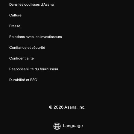
Dans les coulisses d’Asana
Culture
Presse
Relations avec les investisseurs
Confiance et sécurité
Confidentialité
Responsabilité du fournisseur
Durabilité et ESG
©
2026
Asana, Inc.
Language