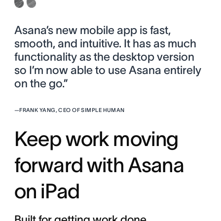
Asana’s new mobile app is fast,
smooth, and intuitive. It has as much
functionality as the desktop version
so I’m now able to use Asana entirely
on the go.”
—
FRANK YANG, CEO OF SIMPLE HUMAN
Keep work moving
forward with Asana
on iPad
Built for getting work done