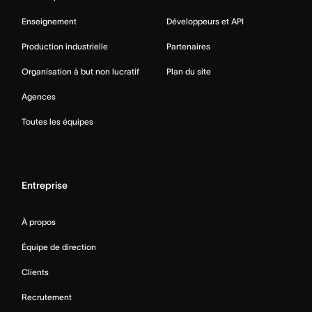
Enseignement
Développeurs et API
Production industrielle
Partenaires
Organisation à but non lucratif
Plan du site
Agences
Toutes les équipes
Entreprise
À propos
Équipe de direction
Clients
Recrutement