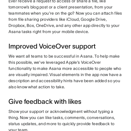
Ever receive a request to access or share a file, like
tomorrow’s blog post or a client presentation, from your
teammates when you’re on the go? Now you can attach files
from file sharing providers like iCloud, Google Drive,
Dropbox, Box, OneDrive, and any other app directly to your
Asana tasks right from your mobile device.
Improved VoiceOver support
We want all teams to be successful in Asana. To help make
this possible, we’ve leveraged Apple’s VoiceOver
functionality to make Asana more accessible to people who
are visually impaired. Visual elements in the app now have a
description and accessibility hints have been added so you
also know what action to take.
Give feedback with likes
Show your support or acknowledgment without typing a
thing. Now you can like tasks, comments, conversations,
status updates, and more to quickly provide feedback to
your team.