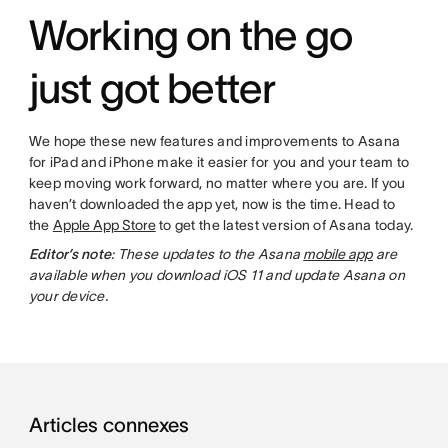
Working on the go
just got better
We hope these new features and improvements to Asana
for iPad and iPhone make it easier for you and your team to
keep moving work forward, no matter where you are. If you
haven’t downloaded the app yet, now is the time. Head to
the
Apple App Store
to get the latest version of Asana today.
Editor’s note
: These updates to the Asana
mobile app
are
available when you download iOS 11 and update Asana on
your device.
Articles connexes