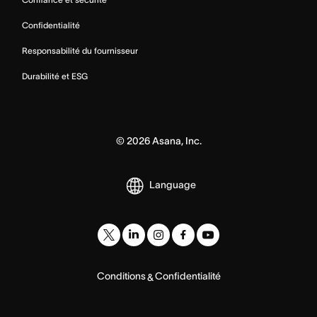
Confidentialité
Responsabilité du fournisseur
Durabilité et ESG
©
2026
Asana, Inc.
Language
Conditions
Confidentialité
&