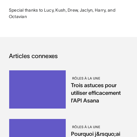
Special thanks to Lucy, Kush, Drew, Jaclyn, Harry, and
Octavian
Articles connexes
RÔLES À LA UNE
Trois astuces pour
utiliser efficacement
l’API Asana
RÔLES À LA UNE
Pourquoi j&rsquo;ai