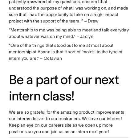
patiently answered all my questions, ensured that I
understood the purpose of what I was working on, and made
sure that I had the opportunity to take on a high-impact
project with the support of the team. ” – Drew
“Mentorship to me was being able to meet and talk everyday
about whatever was on my mind.“ – Jaclyn
“One of the things that stood out to me at most about
mentorship at Asana is that it sort of ‘molds’ to the type of
intern you are.” – Octavian
Be a part of our next
intern class!
We are so grateful for the amazing product improvements
our interns deliver to our customers. We love our interns!
Keep an eye on our
careers site
as we open up more
positions so you can join us as an intern next year!