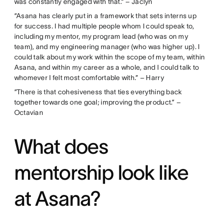
was constantly engaged with that.” – Jaclyn
“Asana has clearly put in a framework that sets interns up
for success. I had multiple people whom I could speak to,
including my mentor, my program lead (who was on my
team), and my engineering manager (who was higher up). I
could talk about my work within the scope of my team, within
Asana, and within my career as a whole, and I could talk to
whomever I felt most comfortable with.” – Harry
“There is that cohesiveness that ties everything back
together towards one goal; improving the product.” –
Octavian
What does
mentorship look like
at Asana?