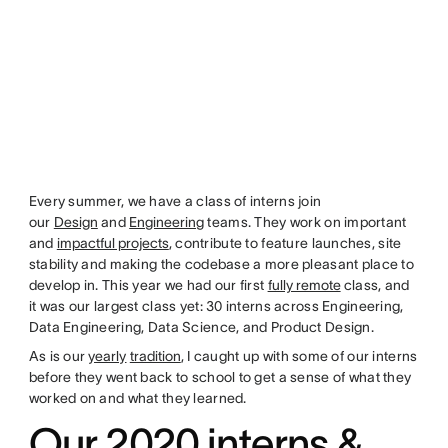
Every summer, we have a class of interns join
our
Design
and
Engineering
teams. They work on important
and
impactful projects
, contribute to feature launches, site
stability and making the codebase a more pleasant place to
develop in. This year we had our first
fully remote
class, and
it was our largest class yet: 30 interns across Engineering,
Data Engineering, Data Science, and Product Design.
As is our
yearly
tradition
, I caught up with some of our interns
before they went back to school to get a sense of what they
worked on and what they learned.
Our 2020 interns &