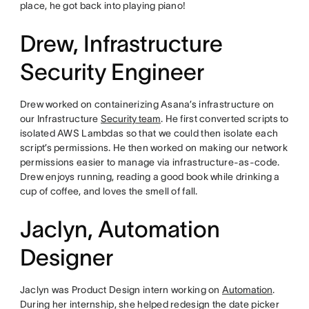
place, he got back into playing piano!
Drew, Infrastructure
Security Engineer
Drew worked on containerizing Asana’s infrastructure on
our Infrastructure
Security team
. He first converted scripts to
isolated AWS Lambdas so that we could then isolate each
script’s permissions. He then worked on making our network
permissions easier to manage via infrastructure-as-code.
Drew enjoys running, reading a good book while drinking a
cup of coffee, and loves the smell of fall.
Jaclyn, Automation
Designer
Jaclyn was Product Design intern working on
Automation
.
During her internship, she helped redesign the date picker