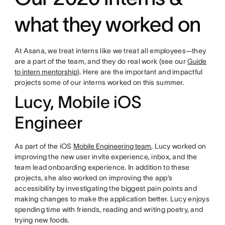
what they worked on
At Asana, we treat interns like we treat all employees—they
are a part of the team, and they do real work (see our
Guide
to intern mentorship
). Here are the important and impactful
projects some of our interns worked on this summer.
Lucy, Mobile iOS
Engineer
As part of the iOS
Mobile Engineering team
, Lucy worked on
improving the new user invite experience, inbox, and the
team lead onboarding experience. In addition to these
projects, she also worked on improving the app’s
accessibility by investigating the biggest pain points and
making changes to make the application better. Lucy enjoys
spending time with friends, reading and writing poetry, and
trying new foods.