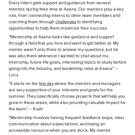
Every intern gets support and guidance from several
mentors during their time at Asana. Our mentors play a key
role, from connecting interns to other team members and
coaching them through
challenges
to identifying
opportunities to help them maximize their success.
“Mentorship at Asana looks like guidance and support
through a field that you love and want to get better at. My
mentor wasn’t only there to answer my questions, but he
was also there whenever I wanted to chat about my
internship, future life goals, interesting topics to study before
going into the industry, and leadership roles at Asana.” –
Lucy
“It starts on the
first day
where the mentors and managers
are very supportive of your interests and goals for the
summer. They specifically choose projects that will help you
grow in these areas, while also providing valuable impact for
the team.” – Kush
“Mentorship involves having frequent feedback loops, clear
communication about expectations, and being an
accessible resource when you are stuck. My mentor