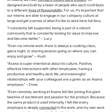
designed and built by a team of people who each contribute
to a different
Area of Responsibility
. For us, it’s important that
our interns are able to engage in our company culture at
large and get a sense of what it’s like to work here full time.
“I constantly felt supported, being a part of a vibrant
community that is constantly looking for ways to improve
and become better.” – Lucy
“Even via remote work, there is always a cooking class,
game night, or sharing session going on where you can
enjoy and grow.” – Kush
“Asana is super intentional about its culture. Positive,
effective interactions with other employees, having a
productive and healthy work life, and meaningful
relationships with your colleagues are a given as an Asana
employee.” – Drew
“Even remotely, working at Asana felt like joining this giant
beehive of excitement and passion for the product. Because
the same product is used internally, I felt like every
employee is deeply
connected
to the work, and my own work