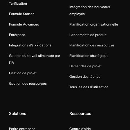
Tarification
Intégration des nouveaux
Formule Starter
employés
Formule Advanced
Planification organisationnelle
Enterprise
Lancements de produit
Intégrations d’applications
Planification des ressources
Gestion du travail alimentée par
Planification stratégique
l’IA
Demandes de projet
Gestion de projet
Gestion des tâches
Gestion des ressources
Tous les cas d’utilisation
Solutions
Ressources
Petite entreprise
Centre d’aide