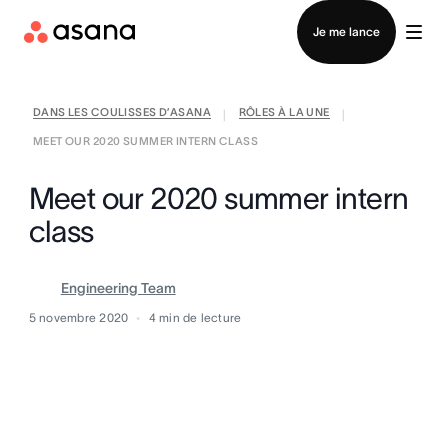
Contacter le service commercial
Je me lance
DANS LES COULISSES D’ASANA
RÔLES À LA UNE
|
|
MEET OUR 2020 SUMMER INTERN CLASS
Meet our 2020 summer intern
class
Engineering Team
5 novembre 2020
4
min de lecture