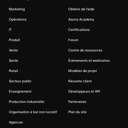
Marketing
Obtenir de l’aide
Opérations
Asana Academy
IT
Certifications
Produit
Forum
Vente
Centre de ressources
Santé
Événements et webinaires
Retail
Modèles de projet
Secteur public
Réussite client
Enseignement
Développeurs et API
Production industrielle
Partenaires
Organisation à but non lucratif
Plan du site
Agences