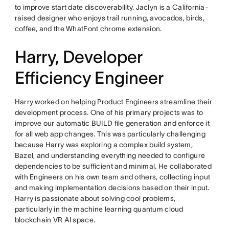
to improve start date discoverability. Jaclyn is a California-
raised designer who enjoys trail running, avocados, birds,
coffee, and the WhatFont chrome extension.
Harry, Developer
Efficiency Engineer
Harry worked on helping Product Engineers streamline their
development process. One of his primary projects was to
improve our automatic BUILD file generation and enforce it
for all web app changes. This was particularly challenging
because Harry was exploring a complex build system,
Bazel, and understanding everything needed to configure
dependencies to be sufficient and minimal. He collaborated
with Engineers on his own team and others, collecting input
and making implementation decisions based on their input.
Harry is passionate about solving cool problems,
particularly in the machine learning quantum cloud
blockchain VR AI space.