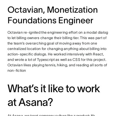
Octavian, Monetization
Foundations Engineer
Octavian re-ignited the engineering effort on a modal dialog
to let billing owners change their billing tier. This was part of
the team’s overarching goal of moving away from one
centralized location for changing anything about billing into
action-specific dialogs. He worked intensively with React,
and wrote a lot of Typescript as well as CSS for this project.
Octavian likes playing tennis, hiking, and reading all sorts of
non-fiction
What’s it like to work
at Asana?
At Asana, we treat
company culture like a product
: It’s