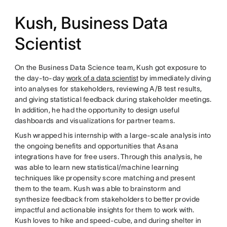
Kush, Business Data
Scientist
On the Business Data Science team, Kush got exposure to
the day-to-day
work of a data scientist
by immediately diving
into analyses for stakeholders, reviewing A/B test results,
and giving statistical feedback during stakeholder meetings.
In addition, he had the opportunity to design useful
dashboards and visualizations for partner teams.
Kush wrapped his internship with a large-scale analysis into
the ongoing benefits and opportunities that Asana
integrations have for free users. Through this analysis, he
was able to learn new statistical/machine learning
techniques like propensity score matching and present
them to the team. Kush was able to brainstorm and
synthesize feedback from stakeholders to better provide
impactful and actionable insights for them to work with.
Kush loves to hike and speed-cube, and during shelter in