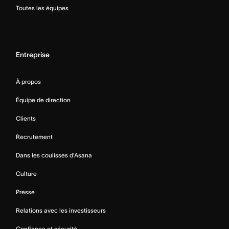
Toutes les équipes
Entreprise
À propos
Équipe de direction
Clients
Recrutement
Dans les coulisses d’Asana
Culture
Presse
Relations avec les investisseurs
Confiance et sécurité