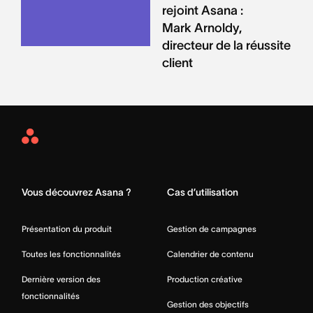
rejoint Asana :
Mark Arnoldy,
directeur de la réussite
client
Asana
Home
Vous découvrez Asana ?
Cas d’utilisation
Présentation du produit
Gestion de campagnes
Toutes les fonctionnalités
Calendrier de contenu
Dernière version des
Production créative
fonctionnalités
Gestion des objectifs