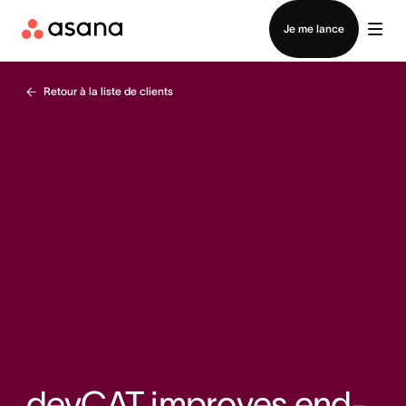
Contacter le service commercial
Je me lance
Retour à la liste de clients
devCAT improves end-