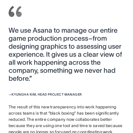
We use Asana to manage our entire
game production process–from
designing graphics to assessing user
experience. It gives us a clear view of
all work happening across the
company, something we never had
before.”
—
KYUNGHA KIM, HEAD PROJECT MANAGER
The result of this new transparency into work happening
across teams is that “black boxing” has been significantly
reduced. The entire company now collaborates better
because they are using one tool and time is saved because
people are no longer so focused on coordinating work.