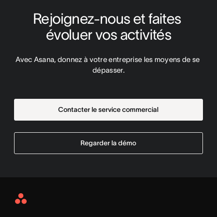
Rejoignez-nous et faites 
évoluer vos activités
Avec Asana, donnez à votre entreprise les moyens de se 
dépasser.
Contacter le service commercial
Regarder la démo
Asana
Home