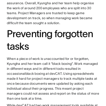
assurance. Overall, Kyungha and her team help organise
the work of around 200 employees who are split into 30
teams. Project Managers are trusted to keep game
development on track, so when managing work became
difficult the team sought a solution.
Preventing forgotten
tasks
When a piece of work is unaccounted for or forgotten,
Kyungha and her team call it “black boxing”. Work managed
in different ways and in different tools resulted in
occassionalblack boxing at devCAT. Using spreadsheets
made it hard for project managers to track multiple tasks at
once because documents were updated by asking each
individual about their progress. This meant project
managers could not assess and report on the status of more
than one task at a time.
While devCAT had two work management tools available at