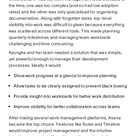
the time, one was too complex (and so had low adoption
rates) and the other was only specialised for organising
documentation. Along with forgotten tasks, top-level
visibility into work was difficult to glean because everything
was scattered across different tools. This made planning
quarterly milestones and managing team workloads
challenging and time consuming.
Kyungha and her team needed a solution that was simple,
yet powerful enough to manage their development
processes. Ideally it would:
Show work progress at a glance to improve planning
Allow tasks to be clearly assigned to prevent black boxing
Provide insight into workloads for better work distribution
Improve visibility for better collaboration across teams
After trialing several work management platforms, Asana
became the top choice. Features like Rules and Timeline
would improve project management and the intuitive