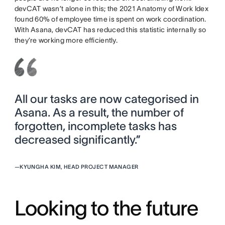
devCAT wasn’t alone in this; the 2021 Anatomy of Work Idex
found 60% of employee time is spent on work coordination.
With Asana, devCAT has reduced this statistic internally so
they’re working more efficiently.
All our tasks are now categorised in
Asana. As a result, the number of
forgotten, incomplete tasks has
decreased significantly.”
—
KYUNGHA KIM, HEAD PROJECT MANAGER
Looking to the future