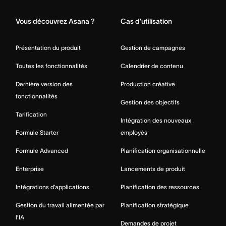
Vous découvrez Asana ?
Cas d’utilisation
Présentation du produit
Gestion de campagnes
Toutes les fonctionnalités
Calendrier de contenu
Dernière version des
Production créative
fonctionnalités
Gestion des objectifs
Tarification
Intégration des nouveaux
Formule Starter
employés
Formule Advanced
Planification organisationnelle
Enterprise
Lancements de produit
Intégrations d’applications
Planification des ressources
Gestion du travail alimentée par
Planification stratégique
l’IA
Demandes de projet