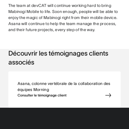
The team at devCAT will continue working hard to bring
Mabinogi Mobile to life. Soon enough, people will be able to
enjoy the magic of Mabinogi right from their mobile device.
Asana will continue to help the team manage the process,
and their future projects, every step of the way.
Découvrir les témoignages clients
associés
Asana, colonne vertébrale de la collaboration des
équipes Morning
Consulter le témoignage client