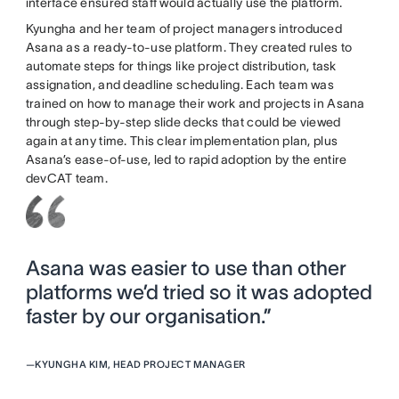
interface ensured staff would actually use the platform.
Kyungha and her team of project managers introduced
Asana as a ready-to-use platform. They created rules to
automate steps for things like project distribution, task
assignation, and deadline scheduling. Each team was
trained on how to manage their work and projects in Asana
through step-by-step slide decks that could be viewed
again at any time. This clear implementation plan, plus
Asana’s ease-of-use, led to rapid adoption by the entire
devCAT team.
Asana was easier to use than other
platforms we’d tried so it was adopted
faster by our organisation.”
—
KYUNGHA KIM, HEAD PROJECT MANAGER