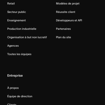
Retail
Modèles de projet
Secteur public
Réussite client
Enseignement
Développeurs et API
Production industrielle
Partenaires
Organisation à but non lucratif
Plan du site
Agences
Toutes les équipes
Entreprise
À propos
Équipe de direction
Clients