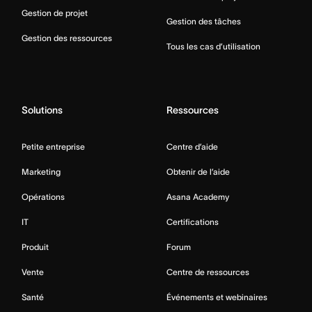
Gestion de projet
Gestion des tâches
Gestion des ressources
Tous les cas d’utilisation
Solutions
Ressources
Petite entreprise
Centre d’aide
Marketing
Obtenir de l’aide
Opérations
Asana Academy
IT
Certifications
Produit
Forum
Vente
Centre de ressources
Santé
Événements et webinaires