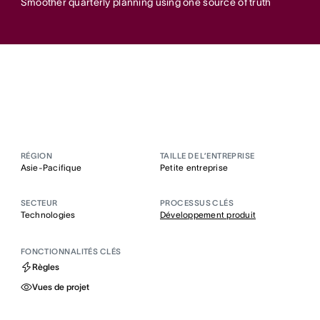
Smoother quarterly planning using one source of truth
RÉGION
TAILLE DE L’ENTREPRISE
Asie-Pacifique
Petite entreprise
SECTEUR
PROCESSUS CLÉS
Technologies
Développement produit
FONCTIONNALITÉS CLÉS
Règles
Vues de projet