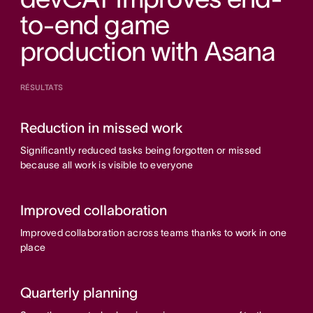
to-end game
production with Asana
RÉSULTATS
Reduction in missed work
Significantly reduced tasks being forgotten or missed
because all work is visible to everyone
Improved collaboration
Improved collaboration across teams thanks to work in one
place
Quarterly planning