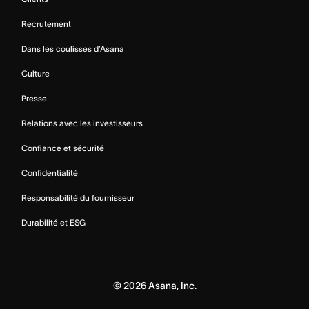
Recrutement
Dans les coulisses d’Asana
Culture
Presse
Relations avec les investisseurs
Confiance et sécurité
Confidentialité
Responsabilité du fournisseur
Durabilité et ESG
©
2026
Asana, Inc.