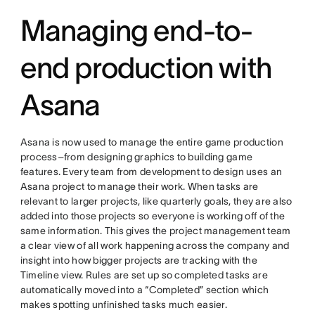
Managing end-to-
end production with
Asana
Asana is now used to manage the entire game production
process–from designing graphics to building game
features. Every team from development to design uses an
Asana project to manage their work. When tasks are
relevant to larger projects, like quarterly goals, they are also
added into those projects so everyone is working off of the
same information. This gives the project management team
a clear view of all work happening across the company and
insight into how bigger projects are tracking with the
Timeline view. Rules are set up so completed tasks are
automatically moved into a “Completed” section which
makes spotting unfinished tasks much easier.