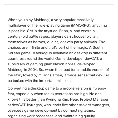
When you play Mabinogi, a very popular massively
multiplayer online role-playing game (MMORPG), anything
is possible. Set in the mystical Erinn, a land where a
century-old battle rages, players can choose to craft
themselves as heroes, villains, or even party animals. The
choices are infinite and that’s part of the magic. A South
Korean game, Mabinogi is available on desktop in different
countries around the world. Game developer devCAT, a
subsidiary of gaming giant Nexon Korea, developed
Mabinogi in 2004. So, when the need for a mobile version of
the story loved by millions arose, it made sense that devCAT
be tasked with the important mission.
Converting a desktop game to a mobile version is no easy
feat, especially when fan expectations are high. No one
knows this better than Kyungha Kim, Head Project Manager
at devCAT. Kyungha, who leads five other project managers,
oversees game development by connecting teams,
organising work processes, and maintaining quality