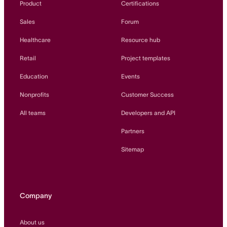
Product
Certifications
Sales
Forum
Healthcare
Resource hub
Retail
Project templates
Education
Events
Nonprofits
Customer Success
All teams
Developers and API
Partners
Sitemap
Company
About us