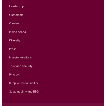
Leadership
Customers
Careers
Inside Asana
Diversity
Press
Investor relations
Trust and security
Privacy
Supplier responsibility
Sustainability and ESG