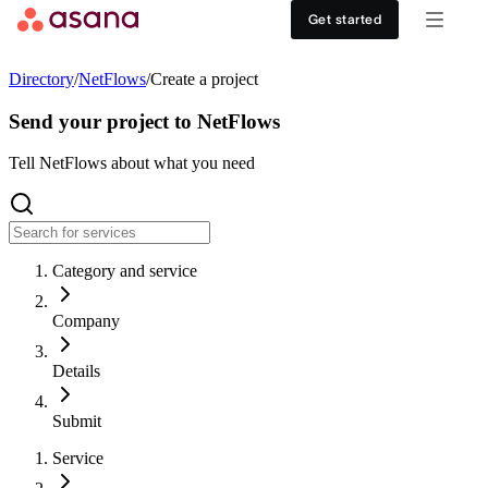
Contact sales
View demo
Download App
Get started
Goals and reporting
Healthcare
DISCOVER
Directory
/
NetFlows
/
Create a project
Asana AI
Retail
Work management hub
Send your project to NetFlows
Workflows and automation
Education
Tell NetFlows about what you need
Customer stories
Resource management
Nonprofit
Events
Category and service
Admin and security
USE CASES
SUPPORT & SERVICES
Company
Goal management
Get support
ALL PLANS
Details
Organizational planning
Developer support
Personal
Submit
Project intake
Partners
Service
Starter