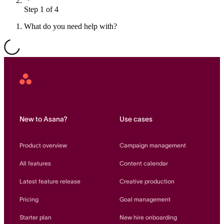
Step 1 of 4
Resource planning
Customer Success
Advanced
What do you need help with?
Product launches
TEMPLATES
View all use cases
Project plans
Asana
Home
Team goals & objectives
FEATURED READS
New to Asana?
Use cases
Team continuity
DEMO
Product overview
Campaign management
AI has joined the team
Meeting agenda
Watch now
All features
Content calendar
View all templates
Latest feature release
Creative production
REPORT
Pricing
Goal management
The State of AI at Work
2024 - The Work
Starter plan
New hire onboarding