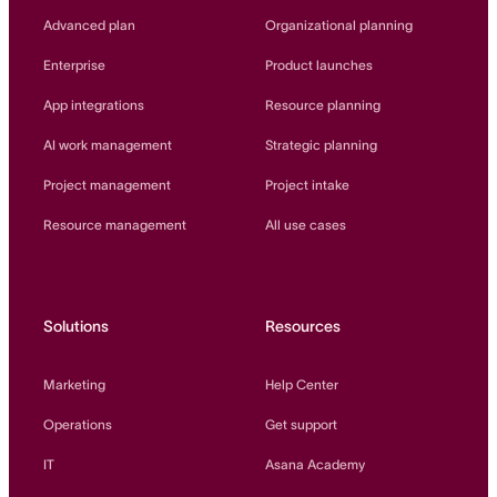
Innovation Lab
Advanced plan
Organizational planning
Read more
Enterprise
Product launches
App integrations
Resource planning
AI work management
Strategic planning
Project management
Project intake
Resource management
All use cases
Solutions
Resources
Marketing
Help Center
Operations
Get support
IT
Asana Academy