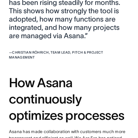
has been rising steadily for months.
This shows how strongly the tool is
adopted, how many functions are
integrated, and how many projects
are managed via Asana.”
—
CHRISTIAN RÖHRICH, TEAM LEAD, PITCH & PROJECT
MANAGEMENT
How Asana
continuously
optimizes processes
Asana has made collaboration with customers much more