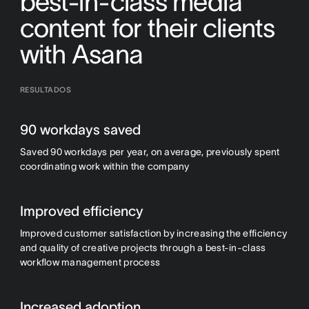
best-in-class media
content for their clients
with Asana
RESULTADOS
90 workdays saved
Saved 90 workdays per year, on average, previously spent
coordinating work within the company
Improved efficiency
Improved customer satisfaction by increasing the efficiency
and quality of creative projects through a best-in-class
workflow management process
Increased adoption