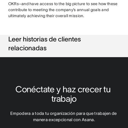
OKRs–and have access to the big picture to see how these
contribute to meeting the company’s annual goals and
ultimately achieving their overall mission.
Leer historias de clientes
relacionadas
Conéctate y haz crecer tu 
trabajo
Empodera a toda tu organización para que trabajen de 
manera excepcional con Asana.