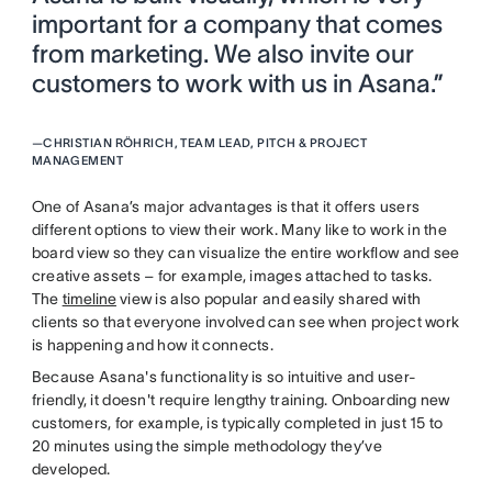
important for a company that comes
from marketing. We also invite our
customers to work with us in Asana.”
—
CHRISTIAN RÖHRICH, TEAM LEAD, PITCH & PROJECT
MANAGEMENT
One of Asana’s major advantages is that it offers users
different options to view their work. Many like to work in the
board view so they can visualize the entire workflow and see
creative assets – for example, images attached to tasks.
The
timeline
view is also popular and easily shared with
clients so that everyone involved can see when project work
is happening and how it connects.
Because Asana's functionality is so intuitive and user-
friendly, it doesn't require lengthy training. Onboarding new
customers, for example, is typically completed in just 15 to
20 minutes using the simple methodology they’ve
developed.