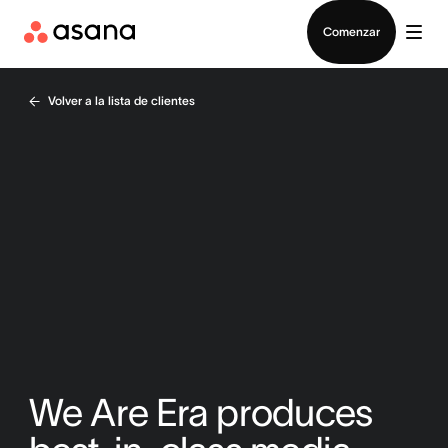
Contactar a Ventas
Comenzar
Volver a la lista de clientes
We Are Era produces