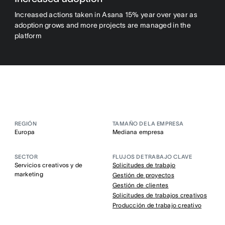
Increased actions taken in Asana 15% year over year as
adoption grows and more projects are managed in the
platform
REGIÓN
TAMAÑO DE LA EMPRESA
Europa
Mediana empresa
SECTOR
FLUJOS DE TRABAJO CLAVE
Servicios creativos y de
Solicitudes de trabajo
marketing
Gestión de proyectos
Gestión de clientes
Solicitudes de trabajos creativos
Producción de trabajo creativo