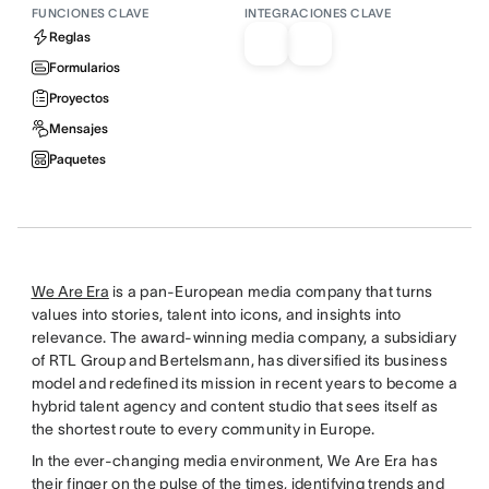
FUNCIONES CLAVE
INTEGRACIONES CLAVE
Reglas
Formularios
Proyectos
Mensajes
Paquetes
We Are Era
is a pan-European media company that turns
values into stories, talent into icons, and insights into
relevance. The award-winning media company, a subsidiary
of RTL Group and Bertelsmann, has diversified its business
model and redefined its mission in recent years to become a
hybrid talent agency and content studio that sees itself as
the shortest route to every community in Europe.
In the ever-changing media environment, We Are Era has
their finger on the pulse of the times, identifying trends and