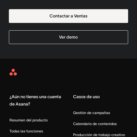
Contactar a Ventas
Ver demo
Asana
Home
¿Aún no tienes una cuenta
Casos de uso
de Asana?
Gestión de campañas
Resumen del producto
Calendario de contenidos
Todas las funciones
Producción de trabajo creativo