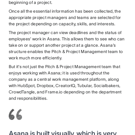
beginning of a project.
Once all the essential information has been collected, the
appropriate project managers and teams are selected for
the project depending on capacity, skills, and interests.
The project manager can view deadlines and the status of
employees' work in Asana. This allows them to see who can
take on or support another project at a glance. Asana’s
structure enables the Pitch & Project Management team to
work much more efficiently.
But it's not just the Pitch & Project Management team that
enjoys working with Asana; it is used throughout the
company as a central work management platform, along
with HubSpot, Dropbox, CreatorIQ, Tubular, Socialbakers,
CrowdTangle, and Frame.io depending on the department
and responsibilities.
Asana is built visually, which is very