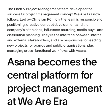
The Pitch & Project Management team developed the
successful project management concept We Are Era now
follows. Led by Christian Röhrich, the team is responsible for
positioning, creative concept development and the
company's pitch deck, influencer sourcing, media buys, and
distribution planning. They’re the interface between internal
and external stakeholders, and are responsible for leading
new projects for brands and public organisations, plus
managing cross-functional workflows with Asana.
Asana becomes the
central platform for
project management
at We Are Era