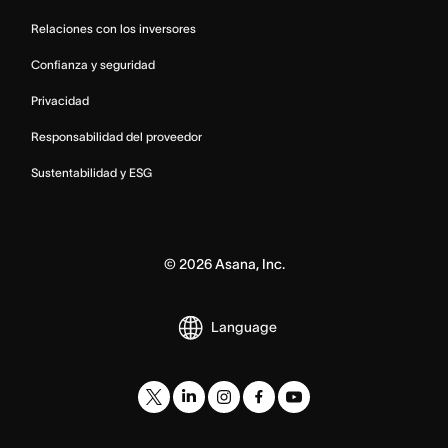
Relaciones con los inversores
Confianza y seguridad
Privacidad
Responsabilidad del proveedor
Sustentabilidad y ESG
©
2026
Asana, Inc.
Language