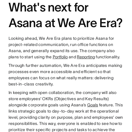
What's next for
Asana at We Are Era?
Looking ahead, We Are Era plans to prioritize Asana for
project-related communication, run office functions on
Asana, and generally expand its use. The company also
plans to start using the
Portfolio
and
Reporting
functionality.
Through further automation, We Are Era anticipates making
processes even more accessible and efficient so that
employees can focus on what really matters: delivering
best-in-class creativity.
In keeping with open collaboration, the company will also
store employees' OKRs (Objectives and Key Results)
alongside corporate goals using Asana’s
Goals
feature. This
links strategic goals to day-to-day work at the operational
level, providing clarity on purpose, plan and employees’ own
responsibilities. This way, everyone is enabled to see how to
prioritize their specific projects and tasks to achieve the