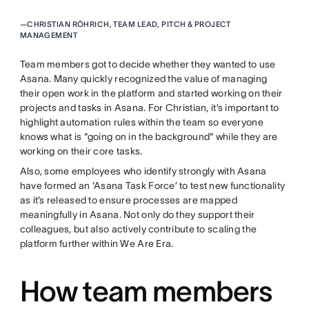
—
CHRISTIAN RÖHRICH, TEAM LEAD, PITCH & PROJECT
MANAGEMENT
Team members got to decide whether they wanted to use
Asana. Many quickly recognized the value of managing
their open work in the platform and started working on their
projects and tasks in Asana. For Christian, it’s important to
highlight automation rules within the team so everyone
knows what is "going on in the background" while they are
working on their core tasks.
Also, some employees who identify strongly with Asana
have formed an ‘Asana Task Force’ to test new functionality
as it’s released to ensure processes are mapped
meaningfully in Asana. Not only do they support their
colleagues, but also actively contribute to scaling the
platform further within We Are Era.
How team members