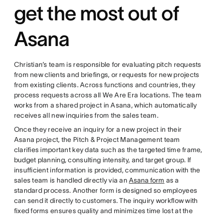
get the most out of
Asana
Christian’s team is responsible for evaluating pitch requests
from new clients and briefings, or requests for new projects
from existing clients. Across functions and countries, they
process requests across all We Are Era locations. The team
works from a shared project in Asana, which automatically
receives all new inquiries from the sales team.
Once they receive an inquiry for a new project in their
Asana project, the Pitch & Project Management team
clarifies important key data such as the targeted time frame,
budget planning, consulting intensity, and target group. If
insufficient information is provided, communication with the
sales team is handled directly via an
Asana form
as a
standard process. Another form is designed so employees
can send it directly to customers. The inquiry workflow with
fixed forms ensures quality and minimizes time lost at the