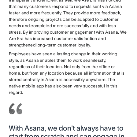
transparent and efficient as well. We Are Era has noticed
that many customers respond to requests sent via Asana
faster and more frequently. They provide more feedback,
therefore ongoing projects can be adapted to customer
needs and completed more successfully and with less
stress. By improving customer engagement with Asana, We
Are Era has increased customer satisfaction and
strengthened long-term customer loyalty.
Employees have seen a lasting change in their working
style, as Asana enables them to work seamlessly,
regardless of their location. Not only from the office or
home, but from any location because all information that is
stored centrally in Asana is accessibly anywhere. The
native mobile app has also been very successful in this
regard.
With Asana, we don't always have to
start from scratch and can engage in