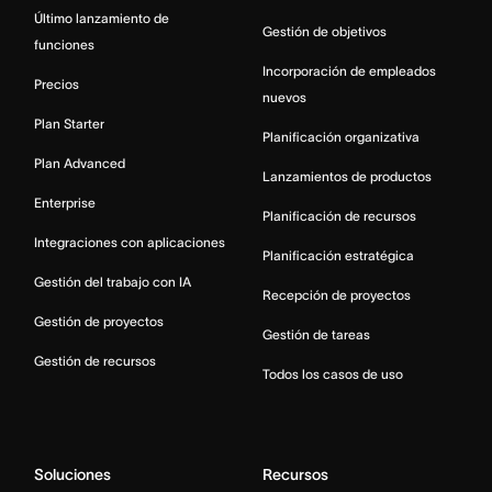
Último lanzamiento de
Gestión de objetivos
funciones
Incorporación de empleados
Precios
nuevos
Plan Starter
Planificación organizativa
Plan Advanced
Lanzamientos de productos
Enterprise
Planificación de recursos
Integraciones con aplicaciones
Planificación estratégica
Gestión del trabajo con IA
Recepción de proyectos
Gestión de proyectos
Gestión de tareas
Gestión de recursos
Todos los casos de uso
Soluciones
Recursos