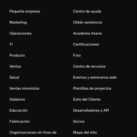
Pequeña empresa
Centro de ayuda
Marketing
Obtén asistencia
Operaciones
Academia Asana
TI
Certificaciones
Producto
Foro
Ventas
Centro de recursos
Salud
Eventos y seminarios web
Ventas minoristas
Plantillas de proyectos
Gobierno
Éxito del Cliente
Educación
Desarrolladores y API
Fabricación
Socios
Organizaciones sin fines de
Mapa del sitio