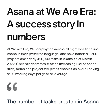
Asana at We Are Era:
A success story in
numbers
At We Are Era, 240 employees across all eight locations use
Asana in their preferred language, and have handled 2,500
projects and nearly 400,000 tasks in Asana as of March
2022. Christian estimates that the increasing use of Asana
rules, forms and project templates enables an overall saving
of 90 working days per year on average.
The number of tasks created in Asana