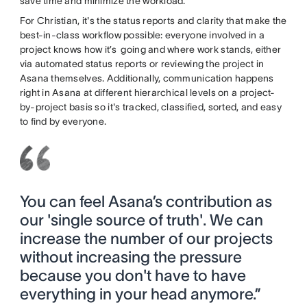
save time and minimize the workload.
For Christian, it's the status reports and clarity that make the
best-in-class workflow possible: everyone involved in a
project knows how it’s going and where work stands, either
via automated status reports or reviewing the project in
Asana themselves. Additionally, communication happens
right in Asana at different hierarchical levels on a project-
by-project basis so it's tracked, classified, sorted, and easy
to find by everyone.
You can feel Asana’s contribution as
our 'single source of truth'. We can
increase the number of our projects
without increasing the pressure
because you don't have to have
everything in your head anymore.”