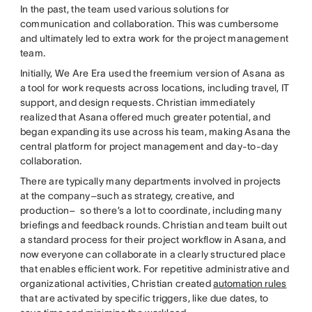
In the past, the team used various solutions for
communication and collaboration. This was cumbersome
and ultimately led to extra work for the project management
team.
Initially, We Are Era used the freemium version of Asana as
a tool for work requests across locations, including travel, IT
support, and design requests. Christian immediately
realized that Asana offered much greater potential, and
began expanding its use across his team, making Asana the
central platform for project management and day-to-day
collaboration.
There are typically many departments involved in projects
at the company–such as strategy, creative, and
production– so there’s a lot to coordinate, including many
briefings and feedback rounds. Christian and team built out
a standard process for their project workflow in Asana, and
now everyone can collaborate in a clearly structured place
that enables efficient work. For repetitive administrative and
organizational activities, Christian created
automation rules
that are activated by specific triggers, like due dates, to