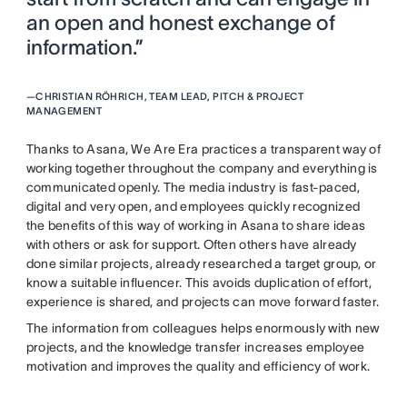
an open and honest exchange of
information.”
—
CHRISTIAN RÖHRICH, TEAM LEAD, PITCH & PROJECT
MANAGEMENT
Thanks to Asana, We Are Era practices a transparent way of
working together throughout the company and everything is
communicated openly. The media industry is fast-paced,
digital and very open, and employees quickly recognized
the benefits of this way of working in Asana to share ideas
with others or ask for support. Often others have already
done similar projects, already researched a target group, or
know a suitable influencer. This avoids duplication of effort,
experience is shared, and projects can move forward faster.
The information from colleagues helps enormously with new
projects, and the knowledge transfer increases employee
motivation and improves the quality and efficiency of work.