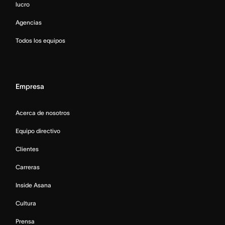
lucro
Agencias
Todos los equipos
Empresa
Acerca de nosotros
Equipo directivo
Clientes
Carreras
Inside Asana
Cultura
Prensa