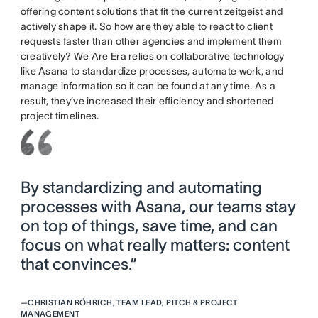
offering content solutions that fit the current zeitgeist and
actively shape it. So how are they able to react to client
requests faster than other agencies and implement them
creatively? We Are Era relies on collaborative technology
like Asana to standardize processes, automate work, and
manage information so it can be found at any time. As a
result, they’ve increased their efficiency and shortened
project timelines.
By standardizing and automating
processes with Asana, our teams stay
on top of things, save time, and can
focus on what really matters: content
that convinces.”
—
CHRISTIAN RÖHRICH, TEAM LEAD, PITCH & PROJECT
MANAGEMENT