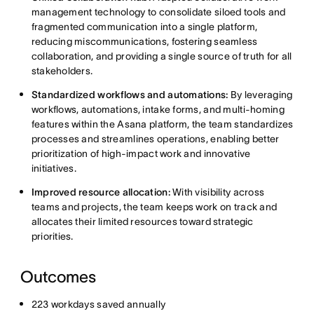
management technology to consolidate siloed tools and
fragmented communication into a single platform,
reducing miscommunications, fostering seamless
collaboration, and providing a single source of truth for all
stakeholders.
Standardized workflows and automations:
By leveraging
workflows, automations, intake forms, and multi-homing
features within the Asana platform, the team standardizes
processes and streamlines operations, enabling better
prioritization of high-impact work and innovative
initiatives.
Improved resource allocation:
With visibility across
teams and projects, the team keeps work on track and
allocates their limited resources toward strategic
priorities.
Outcomes
223 workdays saved annually