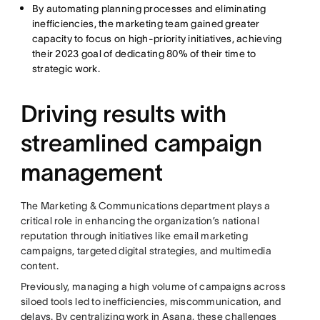
By automating planning processes and eliminating
inefficiencies, the marketing team gained greater
capacity to focus on high-priority initiatives, achieving
their 2023 goal of dedicating 80% of their time to
strategic work.
Driving results with
streamlined campaign
management
The Marketing & Communications department plays a
critical role in enhancing the organization’s national
reputation through initiatives like email marketing
campaigns, targeted digital strategies, and multimedia
content.
Previously, managing a high volume of campaigns across
siloed tools led to inefficiencies, miscommunication, and
delays. By centralizing work in Asana, these challenges