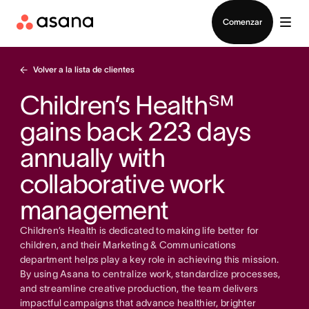
Contactar a Ventas
Comenzar
Volver a la lista de clientes
Children’s Health℠
gains back 223 days
annually with
collaborative work
management
Children’s Health is dedicated to making life better for
children, and their Marketing & Communications
department helps play a key role in achieving this mission.
By using Asana to centralize work, standardize processes,
and streamline creative production, the team delivers
impactful campaigns that advance healthier, brighter