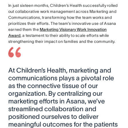
In just sixteen months, Children’s Health successfully rolled
out collaborative work management across Marketing and
Communications, transforming how the team works and
prioritizes their efforts. The team’s innovative use of Asana
earned them the
Marketing Visionary Work Innovation
Award
, a testament to their ability to scale efforts while
strengthening their impact on families and the community.
At Children’s Health, marketing and
communications plays a pivotal role
as the connective tissue of our
organization. By centralizing our
marketing efforts in Asana, we’ve
streamlined collaboration and
positioned ourselves to deliver
meaningful outcomes for the patients