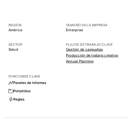
REGIÓN
TAMAÑO DE LA EMPRESA
América
Enterprise
SECTOR
FLUJOS DE TRABAJO CLAVE
Salud
Gestión de campañas
Producción de trabajo creativo
Annual Planning
FUNCIONES CLAVE
Paneles de informes
Portafolios
Reglas