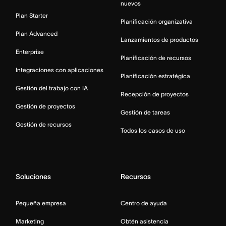
nuevos
Plan Starter
Planificación organizativa
Plan Advanced
Lanzamientos de productos
Enterprise
Planificación de recursos
Integraciones con aplicaciones
Planificación estratégica
Gestión del trabajo con IA
Recepción de proyectos
Gestión de proyectos
Gestión de tareas
Gestión de recursos
Todos los casos de uso
Soluciones
Recursos
Pequeña empresa
Centro de ayuda
Marketing
Obtén asistencia