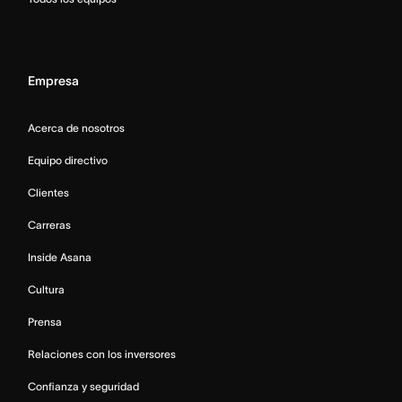
Empresa
Acerca de nosotros
Equipo directivo
Clientes
Carreras
Inside Asana
Cultura
Prensa
Relaciones con los inversores
Confianza y seguridad