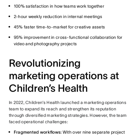
100% satisfaction in how teams work together
2-hour weekly reduction in internal meetings
45% faster time-to-market for creative assets
95% improvement in cross-functional collaboration for
video and photography projects
Revolutionizing
marketing operations at
Children’s Health
In 2022, Children’s Health launched a marketing operations
team to expand its reach and strengthen its reputation
through diversified marketing strategies. However, the team
faced operational challenges:
Fragmented workflows:
With over nine separate project