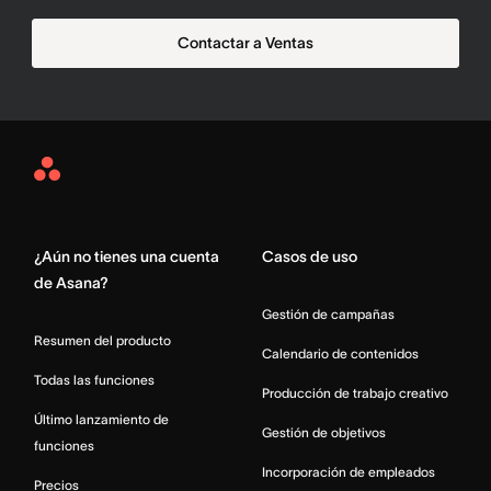
Contactar a Ventas
Asana
Home
¿Aún no tienes una cuenta
Casos de uso
de Asana?
Gestión de campañas
Resumen del producto
Calendario de contenidos
Todas las funciones
Producción de trabajo creativo
Último lanzamiento de
Gestión de objetivos
funciones
Incorporación de empleados
Precios