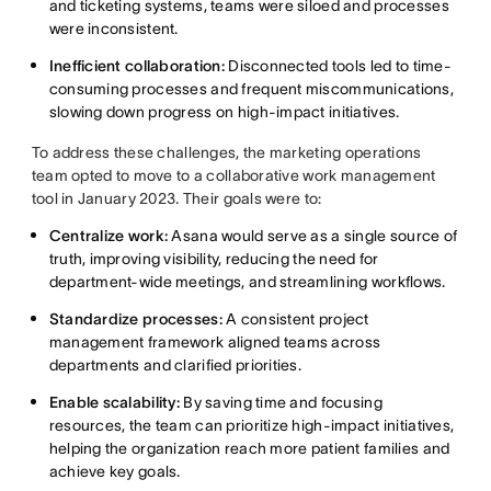
and ticketing systems, teams were siloed and processes
were inconsistent.
Inefficient collaboration:
Disconnected tools led to time-
consuming processes and frequent miscommunications,
slowing down progress on high-impact initiatives.
To address these challenges, the marketing operations
team opted to move to a collaborative work management
tool in January 2023. Their goals were to:
Centralize work:
Asana would serve as a single source of
truth, improving visibility, reducing the need for
department-wide meetings, and streamlining workflows.
Standardize processes:
A consistent project
management framework aligned teams across
departments and clarified priorities.
Enable scalability:
By saving time and focusing
resources, the team can prioritize high-impact initiatives,
helping the organization reach more patient families and
achieve key goals.