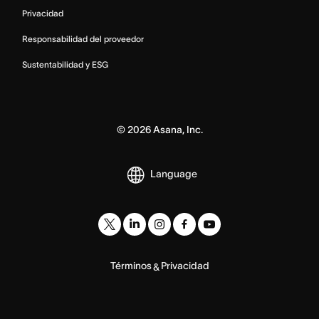
Privacidad
Responsabilidad del proveedor
Sustentabilidad y ESG
©
2026
Asana, Inc.
Language
Términos
Privacidad
&