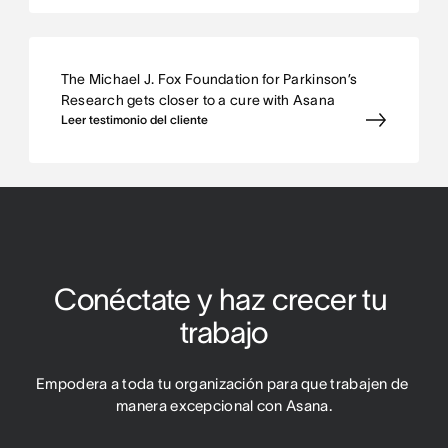
The Michael J. Fox Foundation for Parkinson’s
Research gets closer to a cure with Asana
Leer testimonio del cliente
Conéctate y haz crecer tu 
trabajo
Empodera a toda tu organización para que trabajen de 
manera excepcional con Asana.