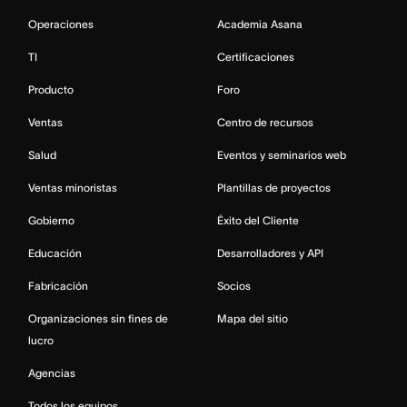
Operaciones
Academia Asana
TI
Certificaciones
Producto
Foro
Ventas
Centro de recursos
Salud
Eventos y seminarios web
Ventas minoristas
Plantillas de proyectos
Gobierno
Éxito del Cliente
Educación
Desarrolladores y API
Fabricación
Socios
Organizaciones sin fines de
Mapa del sitio
lucro
Agencias
Todos los equipos