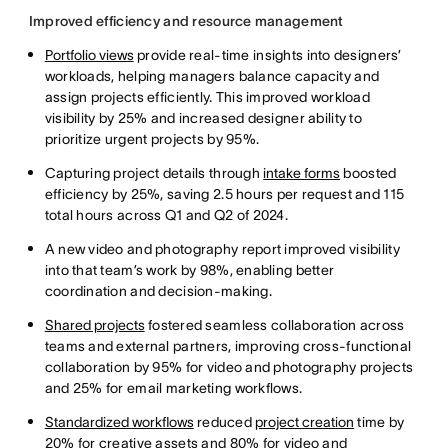
Improved efficiency and resource management
Portfolio views
provide real-time insights into designers’
workloads, helping managers balance capacity and
assign projects efficiently. This improved workload
visibility by 25% and increased designer ability to
prioritize urgent projects by 95%.
Capturing project details through
intake forms
boosted
efficiency by 25%, saving 2.5 hours per request and 115
total hours across Q1 and Q2 of 2024.
A new video and photography report improved visibility
into that team’s work by 98%, enabling better
coordination and decision-making.
Shared projects
fostered seamless collaboration across
teams and external partners, improving cross-functional
collaboration by 95% for video and photography projects
and 25% for email marketing workflows.
Standardized workflows
reduced
project creation
time by
20% for creative assets and 80% for video and