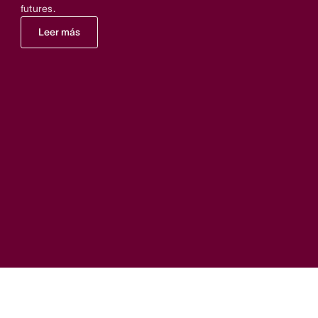
futures.
Leer más