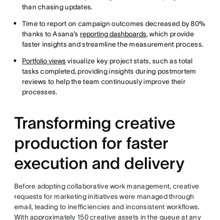
than chasing updates.
Time to report on campaign outcomes decreased by 80%
thanks to Asana’s
reporting dashboards
, which provide
faster insights and streamline the measurement process.
Portfolio views
visualize key project stats, such as total
tasks completed, providing insights during postmortem
reviews to help the team continuously improve their
processes.
Transforming creative
production for faster
execution and delivery
Before adopting collaborative work management, creative
requests for marketing initiatives were managed through
email, leading to inefficiencies and inconsistent workflows.
With approximately 150 creative assets in the queue at any