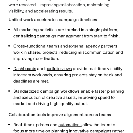
were resolved—improving collaboration, maintaining
visibility, and accelerating results.
Unified work accelerates campaign timelines
All marketing activities are tracked in a single platform,
centralizing campaign management from start to finish.
Cross-functional teams and external agency partners
work in shared
projects
, reducing miscommunication and
improving coordination.
Dashboards
and
portfolio views
provide real-time visibility
into team workloads, ensuring projects stay on track and
deadlines are met.
Standardized campaign workflows enable faster planning
and execution of creative assets, improving speed to
market and driving high-quality output.
Collaboration tools improve alignment across teams
Real-time updates and
automations
allow the team to
focus more time on planning innovative campaigns rather