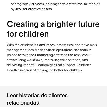
photography projects, helping accelerate time-to-market
by 45% for creative assets.
Creating a brighter future
for children
With the efficiencies and improvements collaborative work
management has made to their operations, the team is
poised to take their marketing efforts to the next level—
streamlining workflows, improving collaboration, and
delivering impactful campaigns that support Children’s
Health’s mission of making life better for children.
Leer historias de clientes
relacionadas