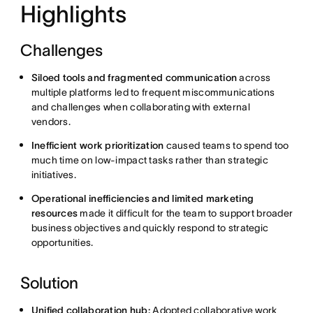
Highlights
Challenges
Siloed tools and fragmented communication
across
multiple platforms led to frequent miscommunications
and challenges when collaborating with external
vendors.
Inefficient work prioritization
caused teams to spend too
much time on low-impact tasks rather than strategic
initiatives.
Operational inefficiencies and limited marketing
resources
made it difficult for the team to support broader
business objectives and quickly respond to strategic
opportunities.
Solution
Unified collaboration hub:
Adopted collaborative work