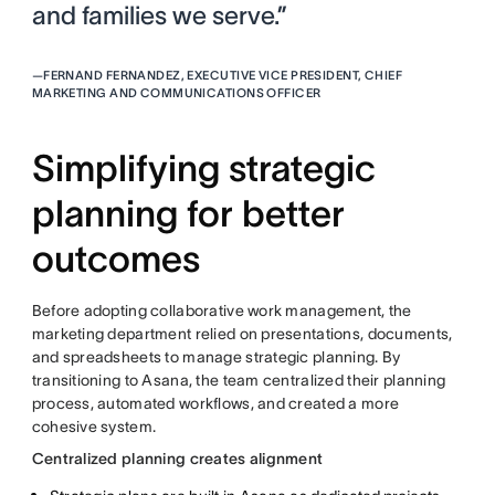
and families we serve.”
—
FERNAND FERNANDEZ, EXECUTIVE VICE PRESIDENT, CHIEF
MARKETING AND COMMUNICATIONS OFFICER
Simplifying strategic
planning for better
outcomes
Before adopting collaborative work management, the
marketing department relied on presentations, documents,
and spreadsheets to manage strategic planning. By
transitioning to Asana, the team centralized their planning
process, automated workflows, and created a more
cohesive system.
Centralized planning creates alignment