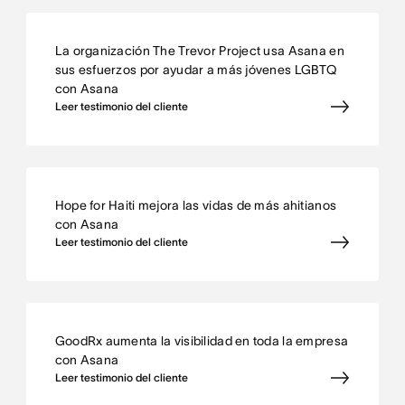
La organización The Trevor Project usa Asana en
sus esfuerzos por ayudar a más jóvenes LGBTQ
con Asana
Leer testimonio del cliente
Hope for Haiti mejora las vidas de más ahitianos
con Asana
Leer testimonio del cliente
GoodRx aumenta la visibilidad en toda la empresa
con Asana
Leer testimonio del cliente