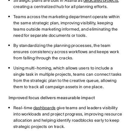
Strategic plans are built in Asana as
dedicated projects
,
creating a centralized hub for all planning efforts.
Teams across the marketing department operate within
the same strategic plan, improving visibility, keeping
teams outside marketing informed, and eliminating the
need for separate documents or tools.
By standardizing the planning processes, the team
ensures consistency across workflows and keeps work
from falling through the cracks.
Using multi-homing, which allows users to include a
single task in multiple projects, teams can connect tasks
from the strategic plan to the creative queue, allowing
them to track all campaign assets in one place.
Improved focus delivers measurable impact
Real-time
dashboards
give teams and leaders visibility
into workloads and project progress, improving resource
allocation and helping identify roadblocks early to keep
strategic projects on track.