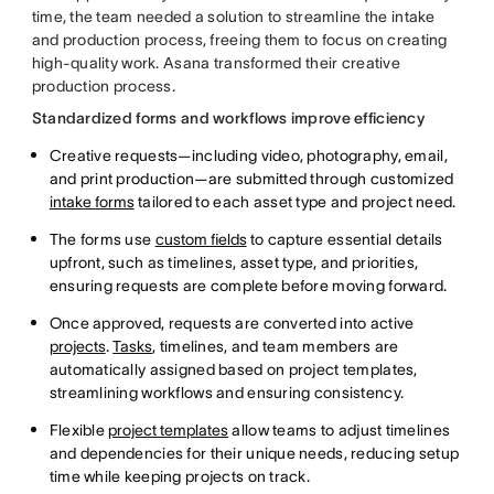
time, the team needed a solution to streamline the intake
and production process, freeing them to focus on creating
high-quality work. Asana transformed their creative
production process.
Standardized forms and workflows improve efficiency
Creative requests—including video, photography, email,
and print production—are submitted through customized
intake forms
tailored to each asset type and project need.
The forms use
custom fields
to capture essential details
upfront, such as timelines, asset type, and priorities,
ensuring requests are complete before moving forward.
Once approved, requests are converted into active
projects
.
Tasks
, timelines, and team members are
automatically assigned based on project templates,
streamlining workflows and ensuring consistency.
Flexible
project templates
allow teams to adjust timelines
and dependencies for their unique needs, reducing setup
time while keeping projects on track.