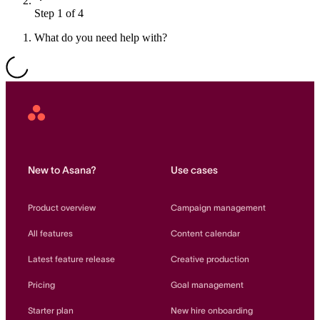
Step 1 of 4
Resource planning
Customer Success
Advanced
What do you need help with?
Product launches
TEMPLATES
View all use cases
Project plans
Asana
Home
Team goals & objectives
FEATURED READS
New to Asana?
Use cases
Team continuity
DEMO
Product overview
Campaign management
AI has joined the team
Meeting agenda
Watch now
All features
Content calendar
View all templates
Latest feature release
Creative production
REPORT
Pricing
Goal management
The State of AI at Work
2024 - The Work
Starter plan
New hire onboarding