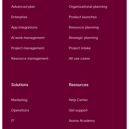
Innovation Lab
Advanced plan
Organizational planning
Read more
Enterprise
Product launches
App integrations
Resource planning
AI work management
Strategic planning
Project management
Project intake
Resource management
All use cases
Solutions
Resources
Marketing
Help Center
Operations
Get support
IT
Asana Academy