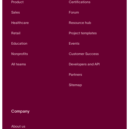
Product
Certifications
Sales
Forum
Healthcare
Resource hub
Retail
Project templates
Education
Events
Nonprofits
Customer Success
All teams
Developers and API
Partners
Sitemap
Company
About us