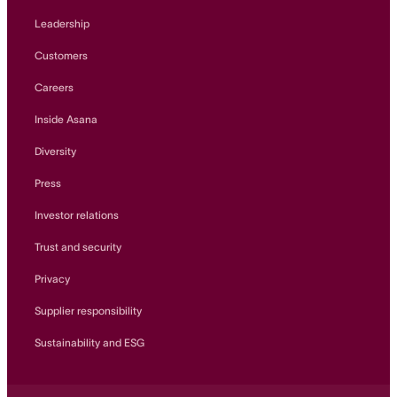
Leadership
Customers
Careers
Inside Asana
Diversity
Press
Investor relations
Trust and security
Privacy
Supplier responsibility
Sustainability and ESG