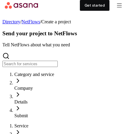
Contact sales
View demo
Download App
Get started
Goals and reporting
Healthcare
DISCOVER
Directory
/
NetFlows
/
Create a project
Asana AI
Retail
Work management hub
Send your project to NetFlows
Workflows and automation
Education
Tell NetFlows about what you need
Customer stories
Resource management
Nonprofit
Events
Category and service
Admin and security
USE CASES
SUPPORT & SERVICES
Company
Goal management
Get support
ALL PLANS
Details
Organizational planning
Developer support
Personal
Submit
Project intake
Partners
Service
Starter