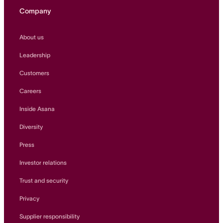
Company
About us
Leadership
Customers
Careers
Inside Asana
Diversity
Press
Investor relations
Trust and security
Privacy
Supplier responsibility