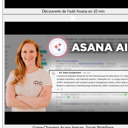
Découverte de l'outil Asana en 10 min
Game-Changing Asana feature: Smart Workflows