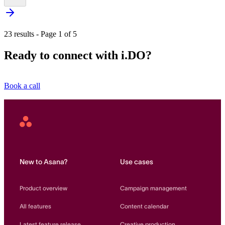
23 results - Page 1 of 5
Ready to connect with i.DO?
Book a call
Asana
Home
New to Asana?
Use cases
Product overview
Campaign management
All features
Content calendar
Latest feature release
Creative production