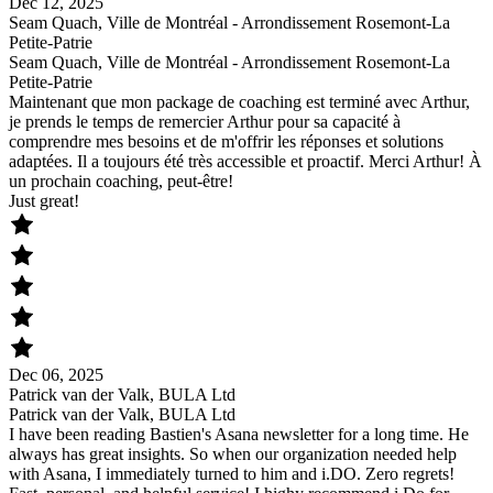
Dec 12, 2025
Seam Quach, Ville de Montréal - Arrondissement Rosemont-La
Petite-Patrie
Seam Quach, Ville de Montréal - Arrondissement Rosemont-La
Petite-Patrie
Maintenant que mon package de coaching est terminé avec Arthur,
je prends le temps de remercier Arthur pour sa capacité à
comprendre mes besoins et de m'offrir les réponses et solutions
adaptées. Il a toujours été très accessible et proactif. Merci Arthur! À
un prochain coaching, peut-être!
Just great!
Dec 06, 2025
Patrick van der Valk, BULA Ltd
Patrick van der Valk, BULA Ltd
I have been reading Bastien's Asana newsletter for a long time. He
always has great insights. So when our organization needed help
with Asana, I immediately turned to him and i.DO. Zero regrets!