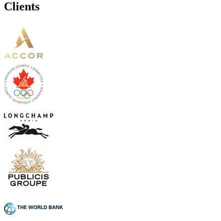
Clients