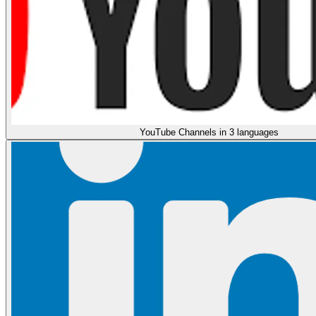
YouTube Channels in 3 languages