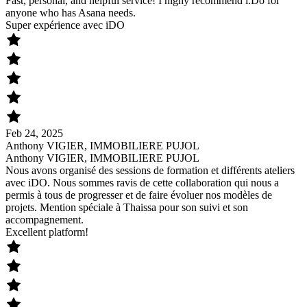
Fast, personal, and helpful service! I highy recommend i.Do for
anyone who has Asana needs.
Super expérience avec iDO
Feb 24, 2025
Anthony VIGIER, IMMOBILIERE PUJOL
Anthony VIGIER, IMMOBILIERE PUJOL
Nous avons organisé des sessions de formation et différents ateliers
avec iDO. Nous sommes ravis de cette collaboration qui nous a
permis à tous de progresser et de faire évoluer nos modèles de
projets. Mention spéciale à Thaissa pour son suivi et son
accompagnement.
Excellent platform!