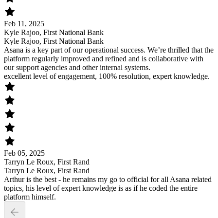
Feb 11, 2025
Kyle Rajoo, First National Bank
Kyle Rajoo, First National Bank
Asana is a key part of our operational success. We’re thrilled that the
platform regularly improved and refined and is collaborative with
our support agencies and other internal systems.
excellent level of engagement, 100% resolution, expert knowledge.
Feb 05, 2025
Tarryn Le Roux, First Rand
Tarryn Le Roux, First Rand
Arthur is the best - he remains my go to official for all Asana related
topics, his level of expert knowledge is as if he coded the entire
platform himself.