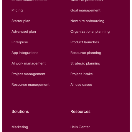
Pricing
Goal management
Starter plan
New hire onboarding
Advanced plan
Organizational planning
Enterprise
Product launches
App integrations
Resource planning
AI work management
Strategic planning
Project management
Project intake
Resource management
All use cases
Solutions
Resources
Marketing
Help Center