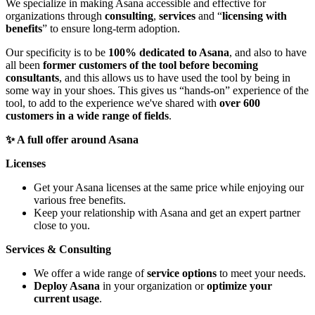
We specialize in making Asana accessible and effective for
organizations through
consulting
,
services
and “
licensing with
benefits
” to ensure long-term adoption.
Our specificity is to be
100% dedicated to Asana
, and also to have
all been
former customers of the tool before becoming
consultants
, and this allows us to have used the tool by being in
some way in your shoes. This gives us “hands-on” experience of the
tool, to add to the experience we've shared with
over 600
customers in a wide range of fields
.
✨ A full offer around Asana
Licenses
Get your Asana licenses at the same price while enjoying our
various free benefits.
Keep your relationship with Asana and get an expert partner
close to you.
Services & Consulting
We offer a wide range of
service options
to meet your needs.
Deploy Asana
in your organization or
optimize your
current usage
.