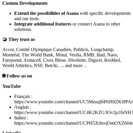
Custom Developments
Extend the possibilities of Asana
with specific developments
and our tools.
Integrate additional features
or connect Asana to other
solutions.
🤝 They trust us
Accor, Comité Olympique Canadien, Publicis, Longchamp,
Montréal, The World Bank, Motul, Veolia, RMB, Iliad, Naos,
Fareportal, Armacell, Croix Bleue, Hivebrite, Digicel, ResMed,
World Athletics, NSF, Betclic, ... and more ...
🌐 Follow us on
YouTube
Français :
https://www.youtube.com/channel/UC5MzuqI6P6JHtZKi9PA
Anglais :
https://www.youtube.com/channel/UC4K2KZG3Ov2p1fnN
Italien :
https://www.youtube.com/channel/UCPH5XifnvjOmOXZ60