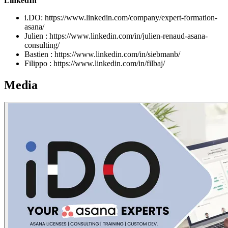
LinkedIn
i.DO: https://www.linkedin.com/company/expert-formation-
asana/
Julien : https://www.linkedin.com/in/julien-renaud-asana-
consulting/
Bastien : https://www.linkedin.com/in/siebmanb/
Filippo : https://www.linkedin.com/in/filbaj/
Media