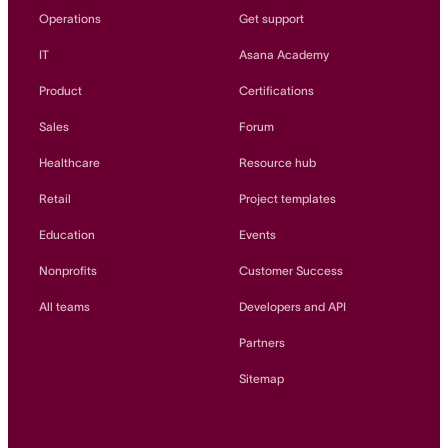
Operations
Get support
IT
Asana Academy
Product
Certifications
Sales
Forum
Healthcare
Resource hub
Retail
Project templates
Education
Events
Nonprofits
Customer Success
All teams
Developers and API
Partners
Sitemap