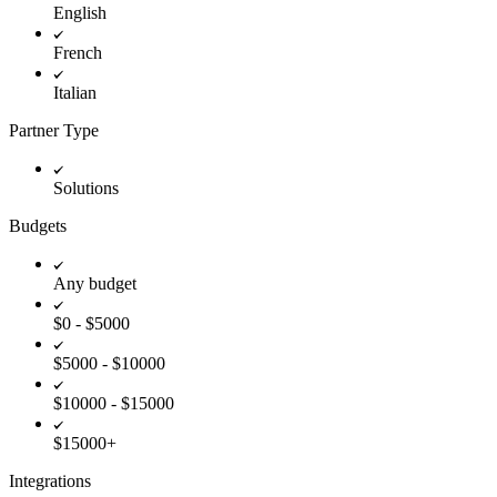
English
French
Italian
Partner Type
Solutions
Budgets
Any budget
$0 - $5000
$5000 - $10000
$10000 - $15000
$15000+
Integrations