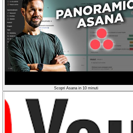
Scopri Asana in 10 minuti