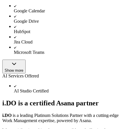
Google Calendar
Google Drive
HubSpot
Jira Cloud
Microsoft Teams
Show more
AI Services Offered
AI Studio Certified
i.DO is a certified Asana partner
i.DO
is a leading Platinum Solutions Partner with a cutting-edge
Work Management expertise, powered by Asana.