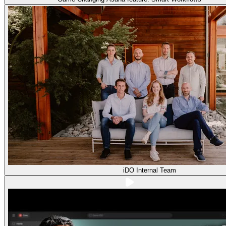
iDO Internal Team