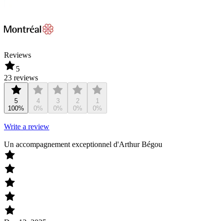
Reviews
5
23 reviews
5
4
3
2
1
100%
0%
0%
0%
0%
Write a review
Un accompagnement exceptionnel d'Arthur Bégou