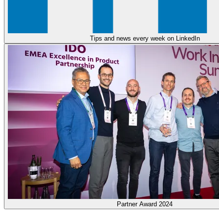
Tips and news every week on LinkedIn
Partner Award 2024