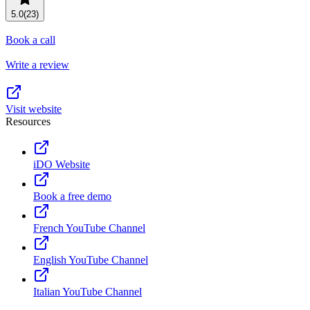
Resource planning
Customer Success
5.0
(23)
Advanced
Book a call
Product launches
Write a review
TEMPLATES
View all use cases
Project plans
Visit website
Resources
Team goals & objectives
FEATURED READS
iDO Website
Team continuity
DEMO
Book a free demo
AI has joined the team
Meeting agenda
Watch now
French YouTube Channel
View all templates
English YouTube Channel
REPORT
The State of AI at Work
Italian YouTube Channel
2024 - The Work