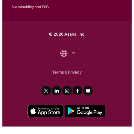
Sustainability and ESG
©
2026
Asana, Inc.
Terms
Privacy
&