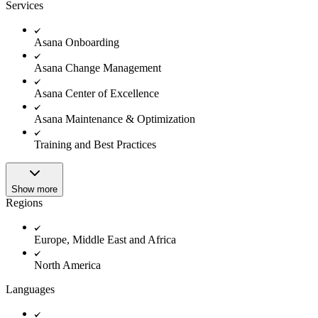
Innovation Lab
Services
Read more
Asana Onboarding
Asana Change Management
Asana Center of Excellence
Asana Maintenance & Optimization
Training and Best Practices
Show more
Regions
Europe, Middle East and Africa
North America
Languages