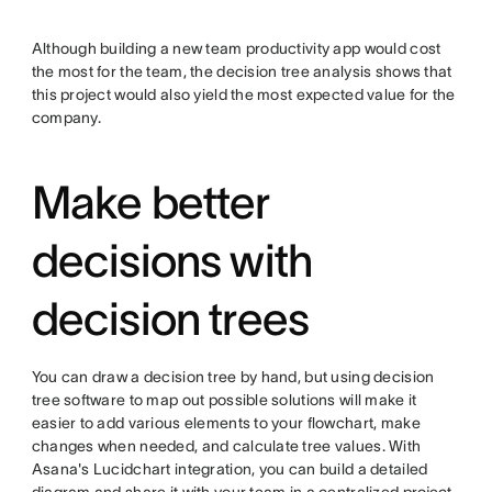
Although building a new team productivity app would cost
the most for the team, the decision tree analysis shows that
this project would also yield the most expected value for the
company.
Make better
decisions with
decision trees
You can draw a decision tree by hand, but using decision
tree software to map out possible solutions will make it
easier to add various elements to your flowchart, make
changes when needed, and calculate tree values. With
Asana's Lucidchart integration, you can build a detailed