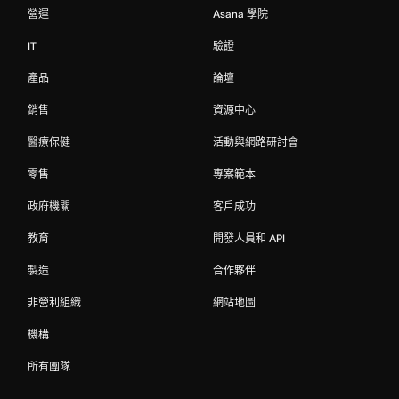
營運
Asana 學院
IT
驗證
產品
論壇
銷售
資源中心
醫療保健
活動與網路研討會
零售
專案範本
政府機關
客戶成功
教育
開發人員和 API
製造
合作夥伴
非營利組織
網站地圖
機構
所有團隊