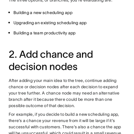
The three options, or branches, you're evaluating are:
Building a new scheduling app
Upgrading an existing scheduling app
Building a team productivity app
2. Add chance and
decision nodes
After adding your main idea to the tree, continue adding
chance or decision nodes after each decision to expand
your tree further. A chance node may need an alternative
branch after it because there could be more than one
possible outcome of that decision.
For example, if you decide to build a new scheduling app,
there's a chance your revenue from it will be large if it's
successful with customers. There's also a chance the app
will be unsuccessful, which could result in a small revenue.