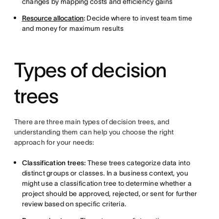
changes by mapping costs and efficiency gains
Resource allocation
:
Decide where to invest team time
and money for maximum results
Types of decision
trees
There are three main types of decision trees, and
understanding them can help you choose the right
approach for your needs:
Classification trees:
These trees categorize data into
distinct groups or classes. In a business context, you
might use a classification tree to determine whether a
project should be approved, rejected, or sent for further
review based on specific criteria.