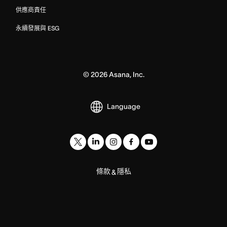
供應商責任
永續發展與 ESG
©
2026
Asana, Inc.
Language
條款
隱私
&