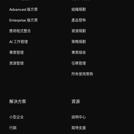
Advanced 版方案
組織規劃
Enterprise 版方案
產品發佈
應用程式整合
資源規劃
AI 工作管理
策略規劃
專案管理
專案接收
資源管理
任務管理
所有使用案例
解決方案
資源
小型企业
說明中心
行銷
取得支援