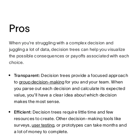
Pros
When you're struggling with a complex decision and
juggling a lot of data, decision trees can help you visualize
the possible consequences or payoffs associated with each
choice.
Transparent:
Decision trees provide a focused approach
to
group decision-making
for you and your team. When
you parse out each decision and calculate its expected
value, you'll have a clear idea about which decision
makes the most sense.
Efficient:
Decision trees require little time and few
resources to create. Other decision-making tools like
surveys,
user testing
, or prototypes can take months and
a lot of money to complete.