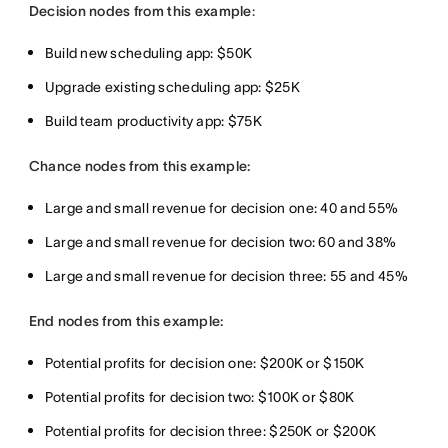
Decision nodes from this example
:
Build new scheduling app: $50K
Upgrade existing scheduling app: $25K
Build team productivity app: $75K
Chance nodes from this example:
Large and small revenue for decision one: 40 and 55%
Large and small revenue for decision two: 60 and 38%
Large and small revenue for decision three: 55 and 45%
End nodes from this example:
Potential profits for decision one: $200K or $150K
Potential profits for decision two: $100K or $80K
Potential profits for decision three: $250K or $200K