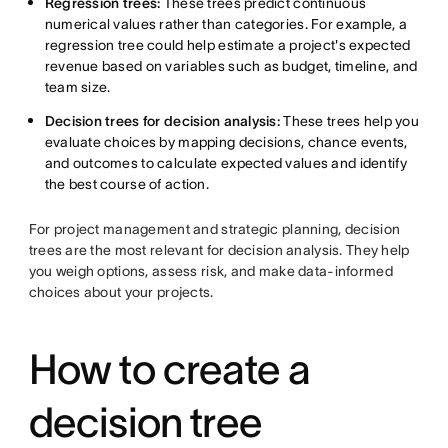
Regression trees:
These trees predict continuous
numerical values rather than categories. For example, a
regression tree could help estimate a project's expected
revenue based on variables such as budget, timeline, and
team size.
Decision trees for decision analysis:
These trees help you
evaluate choices by mapping decisions, chance events,
and outcomes to calculate expected values and identify
the best course of action.
For project management and strategic planning, decision
trees are the most relevant for decision analysis. They help
you weigh options, assess risk, and make data-informed
choices about your projects.
How to create a
decision tree