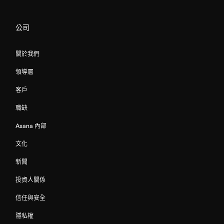
公司
關於我們
領導層
客戶
職缺
Asana 內部
文化
新聞
投資人關係
信任與安全
隱私權