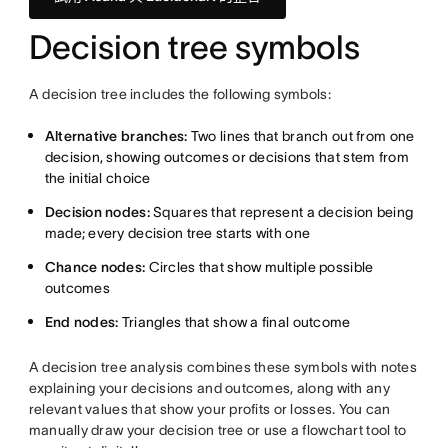
Decision tree symbols
A decision tree includes the following symbols:
Alternative branches:
Two lines that branch out from one
decision, showing outcomes or decisions that stem from
the initial choice
Decision nodes:
Squares that represent a decision being
made; every decision tree starts with one
Chance nodes:
Circles that show multiple possible
outcomes
End nodes:
Triangles that show a final outcome
A decision tree analysis combines these symbols with notes
explaining your decisions and outcomes, along with any
relevant values that show your profits or losses. You can
manually draw your decision tree or use a flowchart tool to