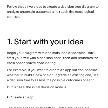
Follow these five steps to create a decision tree diagram to
analyze uncertain outcomes and reach the most logical
solution.
1. Start with your idea
Begin your diagram with one main idea or decision. You'll
start your tree with a decision node, then add branches for
each option you're considering.
For example, if you want to create an app but can't decide
whether to build a new one or upgrade an existing one, use
a decision tree to assess the possible outcomes of each.
In this case, the initial decision node is:
Create an app