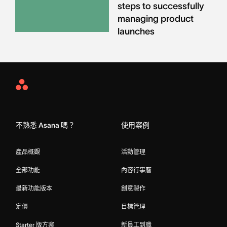
steps to successfully
managing product
launches
Asana
Home
不熟悉 Asana 嗎？
使用案例
產品概觀
活動管理
全部功能
內容行事曆
最新功能版本
創意製作
定價
目標管理
Starter 版方案
新員工到職