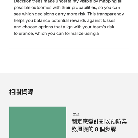
Decision trees make uncertainty visible by mapping all
possible outcomes with their probabilities, so you can
see which decisions carry more risk. This transparency
helps you balance potential rewards against losses
and choose options that align with your team's risk
tolerance, which you can formalize using a
.
相關資源
文章
制定應變計劃以預防業
務風險的 8 個步驟