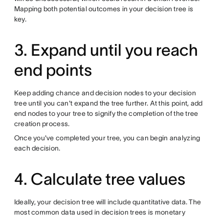
Mapping both potential outcomes in your decision tree is
key.
3. Expand until you reach
end points
Keep adding chance and decision nodes to your decision
tree until you can't expand the tree further. At this point, add
end nodes to your tree to signify the completion of the tree
creation process.
Once you've completed your tree, you can begin analyzing
each decision.
4. Calculate tree values
Ideally, your decision tree will include quantitative data. The
most common data used in decision trees is monetary