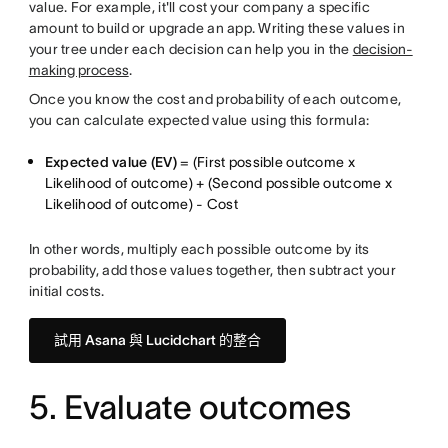
value. For example, it'll cost your company a specific
amount to build or upgrade an app. Writing these values in
your tree under each decision can help you in the
decision-
making process
.
Once you know the cost and probability of each outcome,
you can calculate expected value using this formula:
Expected value (EV)
= (First possible outcome x
Likelihood of outcome) + (Second possible outcome x
Likelihood of outcome) - Cost
In other words, multiply each possible outcome by its
probability, add those values together, then subtract your
initial costs.
試用 Asana 與 Lucidchart 的整合
5. Evaluate outcomes