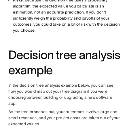
Risky:
Because the decision tree uses a probability
algorithm, the expected value you calculate is an
estimation, not an accurate prediction. If you don't
sufficiently weigh the probability and payoffs of your
outcomes, you could take on a lot of risk with the decision
you choose.
Decision tree analysis
example
In the decision tree analysis example below, you can see
how you would map out your tree diagram if you were
choosing between building or upgrading a new software
app.
As the tree branches out, your outcomes involve large and
small revenues, and your project costs are taken out of your
expected values.