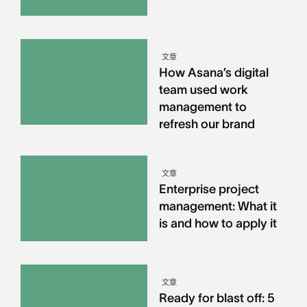
文章
How Asana’s digital
team used work
management to
refresh our brand
文章
Enterprise project
management: What it
is and how to apply it
文章
Ready for blast off: 5