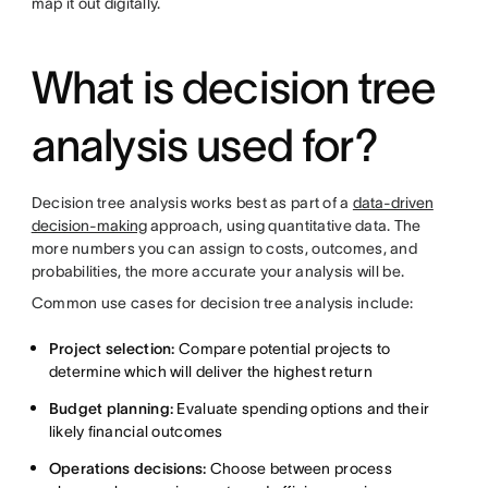
map it out digitally.
What is decision tree
analysis used for?
Decision tree analysis works best as part of a
data-driven
decision-making
approach, using quantitative data. The
more numbers you can assign to costs, outcomes, and
probabilities, the more accurate your analysis will be.
Common use cases for decision tree analysis include:
Project selection:
Compare potential projects to
determine which will deliver the highest return
Budget planning:
Evaluate spending options and their
likely financial outcomes
Operations decisions:
Choose between process