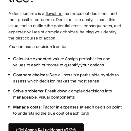
A decision tree is a
flowchart
that maps out decisions and
their possible outcomes. Decision tree analysis uses this
visual tool to outline the potential costs, consequences, and
expected values of complex choices, helping you identify
the best course of action.
You can use a decision tree to:
Calculate expected value:
Assign probabilities and
values to each outcome to quantify your options
Compare choices:
See all possible paths side by side to
assess which decision makes the most sense
Solve problems:
Break down complex decisions into
manageable, visual components
Manage costs:
Factor in expenses at each decision point
to understand the true cost of each path
試用 Asana 與 Lucidchart 的整合