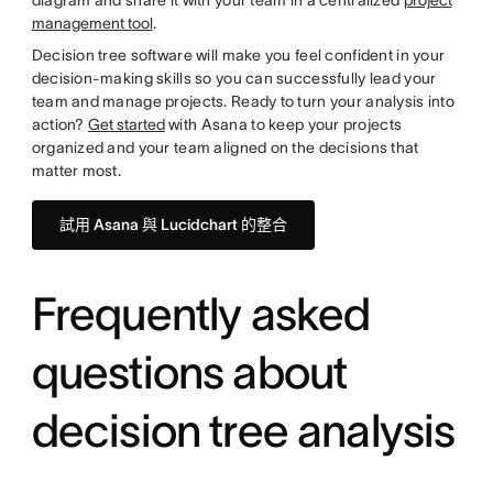
diagram and share it with your team in a centralized
project
management tool
.
Decision tree software will make you feel confident in your
decision-making skills so you can successfully lead your
team and manage projects. Ready to turn your analysis into
action?
Get started
with Asana to keep your projects
organized and your team aligned on the decisions that
matter most.
試用 Asana 與 Lucidchart 的整合
Frequently asked
questions about
decision tree analysis