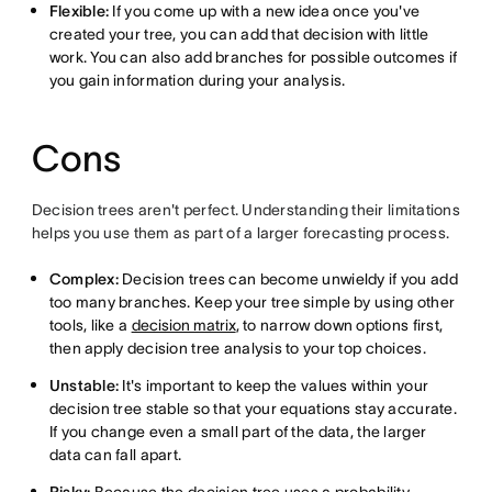
Flexible:
If you come up with a new idea once you've
created your tree, you can add that decision with little
work. You can also add branches for possible outcomes if
you gain information during your analysis.
Cons
Decision trees aren't perfect. Understanding their limitations
helps you use them as part of a larger forecasting process.
Complex:
Decision trees can become unwieldy if you add
too many branches. Keep your tree simple by using other
tools, like a
decision matrix
, to narrow down options first,
then apply decision tree analysis to your top choices.
Unstable:
It's important to keep the values within your
decision tree stable so that your equations stay accurate.
If you change even a small part of the data, the larger
data can fall apart.