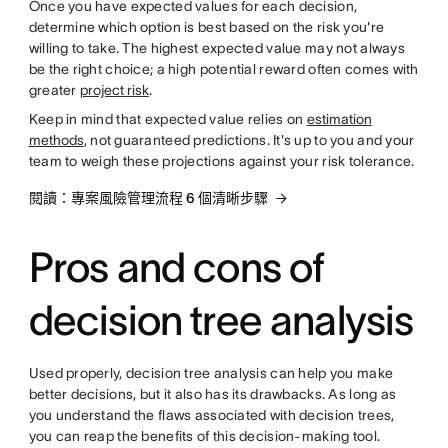
Once you have expected values for each decision,
determine which option is best based on the risk you're
willing to take. The highest expected value may not always
be the right choice; a high potential reward often comes with
greater
project risk
.
Keep in mind that expected value relies on
estimation
methods
, not guaranteed predictions. It's up to you and your
team to weigh these projections against your risk tolerance.
閱讀：專案風險管理流程 6 個清晰步驟
Pros and cons of
decision tree analysis
Used properly, decision tree analysis can help you make
better decisions, but it also has its drawbacks. As long as
you understand the flaws associated with decision trees,
you can reap the benefits of this decision-making tool.