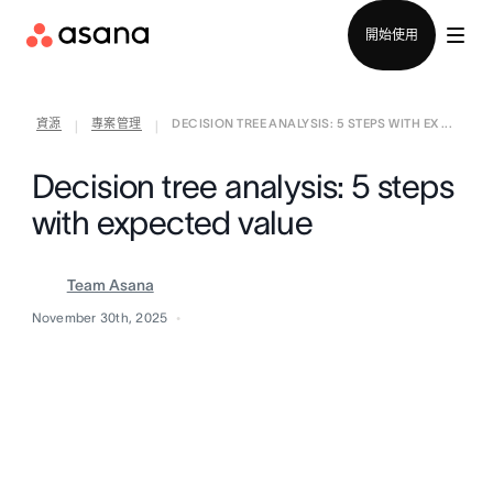
聯絡銷售部
開始使用
資源
專案管理
DECISION TREE ANALYSIS: 5 STEPS WITH EX ...
|
|
Decision tree analysis: 5 steps
with expected value
Team Asana
November 30th, 2025