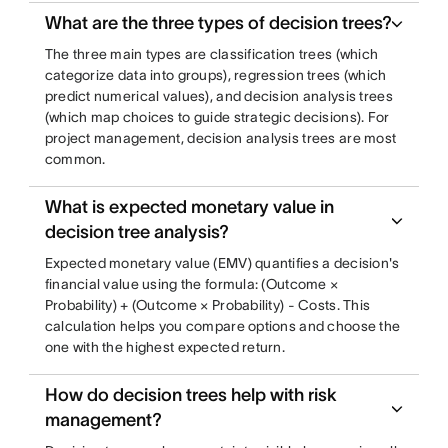
What are the three types of decision trees?
The three main types are classification trees (which
categorize data into groups), regression trees (which
predict numerical values), and decision analysis trees
(which map choices to guide strategic decisions). For
project management, decision analysis trees are most
common.
What is expected monetary value in
decision tree analysis?
Expected monetary value (EMV) quantifies a decision's
financial value using the formula: (Outcome ×
Probability) + (Outcome × Probability) - Costs. This
calculation helps you compare options and choose the
one with the highest expected return.
How do decision trees help with risk
management?