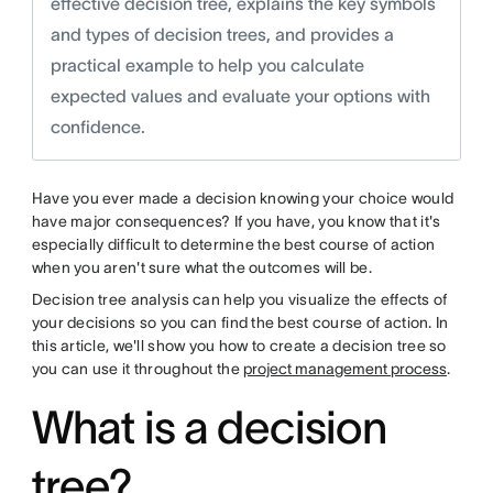
effective decision tree, explains the key symbols
and types of decision trees, and provides a
practical example to help you calculate
expected values and evaluate your options with
confidence.
Have you ever made a decision knowing your choice would
have major consequences? If you have, you know that it's
especially difficult to determine the best course of action
when you aren't sure what the outcomes will be.
Decision tree analysis can help you visualize the effects of
your decisions so you can find the best course of action. In
this article, we'll show you how to create a decision tree so
you can use it throughout the
project management process
.
What is a decision
tree?