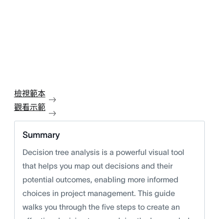
檢視範本
觀看示範
Summary
Decision tree analysis is a powerful visual tool
that helps you map out decisions and their
potential outcomes, enabling more informed
choices in project management. This guide
walks you through the five steps to create an