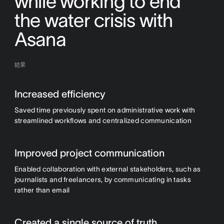
while working to end
the water crisis with
Asana
結果
Increased efficiency
Saved time previously spent on administrative work with
streamlined workflows and centralized communication
Improved project communication
Enabled collaboration with external stakeholders, such as
journalists and freelancers, by communicating in tasks
rather than email
Created a single source of truth