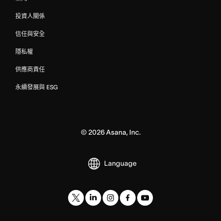
投資人關係
信任與安全
隱私權
供應商責任
永續發展與 ESG
©
2026
Asana, Inc.
Language