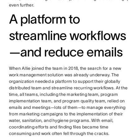
even further.
A platform to
streamline workflows
—and reduce emails
When Allie joined the team in 2018, the search for a new
work management solution was already underway. The
organization needed a platform to support their globally
distributed team and streamline recurring workflows. At the
time, all teams, including the marketing team, program
implementation team, and program quality team, relied on
emails and meetings—lots of them—to manage everything
from marketing campaigns to the implementation of their
water, sanitation, and hygiene programs. With email,
coordinating efforts and finding files became time
consuming and work often fell through the cracks.