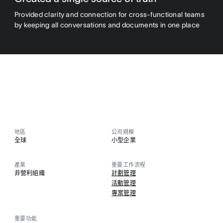
Provided clarity and connection for cross-functional teams
by keeping all conversations and documents in one place
地區
公司規模
全球
小型企業
產業
重要工作流程
非營利組織
計劃管理
活動管理
專案管理
重要功能