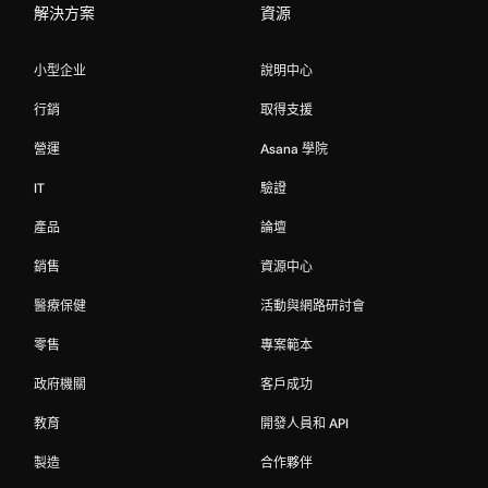
解決方案
資源
小型企业
說明中心
行銷
取得支援
營運
Asana 學院
IT
驗證
產品
論壇
銷售
資源中心
醫療保健
活動與網路研討會
零售
專案範本
政府機關
客戶成功
教育
開發人員和 API
製造
合作夥伴