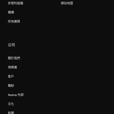
非營利組織
網站地圖
機構
所有團隊
公司
關於我們
領導層
客戶
職缺
Asana 內部
文化
新聞