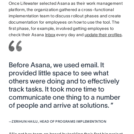
Once Lifewater selected Asana as their work management
platform, the organization gathered a cross-functional
implementation team to discuss rollout phases and create
documentation for employees on how to use the tool. The
first phase, for example, involved getting employees to
check their Asana
Inbox
every day and
update their profiles
.
Before Asana, we used email. It
provided little space to see what
others were doing and to effectively
track tasks. It took more time to
communicate one thing to a number
of people and arrive at solutions. ”
—
ZERIHUN HAILU, HEAD OF PROGRAMS IMPLEMENTATION