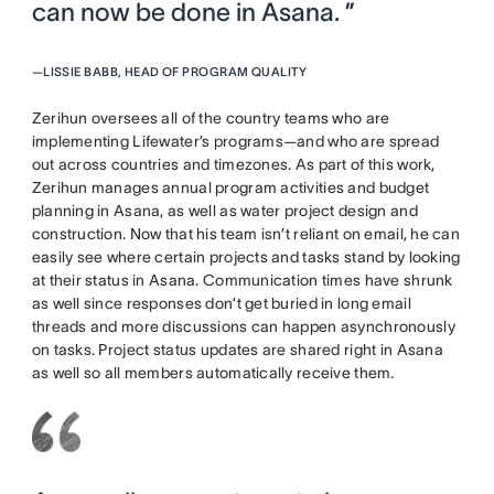
can now be done in Asana. ”
—
LISSIE BABB, HEAD OF PROGRAM QUALITY
Zerihun oversees all of the country teams who are
implementing Lifewater’s programs—and who are spread
out across countries and timezones. As part of this work,
Zerihun manages annual program activities and budget
planning in Asana, as well as water project design and
construction. Now that his team isn’t reliant on email, he can
easily see where certain projects and tasks stand by looking
at their status in Asana. Communication times have shrunk
as well since responses don’t get buried in long email
threads and more discussions can happen asynchronously
on tasks. Project status updates are shared right in Asana
as well so all members automatically receive them.