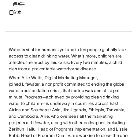
專案集
範本
Water is vital for humans, yet one in ten people globally lack
access to clean drinking water. What’s more, children are
affected the most by this crisis: Every two minutes, a child
dies from a preventable waterborne disease.
When Allie Watts, Digital Marketing Manager,
joined
Lifewater
, a nonprofit committed to ending the global
water and sanitation crisis, that metric was one child per
minute. Progress—achieved by providing clean drinking
water to children—is underway in countries across East
Africa and Southeast Asia, like Uganda, Ethiopia, Tanzania,
and Cambodia. Allie, who oversees all the marketing
projects at Lifewater, along with other colleagues including
Zerihun Hailu, Head of Programs Implementation, and Lissie
Babb, Head of Program Quality, are working to close the gap