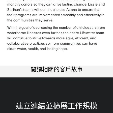
monthly donors so they can drive lasting change. Lissie and
Zerihun’s teams will continue to use Asana to ensure that
their programs are implemented smoothly and effectively in
the communities they serve.
With the goal of decreasing the number of child deaths from
waterborne illnesses even further, the entire Lifewater team
will continue to strive towards more agile, efficient, and
collaborative practices so more communities can have
clean water, health, and lasting hope.
閱讀相關的客戶故事
建立連結並擴展工作規模