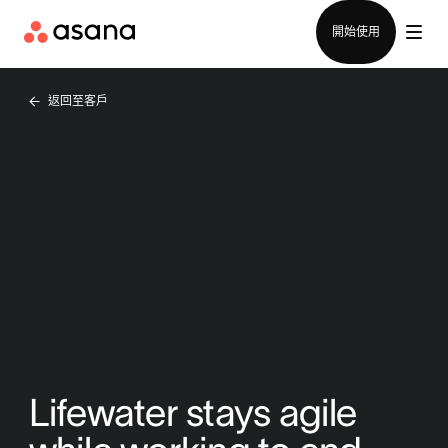
聯絡銷售部
開始使用
返回至客戶
Lifewater stays agile