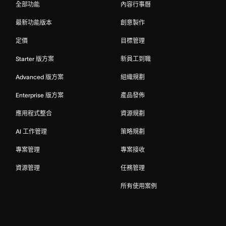
全部功能
內容行事曆
最新功能版本
創意製作
定價
目標管理
Starter 版方案
新員工到職
Advanced 版方案
組織規劃
Enterprise 版方案
產品發佈
應用程式整合
資源規劃
AI 工作管理
策略規劃
專案管理
專案接收
資源管理
任務管理
所有使用案例