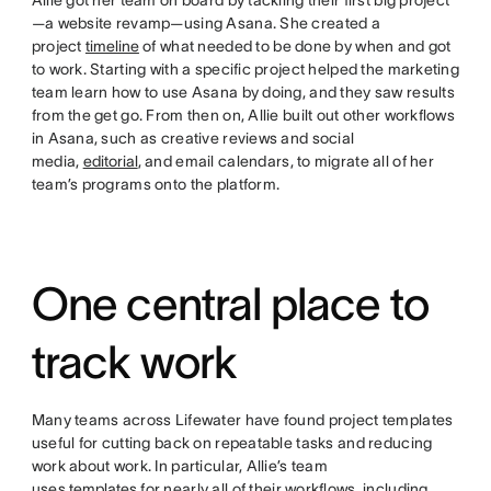
Allie got her team on board by tackling their first big project
—a website revamp—using Asana. She created a
project
timeline
of what needed to be done by when and got
to work. Starting with a specific project helped the marketing
team learn how to use Asana by doing, and they saw results
from the get go. From then on, Allie built out other workflows
in Asana, such as creative reviews and social
media,
editorial
, and email calendars, to migrate all of her
team’s programs onto the platform.
One central place to
track work
Many teams across Lifewater have found project templates
useful for cutting back on repeatable tasks and reducing
work about work. In particular, Allie’s team
uses
templates
for nearly all of their workflows, including