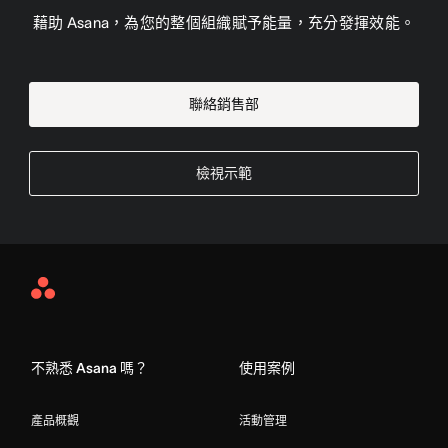
藉助 Asana，為您的整個組織賦予能量，充分發揮效能。
聯絡銷售部
檢視示範
Asana
Home
不熟悉 Asana 嗎？
使用案例
產品概觀
活動管理