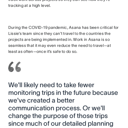
tracking at a high level.
During the COVID-19 pandemic, Asana has been critical for
Lissie’s team since they can’t travel to the countries the
projects are being implemented in. Work in Asana is so
seamless that it may even reduce the need to travel—at
least as often—once it’s safe to do so.
We'll likely need to take fewer
monitoring trips in the future because
we've created a better
communication process. Or we'll
change the purpose of those trips
since much of our detailed planning