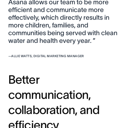
Asana allows our team to be more
efficient and communicate more
effectively, which directly results in
more children, families, and
communities being served with clean
water and health every year. ”
—
ALLIE WATTS, DIGITAL MARKETING MANAGER
Better
communication,
collaboration, and
efficiency