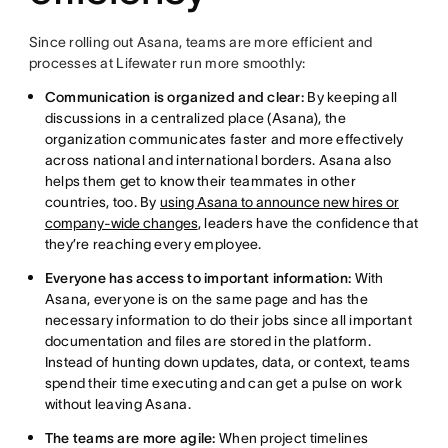
Since rolling out Asana, teams are more efficient and
processes at Lifewater run more smoothly:
Communication is organized and clear:
By keeping all
discussions in a centralized place (Asana), the
organization communicates faster and more effectively
across national and international borders. Asana also
helps them get to know their teammates in other
countries, too. By
using Asana to announce new hires or
company-wide changes
, leaders have the confidence that
they’re reaching every employee.
Everyone has access to important information:
With
Asana, everyone is on the same page and has the
necessary information to do their jobs since all important
documentation and files are stored in the platform.
Instead of hunting down updates, data, or context, teams
spend their time executing and can get a pulse on work
without leaving Asana.
The teams are more agile:
When project timelines