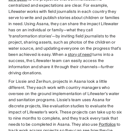
centralized and expectations are clear. For example,
Lifewater works with field journalists in each country they
serve to write and publish stories about children or families
in need. Using Asana, they can share the impact Lifewater
has on an individual or family—what they call
‘transformation stories’—by inviting field journalists to the
project, sharing assets, such as photos of the children or
water source, and updating everyone on the progress that’s
been achieved is easy. When a
story of need
turns into a
success, the Lifewater team can easily access the
information and share it through their channels—further
driving donations.
For Lissie and Zerihun, projects in Asana look a little
different. They each work with country managers who
oversee on the ground implementation of Lifewater’s water
and sanitation programs. Lissie’s team uses Asana for
discrete projects, like evaluation studies to evaluate the
impact of Lifewater’s work. These projects can take up to six
to nine months to complete, and they track every task that
needs to be completed in Asana. They also use
Portfolios
to
track work across projects so they can see how they’re