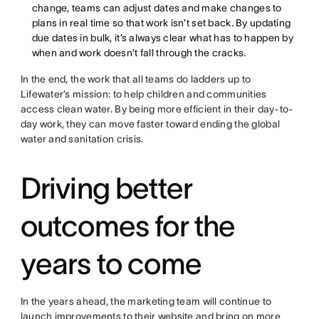
change, teams can adjust dates and make changes to
plans in real time so that work isn’t set back. By updating
due dates in bulk, it’s always clear what has to happen by
when and work doesn’t fall through the cracks.
In the end, the work that all teams do ladders up to
Lifewater’s mission: to help children and communities
access clean water. By being more efficient in their day-to-
day work, they can move faster toward ending the global
water and sanitation crisis.
Driving better
outcomes for the
years to come
In the years ahead, the marketing team will continue to
launch improvements to their website and bring on more