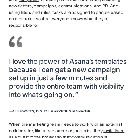
newsletters, campaigns, communications, and PR. And
using
filters
and
rules
, tasks are assigned to people based
on their roles so that everyone knows what they’re
responsible for.
I love the power of Asana’s templates
because I can get a new campaign
set up in just a few minutes and
provide the entire team with visibility
into what’s going on. ”
—
ALLIE WATTS, DIGITAL MARKETING MANAGER
When the marketing team needs to work with an external
collaborator, like a freelancer or journalist, they
invite them
as a guest
to the project so that communication is