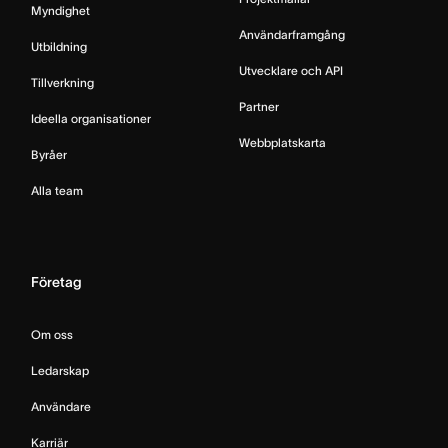
Myndighet
Användarframgång
Utbildning
Utvecklare och API
Tillverkning
Partner
Ideella organisationer
Webbplatskarta
Byråer
Alla team
Företag
Om oss
Ledarskap
Användare
Karriär