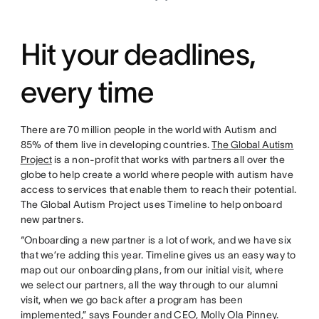
Hit your deadlines,
every time
There are 70 million people in the world with Autism and
85% of them live in developing countries.
The Global Autism
Project
is a non-profit that works with partners all over the
globe to help create a world where people with autism have
access to services that enable them to reach their potential.
The Global Autism Project uses Timeline to help onboard
new partners.
“Onboarding a new partner is a lot of work, and we have six
that we’re adding this year. Timeline gives us an easy way to
map out our onboarding plans, from our initial visit, where
we select our partners, all the way through to our alumni
visit, when we go back after a program has been
implemented,” says Founder and CEO, Molly Ola Pinney.