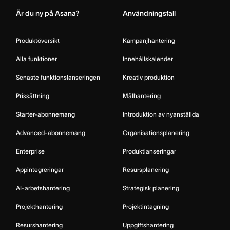
Är du ny på Asana?
Användningsfall
Produktöversikt
Kampanjhantering
Alla funktioner
Innehållskalender
Senaste funktionslanseringen
Kreativ produktion
Prissättning
Målhantering
Starter-abonnemang
Introduktion av nyanställda
Advanced-abonnemang
Organisationsplanering
Enterprise
Produktlanseringar
Appintegreringar
Resursplanering
AI-arbetshantering
Strategisk planering
Projekthantering
Projektintagning
Resurshantering
Uppgiftshantering