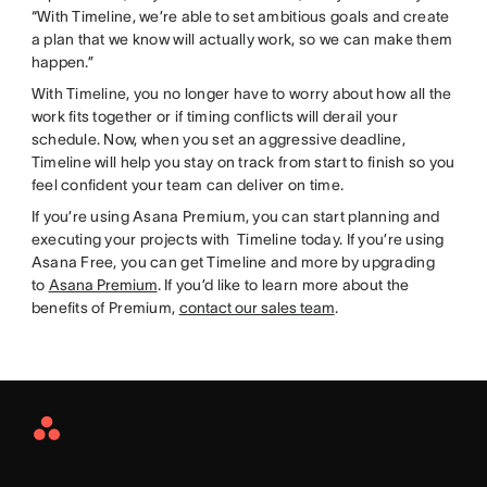
“With Timeline, we’re able to set ambitious goals and create
a plan that we know will actually work, so we can make them
happen.”
With Timeline, you no longer have to worry about how all the
work fits together or if timing conflicts will derail your
schedule. Now, when you set an aggressive deadline,
Timeline will help you stay on track from start to finish so you
feel confident your team can deliver on time.
If you’re using Asana Premium, you can start planning and
executing your projects with Timeline today. If you’re using
Asana Free, you can get Timeline and more by upgrading
to
Asana Premium
. If you’d like to learn more about the
benefits of Premium,
contact our sales team
.
Asana
Home