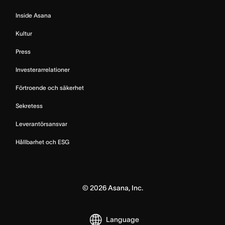
Inside Asana
Kultur
Press
Investerarrelationer
Förtroende och säkerhet
Sekretess
Leverantörsansvar
Hållbarhet och ESG
©
2026
Asana, Inc.
Language