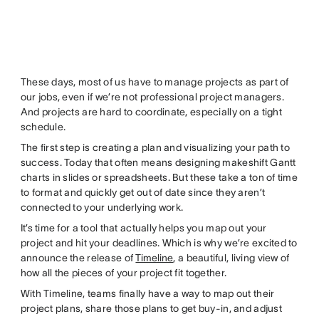
These days, most of us have to manage projects as part of
our jobs, even if we’re not professional project managers.
And projects are hard to coordinate, especially on a tight
schedule.
The first step is creating a plan and visualizing your path to
success. Today that often means designing makeshift Gantt
charts in slides or spreadsheets. But these take a ton of time
to format and quickly get out of date since they aren’t
connected to your underlying work.
It’s time for a tool that actually helps you map out your
project and hit your deadlines. Which is why we’re excited to
announce the release of
Timeline
, a beautiful, living view of
how all the pieces of your project fit together.
With Timeline, teams finally have a way to map out their
project plans, share those plans to get buy-in, and adjust