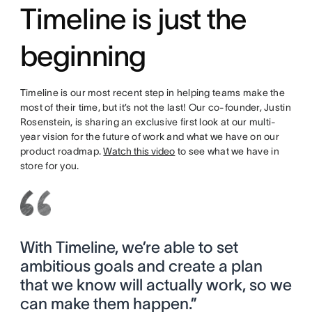
Timeline is just the
beginning
Timeline is our most recent step in helping teams make the
most of their time, but it’s not the last! Our co-founder, Justin
Rosenstein, is sharing an exclusive first look at our multi-
year vision for the future of work and what we have on our
product roadmap.
Watch this video
to see what we have in
store for you.
With Timeline, we’re able to set
ambitious goals and create a plan
that we know will actually work, so we
can make them happen.”