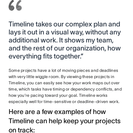
Timeline takes our complex plan and
lays it out in a visual way, without any
additional work. It shows my team,
and the rest of our organization, how
everything fits together.”
Some projects have a lot of moving pieces and deadlines
with very little wiggle room. By viewing these projects in
Timeline, you can easily see how your work maps out over
time, which tasks have timing or dependency conflicts, and
how you’re pacing toward your goal. Timeline works
especially well for time-sensitive or deadline-driven work.
Here are a few examples of how
Timeline can help keep your projects
on track: