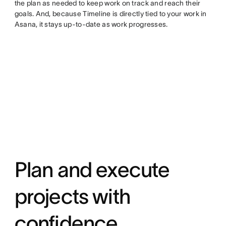
the plan as needed to keep work on track and reach their
goals. And, because Timeline is directly tied to your work in
Asana, it stays up-to-date as work progresses.
Plan and execute
projects with
confidence