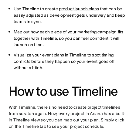
Use Timeline to create
product launch plans
that can be
easily adjusted as development gets underway and keep
teams in sync.
Map out how each piece of your
marketing campaign
fits
together with Timeline, so you can feel confident it will
launch on time.
Visualize your
event plans
in Timeline to spot timing
conflicts before they happen so your event goes off
without a hitch.
How to use Timeline
With Timeline, there’s no need to create project timelines
from scratch again. Now, every project in Asana has a built-
in Timeline view so you can map out your plan. Simply click
on the Timeline tab to see your project schedule: