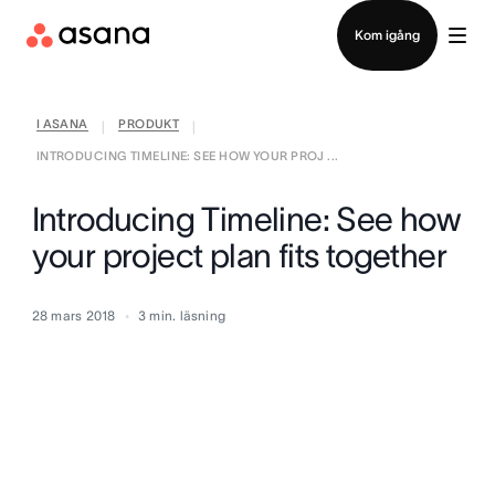
Kontakta försäljning
Kom igång
I ASANA
PRODUKT
|
|
INTRODUCING TIMELINE: SEE HOW YOUR PROJ ...
Introducing Timeline: See how
your project plan fits together
28 mars 2018
3
min. läsning