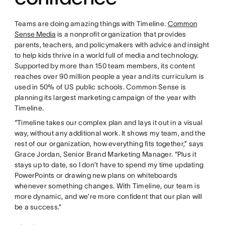
Teams are doing amazing things with Timeline.
Common
Sense Media
is a nonprofit organization that provides
parents, teachers, and policymakers with advice and insight
to help kids thrive in a world full of media and technology.
Supported by more than 150 team members, its content
reaches over 90 million people a year and its curriculum is
used in 50% of US public schools. Common Sense is
planning its largest marketing campaign of the year with
Timeline.
“Timeline takes our complex plan and lays it out in a visual
way, without any additional work. It shows my team, and the
rest of our organization, how everything fits together,” says
Grace Jordan, Senior Brand Marketing Manager. “Plus it
stays up to date, so I don’t have to spend my time updating
PowerPoints or drawing new plans on whiteboards
whenever something changes. With Timeline, our team is
more dynamic, and we’re more confident that our plan will
be a success.”