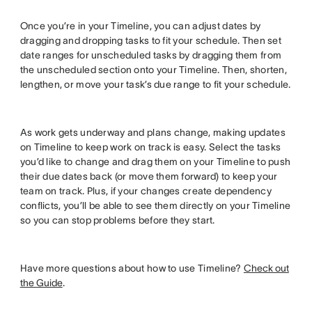
Once you’re in your Timeline, you can adjust dates by
dragging and dropping tasks to fit your schedule. Then set
date ranges for unscheduled tasks by dragging them from
the unscheduled section onto your Timeline. Then, shorten,
lengthen, or move your task’s due range to fit your schedule.
As work gets underway and plans change, making updates
on Timeline to keep work on track is easy. Select the tasks
you’d like to change and drag them on your Timeline to push
their due dates back (or move them forward) to keep your
team on track. Plus, if your changes create dependency
conflicts, you’ll be able to see them directly on your Timeline
so you can stop problems before they start.
Have more questions about how to use Timeline?
Check out
the Guide
.