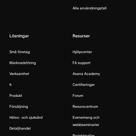
Alla användningsfall
Lösningar
Resurser
Små företag
Hjälpcenter
Marknadsföring
Få support
Verksamhet
Asana Academy
It
Certifieringar
Produkt
Forum
Försäljning
Resurscentrum
Hälso- och sjukvård
Evenemang och
webbseminarier
Detaljhandel
Projektmallar