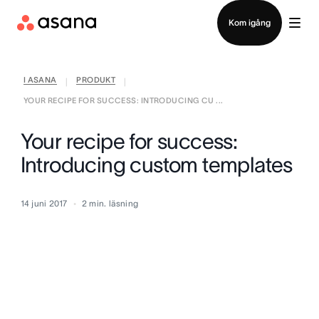
Kontakta försäljning
Kom igång
I ASANA
PRODUKT
|
|
YOUR RECIPE FOR SUCCESS: INTRODUCING CU ...
Your recipe for success:
Introducing custom templates
14 juni 2017
2
min. läsning