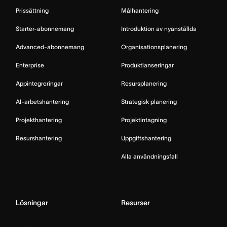
Prissättning
Målhantering
Starter-abonnemang
Introduktion av nyanställda
Advanced-abonnemang
Organisationsplanering
Enterprise
Produktlanseringar
Appintegreringar
Resursplanering
AI-arbetshantering
Strategisk planering
Projekthantering
Projektintagning
Resurshantering
Uppgiftshantering
Alla användningsfall
Lösningar
Resurser