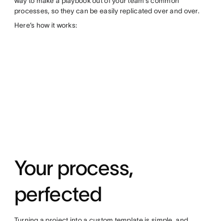
way to make a playbook out of your team’s common
processes, so they can be easily replicated over and over.
Here’s how it works:
Your process,
perfected
Turning a project into a custom template is simple, and