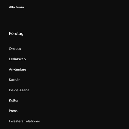
Alla team
Företag
Om oss
Ledarskap
Användare
Karriär
Inside Asana
Kultur
Press
Investerarrelationer