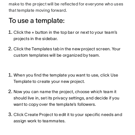
make to the project will be reflected for everyone who uses
that template moving forward.
To use a template:
Click the + button in the top bar or next to your team’s
projects in the sidebar.
Click the Templates tab in the new project screen. Your
custom templates will be organized by team.
When you find the template you want to use, click Use
Template to create your new project.
Now you can name the project, choose which team it
should live in, set its privacy settings, and decide if you
want to copy over the template’s followers.
Click Create Project to edit it to your specific needs and
assign work to teammates.