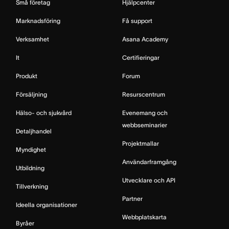
Små företag
Hjälpcenter
Marknadsföring
Få support
Verksamhet
Asana Academy
It
Certifieringar
Produkt
Forum
Försäljning
Resurscentrum
Hälso- och sjukvård
Evenemang och
webbseminarier
Detaljhandel
Projektmallar
Myndighet
Användarframgång
Utbildning
Utvecklare och API
Tillverkning
Partner
Ideella organisationer
Webbplatskarta
Byråer