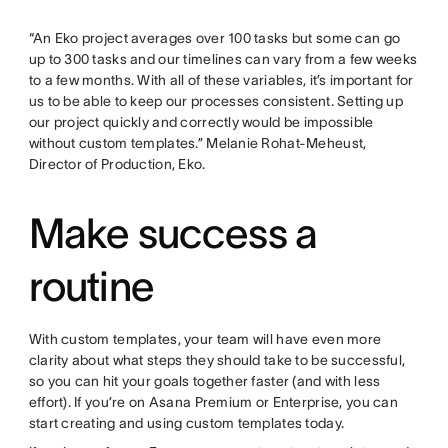
“An Eko project averages over 100 tasks but some can go
up to 300 tasks and our timelines can vary from a few weeks
to a few months. With all of these variables, it’s important for
us to be able to keep our processes consistent. Setting up
our project quickly and correctly would be impossible
without custom templates.” Melanie Rohat-Meheust,
Director of Production, Eko.
Make success a
routine
With custom templates, your team will have even more
clarity about what steps they should take to be successful,
so you can hit your goals together faster (and with less
effort). If you’re on Asana Premium or Enterprise, you can
start creating and using custom templates today.