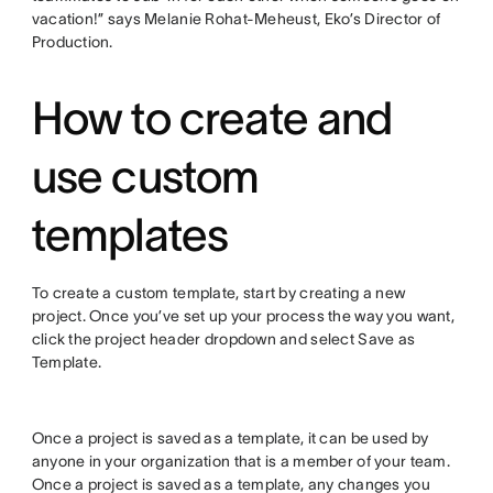
vacation!” says Melanie Rohat-Meheust, Eko’s Director of
Production.
How to create and
use custom
templates
To create a custom template, start by creating a new
project. Once you’ve set up your process the way you want,
click the project header dropdown and select Save as
Template.
Once a project is saved as a template, it can be used by
anyone in your organization that is a member of your team.
Once a project is saved as a template, any changes you