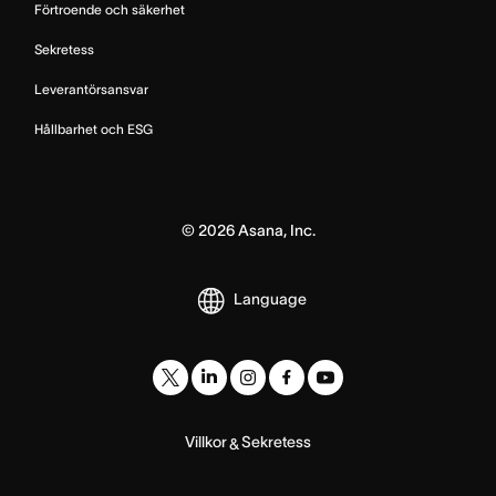
Förtroende och säkerhet
Sekretess
Leverantörsansvar
Hållbarhet och ESG
©
2026
Asana, Inc.
Language
Villkor
Sekretess
&