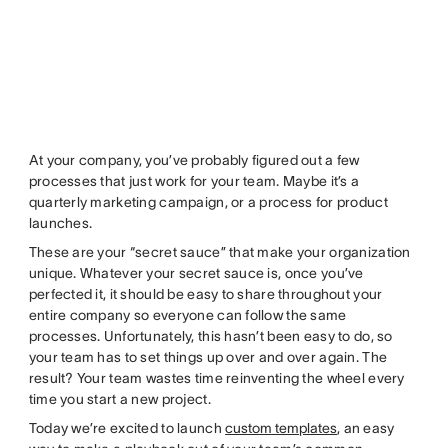
At your company, you’ve probably figured out a few
processes that just work for your team. Maybe it’s a
quarterly marketing campaign, or a process for product
launches.
These are your “secret sauce” that make your organization
unique. Whatever your secret sauce is, once you’ve
perfected it, it should be easy to share throughout your
entire company so everyone can follow the same
processes. Unfortunately, this hasn’t been easy to do, so
your team has to set things up over and over again. The
result? Your team wastes time reinventing the wheel every
time you start a new project.
Today we’re excited to launch
custom templates
, an easy