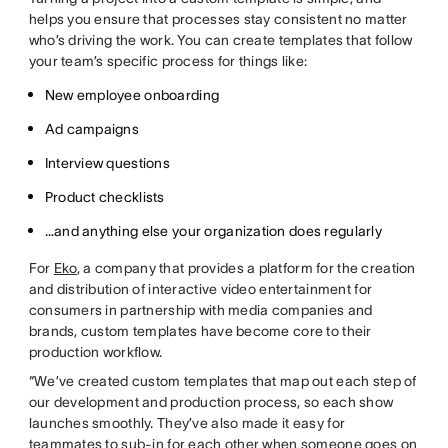
helps you ensure that processes stay consistent no matter
who’s driving the work. You can create templates that follow
your team’s specific process for things like:
New employee onboarding
Ad campaigns
Interview questions
Product checklists
…and anything else your organization does regularly
For
Eko
, a company that provides a platform for the creation
and distribution of interactive video entertainment for
consumers in partnership with media companies and
brands, custom templates have become core to their
production workflow.
“We’ve created custom templates that map out each step of
our development and production process, so each show
launches smoothly. They’ve also made it easy for
teammates to sub-in for each other when someone goes on