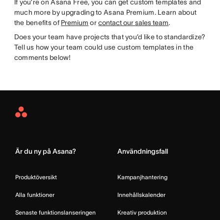
If you’re on Asana Free, you can get custom templates and
much more by upgrading to Asana Premium. Learn about
the benefits of
Premium
or
contact our sales team
.
Does your team have projects that you’d like to standardize?
Tell us how your team could use custom templates in the
comments below!
Asana
Home
Är du ny på Asana?
Användningsfall
Produktöversikt
Kampanjhantering
Alla funktioner
Innehållskalender
Senaste funktionslanseringen
Kreativ produktion