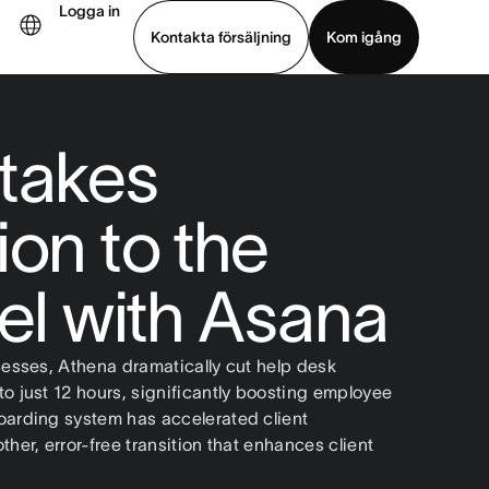
Logga in
Kontakta försäljning
Kom igång
Visa demo
Ladda ned app
takes
ion to the
vel with Asana
cesses, Athena dramatically cut help desk
o just 12 hours, significantly boosting employee
oarding system has accelerated client
her, error-free transition that enhances client