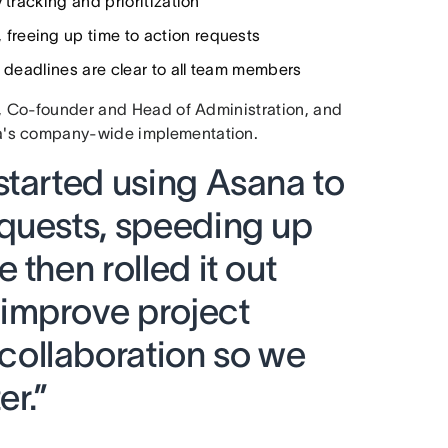
 tracking and prioritization
 freeing up time to action requests
d deadlines are clear to all team members
n, Co-founder and Head of Administration, and
na's company-wide implementation.
started using Asana to
quests, speeding up
 then rolled it out
improve project
ollaboration so we
er.”