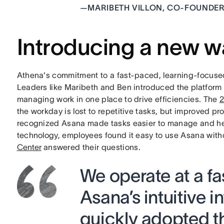
—
MARIBETH VILLON, CO-FOUNDER
Introducing a new w
Athena's commitment to a fast-paced, learning-focused
Leaders like Maribeth and Ben introduced the platform 
managing work in one place to drive efficiencies. The
2
the workday is lost to repetitive tasks, but improved 
recognized Asana made tasks easier to manage and hel
technology, employees found it easy to use Asana with
Center
answered their questions.
We operate at a fa
Asana’s intuitive 
quickly adopted t