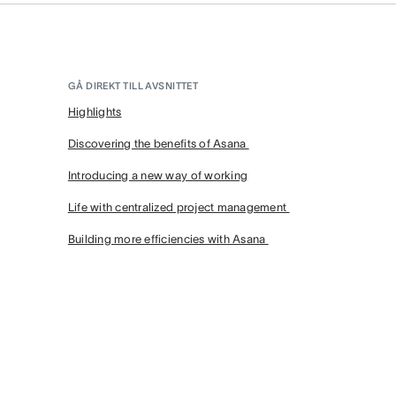
GÅ DIREKT TILL AVSNITTET
Highlights
Discovering the benefits of Asana
Introducing a new way of working
Life with centralized project management
Building more efficiencies with Asana