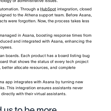
ology or administrative issues.
 automation. Through a
HubSpot
integration, closed
ssigned to the Athena support team. Before Asana,
acts were forgotten. Now, the process takes less
ly managed in Asana, boosting response times from
oduced and integrated with Asana, enhancing the
ployees.
 boards. Each product has a board listing bug
oard that shows the status of every tech project
s, better allocate resources, and complete
a app integrates with Asana by turning new
sks. This integration ensures assistants never
irectly with their virtual assistants.
 us to be more