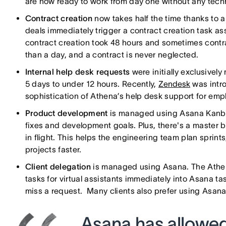
are now ready to work from day one without any techn
Contract creation
now takes half the time thanks to
deals immediately trigger a contract creation task a
contract creation took 48 hours and sometimes contr
than a day, and a contract is never neglected.
Internal help desk requests
were initially exclusive
5 days to under 12 hours. Recently,
Zendesk
was intr
sophistication of Athena’s help desk support for em
Product development
is managed using Asana Kanban
fixes and development goals. Plus, there's a master b
in flight. This helps the engineering team plan sprint
projects faster.
Client delegation
is managed using Asana. The Athen
tasks for virtual assistants immediately into Asana ta
miss a request. Many clients also prefer using Asana d
Asana has allowed