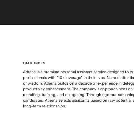
OM KUNDEN
Athena is a premium personal assistant service designed to pr
professionals with "10x leverage" in their lives. Named after 
of wisdom, Athena builds on a decade of experience in deleg
productivity enhancement. The company's approach rests on th
recruiting, training, and delegating. Through rigorous screeni
candidates, Athena selects assistants based on raw potential 
long-term relationships.