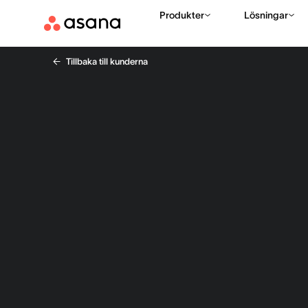
Produkter
Lösningar
Tillbaka till kunderna