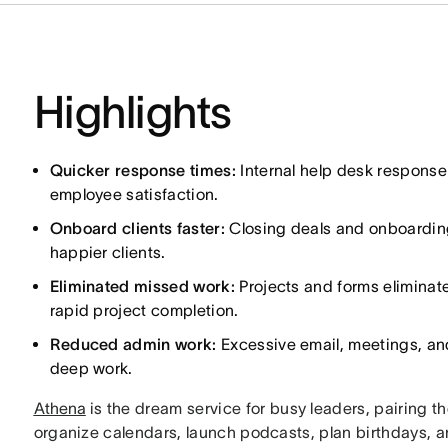
Highlights
Quicker response times:
Internal help desk response
employee satisfaction.
Onboard clients faster:
Closing deals and onboarding 
happier clients.
Eliminated missed work:
Projects and forms eliminat
rapid project completion.
Reduced admin work:
Excessive email, meetings, an
deep work.
Athena
is the dream service for busy leaders, pairing t
organize calendars, launch podcasts, plan birthdays, 