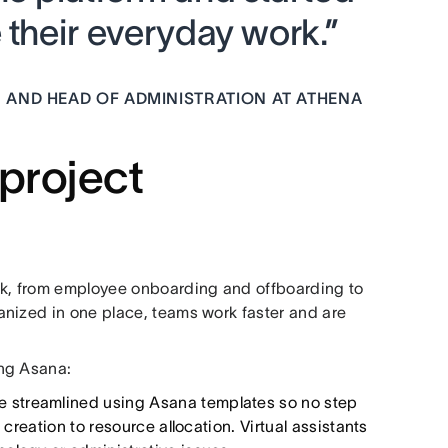
 their everyday work.”
 AND HEAD OF ADMINISTRATION AT ATHENA
 project
k, from employee onboarding and offboarding to
anized in one place, teams work faster and are
ing Asana:
e streamlined using Asana templates so no step
 creation to resource allocation. Virtual assistants