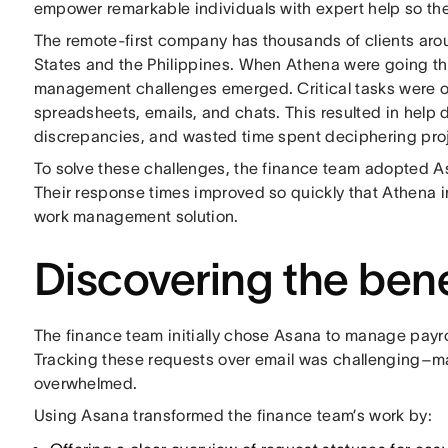
empower remarkable individuals with expert help so the
The remote-first company has thousands of clients arou
States and the Philippines. When Athena were going th
management challenges emerged. Critical tasks were 
spreadsheets, emails, and chats. This resulted in help 
discrepancies, and wasted time spent deciphering pro
To solve these challenges, the finance team adopted A
Their response times improved so quickly that Athena
work management solution.
Discovering the ben
The finance team initially chose Asana to manage payro
Tracking these requests over email was challenging–ma
overwhelmed.
Using Asana transformed the finance team’s work by: