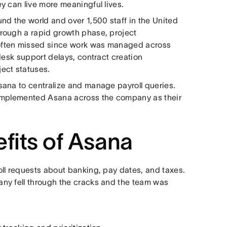
y can live more meaningful lives.
nd the world and over 1,500 staff in the United
rough a rapid growth phase, project
often missed since work was managed across
desk support delays, contract creation
ject statuses.
sana to centralize and manage payroll queries.
 implemented Asana across the company as their
efits of Asana
ll requests about banking, pay dates, and taxes.
ny fell through the cracks and the team was