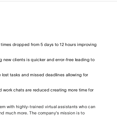
 times dropped from 5 days to 12 hours improving
new clients is quicker and error-free leading to
e lost tasks and missed deadlines allowing for
d work chats are reduced creating more time for
hem with highly-trained virtual assistants who can
and much more. The company's mission is to