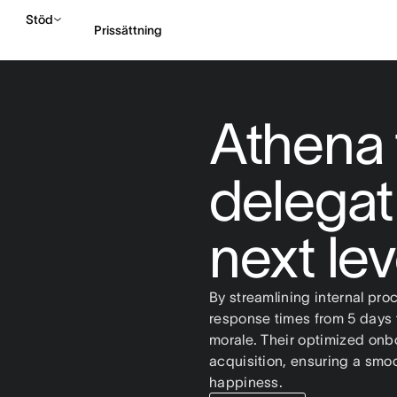
Stöd
Prissättning
Kontakta försäljning
Athena 
delegat
next le
By streamlining internal pro
response times from 5 days t
morale. Their optimized onb
acquisition, ensuring a smoot
happiness.