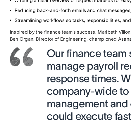
Offering a clear overview of request statuses for easy
Reducing back-and-forth emails and chat messages,
Streamlining workflows so tasks, responsibilities, an
Inspired by the finance team’s success, Maribeth Villo
Ben Organ, Director of Engineering, championed Asa
Our finance team 
manage payroll re
response times. We
company-wide to 
management and c
could execute fast