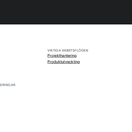
VIKTIGA ARBETSFLÖDEN
Projekthantering
Produktutveckling
RERINGAR