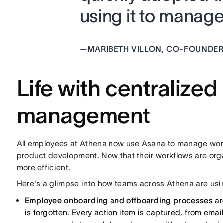
using it to manage
—
MARIBETH VILLON, CO-FOUNDER
Life with centralized
management
All employees at Athena now use Asana to manage wor
product development. Now that their workflows are org
more efficient.
Here's a glimpse into how teams across Athena are us
Employee onboarding and offboarding processes
ar
is forgotten. Every action item is captured, from email