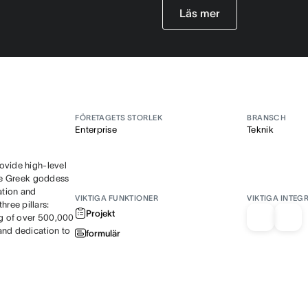
Läs mer
FÖRETAGETS STORLEK
BRANSCH
Enterprise
Teknik
ovide high-level
the Greek goddess
ation and
VIKTIGA FUNKTIONER
VIKTIGA INTEG
ree pillars:
Projekt
ng of over 500,000
and dedication to
formulär