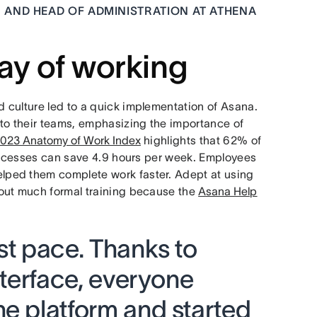
 AND HEAD OF ADMINISTRATION AT ATHENA
ay of working
 culture led to a quick implementation of Asana.
to their teams, emphasizing the importance of
023 Anatomy of Work Index
highlights that 62% of
processes can save 4.9 hours per week. Employees
ped them complete work faster. Adept at using
out much formal training because the
Asana Help
st pace. Thanks to
interface, everyone
he platform and started