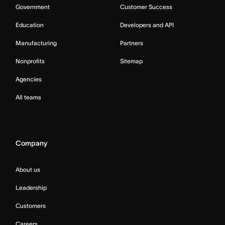
Government
Customer Success
Education
Developers and API
Manufacturing
Partners
Nonprofits
Sitemap
Agencies
All teams
Company
About us
Leadership
Customers
Careers