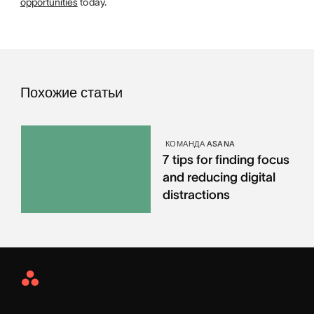
opportunities
today.
Похожие статьи
КОМАНДА ASANA
7 tips for finding focus
and reducing digital
distractions
Asana
Home