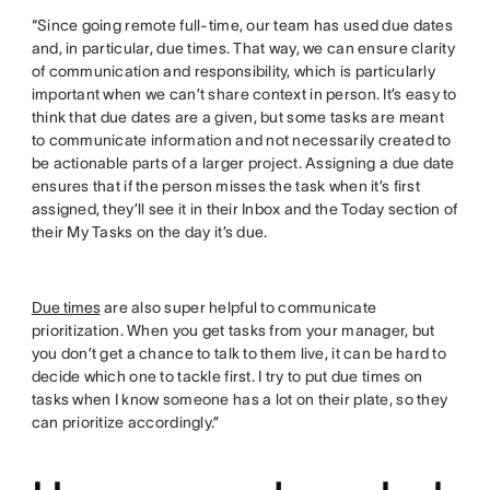
“Since going remote full-time, our team has used due dates
and, in particular, due times. That way, we can ensure clarity
of communication and responsibility, which is particularly
important when we can’t share context in person. It’s easy to
think that due dates are a given, but some tasks are meant
to communicate information and not necessarily created to
be actionable parts of a larger project. Assigning a due date
ensures that if the person misses the task when it’s first
assigned, they’ll see it in their Inbox and the Today section of
their My Tasks on the day it’s due.
Due times
are also super helpful to communicate
prioritization. When you get tasks from your manager, but
you don’t get a chance to talk to them live, it can be hard to
decide which one to tackle first. I try to put due times on
tasks when I know someone has a lot on their plate, so they
can prioritize accordingly.”