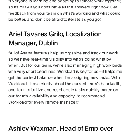
“Everyone is learning and adapting to remote work together,
so it’s okay if you don’t have all the answers right now. Get
feedback from your team on what’s working and what could
be better, and don’t be afraid to iterate as you go.”
Ariel Tavares Grilo, Localization
Manager, Dublin
“All of Asana features help us organize and track our work
so we have real-time visibility into who’s doing what by
when. But for our team, we’re also managing high workloads
with very short deadlines.
Workload
is key for us—it helps me
get the perfect balance when I’m assigning new tasks. With
Workload, I have clarity about the current team’s bandwidth,
and I can prioritize and reschedule tasks quickly based on
our team’s availability and capacity. I’d recommend
Workload for every remote manager.”
Ashley Waxman, Head of Employer