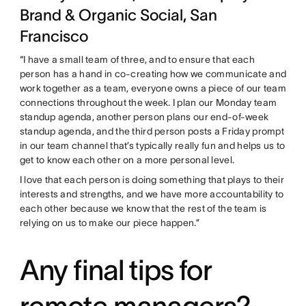
Brand & Organic Social, San
Francisco
“I have a small team of three, and to ensure that each
person has a hand in co-creating how we communicate and
work together as a team, everyone owns a piece of our team
connections throughout the week. I plan our Monday team
standup agenda, another person plans our end-of-week
standup agenda, and the third person posts a Friday prompt
in our team channel that’s typically really fun and helps us to
get to know each other on a more personal level.
I love that each person is doing something that plays to their
interests and strengths, and we have more accountability to
each other because we know that the rest of the team is
relying on us to make our piece happen.”
Any final tips for
remote managers?