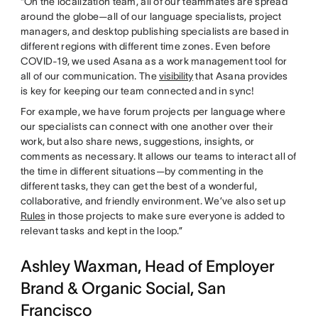
“On the localization team, all of our teammates are spread
around the globe—all of our language specialists, project
managers, and desktop publishing specialists are based in
different regions with different time zones. Even before
COVID-19, we used Asana as a work management tool for
all of our communication. The
visibility
that Asana provides
is key for keeping our team connected and in sync!
For example, we have forum projects per language where
our specialists can connect with one another over their
work, but also share news, suggestions, insights, or
comments as necessary. It allows our teams to interact all of
the time in different situations—by commenting in the
different tasks, they can get the best of a wonderful,
collaborative, and friendly environment. We’ve also set up
Rules
in those projects to make sure everyone is added to
relevant tasks and kept in the loop.”
Ashley Waxman, Head of Employer
Brand & Organic Social, San
Francisco