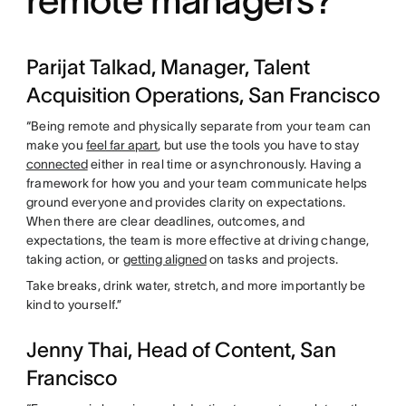
Parijat Talkad, Manager, Talent
Acquisition Operations, San Francisco
“Being remote and physically separate from your team can
make you
feel far apart
, but use the tools you have to stay
connected
either in real time or asynchronously. Having a
framework for how you and your team communicate helps
ground everyone and provides clarity on expectations.
When there are clear deadlines, outcomes, and
expectations, the team is more effective at driving change,
taking action, or
getting aligned
on tasks and projects.
Take breaks, drink water, stretch, and more importantly be
kind to yourself.”
Jenny Thai, Head of Content, San
Francisco