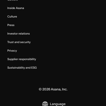
Inside Asana
Culture
Press
Investor relations
Trust and security
Privacy
Supplier responsibility
Sustainability and ESG
©
2026
Asana, Inc.
Language