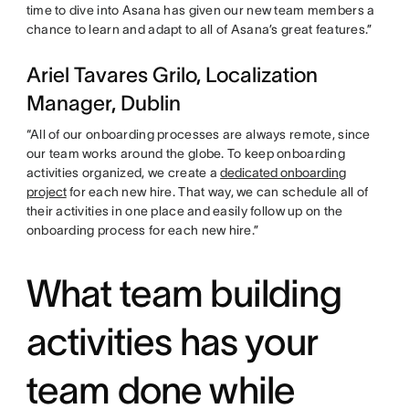
time to dive into Asana has given our new team members a
chance to learn and adapt to all of Asana’s great features.”
Ariel Tavares Grilo, Localization
Manager, Dublin
“All of our onboarding processes are always remote, since
our team works around the globe. To keep onboarding
activities organized, we create a
dedicated onboarding
project
for each new hire. That way, we can schedule all of
their activities in one place and easily follow up on the
onboarding process for each new hire.”
What team building
activities has your
team done while