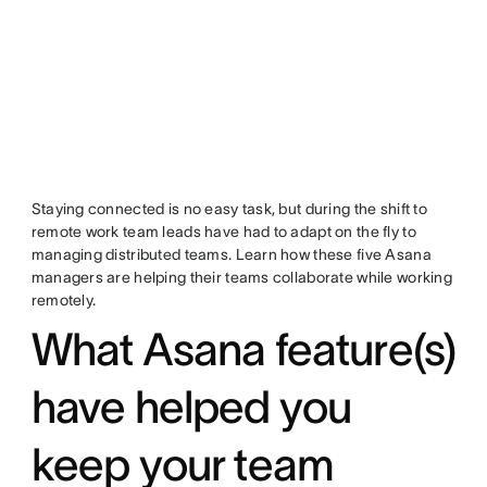
Staying connected is no easy task, but during the shift to
remote work team leads have had to adapt on the fly to
managing distributed teams. Learn how these five Asana
managers are helping their teams collaborate while working
remotely.
What Asana feature(s)
have helped you
keep your team