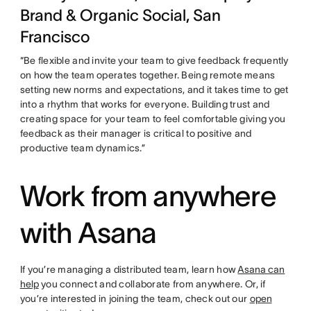
Brand & Organic Social, San
Francisco
“Be flexible and invite your team to give feedback frequently
on how the team operates together. Being remote means
setting new norms and expectations, and it takes time to get
into a rhythm that works for everyone. Building trust and
creating space for your team to feel comfortable giving you
feedback as their manager is critical to positive and
productive team dynamics.”
Work from anywhere
with Asana
If you’re managing a distributed team, learn how
Asana can
help
you connect and collaborate from anywhere. Or, if
you’re interested in joining the team, check out our
open