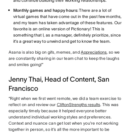
and continue building their working relationships.
Monthly games and happy hours:
There are a lot of
virtual games that have come out in the past few months,
and my team has taken advantage of these features. Our
favorite is an online version of Pictionary! This is
something that I, as a manager, definitely prioritize, since
it’s a great way to unwind and get to know the team.
Asana is also big on gifs, memes, and
Appreciations
, so we
are constantly sharing in our team chat to keep the laughs
and smiles going!”
Jenny Thai, Head of Content, San
Francisco
“Right when we first went remote, we did a team exercise to
reflect on and review our
CliftonStrengths results
. This was
especially timely because it helped everyone better
understand individual working styles and preferences.
Context and nuance can get lost when you’re not working
together in person, so it’s all the more important to be