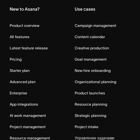
New to Asana?
Use cases
Product overview
Campaign management
All features
Content calendar
Latest feature release
Creative production
Pricing
Goal management
Starter plan
New hire onboarding
Advanced plan
Organizational planning
Enterprise
Product launches
App integrations
Resource planning
AI work management
Strategic planning
Project management
Project intake
Resource management
Управление задачами