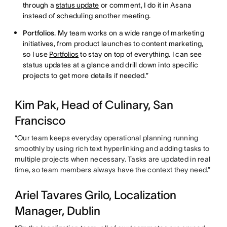
through a
status update
or comment, I do it in Asana
instead of scheduling another meeting.
Portfolios
. My team works on a wide range of marketing
initiatives, from product launches to content marketing,
so I use
Portfolios
to stay on top of everything. I can see
status updates at a glance and drill down into specific
projects to get more details if needed.”
Kim Pak, Head of Culinary, San
Francisco
“Our team keeps everyday operational planning running
smoothly by using rich text hyperlinking and adding tasks to
multiple projects when necessary. Tasks are updated in real
time, so team members always have the context they need.”
Ariel Tavares Grilo, Localization
Manager, Dublin