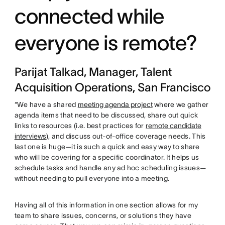
connected while
everyone is remote?
Parijat Talkad, Manager, Talent
Acquisition Operations, San Francisco
“We have a shared
meeting agenda project
where we gather
agenda items that need to be discussed, share out quick
links to resources (i.e. best practices for
remote candidate
interviews
), and discuss out-of-office coverage needs. This
last one is huge—it is such a quick and easy way to share
who will be covering for a specific coordinator. It helps us
schedule tasks and handle any ad hoc scheduling issues—
without needing to pull everyone into a meeting.
Having all of this information in one section allows for my
team to share issues, concerns, or solutions they have