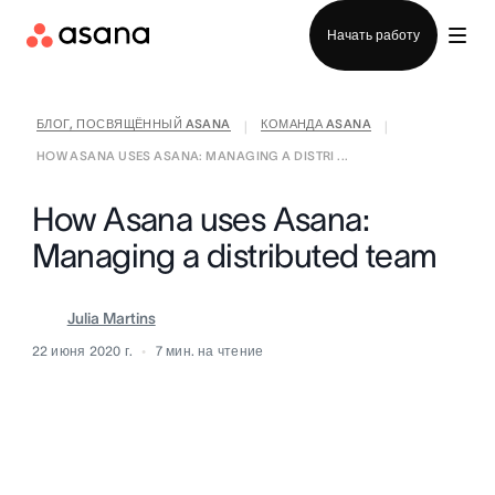
Отдел продаж
Начать работу
БЛОГ, ПОСВЯЩЁННЫЙ ASANA
КОМАНДА ASANA
|
|
HOW ASANA USES ASANA: MANAGING A DISTRI ...
How Asana uses Asana:
Managing a distributed team
Julia Martins
22 июня 2020 г.
7
мин. на чтение