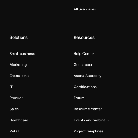
All use cases
Solutions
Resources
Small business
Help Center
Marketing
Get support
Operations
Asana Academy
IT
Certifications
Product
Forum
Sales
Resource center
Healthcare
Events and webinars
Retail
Project templates