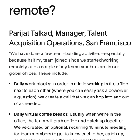
remote?
Parijat Talkad, Manager, Talent
Acquisition Operations, San Francisco
“We have done a few team-building activities—especially
because half my team joined since we started working
remotely, and a couple of my team members are in our
global offices. These include:
Daily work blocks:
In order to mimic working in the office
next to each other (where you can easily ask a coworker
a question), we create a call that we can hop into and out
of as needed.
Daily virtual coffee breaks:
Usually when we’re in the
office, the team will grab coffee and catch up together.
We’ve created an optional, recurring 15 minute meeting
for team members to get to know each other, catch up,