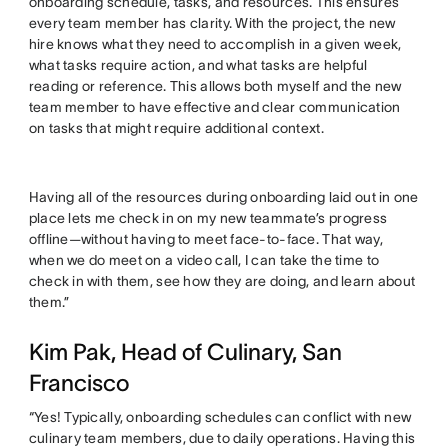
onboarding schedule, tasks, and resources. This ensures
every team member has clarity. With the project, the new
hire knows what they need to accomplish in a given week,
what tasks require action, and what tasks are helpful
reading or reference. This allows both myself and the new
team member to have effective and clear communication
on tasks that might require additional context.
Having all of the resources during onboarding laid out in one
place lets me check in on my new teammate’s progress
offline—without having to meet face-to-face. That way,
when we do meet on a video call, I can take the time to
check in with them, see how they are doing, and learn about
them.”
Kim Pak, Head of Culinary, San
Francisco
“Yes! Typically, onboarding schedules can conflict with new
culinary team members, due to daily operations. Having this