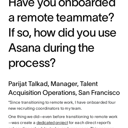
Have you onboarded
a remote teammate?
If so, how did you use
Asana during the
process?
Parijat Talkad, Manager, Talent
Acquisition Operations, San Francisco
“Since transitioning to remote work, I have onboarded four
new recruiting coordinators to my team.
One thing we did—even before transitioning to remote work
—was create a
dedicated project
for each direct report’s