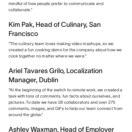
mindful of how people prefer to communicate and
collaborate.”
Kim Pak, Head of Culinary, San
Francisco
“The culinary team loves making video mashups, so we
created a fun cooking demo for the company about how we
cook together no matter where we were.”
Ariel Tavares Grilo, Localization
Manager, Dublin
“At the beginning of the switch to remote work, we created a
task with tons of comments, fun facts about ourselves, and
pictures. To date we have 28 collaborators and over 275
comments, images, and GIFs to help our team connect from
around the globe.”
Ashley Waxman, Head of Employer