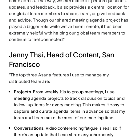
come across. That way, we can mimic in-person questions,
updates, and feedback. It also provides a central location for
our global team members to share, learn, or give feedback
and advice. Though our shared meeting agenda project has
played a bigger role while we’ve been remote, it has been
extremely helpful with helping our global team members to
continue to feel connected.”
Jenny Thai, Head of Content, San
Francisco
“The top three Asana features I use to manage my
distributed team are:
Projects.
From weekly
1:1s
to group meetings, I use
meeting agenda projects to track discussion topics and
follow-up items for every meeting. This makes it easy to
capture and curate agenda items in advance so that my
team and I can make the most of our meeting time.
Conversations.
Video conferencing fatigue
is real, so if
there’s an update that I can share asynchronously