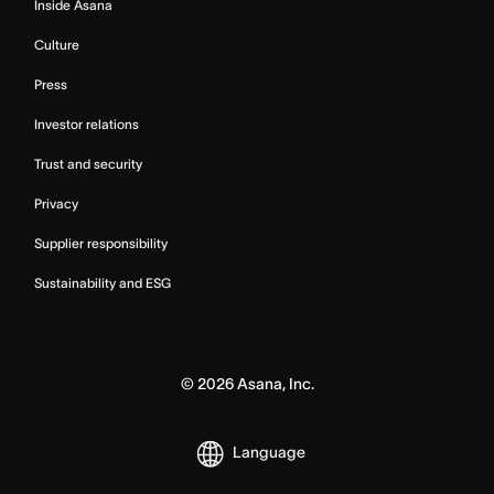
Inside Asana
Culture
Press
Investor relations
Trust and security
Privacy
Supplier responsibility
Sustainability and ESG
©
2026
Asana, Inc.
Language