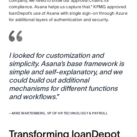
company, we need to show our approval chains for
compliance. Asana helps us capture that.” KPMG approved
loanDepot’s use of Asana with single sign-on through Azure
for additional layers of authentication and security.
I looked for customization and
simplicity. Asana’s base framework is
simple and self-explanatory, and we
could build out additional
mechanisms for different functions
and workflows.
”
—
MIKE WARTENBERG, VP OF HR TECHNOLOGY & PAYROLL
Transforming loanDepot