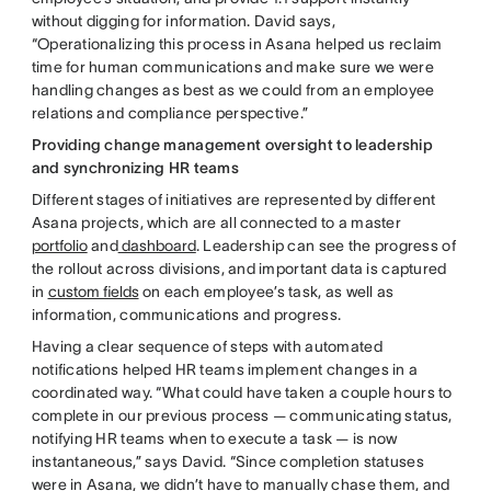
without digging for information. David says,
“Operationalizing this process in Asana helped us reclaim
time for human communications and make sure we were
handling changes as best as we could from an employee
relations and compliance perspective.”
Providing change management oversight to leadership
and synchronizing HR teams
Different stages of initiatives are represented by different
Asana projects, which are all connected to a master
portfolio
and
dashboard
. Leadership can see the progress of
the rollout across divisions, and important data is captured
in
custom fields
on each employee’s task, as well as
information, communications and progress.
Having a clear sequence of steps with automated
notifications helped HR teams implement changes in a
coordinated way. “What could have taken a couple hours to
complete in our previous process — communicating status,
notifying HR teams when to execute a task — is now
instantaneous,” says David. “Since completion statuses
were in Asana, we didn’t have to manually chase them, and