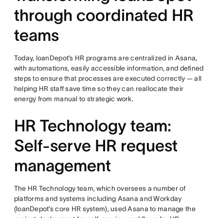
through coordinated HR
teams
Today, loanDepot’s HR programs are centralized in Asana,
with automations, easily accessible information, and defined
steps to ensure that processes are executed correctly — all
helping HR staff save time so they can reallocate their
energy from manual to strategic work.
HR Technology team:
Self-serve HR request
management
The HR Technology team, which oversees a number of
platforms and systems including Asana and Workday
(loanDepot’s core HR system), used Asana to manage the