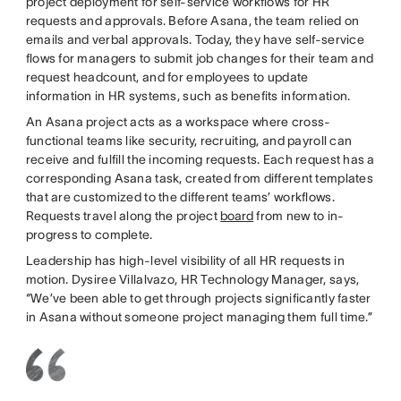
project deployment for self-service workflows for HR
requests and approvals. Before Asana, the team relied on
emails and verbal approvals. Today, they have self-service
flows for managers to submit job changes for their team and
request headcount, and for employees to update
information in HR systems, such as benefits information.
An Asana project acts as a workspace where cross-
functional teams like security, recruiting, and payroll can
receive and fulfill the incoming requests. Each request has a
corresponding Asana task, created from different templates
that are customized to the different teams’ workflows.
Requests travel along the project
board
from new to in-
progress to complete.
Leadership has high-level visibility of all HR requests in
motion. Dysiree Villalvazo, HR Technology Manager, says,
“We’ve been able to get through projects significantly faster
in Asana without someone project managing them full time.”