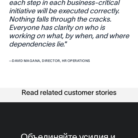
each step in each business-critical
initiative will be executed correctly.
Nothing falls through the cracks.
Everyone has clarity on who is
working on what, by when, and where
dependencies lie.
”
—
DAVID MAGANA, DIRECTOR, HR OPERATIONS
Read related customer stories
Объединяйте усилия и 