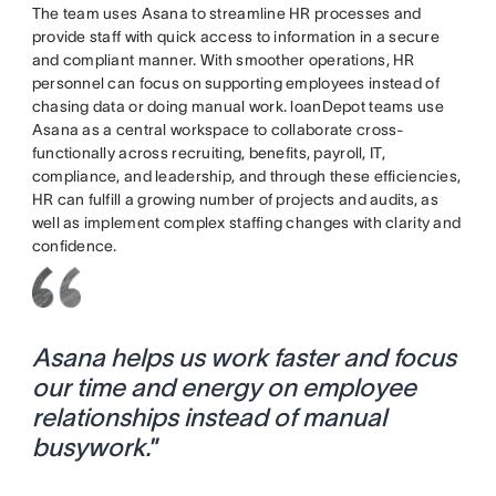
The team uses Asana to streamline HR processes and
provide staff with quick access to information in a secure
and compliant manner. With smoother operations, HR
personnel can focus on supporting employees instead of
chasing data or doing manual work. loanDepot teams use
Asana as a central workspace to collaborate cross-
functionally across recruiting, benefits, payroll, IT,
compliance, and leadership, and through these efficiencies,
HR can fulfill a growing number of projects and audits, as
well as implement complex staffing changes with clarity and
confidence.
Asana helps us work faster and focus
our time and energy on employee
relationships instead of manual
busywork.
”