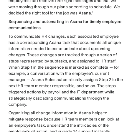
employees had received the right messages and that we
were moving through our plans according to schedule. We
decided the right tool for the job was Asana.”
Sequencing and automating in Asana for timely employee
communications
To communicate HR changes, each associated employee
has a corresponding Asana task that documents all unique
information needed to communicate about upcoming
changes. These changes are tracked through a series of
steps represented by subtasks, and assigned to HR staff.
When Step 1 in the sequence is marked as complete — for
example, a conversation with the employee’s current
manager — Asana Rules automatically assigns Step 2 to the
next HR team member responsible, and so on. The steps
triggered actions by payroll and the IT department while
strategically cascading communications through the
company.
Organizing all change information in Asana helps to
mitigate response because HR team members can look at
an employee’s task, understand the intricacies of the
employee’s situation, and provide 1:1 support instantly