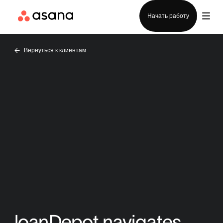
Отдел продаж
Начать работу
Вернуться к клиентам
loanDepot navigates