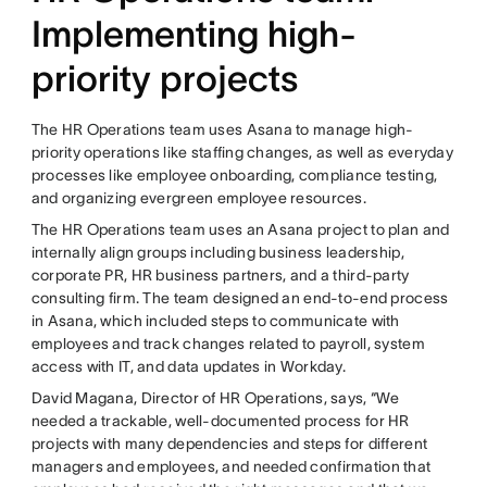
Implementing high-
priority projects
The HR Operations team uses Asana to manage high-
priority operations like staffing changes, as well as everyday
processes like employee onboarding, compliance testing,
and organizing evergreen employee resources.
The HR Operations team uses an Asana project to plan and
internally align groups including business leadership,
corporate PR, HR business partners, and a third-party
consulting firm. The team designed an end-to-end process
in Asana, which included steps to communicate with
employees and track changes related to payroll, system
access with IT, and data updates in Workday.
David Magana, Director of HR Operations, says, “We
needed a trackable, well-documented process for HR
projects with many dependencies and steps for different
managers and employees, and needed confirmation that