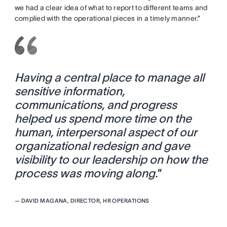
we had a clear idea of what to report to different teams and
complied with the operational pieces in a timely manner.”
Having a central place to manage all
sensitive information,
communications, and progress
helped us spend more time on the
human, interpersonal aspect of our
organizational redesign and gave
visibility to our leadership on how the
process was moving along.
”
—
DAVID MAGANA, DIRECTOR, HR OPERATIONS