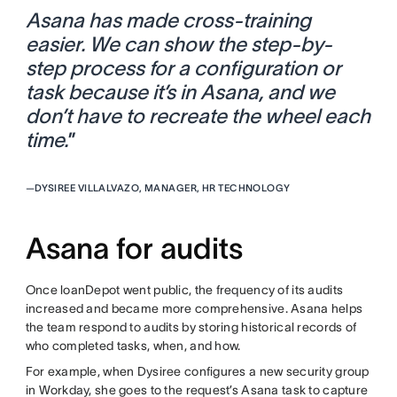
Asana has made cross-training
easier. We can show the step-by-
step process for a configuration or
task because it’s in Asana, and we
don’t have to recreate the wheel each
time.
”
—
DYSIREE VILLALVAZO, MANAGER, HR TECHNOLOGY
Asana for audits
Once loanDepot went public, the frequency of its audits
increased and became more comprehensive. Asana helps
the team respond to audits by storing historical records of
who completed tasks, when, and how.
For example, when Dysiree configures a new security group
in Workday, she goes to the request’s Asana task to capture