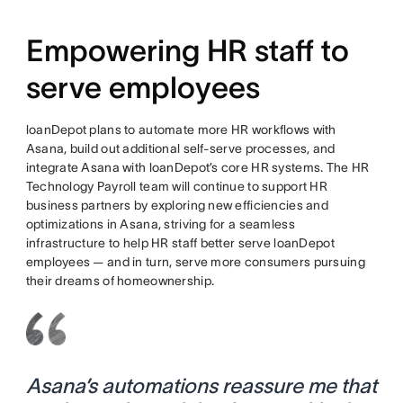
Empowering HR staff to
serve employees
loanDepot plans to automate more HR workflows with
Asana, build out additional self-serve processes, and
integrate Asana with loanDepot’s core HR systems. The HR
Technology Payroll team will continue to support HR
business partners by exploring new efficiencies and
optimizations in Asana, striving for a seamless
infrastructure to help HR staff better serve loanDepot
employees — and in turn, serve more consumers pursuing
their dreams of homeownership.
Asana’s automations reassure me that