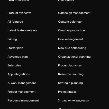
Product overview
Campaign management
All features
Content calendar
Latest feature release
Creative production
Pricing
Goal management
Starter plan
New hire onboarding
Advanced plan
Organizational planning
Enterprise
Product launches
App integrations
Resource planning
AI work management
Strategic planning
Project management
Project intake
Resource management
Управление задачами