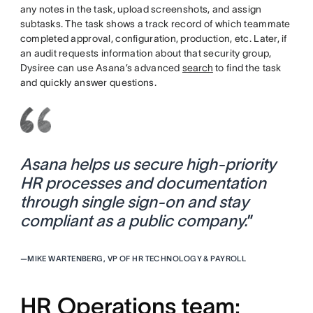
any notes in the task, upload screenshots, and assign
subtasks. The task shows a track record of which teammate
completed approval, configuration, production, etc. Later, if
an audit requests information about that security group,
Dysiree can use Asana’s advanced
search
to find the task
and quickly answer questions.
Asana helps us secure high-priority
HR processes and documentation
through single sign-on and stay
compliant as a public company.
”
—
MIKE WARTENBERG, VP OF HR TECHNOLOGY & PAYROLL
HR Operations team: