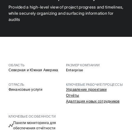
Provided a high-level view of project progress and timelines,
while securely organizing and surfacing information for
audits
ОБЛАСТЬ
РАЗМЕР КОМПАНИИ
Северная и Южная Америка
Enterprise
ОТРАСЛЬ
КЛЮЧЕВЫЕ РАБОЧИЕ ПРОЦЕССЫ
Финансовые услуги
Управление проектами
Отчёты
Адаптация новых сотрудников
КЛЮЧЕВЫЕ ОСОБЕННОСТИ
Панели мониторинга для
обеспечения отчётности