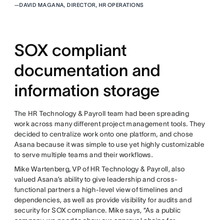
—
DAVID MAGANA, DIRECTOR, HR OPERATIONS
SOX compliant
documentation and
information storage
The HR Technology & Payroll team had been spreading
work across many different project management tools. They
decided to centralize work onto one platform, and chose
Asana because it was simple to use yet highly customizable
to serve multiple teams and their workflows.
Mike Wartenberg, VP of HR Technology & Payroll, also
valued Asana’s ability to give leadership and cross-
functional partners a high-level view of timelines and
dependencies, as well as provide visibility for audits and
security for SOX compliance. Mike says, “As a public