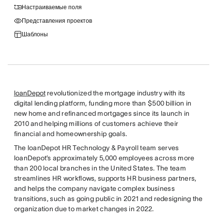
Настраиваемые поля
Представления проектов
Шаблоны
loanDepot
revolutionized the mortgage industry with its
digital lending platform, funding more than $500 billion in
new home and refinanced mortgages since its launch in
2010 and helping millions of customers achieve their
financial and homeownership goals.
The loanDepot HR Technology & Payroll team serves
loanDepot’s approximately 5,000 employees across more
than 200 local branches in the United States. The team
streamlines HR workflows, supports HR business partners,
and helps the company navigate complex business
transitions, such as going public in 2021 and redesigning the
organization due to market changes in 2022.