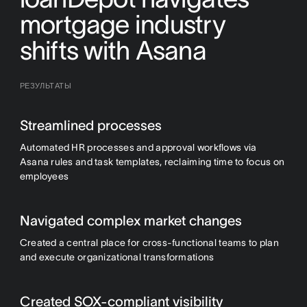
mortgage industry
shifts with Asana
РЕЗУЛЬТАТЫ
Streamlined processes
Automated HR processes and approval workflows via
Asana rules and task templates, reclaiming time to focus on
employees
Navigated complex market changes
Created a central place for cross-functional teams to plan
and execute organizational transformations
Created SOX-compliant visibility