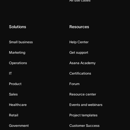
All use cases
Solutions
Resources
Small business
Help Center
Marketing
Get support
Operations
Asana Academy
IT
Certifications
Product
Forum
Sales
Resource center
Healthcare
Events and webinars
Retail
Project templates
Government
Customer Success