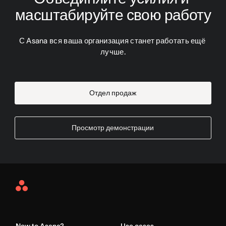
масштабируйте свою работу
С Asana вся ваша организация станет работать ещё 
лучше.
Отдел продаж
Просмотр демонстрации
Asana
Home
New to Asana?
Use cases