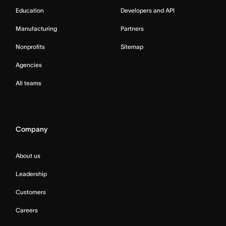
Education
Developers and API
Manufacturing
Partners
Nonprofits
Sitemap
Agencies
All teams
Company
About us
Leadership
Customers
Careers