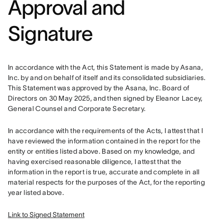
Approval and
Signature
In accordance with the Act, this Statement is made by Asana, 
Inc. by and on behalf of itself and its consolidated subsidiaries. 
This Statement was approved by the Asana, Inc. Board of 
Directors on 30 May 2025, and then signed by Eleanor Lacey, 
General Counsel and Corporate Secretary. 
In accordance with the requirements of the Acts, I attest that I 
have reviewed the information contained in the report for the 
entity or entities listed above. Based on my knowledge, and 
having exercised reasonable diligence, I attest that the 
information in the report is true, accurate and complete in all 
material respects for the purposes of the Act, for the reporting 
year listed above.
Link to Signed Statement