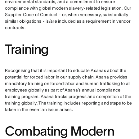
environmental standards, and a commitment to ensure 
compliance with global modern slavery-related legislation. Our 
Supplier Code of Conduct - or, when necessary, substantially 
similar obligations - is/are included as a requirement in vendor 
contracts.
Training
Recognising that it is important to educate Asanas about the 
potential for forced labor in our supply chain, Asana provides 
mandatory training on forced labor and human trafficking to all 
employees globally as part of Asana’s annual compliance 
training program. Asana tracks progress and completion of the 
training globally. The training includes reporting and steps to be 
taken in the event an issue arises. 
Combating Modern