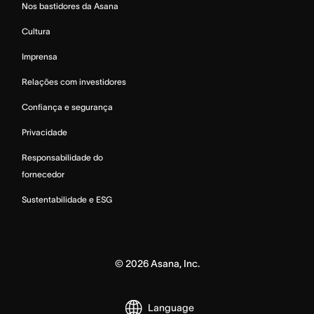
Nos bastidores da Asana
Cultura
Imprensa
Relações com investidores
Confiança e segurança
Privacidade
Responsabilidade do
fornecedor
Sustentabilidade e ESG
©
2026
Asana, Inc.
Language