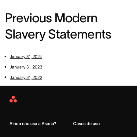
Previous Modern
Slavery Statements
January 31, 2024
January 31, 2023
January 31, 2022
Asana
Home
Ainda não usa a Asana?
Casos de uso