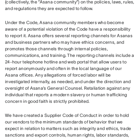
(collectively, the “Asana community”) on the policies, laws, rules, 
and regulations they are expected to follow. 
Under the Code, Asana community members who become 
aware of a potential violation of the Code have a responsibility 
to report it. Asana offers several reporting channels for Asanas 
and business partners who may have ethics concerns, and 
promotes those channels through internal policies, 
communications, and training. The reporting channels include a 
24-hour telephone hotline and web portal that allow users to 
report anonymously and often in the local language of our 
Asana offices. Any allegations of forced labor will be 
investigated internally, as needed, and under the direction and 
oversight of Asana’s General Counsel. Retaliation against any 
individual that reports a modern slavery or human trafficking 
concern in good faith is strictly prohibited. 
We have created a Supplier Code of Conduct in order to hold 
our vendors to the minimum standards of behavior that we 
expect in relation to matters such as integrity and ethics, trade 
sanctions and export controls, human rights, labor standards, 