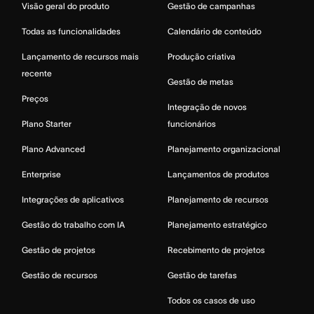
Visão geral do produto
Gestão de campanhas
Todas as funcionalidades
Calendário de conteúdo
Lançamento de recursos mais
Produção criativa
recente
Gestão de metas
Preços
Integração de novos
Plano Starter
funcionários
Plano Advanced
Planejamento organizacional
Enterprise
Lançamentos de produtos
Integrações de aplicativos
Planejamento de recursos
Gestão do trabalho com IA
Planejamento estratégico
Gestão de projetos
Recebimento de projetos
Gestão de recursos
Gestão de tarefas
Todos os casos de uso