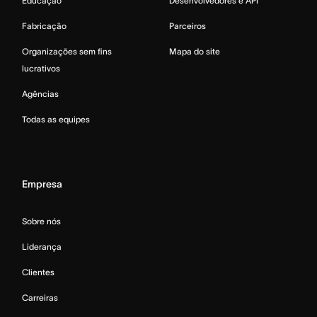
Educação
Desenvolvedores e API
Fabricação
Parceiros
Organizações sem fins
Mapa do site
lucrativos
Agências
Todas as equipes
Empresa
Sobre nós
Liderança
Clientes
Carreiras