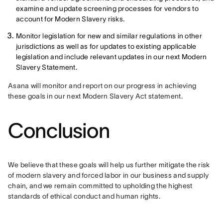
examine and update screening processes for vendors to
account for Modern Slavery risks.
Monitor legislation for new and similar regulations in other
jurisdictions as well as for updates to existing applicable
legislation and include relevant updates in our next Modern
Slavery Statement.
Asana will monitor and report on our progress in achieving 
these goals in our next Modern Slavery Act statement.
Conclusion
We believe that these goals will help us further mitigate the risk 
of modern slavery and forced labor in our business and supply 
chain, and we remain committed to upholding the highest 
standards of ethical conduct and human rights.