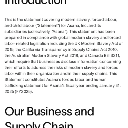
This is the statement covering modern slavery, forced labour, 
and child labour (“Statement”) for Asana, Inc. and its 
subsidiaries (collectively, “Asana”). This statement has been 
prepared in compliance with global modern slavery and forced 
labor-related legislation including the UK Modern Slavery Act of 
2015, the California Transparency in Supply Chains Act 2010, 
the Australian Modern Slavery Act 2018, and Canada Bill S211, 
which require that businesses disclose information concerning 
their efforts to address the risks of modern slavery and forced 
labor within their organization and in their supply chains. This 
Statement constitutes Asana’s forced labor and human 
trafficking statement for Asana’s fiscal year ending January 31, 
2025 (FY2025).
Our Business and
Supply Chain