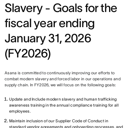
Slavery - Goals for the
fiscal year ending
January 31, 2026
(FY2026)
Asana is committed to continuously improving our efforts to 
combat modern slavery and forced labor in our operations and 
supply chain. In FY2026, we will focus on the following goals: 
Update and Include modern slavery and human trafficking
awareness training in the annual compliance training for all
employees.
Maintain inclusion of our Supplier Code of Conduct in
standard vendor agreements and onboarding processes, and