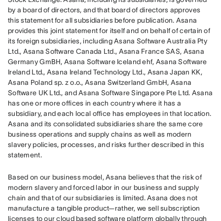
by a board of directors, and that board of directors approves 
this statement for all subsidiaries before publication. Asana 
provides this joint statement for itself and on behalf of certain of 
its foreign subsidiaries, including Asana Software Australia Pty 
Ltd., Asana Software Canada Ltd., Asana France SAS, Asana 
Germany GmBH, Asana Software Iceland ehf, Asana Software 
Ireland Ltd., Asana Ireland Technology Ltd., Asana Japan KK, 
Asana Poland sp. z o.o., Asana Switzerland GmbH, Asana 
Software UK Ltd., and Asana Software Singapore Pte Ltd. Asana 
has one or more offices in each country where it has a 
subsidiary, and each local office has employees in that location. 
Asana and its consolidated subsidiaries share the same core 
business operations and supply chains as well as modern 
slavery policies, processes, and risks further described in this 
statement.
Based on our business model, Asana believes that the risk of 
modern slavery and forced labor in our business and supply 
chain and that of our subsidiaries is limited. Asana does not 
manufacture a tangible product—rather, we sell subscription 
licenses to our cloud based software platform globally through 