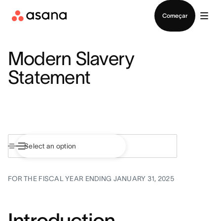
Falar com Vendas
Começar
Modern Slavery
Statement
FOR THE FISCAL YEAR ENDING JANUARY 31, 2025
Introduction