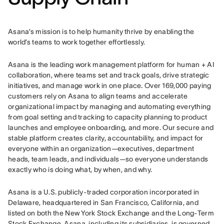
Asana’s mission is to help humanity thrive by enabling the 
world’s teams to work together effortlessly.
Asana is the leading work management platform for human + AI 
collaboration, where teams set and track goals, drive strategic 
initiatives, and manage work in one place. Over 169,000 paying 
customers rely on Asana to align teams and accelerate 
organizational impact by managing and automating everything 
from goal setting and tracking to capacity planning to product 
launches and employee onboarding, and more. Our secure and 
stable platform creates clarity, accountability, and impact for 
everyone within an organization—executives, department 
heads, team leads, and individuals—so everyone understands 
exactly who is doing what, by when, and why.
Asana is a U.S. publicly-traded corporation incorporated in 
Delaware, headquartered in San Francisco, California, and 
listed on both the New York Stock Exchange and the Long-Term 
Stock Exchange. Asana, including its subsidiaries, is governed 