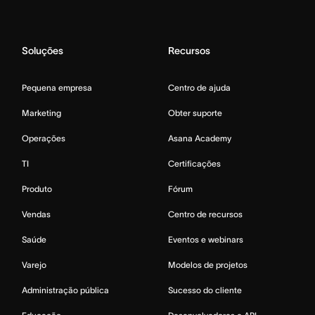
Soluções
Recursos
Pequena empresa
Centro de ajuda
Marketing
Obter suporte
Operações
Asana Academy
TI
Certificações
Produto
Fórum
Vendas
Centro de recursos
Saúde
Eventos e webinars
Varejo
Modelos de projetos
Administração pública
Sucesso do cliente