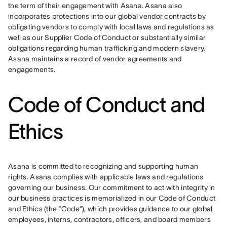
the term of their engagement with Asana. Asana also 
incorporates protections into our global vendor contracts by 
obligating vendors to comply with local laws and regulations as 
well as our Supplier Code of Conduct or substantially similar 
obligations regarding human trafficking and modern slavery. 
Asana maintains a record of vendor agreements and 
engagements.
Code of Conduct and
Ethics
Asana is committed to recognizing and supporting human 
rights. Asana complies with applicable laws and regulations 
governing our business. Our commitment to act with integrity in 
our business practices is memorialized in our Code of Conduct 
and Ethics (the “Code”), which provides guidance to our global 
employees, interns, contractors, officers, and board members 