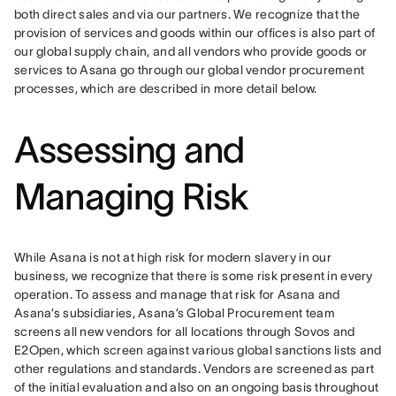
both direct sales and via our partners. We recognize that the 
provision of services and goods within our offices is also part of 
our global supply chain, and all vendors who provide goods or 
services to Asana go through our global vendor procurement 
processes, which are described in more detail below.
Assessing and
Managing Risk
While Asana is not at high risk for modern slavery in our 
business, we recognize that there is some risk present in every 
operation. To assess and manage that risk for Asana and 
Asana’s subsidiaries, Asana’s Global Procurement team 
screens all new vendors for all locations through Sovos and 
E2Open, which screen against various global sanctions lists and 
other regulations and standards. Vendors are screened as part 
of the initial evaluation and also on an ongoing basis throughout 