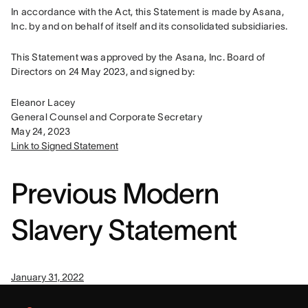
In accordance with the Act, this Statement is made by Asana, 
Inc. by and on behalf of itself and its consolidated subsidiaries.
This Statement was approved by the Asana, Inc. Board of 
Directors on 24 May 2023, and signed by:
Eleanor Lacey

General Counsel and Corporate Secretary

Link to Signed Statement
Previous Modern
Slavery Statement
January 31, 2022