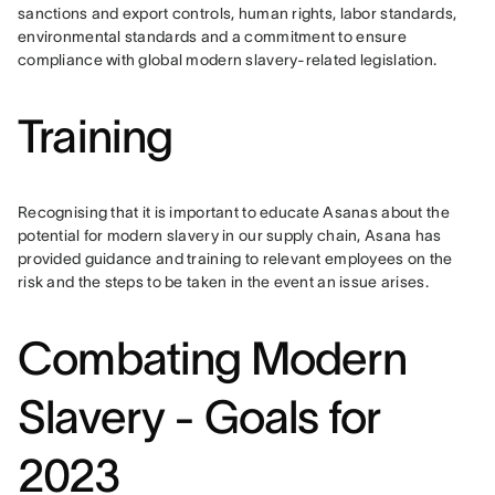
sanctions and export controls, human rights, labor standards, 
environmental standards and a commitment to ensure 
compliance with global modern slavery-related legislation.
Training
Recognising that it is important to educate Asanas about the 
potential for modern slavery in our supply chain, Asana has 
provided guidance and training to relevant employees on the 
risk and the steps to be taken in the event an issue arises.
Combating Modern
Slavery - Goals for
2023