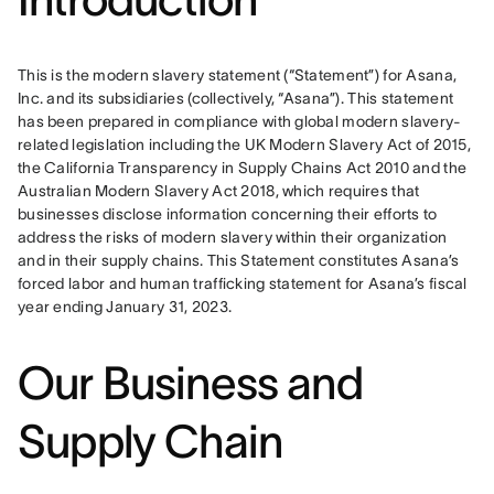
This is the modern slavery statement (“Statement”) for Asana, 
Inc. and its subsidiaries (collectively, “Asana”). This statement 
has been prepared in compliance with global modern slavery-
related legislation including the UK Modern Slavery Act of 2015, 
the California Transparency in Supply Chains Act 2010 and the 
Australian Modern Slavery Act 2018, which requires that 
businesses disclose information concerning their efforts to 
address the risks of modern slavery within their organization 
and in their supply chains. This Statement constitutes Asana’s 
forced labor and human trafficking statement for Asana’s fiscal 
year ending January 31, 2023.
Our Business and
Supply Chain