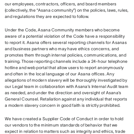
our employees, contractors, officers, and board members 
(collectively, the “Asana community”) on the policies, laws, rules, 
and regulations they are expected to follow.
Under the Code, Asana Community members who become 
aware of a potential violation of the Code have a responsibility 
to report it. Asana offers several reporting channels for Asanas 
and business partners who may have ethics concerns, and 
promotes them through internal policies, communications, and 
training. Those reporting channels include a 24-hour telephone 
hotline and web portal that allow users to report anonymously 
and often in the local language of our Asana offices. Any 
allegations of modern slavery will be thoroughly investigated by 
our Legal team in collaboration with Asana’s Internal Audit team 
as needed, and under the direction and oversight of Asana’s 
General Counsel. Retaliation against any individual that reports 
a modern slavery concern in good faith is strictly prohibited.
We have created a Supplier Code of Conduct in order to hold 
our vendors to the minimum standards of behavior that we 
expect in relation to matters such as integrity and ethics, trade 