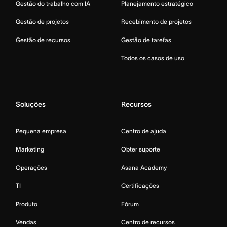
Gestão do trabalho com IA
Planejamento estratégico
Gestão de projetos
Recebimento de projetos
Gestão de recursos
Gestão de tarefas
Todos os casos de uso
Soluções
Recursos
Pequena empresa
Centro de ajuda
Marketing
Obter suporte
Operações
Asana Academy
TI
Certificações
Produto
Fórum
Vendas
Centro de recursos