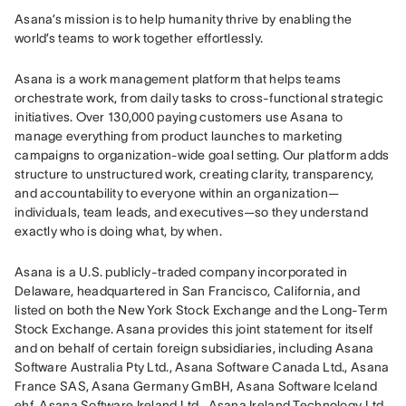
Asana’s mission is to help humanity thrive by enabling the 
world’s teams to work together effortlessly.
Asana is a work management platform that helps teams 
orchestrate work, from daily tasks to cross-functional strategic 
initiatives. Over 130,000 paying customers use Asana to 
manage everything from product launches to marketing 
campaigns to organization-wide goal setting. Our platform adds 
structure to unstructured work, creating clarity, transparency, 
and accountability to everyone within an organization—
individuals, team leads, and executives—so they understand 
exactly who is doing what, by when.
Asana is a U.S. publicly-traded company incorporated in 
Delaware, headquartered in San Francisco, California, and 
listed on both the New York Stock Exchange and the Long-Term 
Stock Exchange. Asana provides this joint statement for itself 
and on behalf of certain foreign subsidiaries, including Asana 
Software Australia Pty Ltd., Asana Software Canada Ltd., Asana 
France SAS, Asana Germany GmBH, Asana Software Iceland 
ehf, Asana Software Ireland Ltd., Asana Ireland Technology Ltd., 