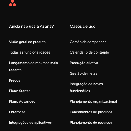
Asana
Home
Ainda não usa a Asana?
Casos de uso
Visão geral do produto
Gestão de campanhas
Todas as funcionalidades
Calendário de conteúdo
Lançamento de recursos mais
Produção criativa
recente
Gestão de metas
Preços
Integração de novos
Plano Starter
funcionários
Plano Advanced
Planejamento organizacional
Enterprise
Lançamentos de produtos
Integrações de aplicativos
Planejamento de recursos