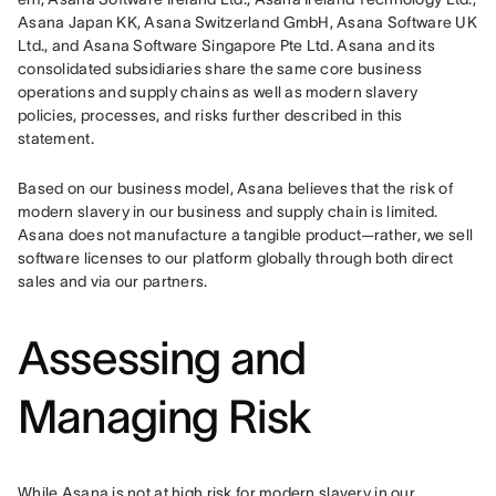
Asana Japan KK, Asana Switzerland GmbH, Asana Software UK 
Ltd., and Asana Software Singapore Pte Ltd. Asana and its 
consolidated subsidiaries share the same core business 
operations and supply chains as well as modern slavery 
policies, processes, and risks further described in this 
statement.
Based on our business model, Asana believes that the risk of 
modern slavery in our business and supply chain is limited. 
Asana does not manufacture a tangible product—rather, we sell 
software licenses to our platform globally through both direct 
sales and via our partners.
Assessing and
Managing Risk
While Asana is not at high risk for modern slavery in our 