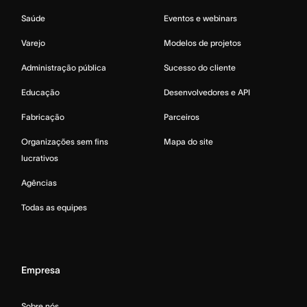
Saúde
Eventos e webinars
Varejo
Modelos de projetos
Administração pública
Sucesso do cliente
Educação
Desenvolvedores e API
Fabricação
Parceiros
Organizações sem fins
Mapa do site
lucrativos
Agências
Todas as equipes
Empresa
Sobre nós