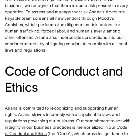
business, we recognize that there is some risk present in every 
operation. To assess and manage that risk Asana’s Accounts 
Payable team screens all new vendors through Moody’s 
Analytics, which performs due diligence on risk factors like 
human trafficking, forced labor, and human slavery, among 
other offenses. Asana also incorporates protections into our 
vendor contracts by obligating vendors to comply with all local 
laws and regulations.
Code of Conduct and
Ethics
Asana is committed to recognizing and supporting human 
rights. Asana strives to comply with all applicable laws and 
regulations governing our business. Our commitment to act with 
integrity in our business practices is memorialized in our 
Code 
of Conduct and Ethics
 (the “Code”), which provides guidance to 