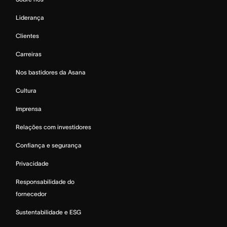
Liderança
Clientes
Carreiras
Nos bastidores da Asana
Cultura
Imprensa
Relações com investidores
Confiança e segurança
Privacidade
Responsabilidade do
fornecedor
Sustentabilidade e ESG