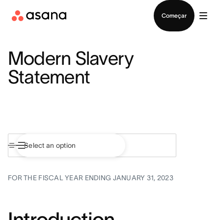
Falar com Vendas
Começar
Modern Slavery
Statement
FOR THE FISCAL YEAR ENDING JANUARY 31, 2023
Introduction