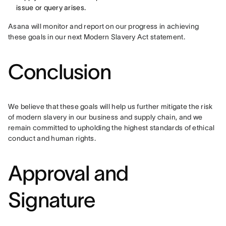
issue or query arises.
Asana will monitor and report on our progress in achieving 
these goals in our next Modern Slavery Act statement.
Conclusion
We believe that these goals will help us further mitigate the risk 
of modern slavery in our business and supply chain, and we 
remain committed to upholding the highest standards of ethical 
conduct and human rights.
Approval and
Signature