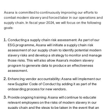
Asana is committed to continuously improving our efforts to 
combat modern slavery and forced labor in our operations and 
supply chain. In fiscal year 2024, we will focus on the following 
goals:
Conducting a supply chain risk assessment: As part of our
ESG programme, Asana will initiate a supply chain risk
assessment of our supply chain to identify potential modern
slavery risks and develop a strategy to monitor and manage
those risks. This will also allow Asana’s modern slavery
program to generate data to produce an effectiveness
assessment.
Enhancing vendor accountability: Asana will implement our
new Supplier Code of Conduct by adding it as part of the
onboarding process for new vendors.
Provide ongoing training: Asana will continue to educate
relevant employees on the risks of modern slavery in our
supply chain and the steps to be taken in the event that an