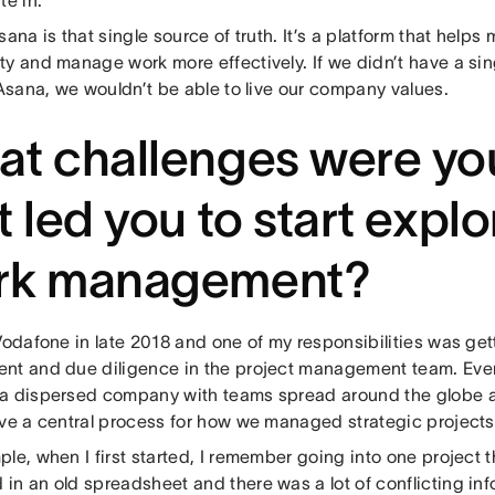
sana is that single source of truth. It’s a platform that help
ty and manage work more effectively. If we didn’t have a s
 Asana, we wouldn’t be able to live our company values.
t challenges were yo
t led you to start explo
rk management?
Vodafone in late 2018 and one of my responsibilities was get
nt and due diligence in the project management team. Ev
a dispersed company with teams spread around the globe an
ave a central process for how we managed strategic project
le, when I first started, I remember going into one project 
n an old spreadsheet and there was a lot of conflicting infor