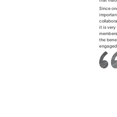
Since one
importan
collabora
it is ve
members,
the bene
engaged,