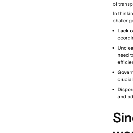
of trans
In think
challeng
Lack of
coordi
Unclea
need t
efficien
Gover
crucia
Disper
and ad
Sin