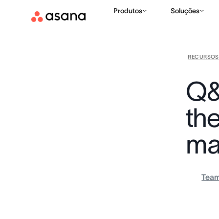
Produtos
Soluções
RECURSOS
Q&
th
ma
Tea