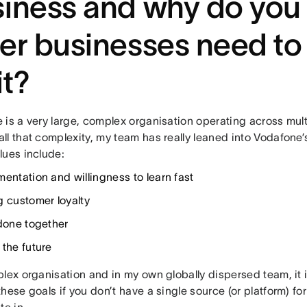
iness and why do you 
er businesses need to
it?
 is a very large, complex organisation operating across mult
l that complexity, my team has really leaned into Vodafone’
lues include:
mentation and willingness to learn fast
g customer loyalty
 done together
 the future
lex organisation and in my own globally dispersed team, it is
hese goals if you don’t have a single source (or platform) fo
te in.