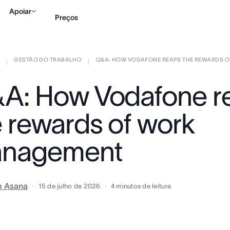
Apoiar
Preços
GESTÃO DO TRABALHO
Q&A: HOW VODAFONE REAPS THE REWARDS OF 
Falar com Vendas
Ve
|
|
A: How Vodafone r
e rewards of work
nagement
m Asana
15 de julho de 2026
4
minutos de leitura