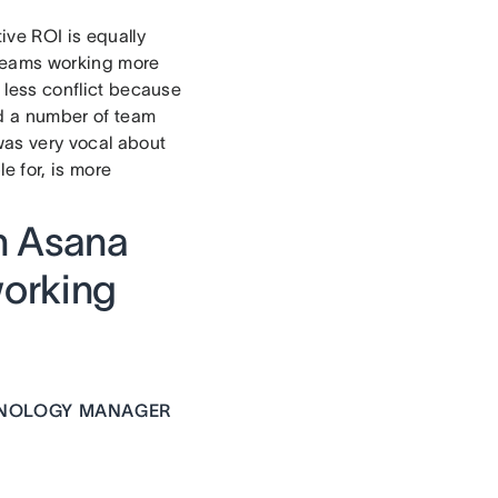
tive ROI is equally
 teams working more
s less conflict because
ed a number of team
as very vocal about
e for, is more
th Asana
working
HNOLOGY MANAGER