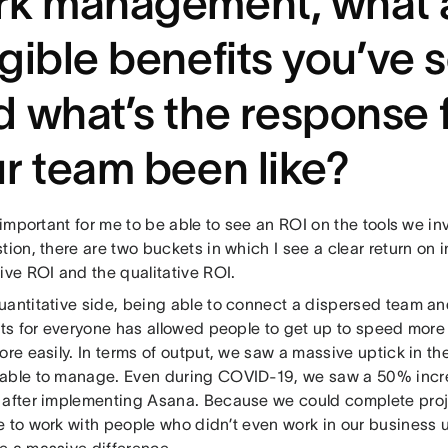
k management, what a
gible benefits you’ve 
 what’s the response 
r team been like?
y important for me to be able to see an ROI on the tools we in
tion, there are two buckets in which I see a clear return on 
ive ROI and the qualitative ROI.
antitative side, being able to connect a dispersed team and 
cts for everyone has allowed people to get up to speed more
ore easily. In terms of output, we saw a massive uptick in t
able to manage. Even during COVID-19, we saw a 50% incre
 after implementing Asana. Because we could complete proj
e to work with people who didn’t even work in our business u
e a massive difference.