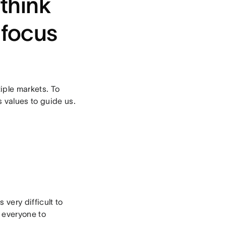
think
 focus
iple markets. To
s values to guide us.
 very difficult to
r everyone to