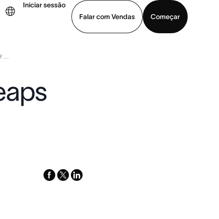
Iniciar sessão
Falar com Vendas
Começar
...
ja uma demonstração
Baixar o aplicativo
eaps
facebook
x-
linkedin
twitter