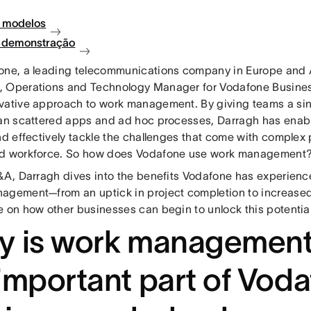
 modelos
à demonstração
one, a leading telecommunications company in Europe and A
 Operations and Technology Manager for Vodafone Business
vative approach to work management. By giving teams a sing
han scattered apps and ad hoc processes, Darragh has enab
and effectively tackle the challenges that come with complex
d workforce. So how does Vodafone use work management
Q&A, Darragh dives into the benefits Vodafone has experience
agement—from an uptick in project completion to increased
e on how other businesses can begin to unlock this potential
y is work management
important part of Vod