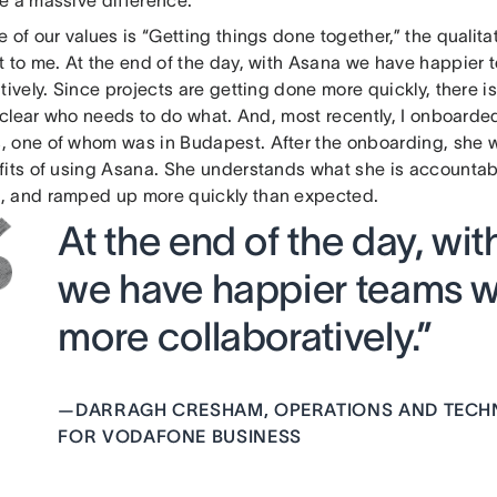
 of our values is “Getting things done together,” the qualita
t to me. At the end of the day, with Asana we have happier
tively. Since projects are getting done more quickly, there i
ry clear who needs to do what. And, most recently, I onboard
 one of whom was in Budapest. After the onboarding, she w
fits of using Asana. She understands what she is accountabl
 and ramped up more quickly than expected.
At the end of the day, wi
we have happier teams 
more collaboratively.”
—
DARRAGH CRESHAM, OPERATIONS AND TEC
FOR VODAFONE BUSINESS