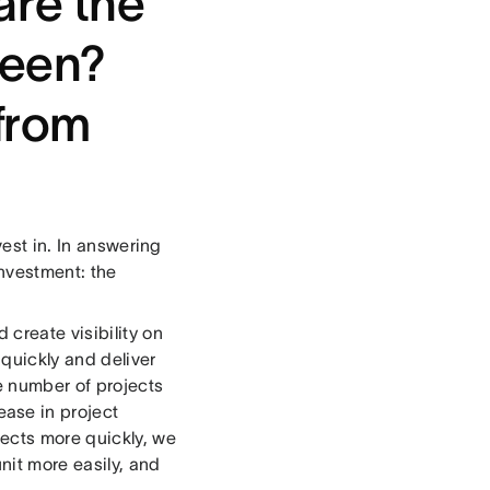
re the
seen?
from
vest in. In answering
investment: the
create visibility on
 quickly and deliver
he number of projects
ase in project
ects more quickly, we
nit more easily, and