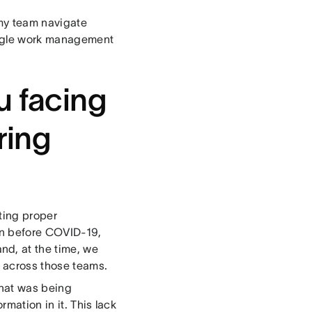
s my team navigate
ingle work management
u facing
ring
ting proper
en before COVID-19,
d, at the time, we
s across those teams.
that was being
mation in it. This lack