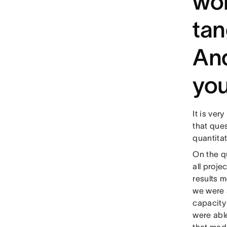
wor
tan
And
you
It is ver
that ques
quantitat
On the qu
all proje
results m
we were 
capacity
were abl
that mad