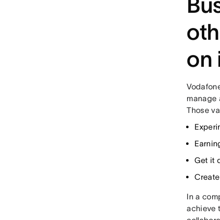
Bus
oth
on 
Vodafone
manage al
Those va
Experi
Earnin
Get it
Create
In a comp
achieve t
collabora