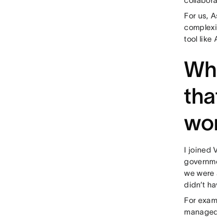
For us, A
complexi
tool like
Wha
tha
wo
I joined 
governme
we were 
didn’t h
For examp
managed i