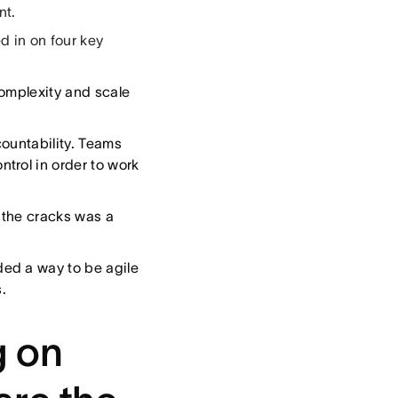
nt.
 in on four key
complexity and scale
ountability. Teams
trol in order to work
h the cracks was a
ed a way to be agile
.
g on