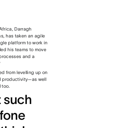
frica, Darragh
, has taken an agile
le platform to work in
led his teams to move
 processes and a
?
d from levelling up on
 productivity—as well
 too.
 such
afone