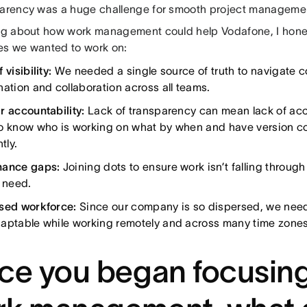
parency was a huge challenge for smooth project manageme
ing about how work management could help Vodafone, I honed
es we wanted to work on:
 visibility:
We needed a single source of truth to navigate 
nation and collaboration across all teams.
r accountability:
Lack of transparency can mean lack of acc
o know who is working on what by when and have version con
tly.
nance gaps:
Joining dots to ensure work isn’t falling throug
l need.
sed workforce:
Since our company is so dispersed, we need
aptable while working remotely and across many time zones
ce you began focusin