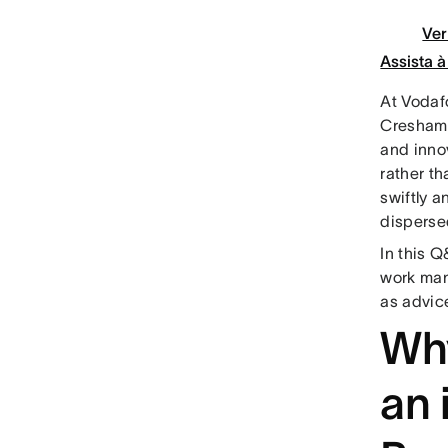
Ver
Assista 
At Vodaf
Cresham,
and inno
rather t
swiftly 
disperse
In this 
work man
as advic
Wh
an 