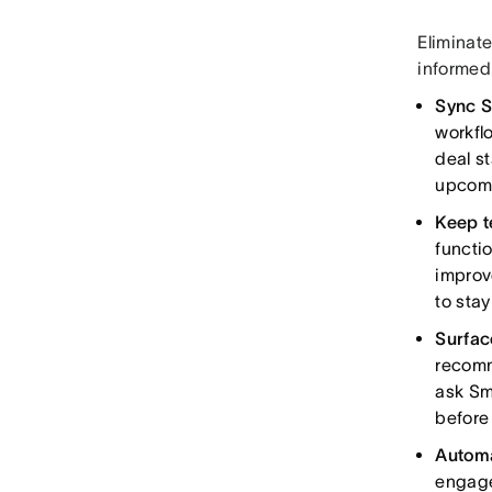
Eliminat
informed
Sync S
workfl
deal st
upcomi
Keep t
functi
improve
to sta
Surfac
recomm
ask Sm
before
Automa
engage