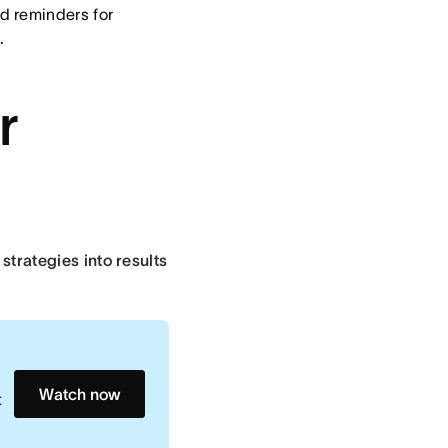
d reminders for
.
r
 strategies into results
Watch now
t