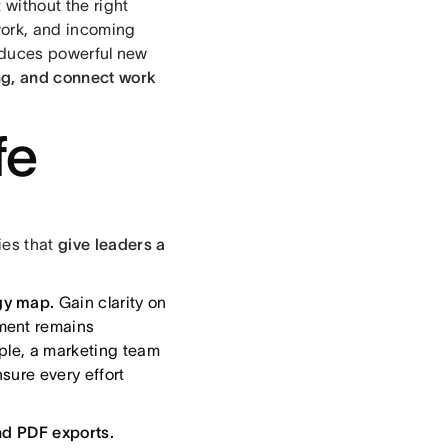
without the right
work, and incoming
oduces powerful new
king, and connect work
fe
ies that
give leaders a
gy map.
Gain clarity on
ment remains
ple, a marketing team
sure every effort
nd PDF exports.