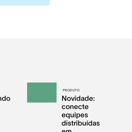
PRODUTO
ndo
Novidade:
conecte
equipes
distribuídas
em