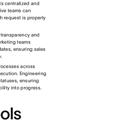
ts centralized and
tive teams can
 request is properly
 transparency and
arketing teams
ates, ensuring sales
p.
rocesses across
xecution. Engineering
tatuses, ensuring
ility into progress.
ols