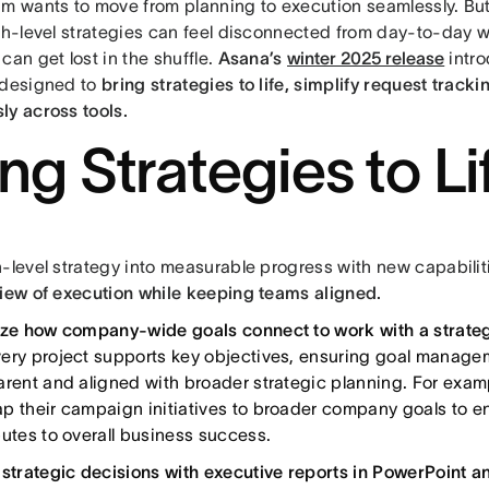
am wants to move from planning to execution seamlessly. But 
igh-level strategies can feel disconnected from day-to-day 
can get lost in the shuffle.
Asana’s
winter 2025 release
intr
 designed to
bring strategies to life, simplify request trac
ly across tools.
ing Strategies to Li
h-level strategy into measurable progress with new capabilit
view of execution while keeping teams aligned.
ize how company-wide goals connect to work with a strate
ery project supports key objectives, ensuring goal manage
arent and aligned with broader strategic planning. For exam
p their campaign initiatives to broader company goals to en
butes to overall business success.
 strategic decisions with executive reports in PowerPoint a