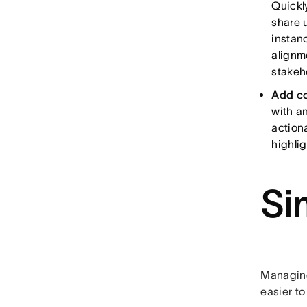
Quickl
share 
instan
alignm
stakeh
Add co
with a
action
highli
Si
Managing
easier to