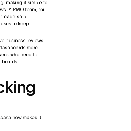
g, making it simple to
ews. A PMO team, for
r leadership
tuses to keep
ve business reviews
g dashboards more
 teams who need to
shboards.
cking
 Asana now makes it