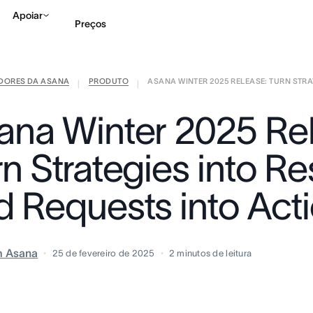
Apoiar
Preços
IDORES DA ASANA
PRODUTO
ASANA WINTER 2025 RELEASE: TURN STRAT
Falar com Vendas
Ve
|
|
ana Winter 2025 Re
n Strategies into Re
d Requests into Act
m Asana
25 de fevereiro de 2025
2
minutos de leitura