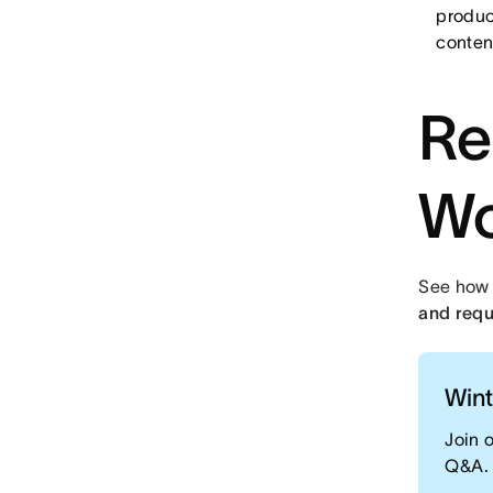
produc
conten
Re
Wo
See how
and requ
Wint
Join 
Q&A.