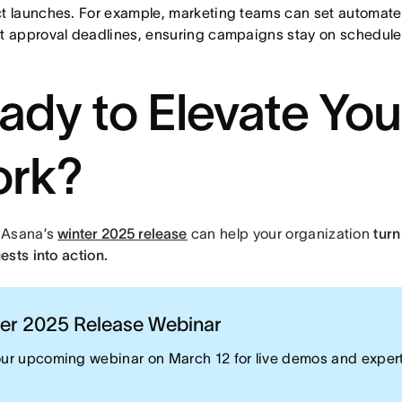
t launches. For example, marketing teams can set automate
t approval deadlines, ensuring campaigns stay on schedule
ady to Elevate You
rk?
 Asana’s
winter 2025 release
can help your organization
turn
ests into action.
er 2025 Release Webinar
our upcoming webinar on March 12 for live demos and exper