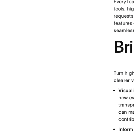
Every te
tools, h
requests 
features
seamless
Br
Turn hig
clearer 
Visual
how ev
transp
can ma
contri
Inform