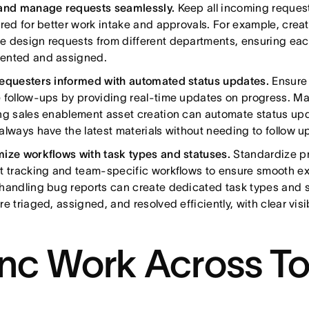
and manage requests seamlessly.
Keep all incoming reques
ured for better work intake and approvals. For example, crea
 design requests from different departments, ensuring each
ented and assigned.
equesters informed with automated status updates.
Ensure
 follow-ups by providing real-time updates on progress. M
ng sales enablement asset creation can automate status upd
always have the latest materials without needing to follow u
ize workflows with task types and statuses.
Standardize p
t tracking and team-specific workflows to ensure smooth e
handling bug reports can create dedicated task types and s
e triaged, assigned, and resolved efficiently, with clear visib
nc Work Across To