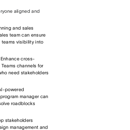
ryone aligned and
nning and sales
sales team can ensure
teams visibility into
Enhance cross-
o Teams channels for
s who need stakeholders
 AI-powered
A program manager can
esolve roadblocks
p stakeholders
mpaign management and