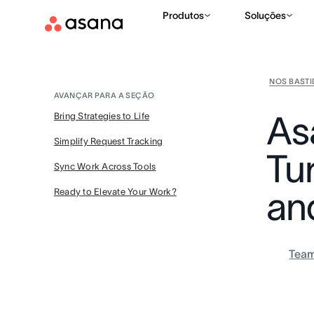
Produtos
Soluções
NOS BAST
AVANÇAR PARA A SEÇÃO
As
Bring Strategies to Life
Simplify Request Tracking
Tur
Sync Work Across Tools
an
Ready to Elevate Your Work?
Tea