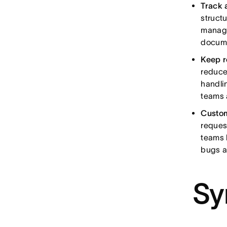
Track 
struct
manage
docum
Keep r
reduce
handli
teams 
Custom
reques
teams 
bugs ar
Sy