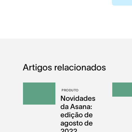
Artigos relacionados
PRODUTO
Novidades
da Asana:
edição de
agosto de
2022