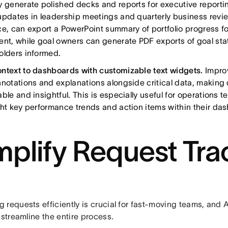
y generate polished decks and reports for executive reportin
updates in leadership meetings and quarterly business revi
ce, can export a PowerPoint summary of portfolio progress fo
ent, while goal owners can generate PDF exports of goal sta
olders informed.
ntext to dashboards with customizable text widgets.
Impro
nnotations and explanations alongside critical data, makin
able and insightful. This is especially useful for operations
ght key performance trends and action items within their da
mplify Request Tra
 requests efficiently is crucial for fast-moving teams, and
 streamline the entire process.