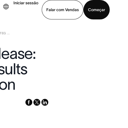
Iniciar sessão
Falar com Vendas
Começar
EG ...
ja uma demonstração
Baixar o aplicativo
lease:
sults
ion
facebook
x-
linkedin
twitter