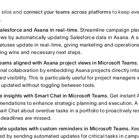
e silos and
connect your teams across platforms
to keep eve
.
alesforce and Asana in real-time.
Streamline campaign pla
ows by automatically updating Salesforce data in Asana. A 
atuses update in real-time, giving marketing and operations 
ng wins and necessary next steps.
eams aligned with Asana project views in Microsoft Teams.
onal collaboration by embedding Asana projects directly int
d visibility. This is particularly useful for project manager
y updated without toggling between tools.
e insights with Smart Chat in Microsoft Teams.
Get instant
endations to enhance strategic planning and execution. 
art Chat about overdue tasks in a portfolio to proactively r
 deadlines are missed.
te updates with custom reminders in Microsoft Teams.
Kee
d by sending automated updates for critical tasks in ca