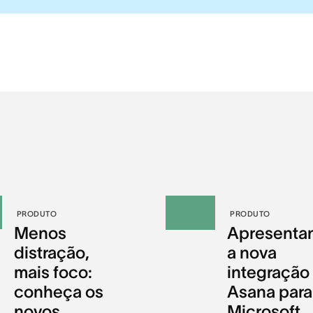
PRODUTO
PRODUTO
Menos
Apresenta
distração,
a nova
mais foco:
integração
conheça os
Asana para
novos
Microsoft