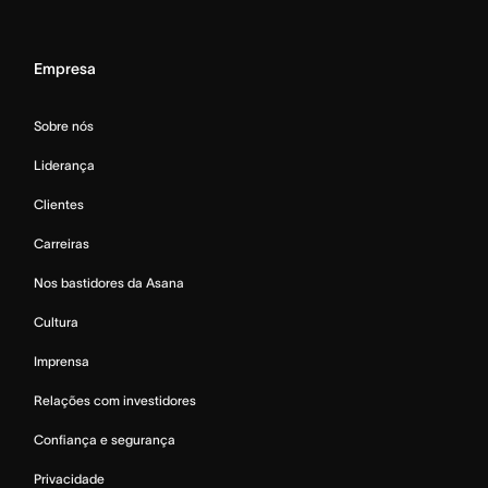
Empresa
Sobre nós
Liderança
Clientes
Carreiras
Nos bastidores da Asana
Cultura
Imprensa
Relações com investidores
Confiança e segurança
Privacidade