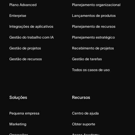
Plano Advanced
Planejamento organizacional
Enterprise
Lançamentos de produtos
Integrações de aplicativos
Planejamento de recursos
Gestão do trabalho com IA
Planejamento estratégico
Gestão de projetos
Recebimento de projetos
Gestão de recursos
Gestão de tarefas
Todos os casos de uso
Soluções
Recursos
Pequena empresa
Centro de ajuda
Marketing
Obter suporte
Operações
Asana Academy