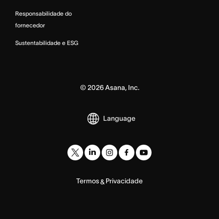
Responsabilidade do
fornecedor
Sustentabilidade e ESG
©
2026
Asana, Inc.
Language
Termos
Privacidade
&