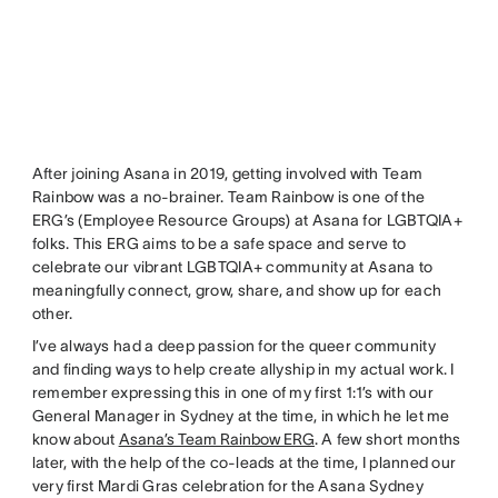
After joining Asana in 2019, getting involved with Team
Rainbow was a no-brainer. Team Rainbow is one of the
ERG’s (Employee Resource Groups) at Asana for LGBTQIA+
folks. This ERG aims to be a safe space and serve to
celebrate our vibrant LGBTQIA+ community at Asana to
meaningfully connect, grow, share, and show up for each
other.
I’ve always had a deep passion for the queer community
and finding ways to help create allyship in my actual work. I
remember expressing this in one of my first 1:1’s with our
General Manager in Sydney at the time, in which he let me
know about
Asana’s Team Rainbow ERG
. A few short months
later, with the help of the co-leads at the time, I planned our
very first Mardi Gras celebration for the Asana Sydney