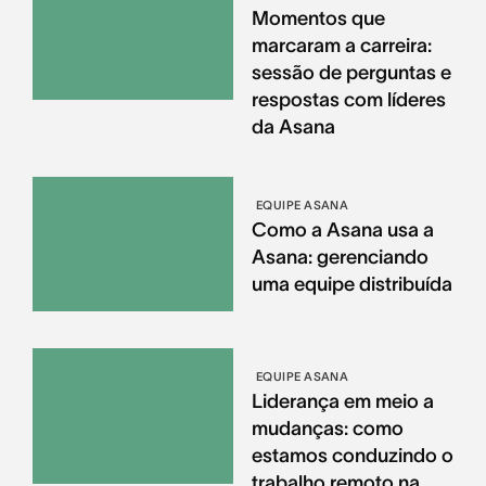
Momentos que
marcaram a carreira:
sessão de perguntas e
respostas com líderes
da Asana
EQUIPE ASANA
Como a Asana usa a
Asana: gerenciando
uma equipe distribuída
EQUIPE ASANA
Liderança em meio a
mudanças: como
estamos conduzindo o
trabalho remoto na