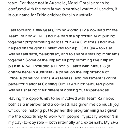
team. For those not in Australia, Mardi Gras is not to be
confused with the very famous carnival you’re all used to, it
is our name for Pride celebrations in Australia.
Fast forward a few years, I’m now officially a co-lead for the
Team Rainbow ERG and I’ve had the opportunity of putting
together programming across our APAC offices and have
helped shape global initiatives to help LGBTQIA+ folks at
Asana feel safe, celebrated, and to share amazing moments
together. Some of the impactful programming I’ve helped
plan in APAC included a Lunch & Learn with Minus18 (a
charity here in Australia), a panel on the importance of
Pride, a panel for Trans Awareness, and my recent favorite
panel for National Coming Out Day, which featured global
Asanas sharing their different coming out experiences.
Having the opportunity to be involved with Team Rainbow,
both as a member and a co-lead, has given me so much joy.
Of course, helping put together the programming has given
me the opportunity to work with people I typically wouldn’t in
my day-to-day role – both internally and externally. My ERG