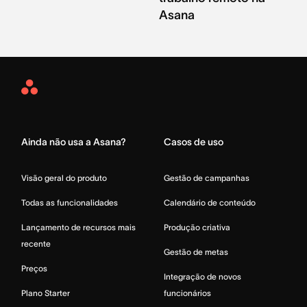
Asana
Asana
Home
Ainda não usa a Asana?
Casos de uso
Visão geral do produto
Gestão de campanhas
Todas as funcionalidades
Calendário de conteúdo
Lançamento de recursos mais
Produção criativa
recente
Gestão de metas
Preços
Integração de novos
Plano Starter
funcionários