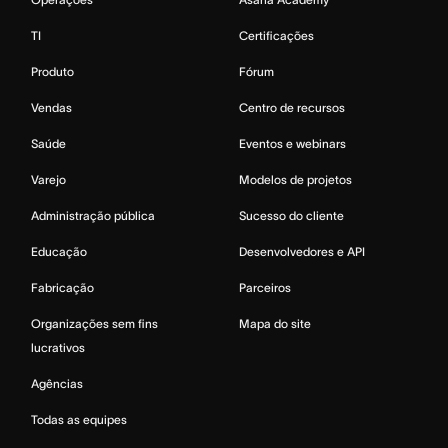
TI
Certificações
Produto
Fórum
Vendas
Centro de recursos
Saúde
Eventos e webinars
Varejo
Modelos de projetos
Administração pública
Sucesso do cliente
Educação
Desenvolvedores e API
Fabricação
Parceiros
Organizações sem fins
Mapa do site
lucrativos
Agências
Todas as equipes