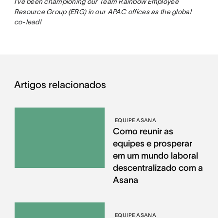
I’ve been championing our Team Rainbow Employee
Resource Group (ERG) in our APAC offices as the global
co-lead!
Artigos relacionados
EQUIPE ASANA
Como reunir as
equipes e prosperar
em um mundo laboral
descentralizado com a
Asana
EQUIPE ASANA