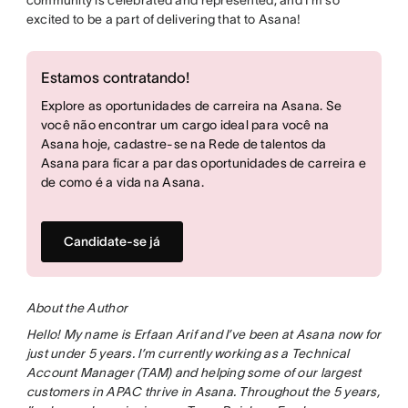
excited to be a part of delivering that to Asana!
Estamos contratando!
Explore as oportunidades de carreira na Asana. Se
você não encontrar um cargo ideal para você na
Asana hoje, cadastre-se na Rede de talentos da
Asana para ficar a par das oportunidades de carreira e
de como é a vida na Asana.
Candidate-se já
About the Author
Hello! My name is Erfaan Arif and I’ve been at Asana now for
just under 5 years. I’m currently working as a Technical
Account Manager (TAM) and helping some of our largest
customers in APAC thrive in Asana. Throughout the 5 years,