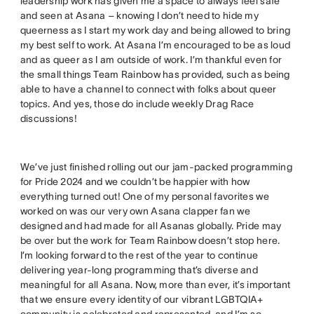
leadership work has given me a space to always feel safe
and seen at Asana – knowing I don’t need to hide my
queerness as I start my work day and being allowed to bring
my best self to work. At Asana I’m encouraged to be as loud
and as queer as I am outside of work. I’m thankful even for
the small things Team Rainbow has provided, such as being
able to have a channel to connect with folks about queer
topics. And yes, those do include weekly Drag Race
discussions!
We’ve just finished rolling out our jam-packed programming
for Pride 2024 and we couldn’t be happier with how
everything turned out! One of my personal favorites we
worked on was our very own Asana clapper fan we
designed and had made for all Asanas globally. Pride may
be over but the work for Team Rainbow doesn’t stop here.
I’m looking forward to the rest of the year to continue
delivering year-long programming that’s diverse and
meaningful for all Asana. Now, more than ever, it’s important
that we ensure every identity of our vibrant LGBTQIA+
community is celebrated and represented, and I’m so