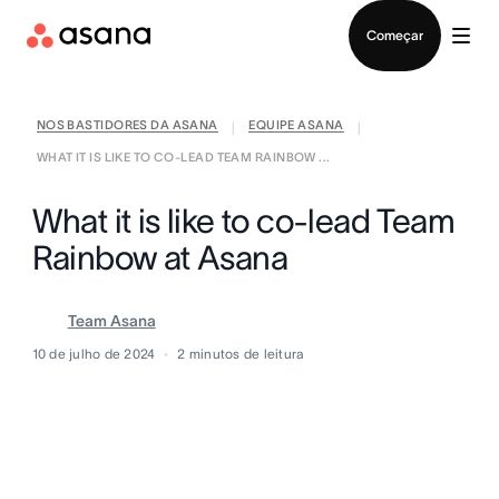
Falar com Vendas
Começar
NOS BASTIDORES DA ASANA
EQUIPE ASANA
|
|
WHAT IT IS LIKE TO CO-LEAD TEAM RAINBOW ...
What it is like to co-lead Team
Rainbow at Asana
Team Asana
10 de julho de 2024
2
minutos de leitura