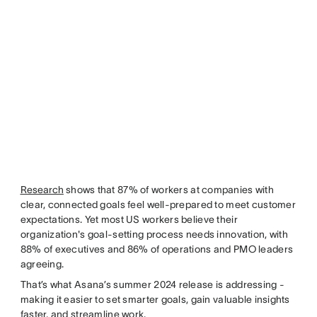
Research
shows that 87% of workers at companies with
clear, connected goals feel well-prepared to meet customer
expectations. Yet most US workers believe their
organization's goal-setting process needs innovation, with
88% of executives and 86% of operations and PMO leaders
agreeing.
That’s what Asana’s summer 2024 release is addressing -
making it easier to set smarter goals, gain valuable insights
faster, and streamline work.