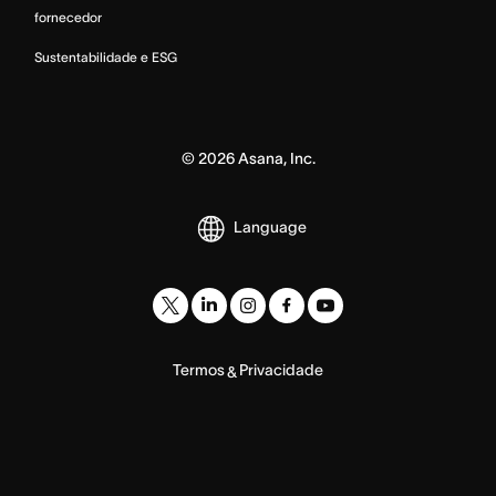
fornecedor
Sustentabilidade e ESG
©
2026
Asana, Inc.
Language
Termos
Privacidade
&