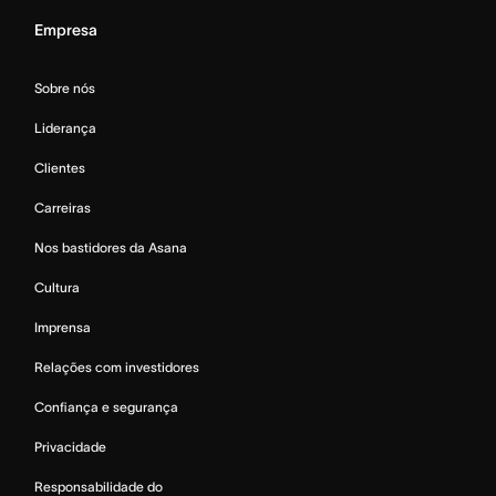
Empresa
Sobre nós
Liderança
Clientes
Carreiras
Nos bastidores da Asana
Cultura
Imprensa
Relações com investidores
Confiança e segurança
Privacidade
Responsabilidade do