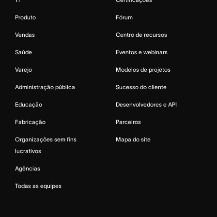
Produto
Fórum
Vendas
Centro de recursos
Saúde
Eventos e webinars
Varejo
Modelos de projetos
Administração pública
Sucesso do cliente
Educação
Desenvolvedores e API
Fabricação
Parceiros
Organizações sem fins
Mapa do site
lucrativos
Agências
Todas as equipes