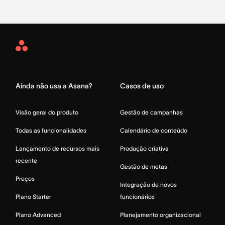
Asana
Home
Ainda não usa a Asana?
Casos de uso
Visão geral do produto
Gestão de campanhas
Todas as funcionalidades
Calendário de conteúdo
Lançamento de recursos mais
Produção criativa
recente
Gestão de metas
Preços
Integração de novos
Plano Starter
funcionários
Plano Advanced
Planejamento organizacional