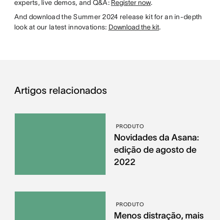
experts, live demos, and Q&A:
Register now
.
And download the Summer 2024 release kit for an in-depth
look at our latest innovations:
Download the kit
.
Artigos relacionados
PRODUTO
Novidades da Asana:
edição de agosto de
2022
PRODUTO
Menos distração, mais