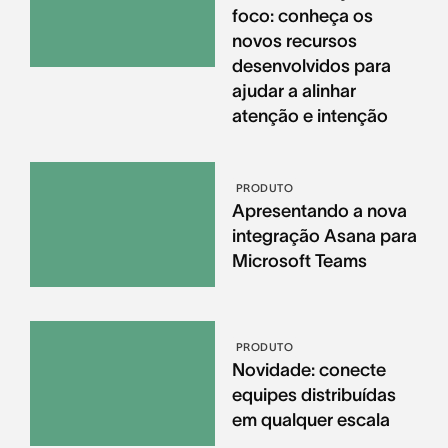
foco: conheça os
novos recursos
desenvolvidos para
ajudar a alinhar
atenção e intenção
PRODUTO
Apresentando a nova
integração Asana para
Microsoft Teams
PRODUTO
Novidade: conecte
equipes distribuídas
em qualquer escala