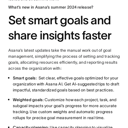
What’s new in Asana’s summer 2024 release?
Set smart goals and
share insights faster
Asana’s latest updates take the manual work out of goal
management, simplifying the process of setting and tracking
goals, allocating resources efficiently, and reporting results
across the organization with:
Smart goals:
Set clear, effective goals optimized for your
organization with Asana AI. Get AI-suggested tips to draft
impactful, standardized goals based on best practices.
Weighted goals
: Customize how each project, task, and
subgoal impacts your goal’s progress for more accurate
tracking. Use custom weights and automatic progress
rollups for precise goal measurement in real time.
Capacity planning:
Use capacity planning to visualize