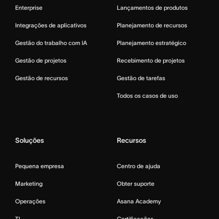
Enterprise
Lançamentos de produtos
Integrações de aplicativos
Planejamento de recursos
Gestão do trabalho com IA
Planejamento estratégico
Gestão de projetos
Recebimento de projetos
Gestão de recursos
Gestão de tarefas
Todos os casos de uso
Soluções
Recursos
Pequena empresa
Centro de ajuda
Marketing
Obter suporte
Operações
Asana Academy
TI
Certificações