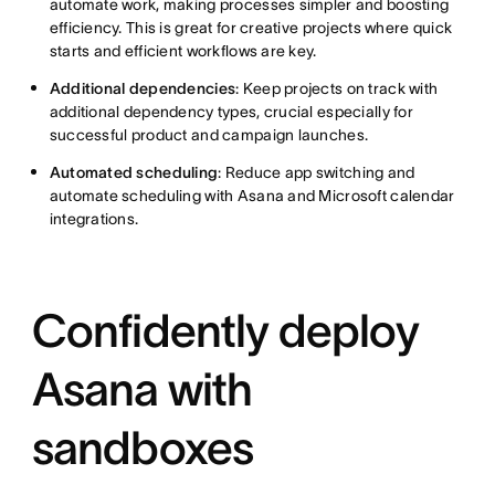
automate work, making processes simpler and boosting
efficiency. This is great for creative projects where quick
starts and efficient workflows are key.
Additional dependencies
: Keep projects on track with
additional dependency types, crucial especially for
successful product and campaign launches.
Automated scheduling
: Reduce app switching and
automate scheduling with Asana and Microsoft calendar
integrations.
Confidently deploy
Asana with
sandboxes