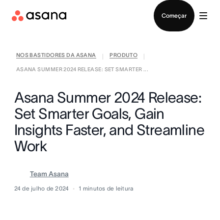
Falar com Vendas
Começar
NOS BASTIDORES DA ASANA
PRODUTO
|
|
ASANA SUMMER 2024 RELEASE: SET SMARTER ...
Asana Summer 2024 Release:
Set Smarter Goals, Gain
Insights Faster, and Streamline
Work
Team Asana
24 de julho de 2024
1
minutos de leitura