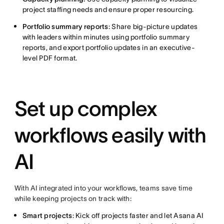
project staffing needs and ensure proper resourcing.
Portfolio summary reports
: Share big-picture updates
with leaders within minutes using portfolio summary
reports, and export portfolio updates in an executive-
level PDF format.
Set up complex
workflows easily with
AI
With AI integrated into your workflows, teams save time
while keeping projects on track with:
Smart projects
: Kick off projects faster and let Asana AI