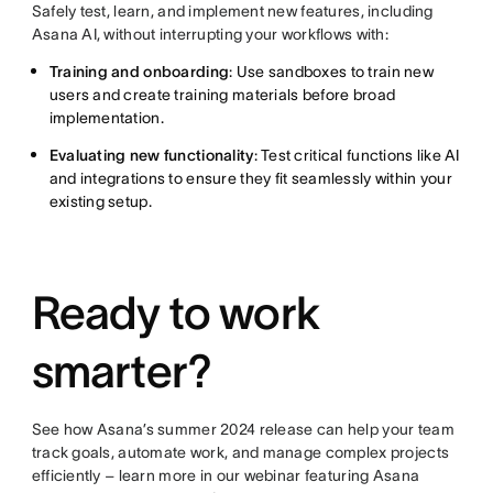
Safely test, learn, and implement new features, including
Asana AI, without interrupting your workflows with:
Training and onboarding
: Use sandboxes to train new
users and create training materials before broad
implementation.
Evaluating new functionality
: Test critical functions like AI
and integrations to ensure they fit seamlessly within your
existing setup.
Ready to work
smarter?
See how Asana’s summer 2024 release can help your team
track goals, automate work, and manage complex projects
efficiently – learn more in our webinar featuring Asana