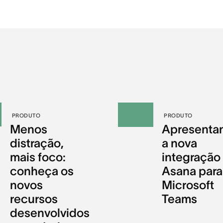
PRODUTO
PRODUTO
Menos
Apresenta
distração,
a nova
mais foco:
integração
conheça os
Asana para
novos
Microsoft
recursos
Teams
desenvolvidos