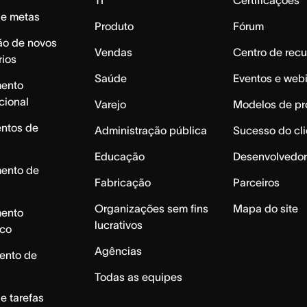
de metas
Produto
Fórum
ão de novos
Vendas
Centro de recu
rios
Saúde
Eventos e web
mento
cional
Varejo
Modelos de pr
ntos de
Administração pública
Sucesso do cli
Educação
Desenvolvedor
mento de
Fabricação
Parceiros
Organizações sem fins
Mapa do site
mento
lucrativos
ico
Agências
ento de
Todas as equipes
e tarefas