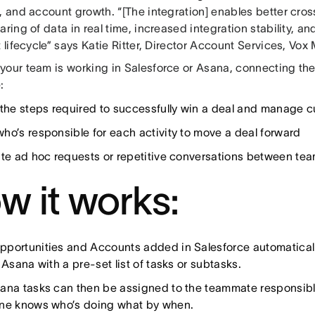
, and account growth. “[The integration] enables better cro
aring of data in real time, increased integration stability, 
t lifecycle” says Katie Ritter, Director Account Services, Vox
your team is working in Salesforce or Asana, connecting the
:
 the steps required to successfully win a deal and manage c
ho’s responsible for each activity to move a deal forward
ate ad hoc requests or repetitive conversations between te
w it works:
portunities and Accounts added in Salesforce automatically
 Asana with a pre-set list of tasks or subtasks.
ana tasks can then be assigned to the teammate responsible 
ne knows who’s doing what by when.