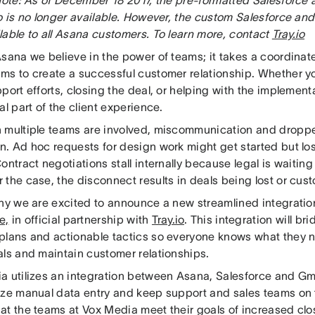
o is no longer available. However, the custom Salesforce and
lable to all Asana customers. To learn more, contact
Tray.io
Asana we believe in the power of teams; it takes a coordinat
ms to create a successful customer relationship. Whether y
port efforts, closing the deal, or helping with the implement
al part of the client experience.
 multiple teams are involved, miscommunication and dropped
. Ad hoc requests for design work might get started but los
ontract negotiations stall internally because legal is waiting 
 the case, the disconnect results in deals being lost or cus
why we are excited to announce a new streamlined integrat
e,
in official partnership with
Tray.io
. This integration will b
plans and actionable tactics so everyone knows what they n
als and maintain customer relationships.
a utilizes an integration between Asana, Salesforce and Gma
ize manual data entry and keep support and sales teams o
at the teams at Vox Media meet their goals of increased clo