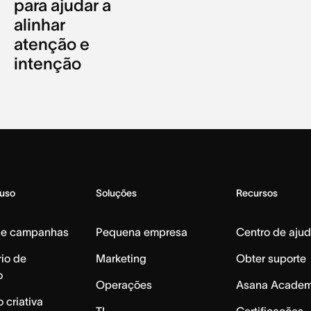
para ajudar a
alinhar
atenção e
intenção
 uso
Soluções
Recursos
de campanhas
Pequena empresa
Centro de aju
io de
Marketing
Obter suporte
o
Operações
Asana Acade
 criativa
TI
Certificações