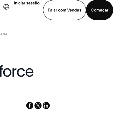
Iniciar sessão
Falar com Vendas
Começar
 SA ...
ja uma demonstração
Baixar o aplicativo
sforce
facebook
x-
linkedin
twitter