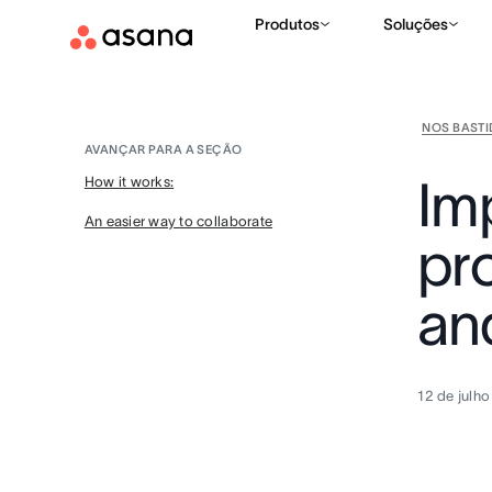
Produtos
Soluções
NOS BAST
AVANÇAR PARA A SEÇÃO
Im
How it works:
An easier way to collaborate
pro
an
12 de julh