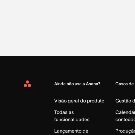
Ainda não usa a Asana?
Casos de
Asana
Home
Visão geral do produto
Gestão 
Todas as
Calendár
funcionalidades
conteúd
Lançamento de
Produção