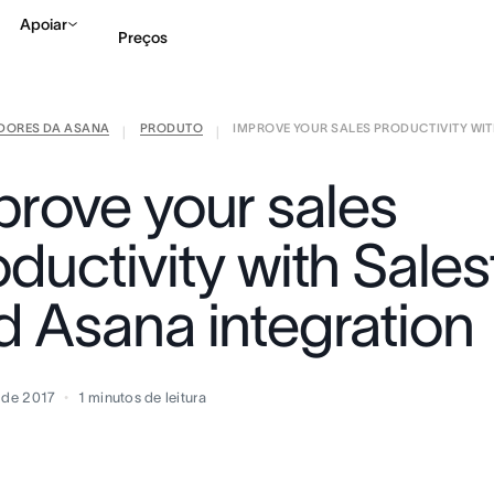
Apoiar
Preços
IDORES DA ASANA
PRODUTO
IMPROVE YOUR SALES PRODUCTIVITY WITH
Falar com Vendas
Ve
|
|
prove your sales
ductivity with Sale
d Asana integration
o de 2017
1
minutos de leitura