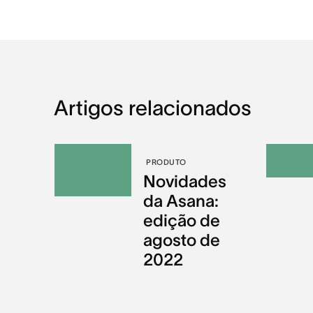
Artigos relacionados
PRODUTO
Novidades
da Asana:
edição de
agosto de
2022