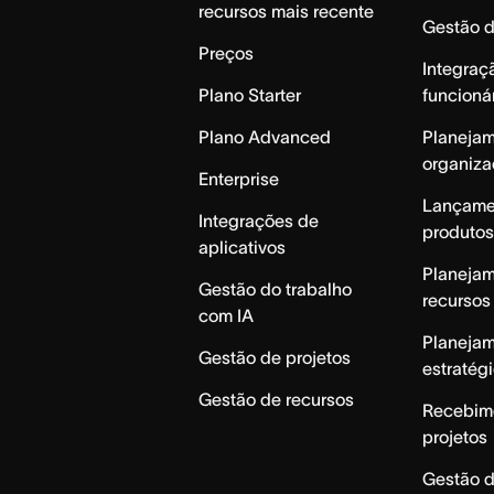
recursos mais recente
Gestão 
Preços
Integraç
Plano Starter
funcioná
Plano Advanced
Planeja
organiza
Enterprise
Lançame
Integrações de
produtos
aplicativos
Planeja
Gestão do trabalho
recursos
com IA
Planeja
Gestão de projetos
estratég
Gestão de recursos
Recebim
projetos
Gestão d