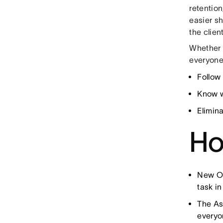
retention
easier sh
the clien
Whether 
everyone
Follow
Know w
Elimin
Ho
New Op
task in
The As
everyo