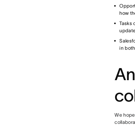
Opport
how th
Tasks 
update
Salesf
in both
An
co
We hope 
collabor