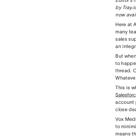
by Tray.i
now avai
Here at 
many tea
sales sup
an integr
But when
to happen
thread. C
Whatever
This is 
Salesforc
account 
close de
Vox Medi
to minim
means th