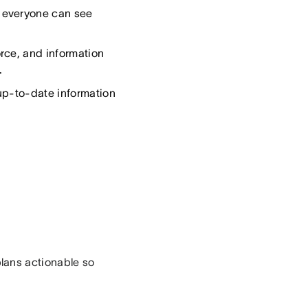
 everyone can see
rce, and information
.
up-to-date information
lans actionable so