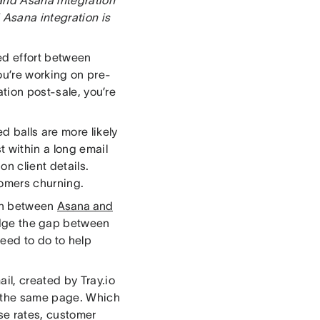
 Asana integration is
ed effort between
ou’re working on pre-
ation post-sale, you’re
 balls are more likely
t within a long email
on client details.
tomers churning.
ion between
Asana and
ridge the gap between
eed to do to help
il, created by Tray.io
n the same page. Which
se rates, customer