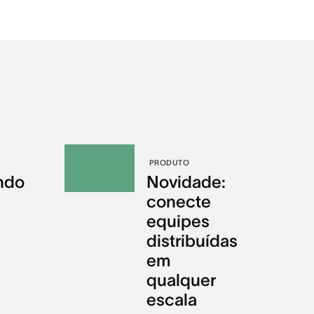
PRODUTO
ndo
Novidade:
conecte
equipes
distribuídas
em
qualquer
escala