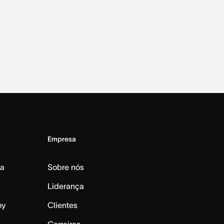
Empresa
da
Sobre nós
Liderança
my
Clientes
Carreiras