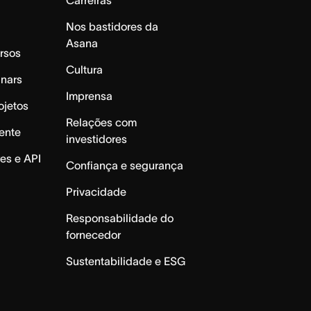
Nos bastidores da
Asana
rsos
Cultura
inars
Imprensa
ojetos
Relações com
ente
investidores
es e API
Confiança e segurança
Privacidade
Responsabilidade do
fornecedor
Sustentabilidade e ESG