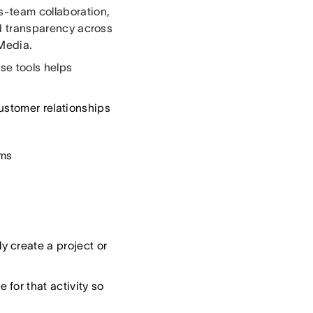
ss-team collaboration,
and transparency across
 Media.
se tools helps
ustomer relationships
ams
 create a project or
for that activity so