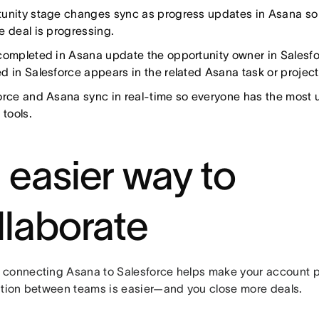
unity stage changes sync as progress updates in Asana so
e deal is progressing.
completed in Asana update the opportunity owner in Salesfo
d in Salesforce appears in the related Asana task or project
orce and Asana sync in real-time so everyone has the most 
 tools.
 easier way to
llaborate
connecting Asana to Salesforce helps make your account p
ation between teams is easier—and you close more deals.