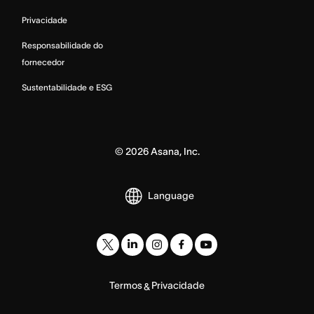
Privacidade
Responsabilidade do
fornecedor
Sustentabilidade e ESG
©
2026
Asana, Inc.
Language
Termos
Privacidade
&