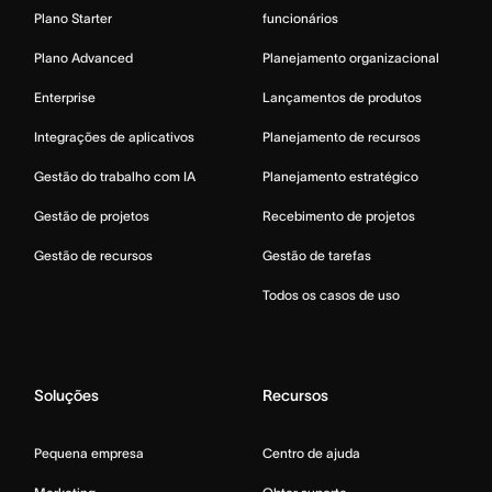
Plano Starter
funcionários
Plano Advanced
Planejamento organizacional
Enterprise
Lançamentos de produtos
Integrações de aplicativos
Planejamento de recursos
Gestão do trabalho com IA
Planejamento estratégico
Gestão de projetos
Recebimento de projetos
Gestão de recursos
Gestão de tarefas
Todos os casos de uso
Soluções
Recursos
Pequena empresa
Centro de ajuda