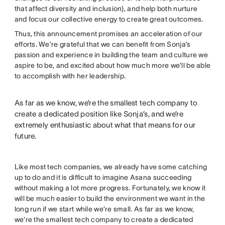
that affect diversity and inclusion), and help both nurture
and focus our collective energy to create great outcomes.
Thus, this announcement promises an acceleration of our
efforts. We’re grateful that we can benefit from Sonja’s
passion and experience in building the team and culture we
aspire to be, and excited about how much more we’ll be able
to accomplish with her leadership.
As far as we know, we’re the smallest tech company to
create a dedicated position like Sonja’s, and we’re
extremely enthusiastic about what that means for our
future.
Like most tech companies, we already have some catching
up to do and it is difficult to imagine Asana succeeding
without making a lot more progress. Fortunately, we know it
will be much easier to build the environment we want in the
long run if we start while we’re small. As far as we know,
we’re the smallest tech company to create a dedicated