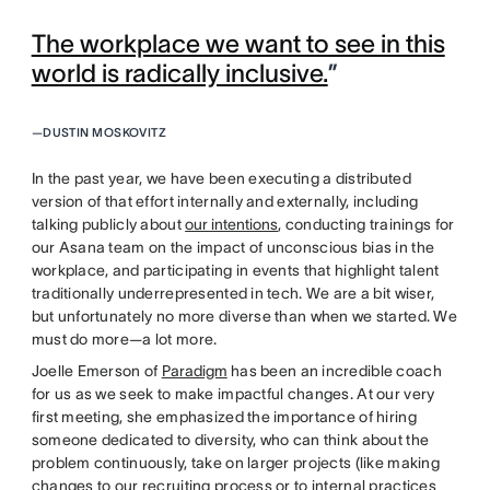
The workplace we want to see in this
world is radically inclusive.
”
—
DUSTIN MOSKOVITZ
In the past year, we have been executing a distributed
version of that effort internally and externally, including
talking publicly about
our intentions
, conducting trainings for
our Asana team on the impact of unconscious bias in the
workplace, and participating in events that highlight talent
traditionally underrepresented in tech. We are a bit wiser,
but unfortunately no more diverse than when we started. We
must do more—a lot more.
Joelle Emerson of
Paradigm
has been an incredible coach
for us as we seek to make impactful changes. At our very
first meeting, she emphasized the importance of hiring
someone dedicated to diversity, who can think about the
problem continuously, take on larger projects (like making
changes to our recruiting process or to internal practices