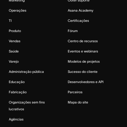
Marketing
Obter suporte
Operações
Asana Academy
TI
Certificações
Produto
Fórum
Vendas
Centro de recursos
Saúde
Eventos e webinars
Varejo
Modelos de projetos
Administração pública
Sucesso do cliente
Educação
Desenvolvedores e API
Fabricação
Parceiros
Organizações sem fins
Mapa do site
lucrativos
Agências