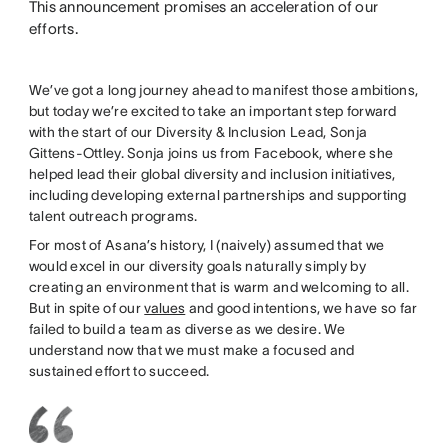
This announcement promises an acceleration of our
efforts.
We’ve got a long journey ahead to manifest those ambitions,
but today we’re excited to take an important step forward
with the start of our Diversity & Inclusion Lead, Sonja
Gittens-Ottley. Sonja joins us from Facebook, where she
helped lead their global diversity and inclusion initiatives,
including developing external partnerships and supporting
talent outreach programs.
For most of Asana’s history, I (naively) assumed that we
would excel in our diversity goals naturally simply by
creating an environment that is warm and welcoming to all.
But in spite of our
values
and good intentions, we have so far
failed to build a team as diverse as we desire. We
understand now that we must make a focused and
sustained effort to succeed.