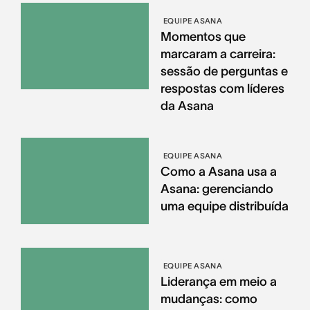
EQUIPE ASANA
Momentos que
marcaram a carreira:
sessão de perguntas e
respostas com líderes
da Asana
EQUIPE ASANA
Como a Asana usa a
Asana: gerenciando
uma equipe distribuída
EQUIPE ASANA
Liderança em meio a
mudanças: como