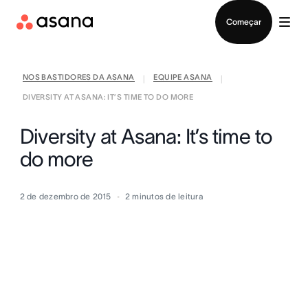
Falar com Vendas
Começar
NOS BASTIDORES DA ASANA
EQUIPE ASANA
|
|
DIVERSITY AT ASANA: IT’S TIME TO DO MORE
Diversity at Asana: It’s time to
do more
2 de dezembro de 2015
2
minutos de leitura