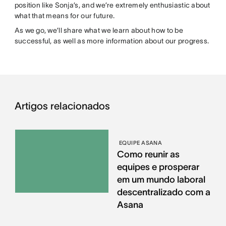
position like Sonja’s, and we’re extremely enthusiastic about
what that means for our future.
As we go, we’ll share what we learn about how to be
successful, as well as more information about our progress.
Artigos relacionados
EQUIPE ASANA
Como reunir as
equipes e prosperar
em um mundo laboral
descentralizado com a
Asana