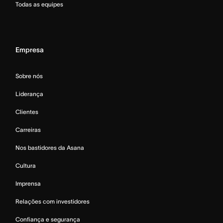
Todas as equipes
Empresa
Sobre nós
Liderança
Clientes
Carreiras
Nos bastidores da Asana
Cultura
Imprensa
Relações com investidores
Confiança e segurança