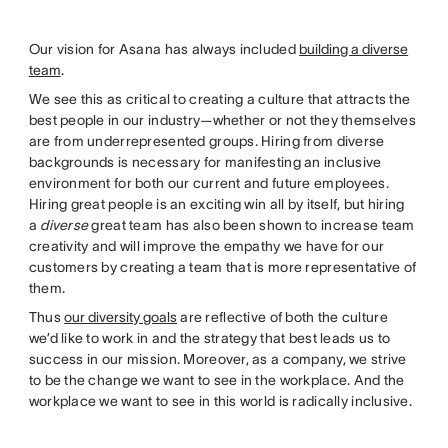
Our vision for Asana has always included
building a diverse
team
.
We see this as critical to creating a culture that attracts the
best people in our industry—whether or not they themselves
are from underrepresented groups. Hiring from diverse
backgrounds is necessary for manifesting an inclusive
environment for both our current and future employees.
Hiring great people is an exciting win all by itself, but hiring
a
diverse
great team has also been shown to increase team
creativity and will improve the empathy we have for our
customers by creating a team that is more representative of
them.
Thus
our diversity goals
are reflective of both the culture
we’d like to work in and the strategy that best leads us to
success in our mission. Moreover, as a company, we strive
to be the change we want to see in the workplace. And the
workplace we want to see in this world is radically inclusive.