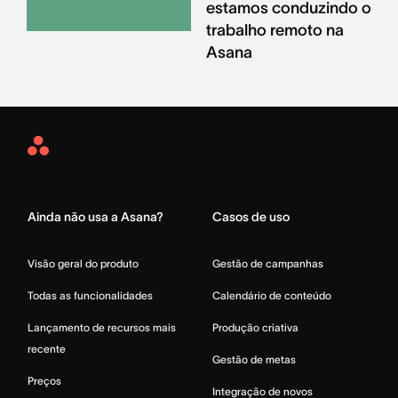
estamos conduzindo o
trabalho remoto na
Asana
Asana
Home
Ainda não usa a Asana?
Casos de uso
Visão geral do produto
Gestão de campanhas
Todas as funcionalidades
Calendário de conteúdo
Lançamento de recursos mais
Produção criativa
recente
Gestão de metas
Preços
Integração de novos