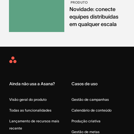
PRODUTO
Novidade: conecte
equipes distribuídas
em qualquer escala
Asana
Home
Ainda não usa a Asana?
Casos de uso
Visão geral do produto
Gestão de campanhas
Todas as funcionalidades
Calendário de conteúdo
Lançamento de recursos mais
Produção criativa
recente
Gestão de metas