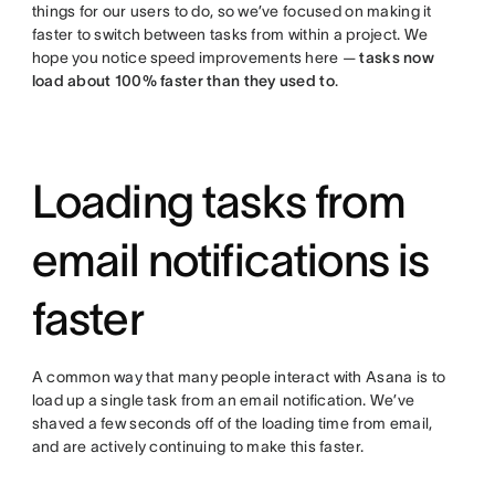
things for our users to do, so we’ve focused on making it
faster to switch between tasks from within a project. We
hope you notice speed improvements here —
tasks now
load about 100% faster than they used to
.
Loading tasks from
email notifications is
faster
A common way that many people interact with Asana is to
load up a single task from an email notification. We’ve
shaved a few seconds off of the loading time from email,
and are actively continuing to make this faster.