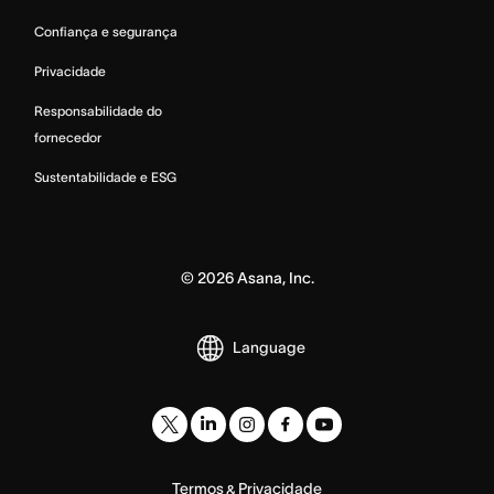
Confiança e segurança
Privacidade
Responsabilidade do
fornecedor
Sustentabilidade e ESG
©
2026
Asana, Inc.
Language
Termos
Privacidade
&