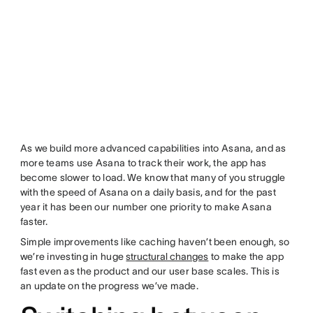
As we build more advanced capabilities into Asana, and as
more teams use Asana to track their work, the app has
become slower to load. We know that many of you struggle
with the speed of Asana on a daily basis, and for the past
year it has been our number one priority to make Asana
faster.
Simple improvements like caching haven’t been enough, so
we’re investing in huge
structural changes
to make the app
fast even as the product and our user base scales. This is
an update on the progress we’ve made.