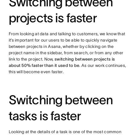
Switching between
projects is faster
From looking at data and talking to customers, we know that
it’s important for our users to be able to quickly navigate
between projects in Asana, whether by clicking on the
project name in the sidebar, from search, or from any other
link to the project. Now,
switching between projects is
about 50% faster than it used to be
. As our work continues,
this will become even faster.
Switching between
tasks is faster
Looking at the details of a task is one of the most common