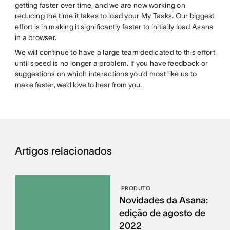
getting faster over time, and we are now working on
reducing the time it takes to load your My Tasks. Our biggest
effort is in making it significantly faster to initially load Asana
in a browser.
We will continue to have a large team dedicated to this effort
until speed is no longer a problem. If you have feedback or
suggestions on which interactions you’d most like us to
make faster,
we’d love to hear from you
.
Artigos relacionados
PRODUTO
Novidades da Asana:
edição de agosto de
2022