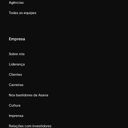
Agências
Todas as equipes
Empresa
Sobre nós
Liderança
Clientes
Carreiras
Nos bastidores da Asana
Cultura
Imprensa
Relações com investidores