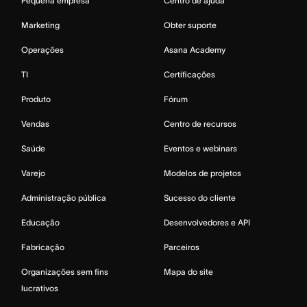
Pequena empresa
Centro de ajuda
Marketing
Obter suporte
Operações
Asana Academy
TI
Certificações
Produto
Fórum
Vendas
Centro de recursos
Saúde
Eventos e webinars
Varejo
Modelos de projetos
Administração pública
Sucesso do cliente
Educação
Desenvolvedores e API
Fabricação
Parceiros
Organizações sem fins
Mapa do site
lucrativos