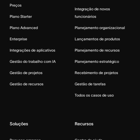
Preços
Integração de novos
Plano Starter
funcionários
Plano Advanced
Planejamento organizacional
Enterprise
Lançamentos de produtos
Integrações de aplicativos
Planejamento de recursos
Gestão do trabalho com IA
Planejamento estratégico
Gestão de projetos
Recebimento de projetos
Gestão de recursos
Gestão de tarefas
Todos os casos de uso
Soluções
Recursos