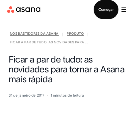
Falar com Vendas
Começar
NOS BASTIDORES DA ASANA
PRODUTO
|
|
FICAR A PAR DE TUDO: AS NOVIDADES PARA ...
Ficar a par de tudo: as
novidades para tornar a Asana
mais rápida
31 de janeiro de 2017
1
minutos de leitura