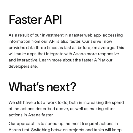
Faster API
As a result of our investment in a faster web app, accessing
information from our API is also faster. Our server now
provides data three times as fast as before, on average. This
will make apps that integrate with Asana more responsive
and interactive. Learn more about the faster API at
our
developers site
.
What’s next?
We still have a lot of work to do, both in increasing the speed
of the actions described above, as well as making other
actions in Asana faster.
Our approach is to speed up the most frequent actions in
Asana first. Switching between projects and tasks will keep