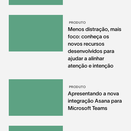
PRODUTO
Menos distração, mais
foco: conheça os
novos recursos
desenvolvidos para
ajudar a alinhar
atenção e intenção
PRODUTO
Apresentando a nova
integração Asana para
Microsoft Teams