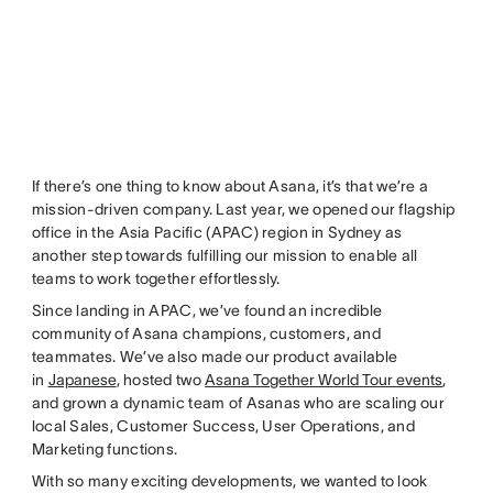
If there’s one thing to know about Asana, it’s that we’re a
mission-driven company. Last year, we opened our flagship
office in the Asia Pacific (APAC) region in Sydney as
another step towards fulfilling our mission to enable all
teams to work together effortlessly.
Since landing in APAC, we’ve found an incredible
community of Asana champions, customers, and
teammates. We’ve also made our product available
in
Japanese
, hosted two
Asana Together World Tour events
,
and grown a dynamic team of Asanas who are scaling our
local Sales, Customer Success, User Operations, and
Marketing functions.
With so many exciting developments, we wanted to look