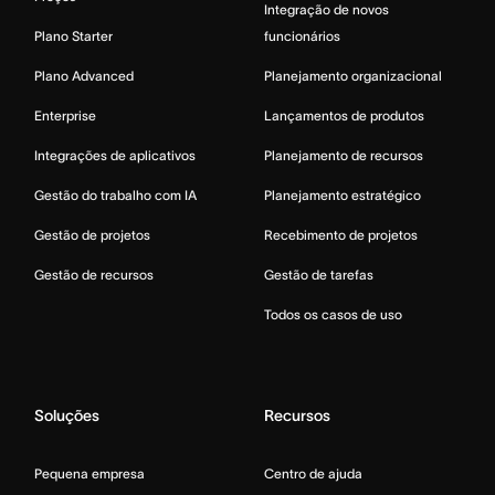
Integração de novos
Plano Starter
funcionários
Plano Advanced
Planejamento organizacional
Enterprise
Lançamentos de produtos
Integrações de aplicativos
Planejamento de recursos
Gestão do trabalho com IA
Planejamento estratégico
Gestão de projetos
Recebimento de projetos
Gestão de recursos
Gestão de tarefas
Todos os casos de uso
Soluções
Recursos
Pequena empresa
Centro de ajuda