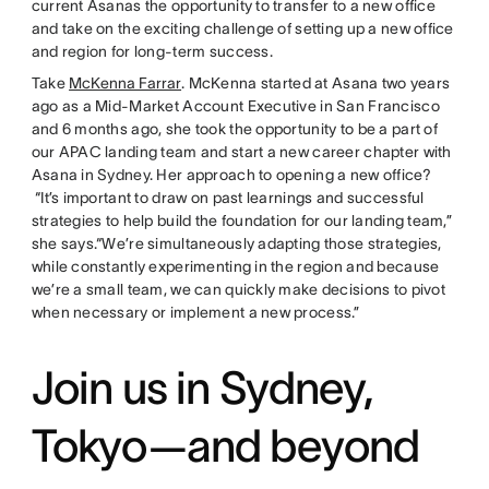
current Asanas the opportunity to transfer to a new office
and take on the exciting challenge of setting up a new office
and region for long-term success.
Take
McKenna Farrar
. McKenna started at Asana two years
ago as a Mid-Market Account Executive in San Francisco
and 6 months ago, she took the opportunity to be a part of
our APAC landing team and start a new career chapter with
Asana in Sydney. Her approach to opening a new office?
“It’s important to draw on past learnings and successful
strategies to help build the foundation for our landing team,”
she says.“We’re simultaneously adapting those strategies,
while constantly experimenting in the region and because
we’re a small team, we can quickly make decisions to pivot
when necessary or implement a new process.”
Join us in Sydney,
Tokyo—and beyond