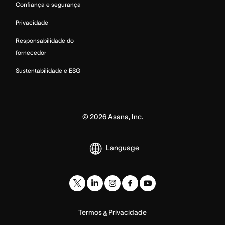
Confiança e segurança
Privacidade
Responsabilidade do
fornecedor
Sustentabilidade e ESG
©
2026
Asana, Inc.
Language
Termos
Privacidade
&