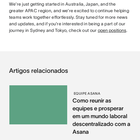
We’re just getting started in Australia, Japan, and the
greater APAC region, and we’re excited to continue helping
teams work together effortlessly. Stay tuned for more news
and updates, and if you’re interested in being a part of our
journey in Sydney and Tokyo, check out our
open positions
.
Artigos relacionados
EQUIPE ASANA
Como reunir as
equipes e prosperar
em um mundo laboral
descentralizado com a
Asana