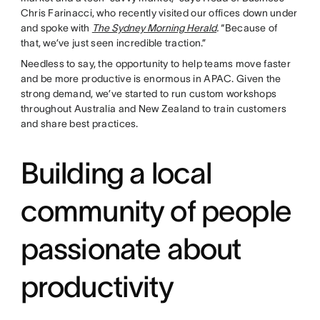
Chris Farinacci, who recently visited our offices down under
and spoke with
The Sydney Morning Herald
.
“Because of
that, we’ve just seen incredible traction.”
Needless to say, the opportunity to help teams move faster
and be more productive is enormous in APAC. Given the
strong demand, we’ve started to run custom workshops
throughout Australia and New Zealand to train customers
and share best practices.
Building a local
community of people
passionate about
productivity