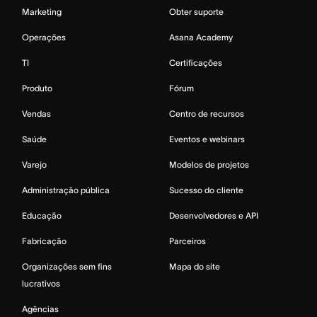
Marketing
Obter suporte
Operações
Asana Academy
TI
Certificações
Produto
Fórum
Vendas
Centro de recursos
Saúde
Eventos e webinars
Varejo
Modelos de projetos
Administração pública
Sucesso do cliente
Educação
Desenvolvedores e API
Fabricação
Parceiros
Organizações sem fins
Mapa do site
lucrativos
Agências