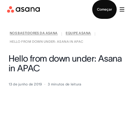
Falar com Vendas
Começar
NOS BASTIDORES DA ASANA
EQUIPE ASANA
|
|
HELLO FROM DOWN UNDER: ASANA IN APAC
Hello from down under: Asana
in APAC
13 de junho de 2019
3
minutos de leitura