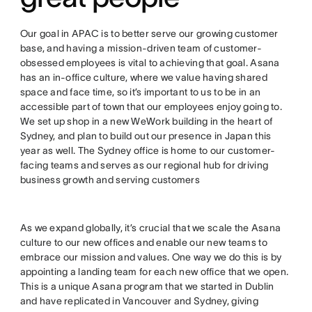
Our goal in APAC is to better serve our growing customer
base, and having a mission-driven team of customer-
obsessed employees is vital to achieving that goal. Asana
has an in-office culture, where we value having shared
space and face time, so it’s important to us to be in an
accessible part of town that our employees enjoy going to.
We set up shop in a new WeWork building in the heart of
Sydney, and plan to build out our presence in Japan this
year as well. The Sydney office is home to our customer-
facing teams and serves as our regional hub for driving
business growth and serving customers
As we expand globally, it’s crucial that we scale the Asana
culture to our new offices and enable our new teams to
embrace our mission and values. One way we do this is by
appointing a landing team for each new office that we open.
This is a unique Asana program that we started in Dublin
and have replicated in Vancouver and Sydney, giving