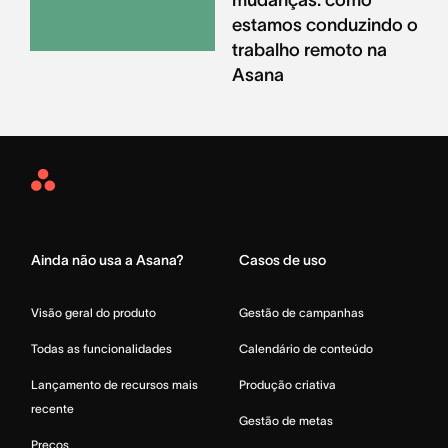
estamos conduzindo o
trabalho remoto na
Asana
Asana
Home
Ainda não usa a Asana?
Casos de uso
Visão geral do produto
Gestão de campanhas
Todas as funcionalidades
Calendário de conteúdo
Lançamento de recursos mais
Produção criativa
recente
Gestão de metas
Preços