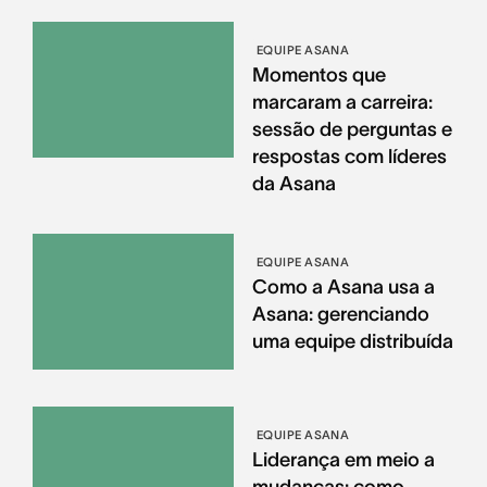
EQUIPE ASANA
Momentos que
marcaram a carreira:
sessão de perguntas e
respostas com líderes
da Asana
EQUIPE ASANA
Como a Asana usa a
Asana: gerenciando
uma equipe distribuída
EQUIPE ASANA
Liderança em meio a
mudanças: como