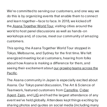
We’re committed to serving our customers, and one way we
do this is by organizing events that enable them to connect
and learn together—face to face. In 2018, we kicked off
the
Asana Together World Tour
, visiting cities around the
world to host panel discussions as well as hands-on
workshops and, of course, meet our community of amazing
customers.
This spring, the Asana Together World Tour stopped in
Tokyo, Melbourne, and Sydney for the first time. We felt
energized meeting local customers, hearing from folks
about how Asana is making a difference for them, and
seeing their excitement about
our growing teams across the
Pacific
.
The Asana community in Japan is especially excited about
Asana. Our Tokyo panel discussion, The Art & Science of
Teamwork, featured customers from
Campfire
,
Cyber
Agent
,
Zaim
, and
LIG
and had the largest attendance of any
event we’ve held globally. Attendees kept things exciting by
sharing photos and quotes on social media (including many