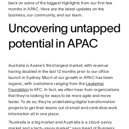
back on some of the biggest highlights from our first few
months in APAC. Here are the latest updates on the
business, our community, and our team.
Uncovering untapped
potential in APAC
Australia is Asana’s third largest market, with revenue
having doubled in the last 12 months prior to our office
launch in Sydney. Much of our growth in APAC has been
organic, with customers ranging from the
Leukemia
Foundation
to KFC. In fact, we often hear from organizations
that they’re looking for ways to be more agile and move
faster. To do so, they’re undertaking digital transformation
projects to get their teams out of email and centralize work
information all in one place.
“Australia is a big market and Australia is a cloud-savvy
market and a tech-savvy market,” says Head of Business