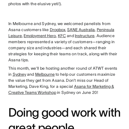
photos with the elusive yeti!).
In Melbourne and Sydney, we welcomed panelists from
Asana customers like
Dropbox
,
SANE Australia
,
Peninsula
Leisure
,
Employment Hero
,
KFC
and
Instructure
. Audience
members represented a variety of customers—ranging in
company size and industries—and each shared their
strategies for keeping their teams on track, along with their
Asana tips.
This month, we’ll be hosting another round of ATWT events
in
Sydney
and
Melbourne
to help our customers maximize
the value they get from Asana. Don’t miss our Head of
Marketing, Dave King, for a special
Asana for Marketing &
Creative Teams Workshop
in Sydney on June 20!
Doing good work with
great people