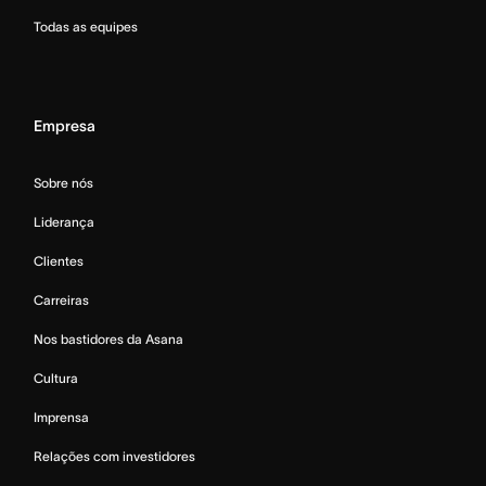
Todas as equipes
Empresa
Sobre nós
Liderança
Clientes
Carreiras
Nos bastidores da Asana
Cultura
Imprensa
Relações com investidores