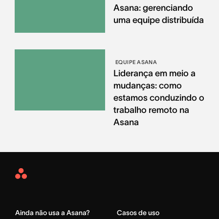
Asana: gerenciando
uma equipe distribuída
EQUIPE ASANA
Liderança em meio a
mudanças: como
estamos conduzindo o
trabalho remoto na
Asana
Asana
Home
Ainda não usa a Asana?
Casos de uso