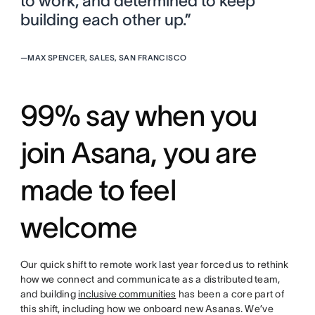
to work, and determined to keep
building each other up.”
—
MAX SPENCER, SALES, SAN FRANCISCO
99% say when you
join Asana, you are
made to feel
welcome
Our quick shift to remote work last year forced us to rethink
how we connect and communicate as a distributed team,
and building
inclusive communities
has been a core part of
this shift, including how we onboard new Asanas. We’ve