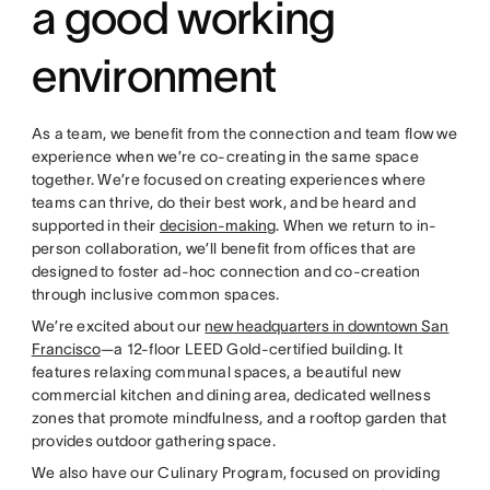
a good working
environment
As a team, we benefit from the connection and team flow we
experience when we’re co-creating in the same space
together. We’re focused on creating experiences where
teams can thrive, do their best work, and be heard and
supported in their
decision-making
. When we return to in-
person collaboration, we’ll benefit from offices that are
designed to foster ad-hoc connection and co-creation
through inclusive common spaces.
We’re excited about our
new headquarters in downtown San
Francisco
—a 12-floor LEED Gold-certified building. It
features relaxing communal spaces, a beautiful new
commercial kitchen and dining area, dedicated wellness
zones that promote mindfulness, and a rooftop garden that
provides outdoor gathering space.
We also have our Culinary Program, focused on providing