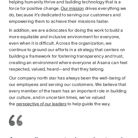
helping humanity thrive and building technology that is a
force for positive change.
Our mission
drives everything we
do, because it’s dedicated to serving our customers and
empowering them to achieve their missions faster.
In addition, we are advocates for doing the work to build a
more equitable and inclusive environment for everyone,
even when it is difficult. Across the organization, we
continue to ground our efforts in a strategy that centers on
building a framework for fostering transparency and trust,
creating an environment where everyone at Asana can feel
respected, valued, heard—and that they belong.
Our company north star has always been the well-being of
our employees and serving our customers. We believe that
every member of the team has an important role in building
our culture, and in uncertain times, we’ve valued
the
perspective of our leaders
to help guide the way.