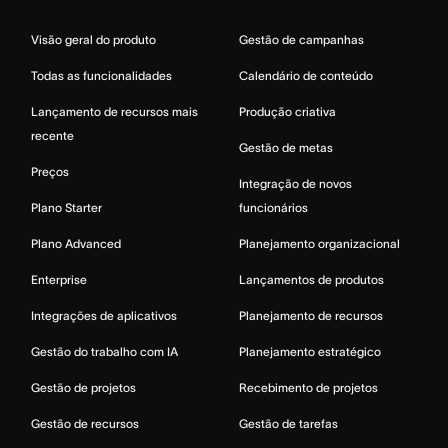
Visão geral do produto
Gestão de campanhas
Todas as funcionalidades
Calendário de conteúdo
Lançamento de recursos mais
Produção criativa
recente
Gestão de metas
Preços
Integração de novos
Plano Starter
funcionários
Plano Advanced
Planejamento organizacional
Enterprise
Lançamentos de produtos
Integrações de aplicativos
Planejamento de recursos
Gestão do trabalho com IA
Planejamento estratégico
Gestão de projetos
Recebimento de projetos
Gestão de recursos
Gestão de tarefas