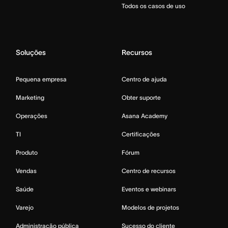
Todos os casos de uso
Soluções
Recursos
Pequena empresa
Centro de ajuda
Marketing
Obter suporte
Operações
Asana Academy
TI
Certificações
Produto
Fórum
Vendas
Centro de recursos
Saúde
Eventos e webinars
Varejo
Modelos de projetos
Administração pública
Sucesso do cliente