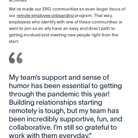
activities.
We’ve made our ERG communities an even larger focus of
our
remote employee onboarding
program. That way,
employees who identify with one of these communities or
want to join as an ally have an easy and direct path to
getting involved and meeting new people right from the
start.
My team’s support and sense of
humor has been essential to getting
through the pandemic this year!
Building relationships starting
remotely is tough, but my team has
been incredibly supportive, fun, and
collaborative. I’m still so grateful to
work with them everyday.”