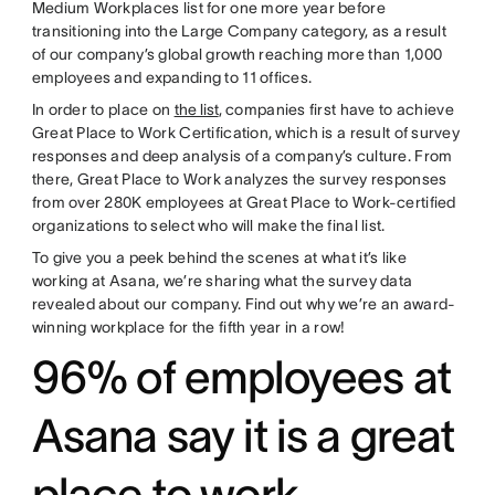
Medium Workplaces list for one more year before
transitioning into the Large Company category, as a result
of our company’s global growth reaching more than 1,000
employees and expanding to 11 offices.
In order to place on
the list
, companies first have to achieve
Great Place to Work Certification, which is a result of survey
responses and deep analysis of a company’s culture. From
there, Great Place to Work analyzes the survey responses
from over 280K employees at Great Place to Work-certified
organizations to select who will make the final list.
To give you a peek behind the scenes at what it’s like
working at Asana, we’re sharing what the survey data
revealed about our company. Find out why we’re an award-
winning workplace for the fifth year in a row!
96% of employees at
Asana say it is a great
place to work