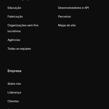
Educação
Desenvolvedores e API
Fabricação
Parceiros
Organizações sem fins
Mapa do site
lucrativos
Agências
Todas as equipes
Empresa
Sobre nós
Liderança
Clientes