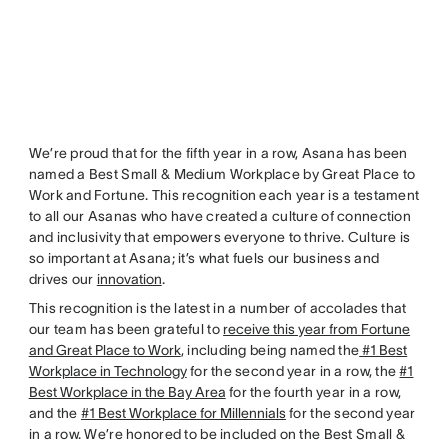
We’re proud that for the fifth year in a row, Asana has been
named a Best Small & Medium Workplace by Great Place to
Work and Fortune. This recognition each year is a testament
to all our Asanas who have created a culture of connection
and inclusivity that empowers everyone to thrive. Culture is
so important at Asana; it’s what fuels our business and
drives our
innovation
.
This recognition is the latest in a number of accolades that
our team has been grateful to
receive this year from Fortune
and Great Place to Work
, including being named the
#1 Best
Workplace in Technology
for the second year in a row, the
#1
Best Workplace in the Bay Area
for the fourth year in a row,
and the
#1 Best Workplace for Millennials
for the second year
in a row. We’re honored to be included on the Best Small &