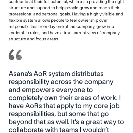
contribute at their full potential, while also providing the right
structure and support to help people grow and reach their
professional and personal goals. Having a highly visible and
flexible system allows people to feel ownership over
responsibilities from day one at the company, grow into
leadership roles, and have a transparent view of company
structure and focus areas.
Asana’s AoR system distributes
responsibility across the company
and empowers everyone to
completely own their areas of work. I
have AoRs that apply to my core job
responsibilities, but some that go
beyond that as well. It’s a great way to
collaborate with teams I wouldn’t