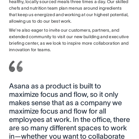
healthy, locally sourced meals three times a day. Our skilled
chefs and nutrition team plan menus around ingredients
that keep us energized and working at our highest potential,
allowing us to do our best work.
We’re also eager to invite our customers, partners, and
extended community to visit our new building and executive
briefing center, as we look to inspire more collaboration and
innovation for teams.
Asana as a product is built to
maximize focus and flow, so it only
makes sense that as a company we
maximize focus and flow for all
employees at work. In the office, there
are so many different spaces to work
in—whether you want to collaborate