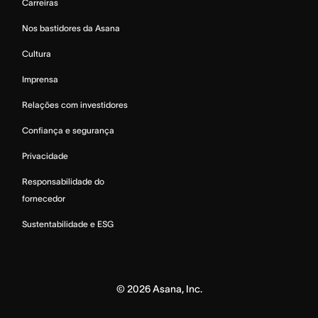
Carreiras
Nos bastidores da Asana
Cultura
Imprensa
Relações com investidores
Confiança e segurança
Privacidade
Responsabilidade do
fornecedor
Sustentabilidade e ESG
©
2026
Asana, Inc.