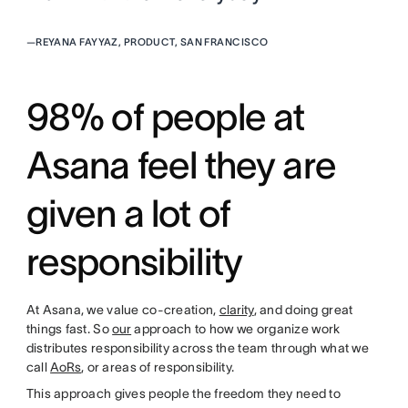
—
REYANA FAYYAZ, PRODUCT, SAN FRANCISCO
98% of people at
Asana feel they are
given a lot of
responsibility
At Asana, we value co-creation,
clarity
, and doing great
things fast. So
our
approach to how we organize work
distributes responsibility across the team through what we
call
AoRs
, or areas of responsibility.
This approach gives people the freedom they need to