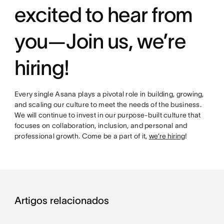
excited to hear from
you—Join us, we’re
hiring!
Every single Asana plays a pivotal role in building, growing,
and scaling our culture to meet the needs of the business.
We will continue to invest in our purpose-built culture that
focuses on collaboration, inclusion, and personal and
professional growth. Come be a part of it,
we’re hiring
!
Artigos relacionados