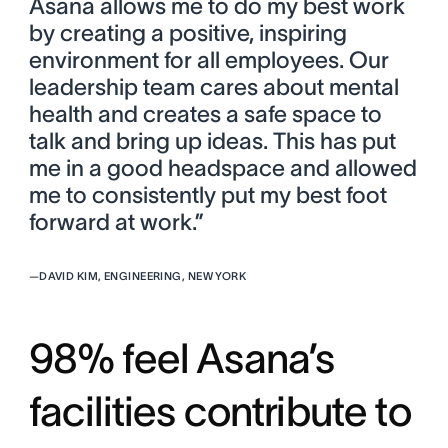
Asana allows me to do my best work
by creating a positive, inspiring
environment for all employees. Our
leadership team cares about mental
health and creates a safe space to
talk and bring up ideas. This has put
me in a good headspace and allowed
me to consistently put my best foot
forward at work.”
—
DAVID KIM, ENGINEERING, NEW YORK
98% feel Asana’s
facilities contribute to