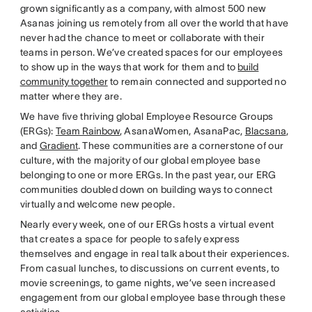
grown significantly as a company, with almost 500 new
Asanas joining us remotely from all over the world that have
never had the chance to meet or collaborate with their
teams in person. We’ve created spaces for our employees
to show up in the ways that work for them and to
build
community together
to remain connected and supported no
matter where they are.
We have five thriving global Employee Resource Groups
(ERGs):
Team Rainbow
, AsanaWomen, AsanaPac,
Blacsana
,
and
Gradient
. These communities are a cornerstone of our
culture, with the majority of our global employee base
belonging to one or more ERGs. In the past year, our ERG
communities doubled down on building ways to connect
virtually and welcome new people.
Nearly every week, one of our ERGs hosts a virtual event
that creates a space for people to safely express
themselves and engage in real talk about their experiences.
From casual lunches, to discussions on current events, to
movie screenings, to game nights, we’ve seen increased
engagement from our global employee base through these