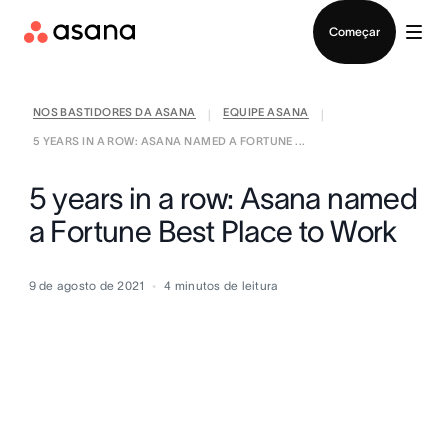
Falar com Vendas
Começar
NOS BASTIDORES DA ASANA
EQUIPE ASANA
|
|
5 YEARS IN A ROW: ASANA NAMED A FORTUNE ...
5 years in a row: Asana named
a Fortune Best Place to Work
9 de agosto de 2021
4
minutos de leitura