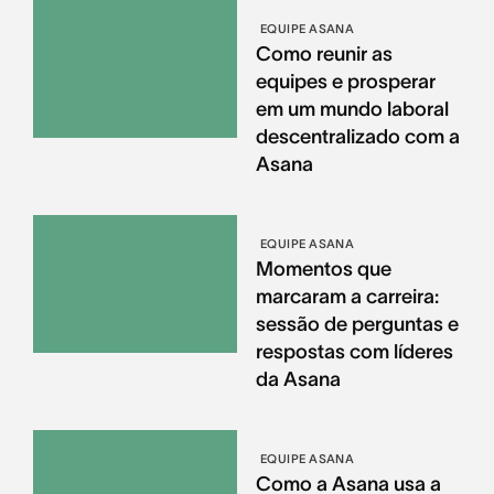
EQUIPE ASANA
Como reunir as
equipes e prosperar
em um mundo laboral
descentralizado com a
Asana
EQUIPE ASANA
Momentos que
marcaram a carreira:
sessão de perguntas e
respostas com líderes
da Asana
EQUIPE ASANA
Como a Asana usa a