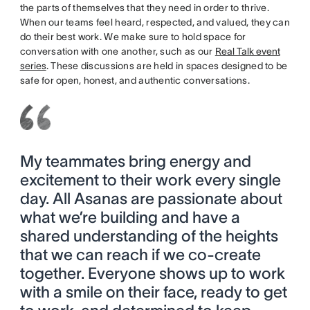
the parts of themselves that they need in order to thrive.
When our teams feel heard, respected, and valued, they can
do their best work. We make sure to hold space for
conversation with one another, such as our
Real Talk event
series
. These discussions are held in spaces designed to be
safe for open, honest, and authentic conversations.
My teammates bring energy and
excitement to their work every single
day. All Asanas are passionate about
what we’re building and have a
shared understanding of the heights
that we can reach if we co-create
together. Everyone shows up to work
with a smile on their face, ready to get