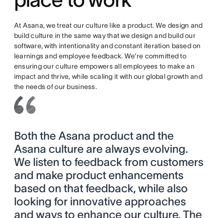
At Asana, we treat our culture like a product. We design and
build culture in the same way that we design and build our
software, with intentionality and constant iteration based on
learnings and employee feedback. We’re committed to
ensuring our culture empowers all employees to make an
impact and thrive, while scaling it with our global growth and
the needs of our business.
Both the Asana product and the
Asana culture are always evolving.
We listen to feedback from customers
and make product enhancements
based on that feedback, while also
looking for innovative approaches
and ways to enhance our culture. The