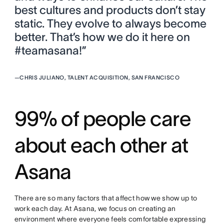
best cultures and products don’t stay
static. They evolve to always become
better. That’s how we do it here on
#teamasana!”
—
CHRIS JULIANO, TALENT ACQUISITION, SAN FRANCISCO
99% of people care
about each other at
Asana
There are so many factors that affect how we show up to
work each day. At Asana, we focus on creating an
environment where everyone feels comfortable expressing