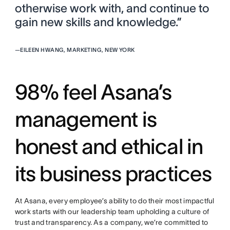
otherwise work with, and continue to
gain new skills and knowledge.”
—
EILEEN HWANG, MARKETING, NEW YORK
98% feel Asana’s
management is
honest and ethical in
its business practices
At Asana, every employee’s ability to do their most impactful
work starts with our leadership team upholding a culture of
trust and transparency. As a company, we’re committed to