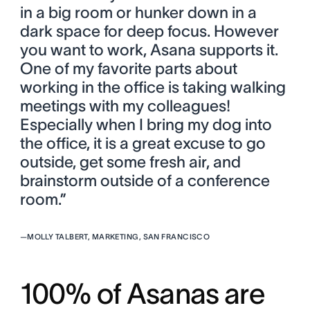
in a big room or hunker down in a
dark space for deep focus. However
you want to work, Asana supports it.
One of my favorite parts about
working in the office is taking walking
meetings with my colleagues!
Especially when I bring my dog into
the office, it is a great excuse to go
outside, get some fresh air, and
brainstorm outside of a conference
room.”
—
MOLLY TALBERT, MARKETING, SAN FRANCISCO
100% of Asanas are