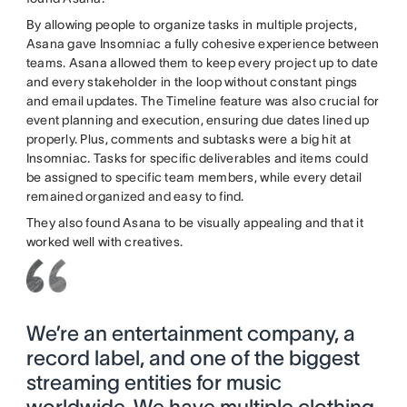
By allowing people to organize tasks in multiple projects,
Asana gave Insomniac a fully cohesive experience between
teams. Asana allowed them to keep every project up to date
and every stakeholder in the loop without constant pings
and email updates. The Timeline feature was also crucial for
event planning and execution, ensuring due dates lined up
properly. Plus, comments and subtasks were a big hit at
Insomniac. Tasks for specific deliverables and items could
be assigned to specific team members, while every detail
remained organized and easy to find.
They also found Asana to be visually appealing and that it
worked well with creatives.
We’re an entertainment company, a
record label, and one of the biggest
streaming entities for music
worldwide. We have multiple clothing