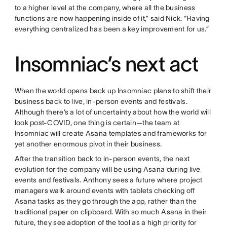
to a higher level at the company, where all the business
functions are now happening inside of it,” said Nick. “Having
everything centralized has been a key improvement for us.”
Insomniac’s next act
When the world opens back up Insomniac plans to shift their
business back to live, in-person events and festivals.
Although there’s a lot of uncertainty about how the world will
look post-COVID, one thing is certain—the team at
Insomniac will create Asana templates and frameworks for
yet another enormous pivot in their business.
After the transition back to in-person events, the next
evolution for the company will be using Asana during live
events and festivals. Anthony sees a future where project
managers walk around events with tablets checking off
Asana tasks as they go through the app, rather than the
traditional paper on clipboard. With so much Asana in their
future, they see adoption of the tool as a high priority for