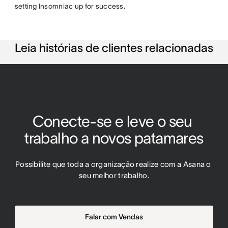
setting Insomniac up for success.
Leia histórias de clientes relacionadas
Conecte-se e leve o seu 
trabalho a novos patamares
Possibilite que toda a organização realize com a Asana o 
seu melhor trabalho.
Falar com Vendas