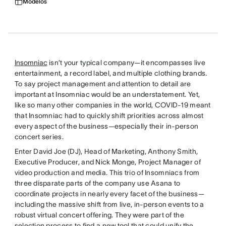
Modelos
Insomniac
isn’t your typical company—it encompasses live
entertainment, a record label, and multiple clothing brands.
To say project management and attention to detail are
important at Insomniac would be an understatement. Yet,
like so many other companies in the world, COVID-19 meant
that Insomniac had to quickly shift priorities across almost
every aspect of the business—especially their in-person
concert series.
Enter David Joe (DJ), Head of Marketing, Anthony Smith,
Executive Producer, and Nick Monge, Project Manager of
video production and media. This trio of Insomniacs from
three disparate parts of the company use Asana to
coordinate projects in nearly every facet of the business—
including the massive shift from live, in-person events to a
robust virtual concert offering. They were part of the
selection process to find a new tool that could unify the