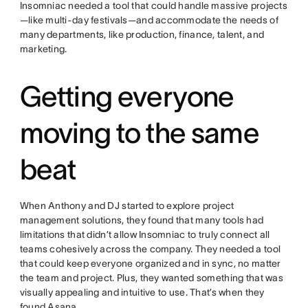
Insomniac needed a tool that could handle massive projects
—like multi-day festivals—and accommodate the needs of
many departments, like production, finance, talent, and
marketing.
Getting everyone
moving to the same
beat
When Anthony and DJ started to explore project
management solutions, they found that many tools had
limitations that didn’t allow Insomniac to truly connect all
teams cohesively across the company. They needed a tool
that could keep everyone organized and in sync, no matter
the team and project. Plus, they wanted something that was
visually appealing and intuitive to use. That’s when they
found Asana.