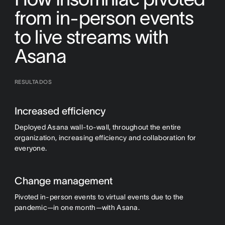
from in-person events
to live streams with
Asana
RESULTADOS
Increased efficiency
Deployed Asana wall-to-wall, throughout the entire
organization, increasing efficiency and collaboration for
everyone.
Change management
Pivoted in-person events to virtual events due to the
pandemic—in one month—with Asana.