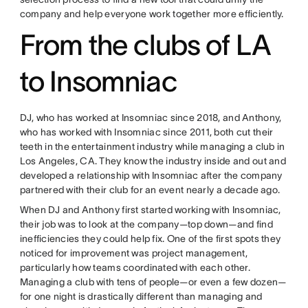
company and help everyone work together more efficiently.
From the clubs of LA
to Insomniac
DJ, who has worked at Insomniac since 2018, and Anthony,
who has worked with Insomniac since 2011, both cut their
teeth in the entertainment industry while managing a club in
Los Angeles, CA. They know the industry inside and out and
developed a relationship with Insomniac after the company
partnered with their club for an event nearly a decade ago.
When DJ and Anthony first started working with Insomniac,
their job was to look at the company—top down—and find
inefficiencies they could help fix. One of the first spots they
noticed for improvement was project management,
particularly how teams coordinated with each other.
Managing a club with tens of people—or even a few dozen—
for one night is drastically different than managing and