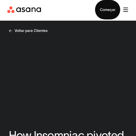
Falar com Vendas
Começar
Voltar para Clientes
How Insomniac pivoted