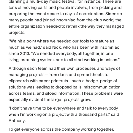
planning a multi-day music festival, for instance. There are
tons of moving parts and people involved, from picking and
preparing the event space to day-of coordination. Since so
many people had joined Insomniac from the club world, the
entire organization needed to rethink the way they managed
projects.
“We hit a point where we needed our tools to mature as
much as we had,” said Nick, who has been with Insomniac
since 2013. “We needed everybody, all together, in one
living, breathing system, and to all start working in unison.”
Although each team had their own processes and ways of
managing projects—from docs and spreadsheets to
clipboards with paper printouts—such a hodge-podge of
solutions was leading to dropped balls, miscommunication
across teams, and siloed information. These problems were
especially evident the larger projects grew.
“I don't have time to be everywhere and talk to everybody
when I'm working on a project with a thousand parts,” said
Anthony.
To get everyone across the company working together,