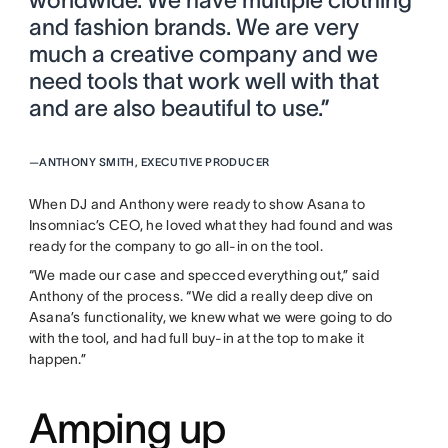
and fashion brands. We are very
much a creative company and we
need tools that work well with that
and are also beautiful to use.”
—
ANTHONY SMITH, EXECUTIVE PRODUCER
When DJ and Anthony were ready to show Asana to
Insomniac’s CEO, he loved what they had found and was
ready for the company to go all-in on the tool.
“We made our case and specced everything out,” said
Anthony of the process. “We did a really deep dive on
Asana’s functionality, we knew what we were going to do
with the tool, and had full buy-in at the top to make it
happen.”
Amping up