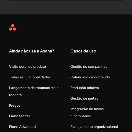
Asana
Home
Ainda não usa a Asana?
Casos de uso
Visão geral do produto
Gestão de campanhas
Todas as funcionalidades
Calendário de conteúdo
Lançamento de recursos mais
Produção criativa
recente
Gestão de metas
Preços
Integração de novos
Plano Starter
funcionários
Plano Advanced
Planejamento organizacional