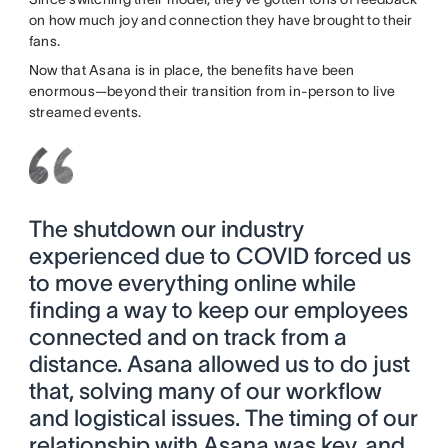
on how much joy and connection they have brought to their
fans.
Now that Asana is in place, the benefits have been
enormous—beyond their transition from in-person to live
streamed events.
The shutdown our industry
experienced due to COVID forced us
to move everything online while
finding a way to keep our employees
connected and on track from a
distance. Asana allowed us to do just
that, solving many of our workflow
and logistical issues. The timing of our
relationship with Asana was key, and