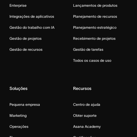
Enterprise
Lançamentos de produtos
Integrações de aplicativos
Planejamento de recursos
Gestão do trabalho com IA
Planejamento estratégico
Gestão de projetos
Recebimento de projetos
Gestão de recursos
Gestão de tarefas
Todos os casos de uso
Soluções
Recursos
Pequena empresa
Centro de ajuda
Marketing
Obter suporte
Operações
Asana Academy