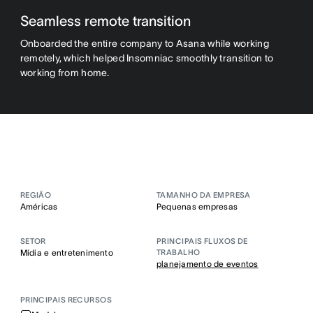
Seamless remote transition
Onboarded the entire company to Asana while working
remotely, which helped Insomniac smoothly transition to
working from home.
REGIÃO
TAMANHO DA EMPRESA
Américas
Pequenas empresas
SETOR
PRINCIPAIS FLUXOS DE
Mídia e entretenimento
TRABALHO
planejamento de eventos
PRINCIPAIS RECURSOS