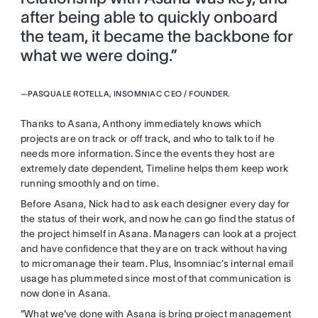
after being able to quickly onboard
the team, it became the backbone for
what we were doing.”
—
PASQUALE ROTELLA, INSOMNIAC CEO / FOUNDER.
Thanks to Asana, Anthony immediately knows which
projects are on track or off track, and who to talk to if he
needs more information. Since the events they host are
extremely date dependent, Timeline helps them keep work
running smoothly and on time.
Before Asana, Nick had to ask each designer every day for
the status of their work, and now he can go find the status of
the project himself in Asana. Managers can look at a project
and have confidence that they are on track without having
to micromanage their team. Plus, Insomniac’s internal email
usage has plummeted since most of that communication is
now done in Asana.
“What we've done with Asana is bring project management