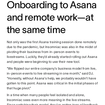
Onboarding to Asana
and remote work—at
the same time
Not only was the first Asana training session done remotely
due to the pandemic, but Insomniac was also in the midst of
pivoting their business from in-person events to
livestreams. Luckily, they’d already started rolling out Asana
and people were beginning to use their new tool.
“We flipped our entire company's business model from live,
in-person events to live streaming in one month,” said DJ.
“Honestly, without Asana's help, we probably wouldn’t have
gotten to this point. Asana was critical in the initial phases of
that huge pivot.”
In a time when many people feel isolated and alone,
Insomniac sees even more meaning in the live streams.
Since switching their model, they’ve gotten tons of feedback