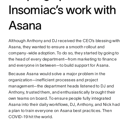
Insomiac’s work with
Asana
Although Anthony and DJ received the CEO’s blessing with
Asana, they wanted to ensure a smooth rollout and
company-wide adoption. To do so, they started by going to
the head of every department—from marketing to finance
and everyone in between—to build support for Asana.
Because Asana would solve a major problem in the
organization—inefficient processes and project
management—the department heads listened to DJ and
Anthony, trusted them, and enthusiastically brought their
own teams on board. To ensure people fully integrated
Asana into their daily workflows, DJ, Anthony, and Nick had
a plan to train everyone on Asana best practices. Then
COVID-19 hit the world.