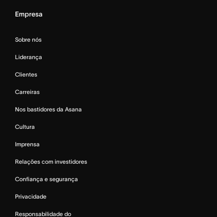
Empresa
Sobre nós
Liderança
Clientes
Carreiras
Nos bastidores da Asana
Cultura
Imprensa
Relações com investidores
Confiança e segurança
Privacidade
Responsabilidade do