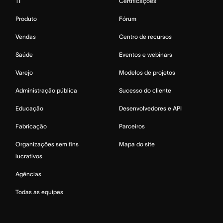
TI
Certificações
Produto
Fórum
Vendas
Centro de recursos
Saúde
Eventos e webinars
Varejo
Modelos de projetos
Administração pública
Sucesso do cliente
Educação
Desenvolvedores e API
Fabricação
Parceiros
Organizações sem fins
Mapa do site
lucrativos
Agências
Todas as equipes