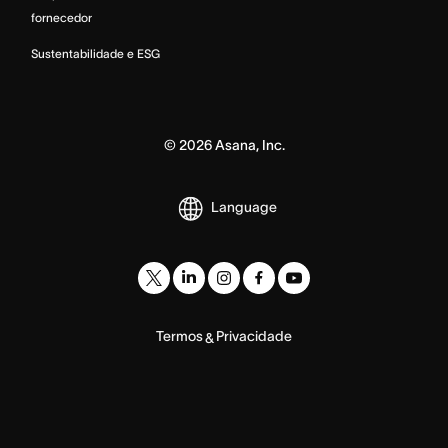
fornecedor
Sustentabilidade e ESG
©
2026
Asana, Inc.
Language
Termos
Privacidade
&