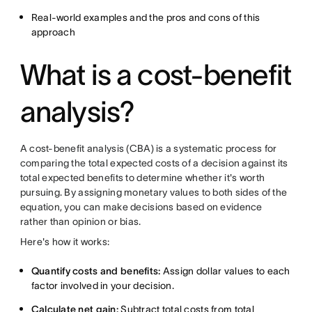
Real-world examples and the pros and cons of this
approach
What is a cost-benefit
analysis?
A cost-benefit analysis (CBA) is a systematic process for
comparing the total expected costs of a decision against its
total expected benefits to determine whether it's worth
pursuing. By assigning monetary values to both sides of the
equation, you can make decisions based on evidence
rather than opinion or bias.
Here's how it works:
Quantify costs and benefits:
Assign dollar values to each
factor involved in your decision.
Calculate net gain:
Subtract total costs from total