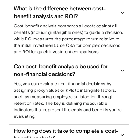
What is the difference between cost-
benefit analysis and ROI?
Cost-benefit analysis compares all costs against all
benefits (including intangible ones) to guide a decision,
while ROI measures the percentage return relative to
the initial investment. Use CBA for complex decisions
and ROI for quick investment comparisons.
Can cost-benefit analysis be used for
non-financial decisions?
Yes, you can evaluate non-financial decisions by
assigning proxy values or KPIs to intangible factors,
such as measuring employee satisfaction through
retention rates. The key is defining measurable
indicators that represent the costs and benefits you're
evaluating.
How long does it take to complete a cost-