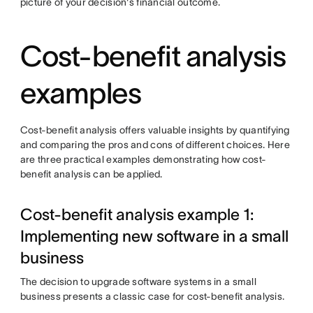
picture of your decision's financial outcome.
Cost-benefit analysis
examples
Cost-benefit analysis offers valuable insights by quantifying
and comparing the pros and cons of different choices. Here
are three practical examples demonstrating how cost-
benefit analysis can be applied.
Cost-benefit analysis example 1:
Implementing new software in a small
business
The decision to upgrade software systems in a small
business presents a classic case for cost-benefit analysis.