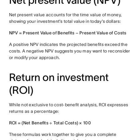
Net present value (NPV)
Net present value accounts for the time value of money,
showing your investment's total value in today's dollars:
NPV = Present Value of Benefits − Present Value of Costs
A positive NPV indicates the projected benefits exceed the
costs. A negative NPV suggests you may want to reconsider
or modify your approach.
Return on investment
(ROI)
While not exclusive to cost-benefit analysis, ROI expresses
returns as a percentage:
ROI = (Net Benefits ÷ Total Costs) × 100
These formulas work together to give you a complete