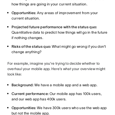
how things are going in your current situation.
Opportunities:
Any areas of improvement from your
current situation.
Projected future performance with the status quo:
Quantitative data to predict how things will go in the future
if nothing changes.
Risks of the status quo:
What might go wrong if you don't
change anything?
For example, imagine you're trying to decide whether to
overhaul your mobile app. Here's what your overview might
look like:
Background:
We have a mobile app and a web app.
Current performance:
Our mobile app has 100k users,
and our web app has 400k users.
Opportunities:
We have 300k users who use the web app
but not the mobile app.