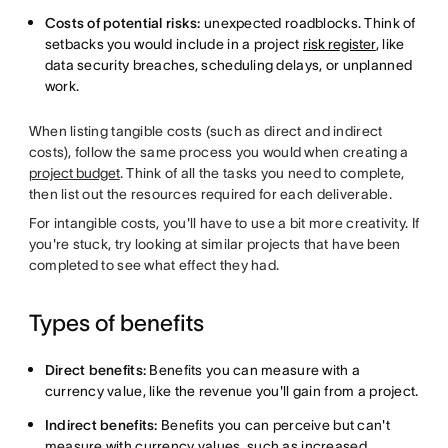
Costs of potential risks:
unexpected roadblocks. Think of
setbacks you would include in a project
risk register
, like
data security breaches, scheduling delays, or unplanned
work.
When listing tangible costs (such as direct and indirect
costs), follow the same process you would when creating a
project budget
. Think of all the tasks you need to complete,
then list out the resources required for each deliverable.
For intangible costs, you'll have to use a bit more creativity. If
you're stuck, try looking at similar projects that have been
completed to see what effect they had.
Types of benefits
Direct benefits:
Benefits you can measure with a
currency value, like the revenue you'll gain from a project.
Indirect benefits:
Benefits you can perceive but can't
measure with currency values, such as increased