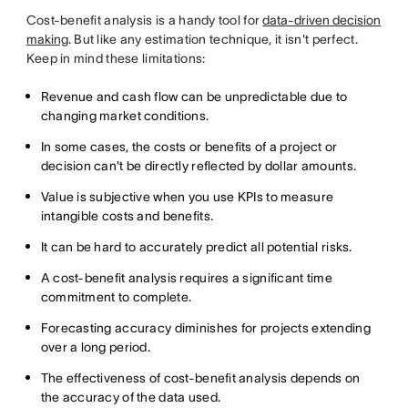
Cost-benefit analysis is a handy tool for
data-driven decision
making
. But like any estimation technique, it isn't perfect.
Keep in mind these limitations:
Revenue and cash flow can be unpredictable due to
changing market conditions.
In some cases, the costs or benefits of a project or
decision can't be directly reflected by dollar amounts.
Value is subjective when you use KPIs to measure
intangible costs and benefits.
It can be hard to accurately predict all potential risks.
A cost-benefit analysis requires a significant time
commitment to complete.
Forecasting accuracy diminishes for projects extending
over a long period.
The effectiveness of cost-benefit analysis depends on
the accuracy of the data used.