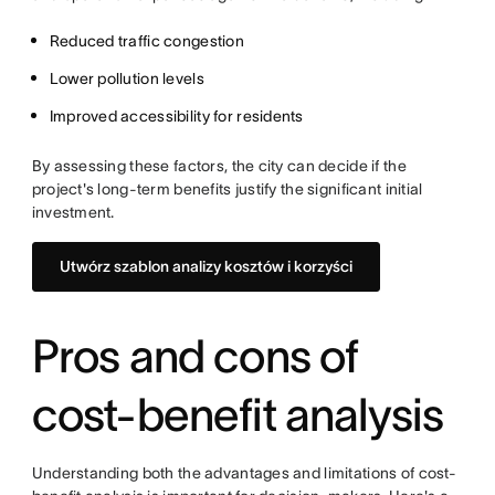
Reduced traffic congestion
Lower pollution levels
Improved accessibility for residents
By assessing these factors, the city can decide if the
project's long-term benefits justify the significant initial
investment.
Utwórz szablon analizy kosztów i korzyści
Pros and cons of
cost-benefit analysis
Understanding both the advantages and limitations of cost-