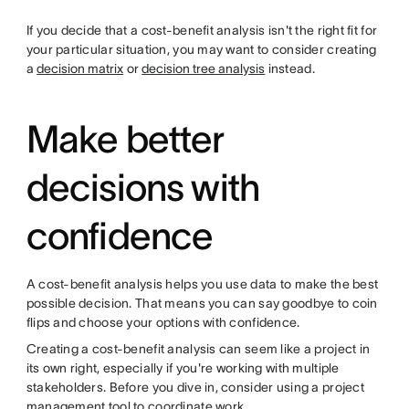
If you decide that a cost-benefit analysis isn't the right fit for
your particular situation, you may want to consider creating
a
decision matrix
or
decision tree analysis
instead.
Make better
decisions with
confidence
A cost-benefit analysis helps you use data to make the best
possible decision. That means you can say goodbye to coin
flips and choose your options with confidence.
Creating a cost-benefit analysis can seem like a project in
its own right, especially if you're working with multiple
stakeholders. Before you dive in, consider using a project
management tool to coordinate work.