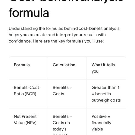
formula
Understanding the formulas behind cost-benefit analysis
helps you calculate and interpret your results with
confidence. Here are the key formulas you'll use:
Formula
Calculation
What it tells
you
Benefit-Cost
Benefits ÷
Greater than 1
Ratio (BCR)
Costs
= benefits
outweigh costs
Net Present
Benefits −
Positive =
Value (NPV)
Costs (in
financially
today's
viable