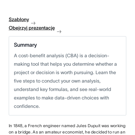
Szablony
Obejrzyj prezentację
Summary
A cost-benefit analysis (CBA) is a decision-
making tool that helps you determine whether a
project or decision is worth pursuing. Learn the
five steps to conduct your own analysis,
understand key formulas, and see real-world
examples to make data-driven choices with
confidence.
In 1848, a French engineer named Jules Dupuit was working
on a bridge. As an amateur economist, he decided to run an