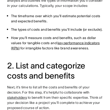
analysis and outlines the types of information you'll consider
in your calculations. Typically, your scope includes:
The timeframe over which you'll estimate potential costs
and expected benefits.
The types of costs and benefits you'll include (or exclude).
How you'll measure costs and benefits, such as dollar
values for tangible costs and
key performance indicators
(KPIs)
for intangible factors like brand awareness.
2. List and categorize
costs and benefits
Next, it's time to list all the costs and benefits of your
decision. For this step, it's helpful to collaborate with
stakeholders
to benefit from their specific expertise. Think of
your decision like a project you'll complete to achieve your
proposed course of action.