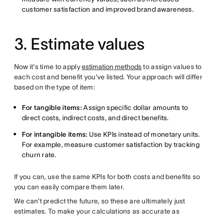
customer satisfaction and improved brand awareness.
3. Estimate values
Now it's time to apply
estimation methods
to assign values to
each cost and benefit you've listed. Your approach will differ
based on the type of item:
For tangible items:
Assign specific dollar amounts to
direct costs, indirect costs, and direct benefits.
For intangible items:
Use KPIs instead of monetary units.
For example, measure customer satisfaction by tracking
churn rate.
If you can, use the same KPIs for both costs and benefits so
you can easily compare them later.
We can't predict the future, so these are ultimately just
estimates. To make your calculations as accurate as