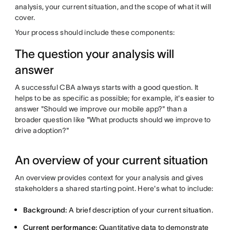
analysis, your current situation, and the scope of what it will
cover.
Your process should include these components:
The question your analysis will
answer
A successful CBA always starts with a good question. It
helps to be as specific as possible; for example, it's easier to
answer "Should we improve our mobile app?" than a
broader question like "What products should we improve to
drive adoption?"
An overview of your current situation
An overview provides context for your analysis and gives
stakeholders a shared starting point. Here's what to include:
Background:
A brief description of your current situation.
Current performance:
Quantitative data to demonstrate