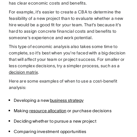
has clear economic costs and benefits.
For example, it's easier to create a CBA to determine the
feasibility of a new project than to evaluate whether a new
hire would be a good fit for your team. That's because it's
hard to assign concrete financial costs and benefits to
someone's experience and work potential.
This type of economic analysis also takes some time to
complete, so it's best when you're faced with a big decision
that will affect your team or project success. For smaller or
less complex decisions, try a simpler process, such as a
decision matrix
.
Here are some examples of when to use a cost-benefit
analysis:
Developing a new
business strategy
Making
resource allocation
or purchase decisions
Deciding whether to pursue a new project
Comparing investment opportunities