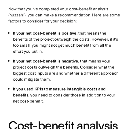
Now that you've completed your cost-benefit analysis
(huzzah!), you can make a recommendation. Here are some
factors to consider for your decision:
If your net cost-benefit is positive,
that means the
benefits of the project outweigh the costs. However, if it's
too small, you might not get much benefit from all the
effort you put in.
If your net cost-benefit is negative,
that means your
project costs outweigh the benefits. Consider what the
biggest cost inputs are and whether a different approach
could mitigate them.
If you used KPIs to measure intangible costs and
benefits,
you need to consider those in addition to your
net cost-benefit.
Cost-benefit analysis