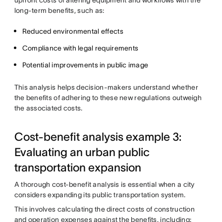
upfront costs of altering equipment and workflows with the
long-term benefits, such as:
Reduced environmental effects
Compliance with legal requirements
Potential improvements in public image
This analysis helps decision-makers understand whether
the benefits of adhering to these new regulations outweigh
the associated costs.
Cost-benefit analysis example 3:
Evaluating an urban public
transportation expansion
A thorough cost-benefit analysis is essential when a city
considers expanding its public transportation system.
This involves calculating the direct costs of construction
and operation expenses against the benefits, including: