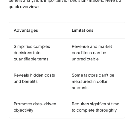
benefit analysis is important for decision-makers. Here's a
quick overview:
Advantages
Limitations
Simplifies complex
Revenue and market
decisions into
conditions can be
quantifiable terms
unpredictable
Reveals hidden costs
Some factors can't be
and benefits
measured in dollar
amounts
Promotes data-driven
Requires significant time
objectivity
to complete thoroughly