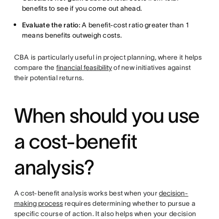
benefits to see if you come out ahead.
Evaluate the ratio:
A benefit-cost ratio greater than 1
means benefits outweigh costs.
CBA is particularly useful in project planning, where it helps
compare the
financial feasibility
of new initiatives against
their potential returns.
When should you use
a cost-benefit
analysis?
A cost-benefit analysis works best when your
decision-
making process
requires determining whether to pursue a
specific course of action. It also helps when your decision