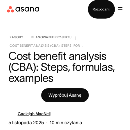
Kontakt ze sprzedażą
Rozpocznij
ZASOBY
PLANOWANIE PROJEKTU
|
|
COST BENEFIT ANALYSIS (CBA): STEPS, FOR ...
Cost benefit analysis 
(CBA): Steps, formulas, 
examples
Wypróbuj Asanę
Caeleigh MacNeil
5 listopada 2025
10
min czytania