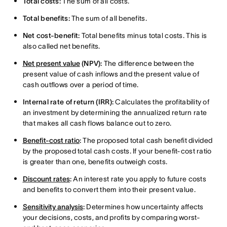
Total costs:
The sum of all costs.
Total benefits:
The sum of all benefits.
Net cost-benefit:
Total benefits minus total costs. This is
also called net benefits.
Net present value
(NPV):
The difference between the
present value of cash inflows and the present value of
cash outflows over a period of time.
Internal rate of return (IRR):
Calculates the profitability of
an investment by determining the annualized return rate
that makes all cash flows balance out to zero.
Benefit-cost ratio
:
The proposed total cash benefit divided
by the proposed total cash costs. If your benefit-cost ratio
is greater than one, benefits outweigh costs.
Discount rates
:
An interest rate you apply to future costs
and benefits to convert them into their present value.
Sensitivity analysis
:
Determines how uncertainty affects
your decisions, costs, and profits by comparing worst-