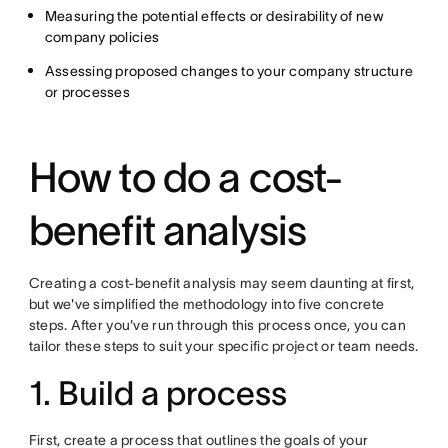
Measuring the potential effects or desirability of new
company policies
Assessing proposed changes to your company structure
or processes
How to do a cost-
benefit analysis
Creating a cost-benefit analysis may seem daunting at first,
but we've simplified the methodology into five concrete
steps. After you've run through this process once, you can
tailor these steps to suit your specific project or team needs.
1. Build a process
First, create a process that outlines the goals of your