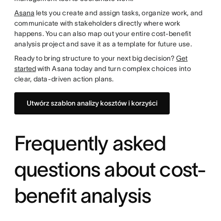
Asana
lets you create and assign tasks, organize work, and
communicate with stakeholders directly where work
happens. You can also map out your entire cost-benefit
analysis project and save it as a template for future use.
Ready to bring structure to your next big decision?
Get
started
with Asana today and turn complex choices into
clear, data-driven action plans.
Utwórz szablon analizy kosztów i korzyści
Frequently asked
questions about cost-
benefit analysis