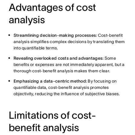
Advantages of cost
analysis
Streamlining decision-making processes:
Cost-benefit
analysis simplifies complex decisions by translating them
into quantifiable terms.
Revealing overlooked costs and advantages:
Some
benefits or expenses are not immediately apparent, but a
thorough cost-benefit analysis makes them clear.
Emphasizing a data-centric method:
By focusing on
quantifiable data, cost-benefit analysis promotes
objectivity, reducing the influence of subjective biases.
Limitations of cost-
benefit analysis