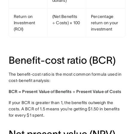
dollars)
Return on
(Net Benefits
Percentage
Investment
÷ Costs) × 100
return on your
(ROI)
investment
Benefit-cost ratio (BCR)
The benefit-cost ratio is the most common formula used in
cost-benefit analysis:
BCR = Present Value of Benefits ÷ Present Value of Costs
If your BCR is greater than 1, the benefits outweigh the
costs. A BCR of 1.5 means you're getting $1.50 in benefits
for every $1 spent.