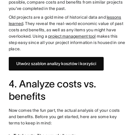
possible, compare costs and benefits from similar projects
you've completed in the past.
Old projects are a gold mine of historical data and
lessons
learned
. They reveal the real-world economic value of past
costs and benefits, as well as any items you might have
overlooked. Using a
project management tool
makes this
step easy since all your project information is housed in one
place.
Utwórz szablon analizy kosztów i korzyści
4. Analyze costs vs.
benefits
Now comes the fun part, the actual analysis of your costs
and benefits. Before you get started, here are some key
terms to keep in mind: