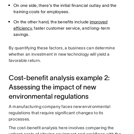
On one side, there's the initial financial outlay and the
training costs for employees.
On the other hand, the benefits include
improved
efficiency
, faster customer service, and long-term
savings.
By quantifying these factors, a business can determine
whether an investment in new technology will yield a
favorable return.
Cost-benefit analysis example 2:
Assessing the impact of new
environmental regulations
A manufacturing company faces new environmental
regulations that require significant changes to its
processes.
The cost-benefit analysis here involves comparing the