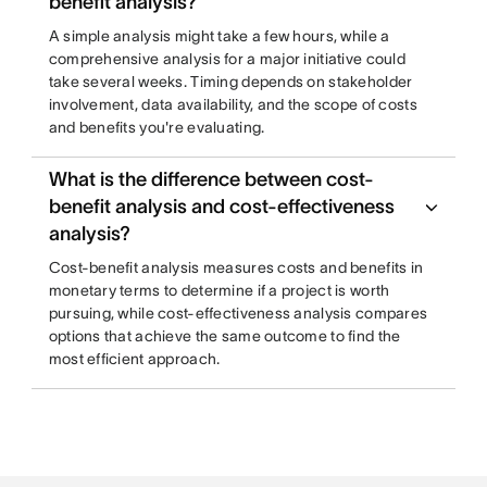
benefit analysis?
A simple analysis might take a few hours, while a
comprehensive analysis for a major initiative could
take several weeks. Timing depends on stakeholder
involvement, data availability, and the scope of costs
and benefits you're evaluating.
What is the difference between cost-
benefit analysis and cost-effectiveness
analysis?
Cost-benefit analysis measures costs and benefits in
monetary terms to determine if a project is worth
pursuing, while cost-effectiveness analysis compares
options that achieve the same outcome to find the
most efficient approach.