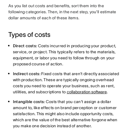
As you list out costs and benefits, sort them into the
following categories. Then, in the next step, you'll estimate
dollar amounts of each of these items.
Types of costs
Direct costs:
Costs incurred in producing your product,
service, or project. This typically refers to the materials,
equipment, or labor you need to follow through on your
proposed course of action.
Indirect costs:
Fixed costs that aren't directly associated
with production. These are typically ongoing overhead
costs you need to operate your business, such as rent,
utilities, and subscriptions to
collaboration software
.
Intangible costs:
Costs that you can't assign a dollar
amount to, like effects on brand perception or customer
satisfaction. This might also include opportunity costs,
which are the value of the best alternative forgone when
you make one decision instead of another.