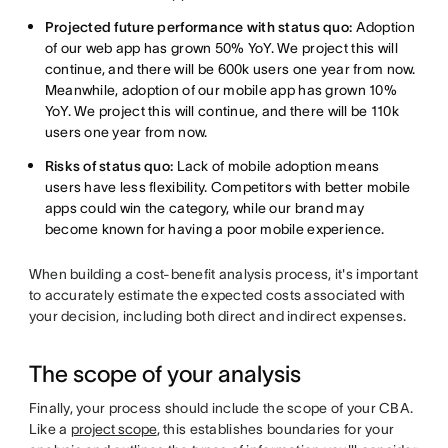
Projected future performance with status quo:
Adoption
of our web app has grown 50% YoY. We project this will
continue, and there will be 600k users one year from now.
Meanwhile, adoption of our mobile app has grown 10%
YoY. We project this will continue, and there will be 110k
users one year from now.
Risks of status quo:
Lack of mobile adoption means
users have less flexibility. Competitors with better mobile
apps could win the category, while our brand may
become known for having a poor mobile experience.
When building a cost-benefit analysis process, it's important
to accurately estimate the expected costs associated with
your decision, including both direct and indirect expenses.
The scope of your analysis
Finally, your process should include the scope of your CBA.
Like a
project scope
, this establishes boundaries for your