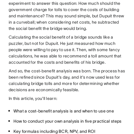
experiment to answer this question: How much should the
government charge for tolls to cover the costs of building
and maintenance? This may sound simple, but Dupuit threw
in a curveball; when considering net costs, he subtracted
the social benefit the bridge would bring.
Calculating the social benefit of a bridge sounds like a
puzzler, but not for Dupuit. He just measured how much
people were willing to pay to use it. Then, with some fancy
calculations, he was able to recommend a toll amount that
accounted for the costs and benefits of his bridge.
And so, the cost-benefit analysis was born. The process has
been refined since Dupuit's day, and it's now used less for
calculating bridge tolls and more for determining whether
decisions are economically feasible.
In this article, you'll learn:
What a cost-benefit analysis is and when to use one
How to conduct your own analysis in five practical steps
Key formulas including BCR, NPV, and ROI