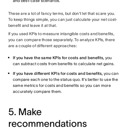
and best-case scenarios.
These are a lot of fancy terms, but don't let that scare you.
To keep things simple, you can just calculate your net cost-
benefit and leave it at that.
If you used KPIs to measure intangible costs and benefits,
you can compare those separately. To analyze KPIs, there
are a couple of different approaches:
If you have the same KPIs for costs and benefits,
you
can subtract costs from benefits to calculate net gains.
If you have different KPIs for costs and benefits,
you can
compare each one to the status quo. It's better to use the
same metrics for costs and benefits so you can more
accurately compare them.
5. Make
recommendations