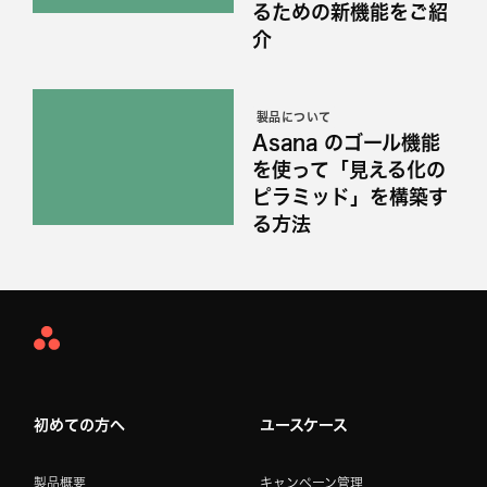
るための新機能をご紹
介
製品について
Asana のゴール機能
を使って「見える化の
ピラミッド」を構築す
る方法
Asana
Home
初めての方へ
ユースケース
製品概要
キャンペーン管理