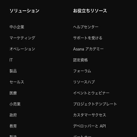
ソリューション
お役立ちリソース
中小企業
ヘルプセンター
マーケティング
サポートを受ける
オペレーション
Asana アカデミー
IT
認定資格
製品
フォーラム
セールス
リソースハブ
医療
イベントとウェビナー
小売業
プロジェクトテンプレート
政府
カスタマーサクセス
教育
デベロッパーと API