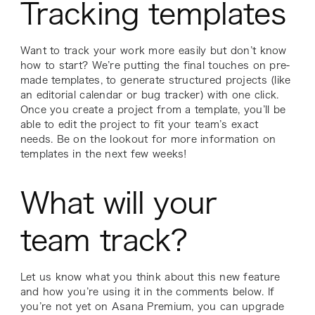
Tracking templates
Want to track your work more easily but don’t know
how to start? We’re putting the final touches on pre-
made templates, to generate structured projects (like
an editorial calendar or bug tracker) with one click.
Once you create a project from a template, you’ll be
able to edit the project to fit your team’s exact
needs. Be on the lookout for more information on
templates in the next few weeks!
What will your
team track?
Let us know what you think about this new feature
and how you’re using it in the comments below. If
you’re not yet on Asana Premium, you can upgrade