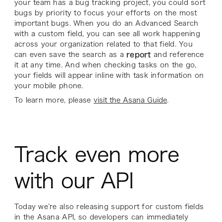
your team has a bug tracking project, you could sort
bugs by priority to focus your efforts on the most
important bugs. When you do an Advanced Search
with a custom field, you can see all work happening
across your organization related to that field. You
can even save the search as a
report
and reference
it at any time. And when checking tasks on the go,
your fields will appear inline with task information on
your mobile phone.
To learn more, please
visit the Asana Guide
.
Track even more
with our API
Today we’re also releasing support for custom fields
in the Asana API, so developers can immediately