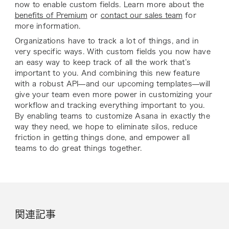
now to enable custom fields. Learn more about the
benefits of Premium
or
contact our sales team
for
more information.
Organizations have to track a lot of things, and in
very specific ways. With custom fields you now have
an easy way to keep track of
all
the work that’s
important to you. And combining this new feature
with a robust API—and our upcoming templates—will
give your team even more power in customizing your
workflow and tracking everything important to you.
By enabling teams to customize Asana in exactly the
way they need, we hope to eliminate silos, reduce
friction in getting things done, and empower all
teams to do great things together.
関連記事