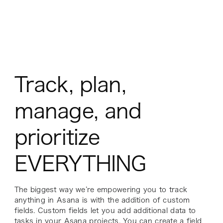
Track, plan,
manage, and
prioritize
EVERYTHING
The biggest way we’re empowering you to track
anything in Asana is with the addition of custom
fields. Custom fields let you add additional data to
tasks in your Asana projects. You can create a field