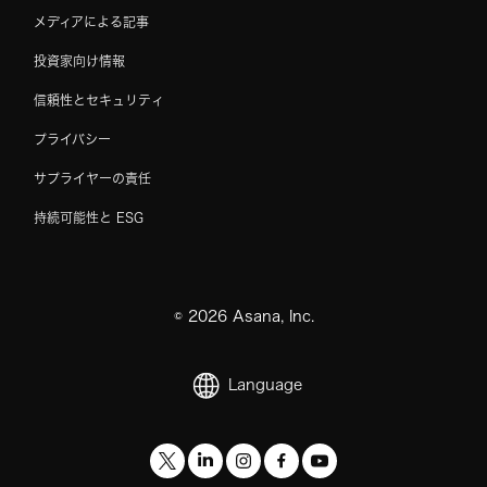
メディアによる記事
投資家向け情報
信頼性とセキュリティ
プライバシー
サプライヤーの責任
持続可能性と ESG
©
2026
Asana, Inc.
Language