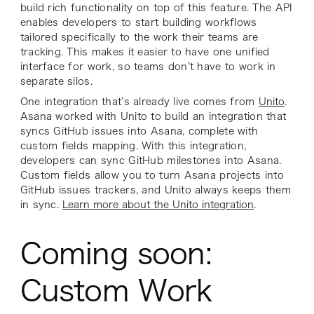
build rich functionality on top of this feature. The API
enables developers to start building workflows
tailored specifically to the work their teams are
tracking. This makes it easier to have one unified
interface for work, so teams don’t have to work in
separate silos.
One integration that’s already live comes from
Unito
.
Asana worked with Unito to build an integration that
syncs GitHub issues into Asana, complete with
custom fields mapping. With this integration,
developers can sync GitHub milestones into Asana.
Custom fields allow you to turn Asana projects into
GitHub issues trackers, and Unito always keeps them
in sync.
Learn more about the Unito integration
.
Coming soon:
Custom Work