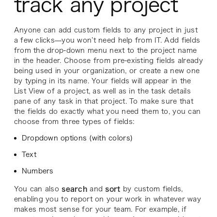
track any project
Anyone can add custom fields to any project in just
a few clicks—you won’t need help from IT. Add fields
from the drop-down menu next to the project name
in the header. Choose from pre-existing fields already
being used in your organization, or create a new one
by typing in its name. Your fields will appear in the
List View of a project, as well as in the task details
pane of any task in that project. To make sure that
the fields do exactly what you need them to, you can
choose from three types of fields:
Dropdown options (with colors)
Text
Numbers
You can also
search
and
sort
by custom fields,
enabling you to report on your work in whatever way
makes most sense for your team. For example, if