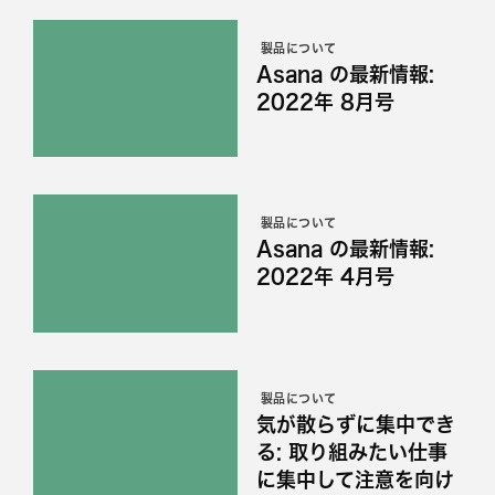
製品について
Asana の最新情報:
2022年 8月号
製品について
Asana の最新情報:
2022年 4月号
製品について
気が散らずに集中でき
る: 取り組みたい仕事
に集中して注意を向け