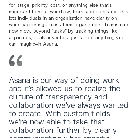
for stage, priority, cost, or anything else that’s
important to your workflow, team, and company. This
lets individuals in an organization have clarity on
work happening across their organization. Teams can
now move beyond “tasks” by tracking things like
applicants, deals, inventory–just about anything you
can imagine–in Asana.
Asana is our way of doing work,
and it's allowed us to realize the
culture of transparency and
collaboration we've always wanted
to create. With custom fields
we're now able to take that
collaboration further by clearly