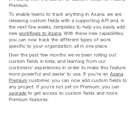
Premium.
To enable teams to track anything in Asana, we are
releasing custom fields with a supporting API and, in
the next few weeks, templates to help you easily add
new
workflows to Asana
. With these new capabilities,
you can now track the different types of work
specific to your organization, all in one place.
Over the past few months we’ve been rolling out
custom fields in beta, and learning from our
customers’ experiences in order to make this feature
more powerful and easier to use. If you’re an
Asana
Premium
customer, you can now add custom fields to
any project. If you’re not yet on Premium, you can
upgrade
to get access to custom fields and more
Premium features.