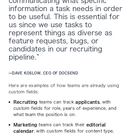
communicating what specific
information a task needs in order
to be useful. This is essential for
us since we use tasks to
represent things as diverse as
feature requests, bugs, or
candidates in our recruiting
pipeline.”
—
DAVE KOSLOW, CEO OF DOCSEND
Here are examples of how teams are already using
custom fields:
Recruiting
teams can track
applicants
, with
custom fields for role, years of experience, and
what team the position is on.
Marketing
teams can track their
editorial
calendar
, with custom fields for content type,