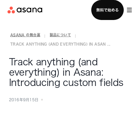
セールスチームに問い合わせる
無料で始める
ASANA の舞台裏
製品について
|
|
TRACK ANYTHING (AND EVERYTHING) IN ASAN ...
Track anything (and
everything) in Asana:
Introducing custom fields
2016年9月15日