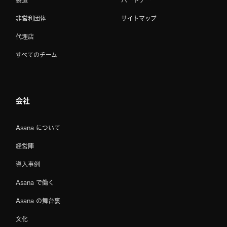
製造
パートナー
非営利団体
サイトマップ
代理店
すべてのチーム
会社
Asana について
経営陣
導入事例
Asana で働く
Asana の舞台裏
文化