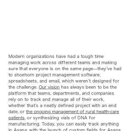
Modern organizations have had a tough time
managing work across different teams and making
sure that everyone is on the same page—they’ve had
to shoehorn project management software,
spreadsheets, and email, which weren’t designed for
the challenge.
Our vision
has always been to be the
platform that teams, departments, and companies
rely on to track and manage
all
of their work,
whether that’s a neatly defined project with an end
date, or
the ongoing management of rural health-care
patients
, or synthesizing vials of DNA for
manufacturing. Today, you can easily track
anything
in Asana, with the launch of custom fields for Asana