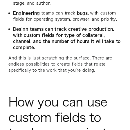
stage, and author.
Engineering
teams can track
bugs
, with custom
fields for operating system, browser, and priority.
Design teams can track creative production,
with custom fields for type of collateral,
channel, and the number of hours it will take to
complete.
And this is just scratching the surface. There are
endless possibilities to create fields that relate
specifically to the work that you’re doing.
How you can use
custom fields to