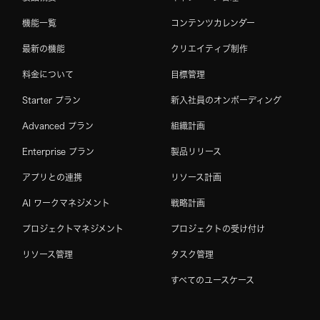
機能一覧
コンテンツカレンダー
最新の機能
クリエイティブ制作
料金について
目標管理
Starter プラン
新入社員のオンボーディング
Advanced プラン
組織計画
Enterprise プラン
製品リリース
アプリとの連携
リソース計画
AI ワークマネジメント
戦略計画
プロジェクトマネジメント
プロジェクトの受け付け
リソース管理
タスク管理
すべてのユースケース