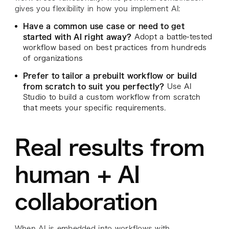
gives you flexibility in how you implement AI:
Have a common use case or need to get
started with AI right away?
Adopt a battle-tested
workflow based on best practices from hundreds
of organizations
Prefer to tailor a prebuilt workflow or build
from scratch to suit you perfectly?
Use AI
Studio to build a custom workflow from scratch
that meets your specific requirements.
Real results from
human + AI
collaboration
When AI is embedded into workflows with