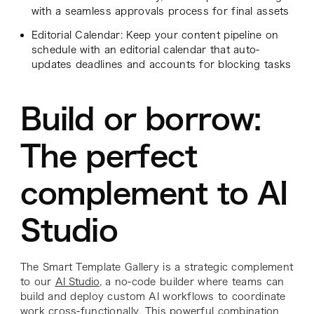
with a seamless approvals process for final assets
Editorial Calendar: Keep your content pipeline on
schedule with an editorial calendar that auto-
updates deadlines and accounts for blocking tasks
Build or borrow:
The perfect
complement to AI
Studio
The Smart Template Gallery is a strategic complement
to our
AI Studio
, a no-code builder where teams can
build and deploy custom AI workflows to coordinate
work cross-functionally. This powerful combination