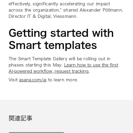
effectively, significantly accelerating our impact
across the organization,” shared Alexander Pöllmann,
Director IT & Digital, Viessmann.
Getting started with
Smart templates
The Smart Template Gallery will be rolling out in
phases starting this May.
Learn how to use the first
AI-powered workflow, request tracking.
Visit
asana.com/ai
to learn more.
関連記事