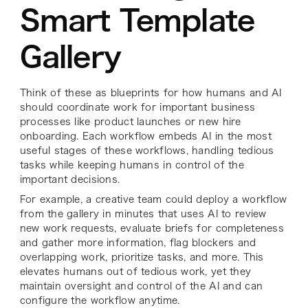
Smart Template
Gallery
Think of these as blueprints for how humans and AI
should coordinate work for important business
processes like product launches or new hire
onboarding. Each workflow embeds AI in the most
useful stages of these workflows, handling tedious
tasks while keeping humans in control of the
important decisions.
For example, a creative team could deploy a workflow
from the gallery in minutes that uses AI to review
new work requests, evaluate briefs for completeness
and gather more information, flag blockers and
overlapping work, prioritize tasks, and more. This
elevates humans out of tedious work, yet they
maintain oversight and control of the AI and can
configure the workflow anytime.