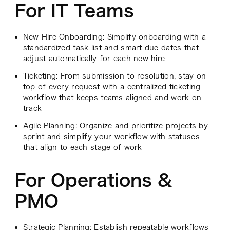
For IT Teams
New Hire Onboarding: Simplify onboarding with a
standardized task list and smart due dates that
adjust automatically for each new hire
Ticketing: From submission to resolution, stay on
top of every request with a centralized ticketing
workflow that keeps teams aligned and work on
track
Agile Planning: Organize and prioritize projects by
sprint and simplify your workflow with statuses
that align to each stage of work
For Operations &
PMO
Strategic Planning: Establish repeatable workflows