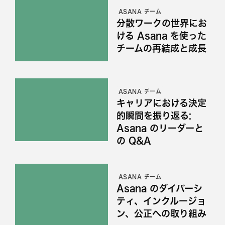
ASANA チーム
分散ワークの世界にお
ける Asana を使った
チームの再結成と成長
ASANA チーム
キャリアにおける決定
的瞬間を振り返る:
Asana のリーダーと
の Q&A
ASANA チーム
Asana のダイバーシ
ティ、インクルージョ
ン、公正への取り組み