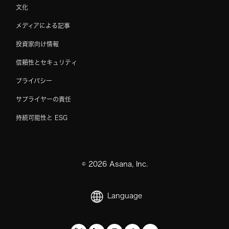
文化
メディアによる記事
投資家向け情報
信頼性とセキュリティ
プライバシー
サプライヤーの責任
持続可能性と ESG
©
2026
Asana, Inc.
Language