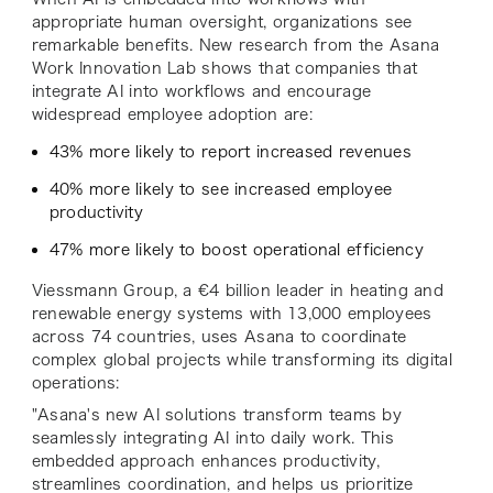
appropriate human oversight, organizations see
remarkable benefits. New research from the Asana
Work Innovation Lab shows that companies that
integrate AI into workflows and encourage
widespread employee adoption are:
43% more likely to report increased revenues
40% more likely to see increased employee
productivity
47% more likely to boost operational efficiency
Viessmann Group, a €4 billion leader in heating and
renewable energy systems with 13,000 employees
across 74 countries, uses Asana to coordinate
complex global projects while transforming its digital
operations:
"Asana's new AI solutions transform teams by
seamlessly integrating AI into daily work. This
embedded approach enhances productivity,
streamlines coordination, and helps us prioritize