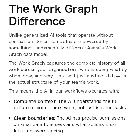
The Work Graph
Difference
Unlike generalized AI tools that operate without
context, our Smart templates are powered by
something fundamentally different:
Asana's Work
Graph data model.
The Work Graph captures the complete history of all
work across your organization—who is doing what by
when, how, and why. This isn't just abstract data—it's
the actual structure of your team's work.
This means the AI in our workflows operates with:
Complete context
: The AI understands the full
picture of your team's work, not just isolated tasks
Clear boundaries
: The AI has precise permissions
on what data to access and what actions it can
take—no overstepping