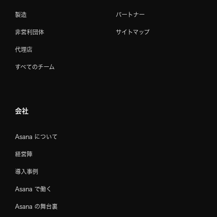
製造
パートナー
非営利団体
サイトマップ
代理店
すべてのチーム
会社
Asana について
経営陣
導入事例
Asana で働く
Asana の舞台裏