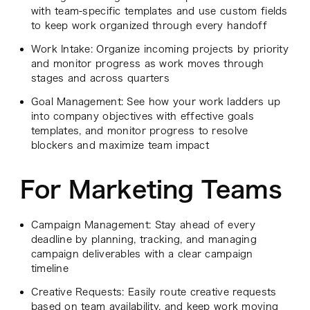
with team-specific templates and use custom fields
to keep work organized through every handoff
Work Intake: Organize incoming projects by priority
and monitor progress as work moves through
stages and across quarters
Goal Management: See how your work ladders up
into company objectives with effective goals
templates, and monitor progress to resolve
blockers and maximize team impact
For Marketing Teams
Campaign Management: Stay ahead of every
deadline by planning, tracking, and managing
campaign deliverables with a clear campaign
timeline
Creative Requests: Easily route creative requests
based on team availability, and keep work moving