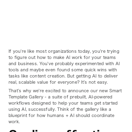
If you're like most organizations today, you're trying
to figure out how to make AI work for your teams
and business. You've probably experimented with AI
tools and maybe even found some quick wins with
tasks like content creation. But getting AI to deliver
real, scalable value for everyone? It’s not easy.
That’s why we're excited to announce our new Smart
Template Gallery - a suite of prebuilt, AI-powered
workflows designed to help your teams get started
using AI, successfully. Think of the gallery like a
blueprint for how humans + AI
should
coordinate
work.