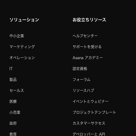
ソリューション
お役立ちリソース
中小企業
ヘルプセンター
マーケティング
サポートを受ける
オペレーション
Asana アカデミー
IT
認定資格
製品
フォーラム
セールス
リソースハブ
医療
イベントとウェビナー
小売業
プロジェクトテンプレート
政府
カスタマーサクセス
教育
デベロッパーと API