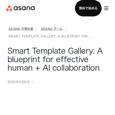
セールスチームに問い合わせる
無料で始める
ASANA の舞台裏
ASANA チーム
|
|
SMART TEMPLATE GALLERY: A BLUEPRINT FOR ...
Smart Template Gallery: A
blueprint for effective
human + AI collaboration
2025年5月6日