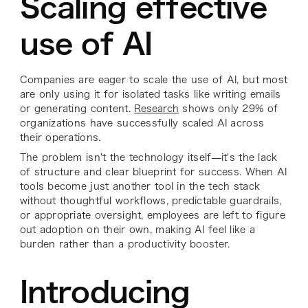
Scaling effective
use of AI
Companies are eager to scale the use of AI, but most
are only using it for isolated tasks like writing emails
or generating content.
Research
shows only 29% of
organizations have successfully scaled AI across
their operations.
The problem isn't the technology itself—it's the lack
of structure and clear blueprint for success. When AI
tools become just another tool in the tech stack
without thoughtful workflows, predictable guardrails,
or appropriate oversight, employees are left to figure
out adoption on their own, making AI feel like a
burden rather than a productivity booster.
Introducing