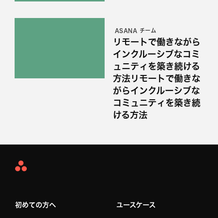
ASANA チーム
リモートで働きながら
インクルーシブなコミ
ュニティを築き続ける
方法リモートで働きな
がらインクルーシブな
コミュニティを築き続
ける方法
Asana
Home
初めての方へ
ユースケース