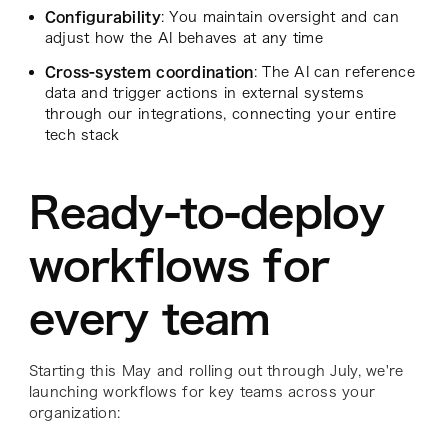
Configurability
: You maintain oversight and can
adjust how the AI behaves at any time
Cross-system coordination
: The AI can reference
data and trigger actions in external systems
through our integrations, connecting your entire
tech stack
Ready-to-deploy
workflows for
every team
Starting this May and rolling out through July, we're
launching workflows for key teams across your
organization: