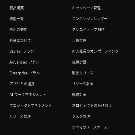
製品概要
キャンペーン管理
機能一覧
コンテンツカレンダー
最新の機能
クリエイティブ制作
料金について
目標管理
Starter プラン
新入社員のオンボーディング
Advanced プラン
組織計画
Enterprise プラン
製品リリース
アプリとの連携
リソース計画
AI ワークマネジメント
戦略計画
プロジェクトマネジメント
プロジェクトの受け付け
リソース管理
タスク管理
すべてのユースケース