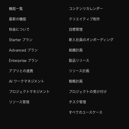
機能一覧
コンテンツカレンダー
最新の機能
クリエイティブ制作
料金について
目標管理
Starter プラン
新入社員のオンボーディング
Advanced プラン
組織計画
Enterprise プラン
製品リリース
アプリとの連携
リソース計画
AI ワークマネジメント
戦略計画
プロジェクトマネジメント
プロジェクトの受け付け
リソース管理
タスク管理
すべてのユースケース