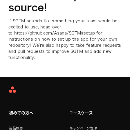
source!
If SGTM sounds like something your team would be
excited to use, head over
to
https://github.com/Asana/SGTM#setup
for
instructions on how to set up the app for your own
repository! We’re also happy to take feature requests
and pull requests to improve SGTM and add new
functionality.
Asana
Home
初めての方へ
ユースケース
製品概要
キャンペーン管理