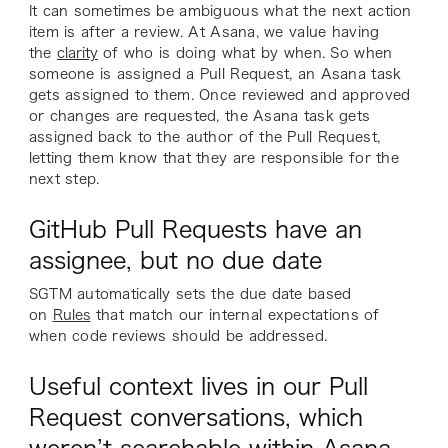
It can sometimes be ambiguous what the next action
item is after a review. At Asana, we value having
the
clarity
of who is doing what by when. So when
someone is assigned a Pull Request, an Asana task
gets assigned to them. Once reviewed and approved
or changes are requested, the Asana task gets
assigned back to the author of the Pull Request,
letting them know that they are responsible for the
next step.
GitHub Pull Requests have an
assignee, but no due date
SGTM automatically sets the due date based
on
Rules
that match our internal expectations of
when code reviews should be addressed.
Useful context lives in our Pull
Request conversations, which