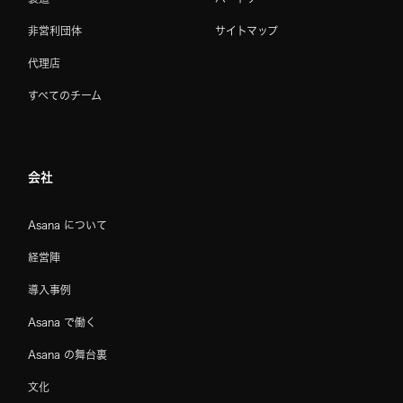
非営利団体
サイトマップ
代理店
すべてのチーム
会社
Asana について
経営陣
導入事例
Asana で働く
Asana の舞台裏
文化