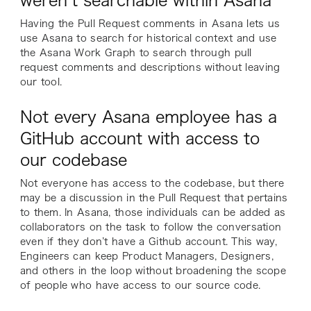
weren’t searchable within Asana
Having the Pull Request comments in Asana lets us
use Asana to search for historical context and use
the Asana Work Graph to search through pull
request comments and descriptions without leaving
our tool.
Not every Asana employee has a
GitHub account with access to
our codebase
Not everyone has access to the codebase, but there
may be a discussion in the Pull Request that pertains
to them. In Asana, those individuals can be added as
collaborators on the task to follow the conversation
even if they don’t have a Github account. This way,
Engineers can keep Product Managers, Designers,
and others in the loop without broadening the scope
of people who have access to our source code.