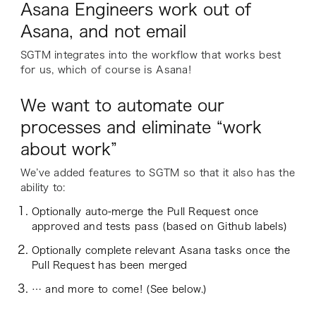
Asana Engineers work out of
Asana, and not email
SGTM integrates into the workflow that works best
for us, which of course is Asana!
We want to automate our
processes and eliminate “work
about work”
We’ve added features to SGTM so that it also has the
ability to:
Optionally auto-merge the Pull Request once
approved and tests pass (based on Github labels)
Optionally complete relevant Asana tasks once the
Pull Request has been merged
… and more to come! (See below.)