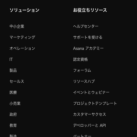
ソリューション
お役立ちリソース
中小企業
ヘルプセンター
マーケティング
サポートを受ける
オペレーション
Asana アカデミー
IT
認定資格
製品
フォーラム
セールス
リソースハブ
医療
イベントとウェビナー
小売業
プロジェクトテンプレート
政府
カスタマーサクセス
教育
デベロッパーと API
製造
パートナー