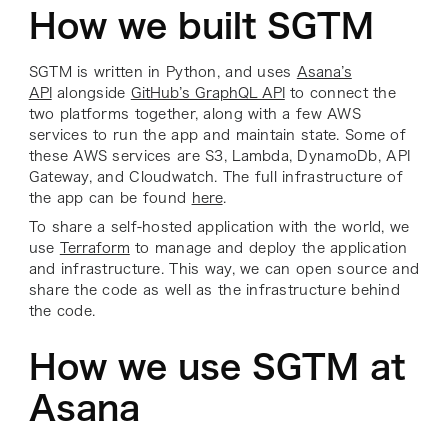
How we built SGTM
SGTM is written in Python, and uses
Asana’s
API
alongside
GitHub’s GraphQL API
to connect the
two platforms together, along with a few AWS
services to run the app and maintain state. Some of
these AWS services are S3, Lambda, DynamoDb, API
Gateway, and Cloudwatch. The full infrastructure of
the app can be found
here
.
To share a self-hosted application with the world, we
use
Terraform
to manage and deploy the application
and infrastructure. This way, we can open source and
share the code as well as the infrastructure behind
the code.
How we use SGTM at
Asana