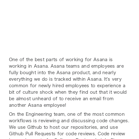
One of the best parts of working for Asana is
working
in
Asana. Asana teams and employees are
fully bought into the Asana product, and nearly
everything we do is tracked within Asana. It’s very
common for newly hired employees to experience a
bit of culture shock when they find out that it would
be almost unheard of to receive an email from
another Asana employee!
On the Engineering team, one of the most common
workflows is reviewing and discussing code changes.
We use Github to host our repositories, and use
Github Pull Requests for code reviews. Code review