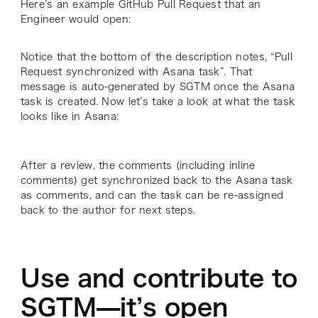
Here’s an example GitHub Pull Request that an
Engineer would open:
Notice that the bottom of the description notes, “Pull
Request synchronized with Asana task”. That
message is auto-generated by SGTM once the Asana
task is created. Now let’s take a look at what the task
looks like in Asana:
After a review, the comments (including inline
comments) get synchronized back to the Asana task
as comments, and can the task can be re-assigned
back to the author for next steps.
Use and contribute to
SGTM—it’s open