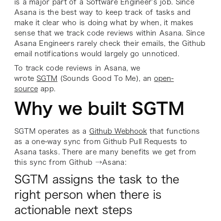
is a major part of a Software Engineer’s job. Since
Asana is the best way to keep track of tasks and
make it clear who is doing what by when, it makes
sense that we track code reviews within Asana. Since
Asana Engineers rarely check their emails, the Github
email notifications would largely go unnoticed.
To track code reviews in Asana, we
wrote
SGTM
(Sounds Good To Me), an
open-
source
app.
Why we built SGTM
SGTM operates as a
Github Webhook
that functions
as a one-way sync from Github Pull Requests to
Asana tasks. There are many benefits we get from
this sync from Github →Asana:
SGTM assigns the task to the
right person when there is
actionable next steps