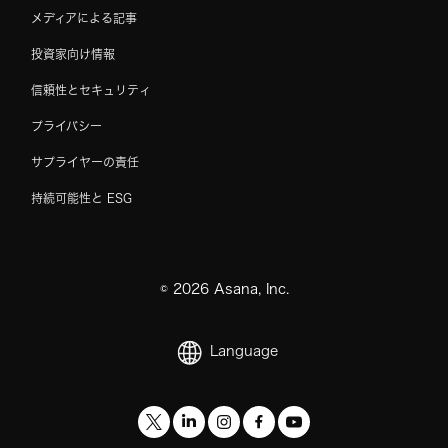
メディアによる記事
投資家向け情報
信頼性とセキュリティ
プライバシー
サプライヤーの責任
持続可能性と ESG
©
2026
Asana, Inc.
Language