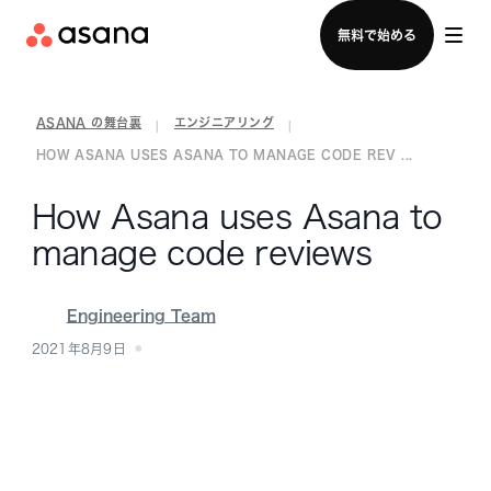
セールスチームに問い合わせる
無料で始める
ASANA の舞台裏
エンジニアリング
|
|
HOW ASANA USES ASANA TO MANAGE CODE REV ...
How Asana uses Asana to
manage code reviews
Engineering Team
2021年8月9日