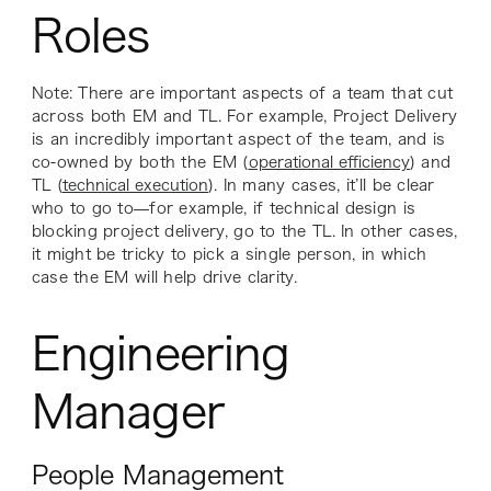
Roles
Note: There are important aspects of a team that cut
across both EM and TL. For example, Project Delivery
is an incredibly important aspect of the team, and is
co-owned by both the EM (
operational efficiency
) and
TL (
technical execution
). In many cases, it’ll be clear
who to go to—for example, if technical design is
blocking project delivery, go to the TL. In other cases,
it might be tricky to pick a single person, in which
case the EM will help drive clarity.
Engineering
Manager
People Management