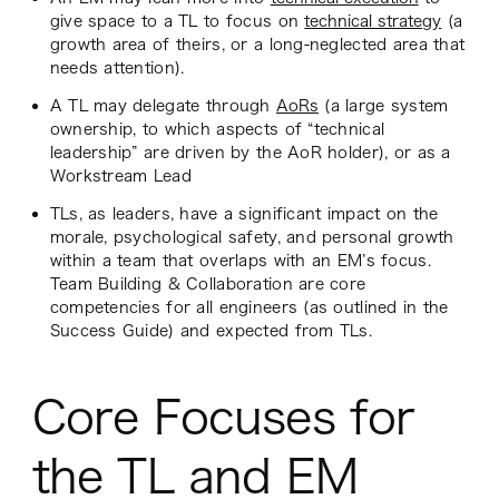
give space to a TL to focus on
technical strategy
(a
growth area of theirs, or a long-neglected area that
needs attention).
A TL may delegate through
AoRs
(a large system
ownership, to which aspects of “technical
leadership” are driven by the AoR holder), or as a
Workstream Lead
TLs, as leaders, have a significant impact on the
morale, psychological safety, and personal growth
within a team that overlaps with an EM’s focus.
Team Building & Collaboration are core
competencies for all engineers (as outlined in the
Success Guide) and expected from TLs.
Core Focuses for
the TL and EM