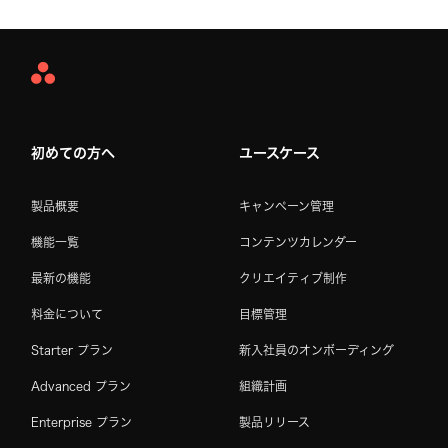
Asana
Home
初めての方へ
ユースケース
製品概要
キャンペーン管理
機能一覧
コンテンツカレンダー
最新の機能
クリエイティブ制作
料金について
目標管理
Starter プラン
新入社員のオンボーディング
Advanced プラン
組織計画
Enterprise プラン
製品リリース