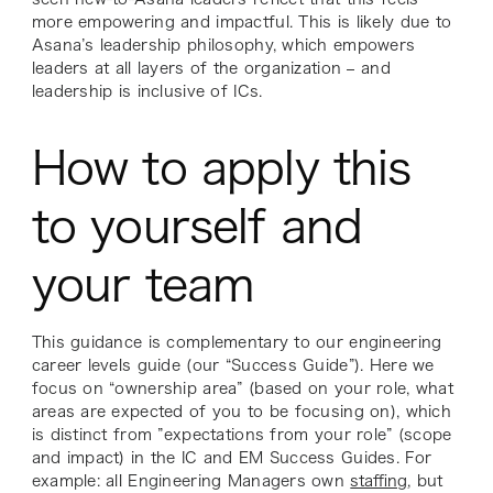
more empowering and impactful. This is likely due to
Asana’s leadership philosophy, which empowers
leaders at all layers of the organization – and
leadership is inclusive of ICs.
How to apply this
to yourself and
your team
This guidance is complementary to our engineering
career levels guide (our “Success Guide”). Here we
focus on “ownership area” (based on your role, what
areas are expected of you to be focusing on), which
is distinct from ”expectations from your role” (scope
and impact) in the IC and EM Success Guides. For
example: all Engineering Managers own
staffing
, but