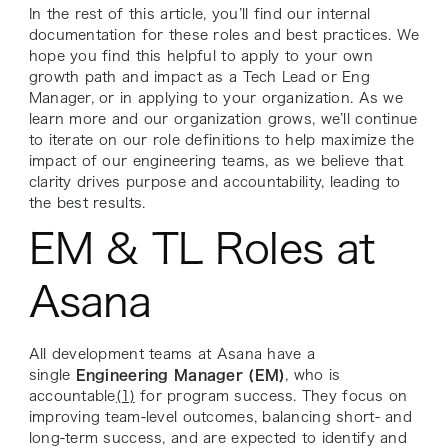
In the rest of this article, you’ll find our internal
documentation for these roles and best practices. We
hope you find this helpful to apply to your own
growth path and impact as a Tech Lead or Eng
Manager, or in applying to your organization. As we
learn more and our organization grows, we’ll continue
to iterate on our role definitions to help maximize the
impact of our engineering teams, as we believe that
clarity drives purpose and accountability, leading to
the best results.
EM & TL Roles at
Asana
All development teams at Asana have a
single
Engineering Manager (EM)
, who is
accountable
(1)
for program success. They focus on
improving team-level outcomes, balancing short- and
long-term success, and are expected to identify and