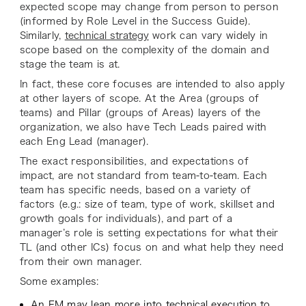
expected scope may change from person to person
(informed by Role Level in the Success Guide).
Similarly,
technical strategy
work can vary widely in
scope based on the complexity of the domain and
stage the team is at.
In fact, these core focuses are intended to also apply
at other layers of scope. At the Area (groups of
teams) and Pillar (groups of Areas) layers of the
organization, we also have Tech Leads paired with
each Eng Lead (manager).
The exact responsibilities, and expectations of
impact, are not standard from team-to-team. Each
team has specific needs, based on a variety of
factors (e.g.: size of team, type of work, skillset and
growth goals for individuals), and part of a
manager’s role is setting expectations for what their
TL (and other ICs) focus on and what help they need
from their own manager.
Some examples:
An EM may lean more into
technical execution
to