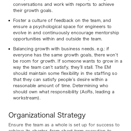
conversations and work with reports to achieve
their growth goals.
Foster a culture of feedback on the team, and
ensure a psychological space for engineers to
evolve in and continuously encourage mentorship
opportunities within and outside the team.
Balancing growth with business needs. e.g.: if
everyone has the same growth goals, there won’t
be room for growth. If someone wants to grow in a
way the team can’t satisfy, they’ll stall. The EM
should maintain some flexibility in the staffing so
that they can satisfy people’s desire within a
reasonable amount of time. Determining who
should own what responsibility (AoRs, leading a
workstream).
Organizational Strategy
Ensure the team as a whole is set up for success to