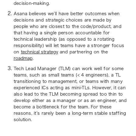
decision-making.
Asana believes we’ll have better outcomes when
decisions and strategic choices are made by
people who are closest to the code/product, and
that having a single person accountable for
technical leadership (as opposed to a rotating
responsibility) will let teams have a stronger focus
on
technical strategy
and partnering on the
roadmap
.
Tech Lead Manager (TLM) can work well for some
teams, such as small teams (< 4 engineers), a TL
transitioning to management, or teams with many
experienced ICs acting as mini-TLs. However, it can
also lead to the TLM becoming spread too thin to
develop either as a manager or as an engineer, and
become a bottleneck for the team. For these
reasons, it’s rarely been a long-term stable staffing
solution.