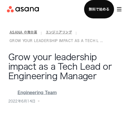
セールスチームに問い合わせる
無料で始める
ASANA の舞台裏
エンジニアリング
|
|
GROW YOUR LEADERSHIP IMPACT AS A TECH L ...
Grow your leadership
impact as a Tech Lead or
Engineering Manager
Engineering Team
2022年6月14日