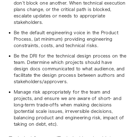
don’t block one another. When technical execution
plans change, or the critical path is blocked,
escalate updates or needs to appropriate
stakeholders.
Be the default engineering voice in the Product
Process, (at minimum) providing engineering
constraints, costs, and technical risks.
Be the DRI for the technical design process on the
team. Determine which projects should have
design docs communicated to what audience, and
facilitate the design process between authors and
stakeholders/approvers.
Manage risk appropriately for the team and
projects, and ensure we are aware of short- and
long-term trade-offs when making decisions
(potential scale issues, irreversible decisions,
balancing product and engineering risk, impact of
taking on debt, etc).