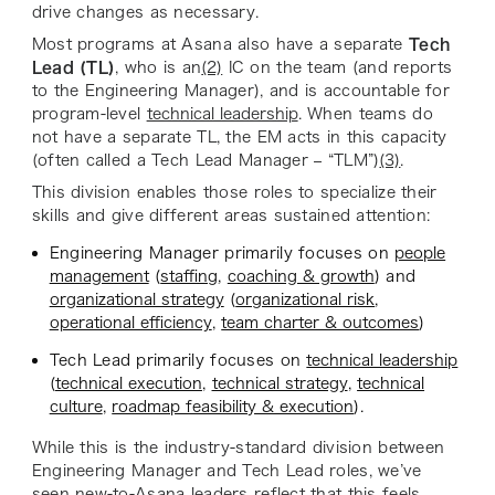
drive changes as necessary.
Most programs at Asana also have a separate
Tech
Lead (TL)
, who is an
(2)
IC on the team (and reports
to the Engineering Manager), and is accountable for
program-level
technical leadership
. When teams do
not have a separate TL, the EM acts in this capacity
(often called a Tech Lead Manager – “TLM”)
(3)
.
This division enables those roles to specialize their
skills and give different areas sustained attention:
Engineering Manager primarily focuses on
people
management
(
staffing
,
coaching & growth
) and
organizational strategy
(
organizational risk
,
operational efficiency
,
team charter & outcomes
)
Tech Lead primarily focuses on
technical leadership
(
technical execution
,
technical strategy
,
technical
culture
,
roadmap feasibility & execution
).
While this is the industry-standard division between
Engineering Manager and Tech Lead roles, we’ve
seen new-to-Asana leaders reflect that this feels