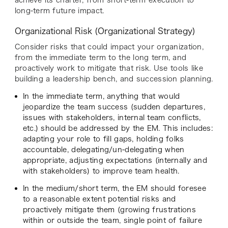
achieve its charter, from short-term execution to
long-term future impact.
Organizational Risk (Organizational Strategy)
Consider risks that could impact your organization,
from the immediate term to the long term, and
proactively work to mitigate that risk. Use tools like
building a leadership bench, and succession planning.
In the immediate term, anything that would
jeopardize the team success (sudden departures,
issues with stakeholders, internal team conflicts,
etc.) should be addressed by the EM. This includes:
adapting your role to fill gaps, holding folks
accountable, delegating/un-delegating when
appropriate, adjusting expectations (internally and
with stakeholders) to improve team health.
In the medium/short term, the EM should foresee
to a reasonable extent potential risks and
proactively mitigate them (growing frustrations
within or outside the team, single point of failure