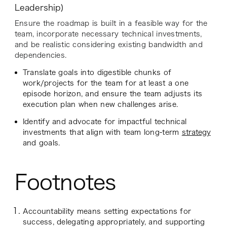
Leadership)
Ensure the roadmap is built in a feasible way for the
team, incorporate necessary technical investments,
and be realistic considering existing bandwidth and
dependencies.
Translate goals into digestible chunks of
work/projects for the team for at least a one
episode horizon, and ensure the team adjusts its
execution plan when new challenges arise.
Identify and advocate for impactful technical
investments that align with team long-term
strategy
and goals.
Footnotes
Accountability means setting expectations for
success, delegating appropriately, and supporting