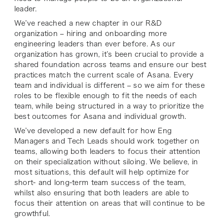
leader.
We’ve reached a new chapter in our R&D
organization – hiring and onboarding more
engineering leaders than ever before. As our
organization has grown, it’s been crucial to provide a
shared foundation across teams and ensure our best
practices match the current scale of Asana. Every
team and individual is different – so we aim for these
roles to be flexible enough to fit the needs of each
team, while being structured in a way to prioritize the
best outcomes for Asana
and
individual growth.
We’ve developed a new default for how Eng
Managers and Tech Leads should work together on
teams, allowing both leaders to focus their attention
on their specialization without siloing. We believe, in
most situations, this default will help optimize for
short- and long-term team success of the team,
whilst also ensuring that both leaders are able to
focus their attention on areas that will continue to be
growthful.