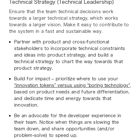
Technical Strategy (Technical Leadership)
Ensure that the team technical decisions work
towards a larger technical strategy, which works
towards a larger vision. Make it easy to contribute to
the system in a fast and sustainable way.
Partner with product and cross-functional
stakeholders to incorporate technical constraints
and ideas into product strategy, and build a
technical strategy to chart the way towards that
product strategy.
Build for impact – prioritize where to use your
“innovation tokens” versus using “boring technology”
,
based on product needs and future differentiation,
and dedicate time and energy towards that
innovation.
Be an advocate for the developer experience in
their team. Notice when things are slowing the
team down, and share opportunities (and/or
problem-solve) to speed up.