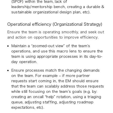
(SPOF) within the team, lack of
leadership/mentorship bench, creating a durable &
sustainable organizational design plan, etc).
Operational efficiency (Organizational Strategy)
Ensure the team is operating smoothly, and seek out
and action on opportunities to improve efficiency.
Maintain a “zoomed-out view” of the team’s
operations, and use this macro lens to ensure the
team is using appropriate processes in its day-to-
day operation.
Ensure processes match the changing demands
on the team. For example – if more partner
requests start coming in, the EM should ensure
that the team can scalably address those requests
while still focusing on the team’s goals (e.g. by:
creating an oncall “help” rotation, using a triaging
queue, adjusting staffing, adjusting roadmap
expectations, etc).