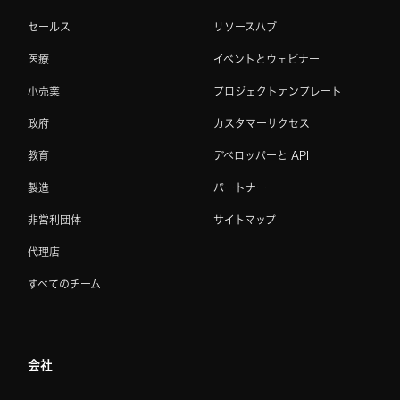
セールス
リソースハブ
医療
イベントとウェビナー
小売業
プロジェクトテンプレート
政府
カスタマーサクセス
教育
デベロッパーと API
製造
パートナー
非営利団体
サイトマップ
代理店
すべてのチーム
会社