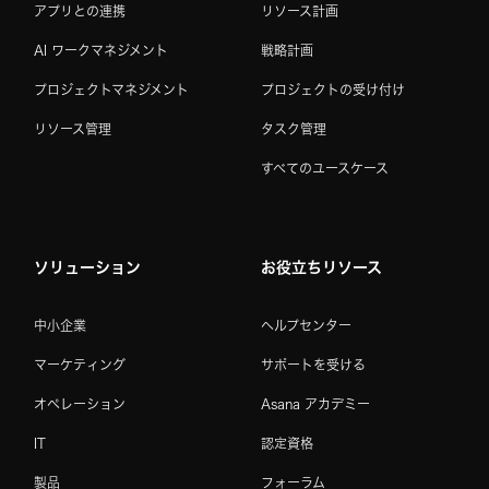
アプリとの連携
リソース計画
AI ワークマネジメント
戦略計画
プロジェクトマネジメント
プロジェクトの受け付け
リソース管理
タスク管理
すべてのユースケース
ソリューション
お役立ちリソース
中小企業
ヘルプセンター
マーケティング
サポートを受ける
オペレーション
Asana アカデミー
IT
認定資格
製品
フォーラム