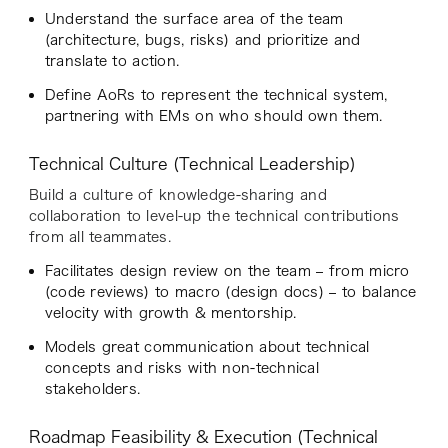
Understand the surface area of the team
(architecture, bugs, risks) and prioritize and
translate to action.
Define AoRs to represent the technical system,
partnering with EMs on who should own them.
Technical Culture (Technical Leadership)
Build a culture of knowledge-sharing and
collaboration to level-up the technical contributions
from all teammates.
Facilitates design review on the team – from micro
(code reviews) to macro (design docs) – to balance
velocity with growth & mentorship.
Models great communication about technical
concepts and risks with non-technical
stakeholders.
Roadmap Feasibility & Execution (Technical