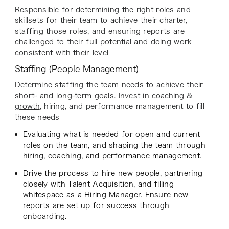
Responsible for determining the right roles and
skillsets for their team to achieve their charter,
staffing those roles, and ensuring reports are
challenged to their full potential and doing work
consistent with their level
Staffing (People Management)
Determine staffing the team needs to achieve their
short- and long-term goals. Invest in
coaching &
growth
, hiring, and performance management to fill
these needs
Evaluating what is needed for open and current
roles on the team, and shaping the team through
hiring, coaching, and performance management.
Drive the process to hire new people, partnering
closely with Talent Acquisition, and filling
whitespace as a Hiring Manager. Ensure new
reports are set up for success through
onboarding.