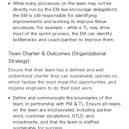
While many processes on the team may not be
directly run by the EM (we encourage delegation!),
the EM is still responsible for identifying
improvements and working to improve these
processes. For example – while a TL may drive
most of the sprint process, the EM can identify
bottlenecks and coach/partner to improve them.
Team Charter & Outcomes (Organizational
Strategy)
Ensure that their team has a defined and well-
understood charter they can sustainably operate on,
which tackles the most impactful opportunities, and
inspires engineers to do their best work.
Define and communicate the boundaries of the
team, in partnership with PM & TL. Ensure all needs
on the team are incorporated, including partner
work, customer escalations, KTLO, and
investments, and that the team is staffed
sustainably for success.