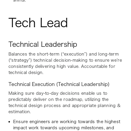
shifts.
Tech Lead
Technical Leadership
Balances the short-term (“execution”) and long-term
(“strategy”) technical decision-making to ensure we’re
consistently delivering high value. Accountable for
technical design.
Technical Execution (Technical Leadership)
Making sure day-to-day decisions enable us to
predictably deliver on the roadmap, utilizing the
technical design process and appropriate planning &
estimation.
Ensure engineers are working towards the highest
impact work towards upcoming milestones, and