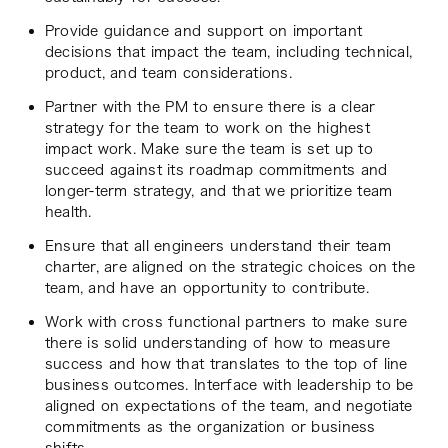
Provide guidance and support on important
decisions that impact the team, including technical,
product, and team considerations.
Partner with the PM to ensure there is a clear
strategy for the team to work on the highest
impact work. Make sure the team is set up to
succeed against its roadmap commitments and
longer-term strategy, and that we prioritize team
health.
Ensure that all engineers understand their team
charter, are aligned on the strategic choices on the
team, and have an opportunity to contribute.
Work with cross functional partners to make sure
there is solid understanding of how to measure
success and how that translates to the top of line
business outcomes. Interface with leadership to be
aligned on expectations of the team, and negotiate
commitments as the organization or business