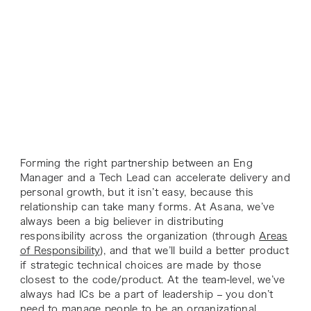
Forming the right partnership between an Eng
Manager and a Tech Lead can accelerate delivery and
personal growth, but it isn’t easy, because this
relationship can take many forms. At Asana, we’ve
always been a big believer in distributing
responsibility across the organization (through
Areas
of Responsibility
), and that we’ll build a better product
if strategic technical choices are made by those
closest to the code/product. At the team-level, we’ve
always had ICs be a part of leadership – you don’t
need to manage people to be an organizational