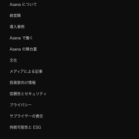
Asana について
経営陣
導入事例
Asana で働く
Asana の舞台裏
文化
メディアによる記事
投資家向け情報
信頼性とセキュリティ
プライバシー
サプライヤーの責任
持続可能性と ESG