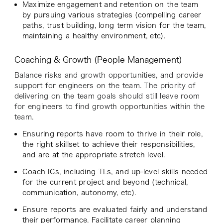
Maximize engagement and retention on the team
by pursuing various strategies (compelling career
paths, trust building, long term vision for the team,
maintaining a healthy environment, etc).
Coaching & Growth (People Management)
Balance risks and growth opportunities, and provide
support for engineers on the team. The priority of
delivering on the team goals should still leave room
for engineers to find growth opportunities within the
team.
Ensuring reports have room to thrive in their role,
the right skillset to achieve their responsibilities,
and are at the appropriate stretch level.
Coach ICs, including TLs, and up-level skills needed
for the current project and beyond (technical,
communication, autonomy, etc).
Ensure reports are evaluated fairly and understand
their performance. Facilitate career planning