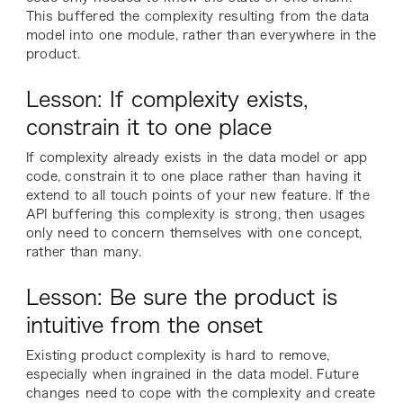
This buffered the complexity resulting from the data
model into one module, rather than everywhere in the
product.
Lesson: If complexity exists,
constrain it to one place
If complexity already exists in the data model or app
code, constrain it to one place rather than having it
extend to all touch points of your new feature. If the
API buffering this complexity is strong, then usages
only need to concern themselves with one concept,
rather than many.
Lesson: Be sure the product is
intuitive from the onset
Existing product complexity is hard to remove,
especially when ingrained in the data model. Future
changes need to cope with the complexity and create