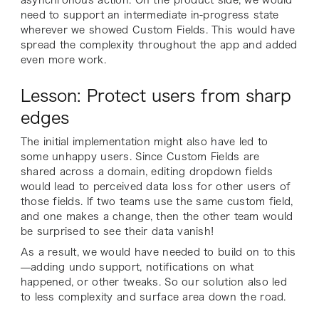
need to support an intermediate in-progress state
wherever we showed Custom Fields. This would have
spread the complexity throughout the app and added
even more work.
Lesson: Protect users from sharp
edges
The initial implementation might also have led to
some unhappy users. Since Custom Fields are
shared across a domain, editing dropdown fields
would lead to perceived data loss for other users of
those fields. If two teams use the same custom field,
and one makes a change, then the other team would
be surprised to see their data vanish!
As a result, we would have needed to build on to this
—adding undo support, notifications on what
happened, or other tweaks. So our solution also led
to less complexity and surface area down the road.