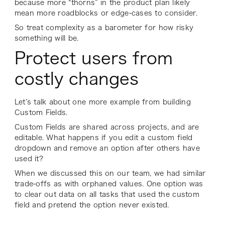
because more “thorns” in the product plan likely
mean more roadblocks or edge-cases to consider.
So treat complexity as a barometer for how risky
something will be.
Protect users from
costly changes
Let’s talk about one more example from building
Custom Fields.
Custom Fields are shared across projects, and are
editable. What happens if you edit a custom field
dropdown and remove an option after others have
used it?
When we discussed this on our team, we had similar
trade-offs as with orphaned values. One option was
to clear out data on all tasks that used the custom
field and pretend the option never existed.