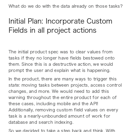
What do we do with the data already on those tasks?
Initial Plan: Incorporate Custom
Fields in all project actions
The initial product spec was to clear values from
tasks if they no longer have fields bestowed onto
them. Since this is a destructive action, we would
prompt the user and explain what is happening.
In the product, there are many ways to trigger this
state: moving tasks between projects, access control
changes, and more. We would need to add this
warning throughout the entire product for each of
these cases, including mobile and the API!
Additionally, removing custom field values on every
task is a nearly-unbounded amount of work for
database and search indexing.
So we decided to take a step back and think. With