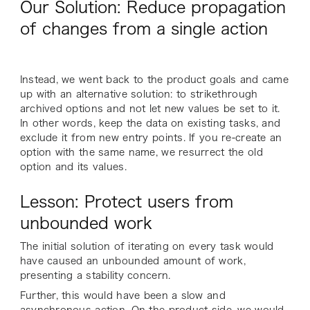
Our Solution: Reduce propagation
of changes from a single action
Instead, we went back to the product goals and came
up with an alternative solution: to strikethrough
archived options and not let new values be set to it.
In other words, keep the data on existing tasks, and
exclude it from new entry points. If you re-create an
option with the same name, we resurrect the old
option and its values.
Lesson: Protect users from
unbounded work
The initial solution of iterating on every task would
have caused an unbounded amount of work,
presenting a stability concern.
Further, this would have been a slow and
asynchronous action. On the product side, we would