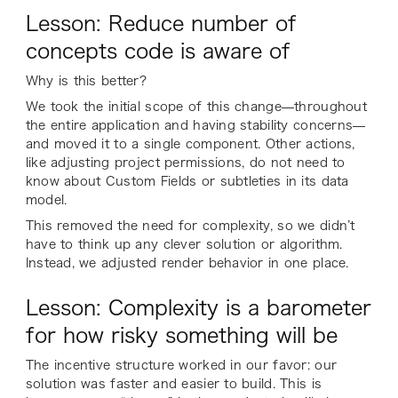
Lesson: Reduce number of
concepts code is aware of
Why is this better?
We took the initial scope of this change—throughout
the entire application and having stability concerns—
and moved it to a single component. Other actions,
like adjusting project permissions, do not need to
know about Custom Fields or subtleties in its data
model.
This removed the need for complexity, so we didn’t
have to think up any clever solution or algorithm.
Instead, we adjusted render behavior in one place.
Lesson: Complexity is a barometer
for how risky something will be
The incentive structure worked in our favor: our
solution was faster and easier to build. This is