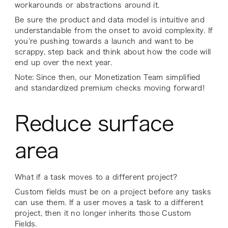
workarounds or abstractions around it.
Be sure the product and data model is intuitive and
understandable from the onset to avoid complexity. If
you’re pushing towards a launch and want to be
scrappy, step back and think about how the code will
end up over the next year.
Note: Since then, our Monetization Team simplified
and standardized premium checks moving forward!
Reduce surface
area
What if a task moves to a different project?
Custom fields must be on a project before any tasks
can use them. If a user moves a task to a different
project, then it no longer inherits those Custom
Fields.