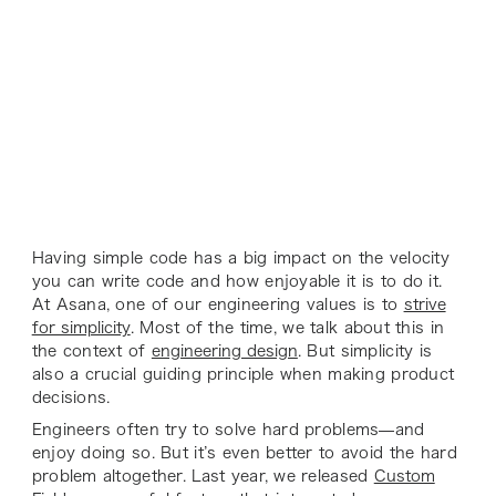
Having simple code has a big impact on the velocity
you can write code and how enjoyable it is to do it.
At Asana, one of our engineering values is to
strive
for simplicity
. Most of the time, we talk about this in
the context of
engineering design
. But simplicity is
also a crucial guiding principle when making product
decisions.
Engineers often try to solve hard problems—and
enjoy doing so. But it’s even better to avoid the hard
problem altogether. Last year, we released
Custom