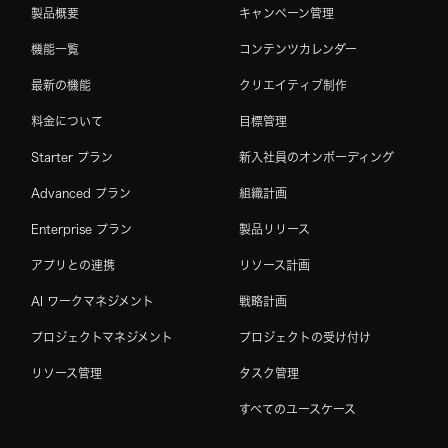
製品概要
キャンペーン管理
機能一覧
コンテンツカレンダー
最新の機能
クリエイティブ制作
料金について
目標管理
Starter プラン
新入社員のオンボーディング
Advanced プラン
組織計画
Enterprise プラン
製品リリース
アプリとの連携
リソース計画
AI ワークマネジメント
戦略計画
プロジェクトマネジメント
プロジェクトの受け付け
リソース管理
タスク管理
すべてのユースケース