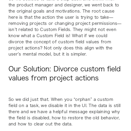
the product manager and designer, we went back to
the original goals and motivations. The root cause
here is that the action the user is trying to take—
removing projects or changing project permissions—
isn’t related to Custom Fields. They might not even
know what a Custom Field is! What if we could
divorce the concept of custom field values from
project actions? Not only does this align with the
user’s mental model, but it is simpler.
Our Solution: Divorce custom field
values from project actions
So we did just that. When you “orphan” a custom
field on a task, we disable it in the UI. The data is still
there and we have a helpful message explaining why
the field is disabled, how to restore the old behavior,
and how to clear out the data.