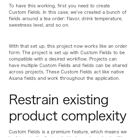
To have this working, first you need to create
Custom Fields. In this case, we’ve created a bunch of
fields around a tea order: flavor, drink temperature,
sweetness level, and so on.
With that set up, this project now works like an order
form. The project is set up with Custom Fields to be
compatible with a desired workflow. Projects can
have multiple Custom Fields and fields can be shared
across projects. These Custom Fields act like native
Asana fields and work throughout the application.
Restrain existing
product complexity
Custom Fields is a premium feature, which means we