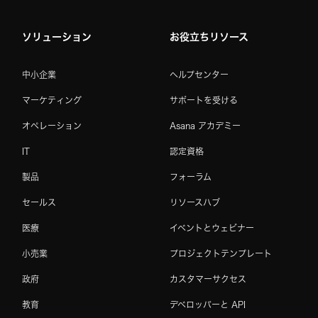
ソリューション
お役立ちリソース
中小企業
ヘルプセンター
マーケティング
サポートを受ける
オペレーション
Asana アカデミー
IT
認定資格
製品
フォーラム
セールス
リソースハブ
医療
イベントとウェビナー
小売業
プロジェクトテンプレート
政府
カスタマーサクセス
教育
デベロッパーと API