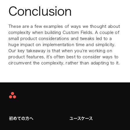
Conclusion
These are a few examples of ways we thought about
complexity when building Custom Fields. A couple of
small product considerations and tweaks led to a
huge impact on implementation time and simplicity.
Our key takeaway is that when you’re working on
product features, it’s often best to consider ways to
circumvent the complexity, rather than adapting to it.
Asana
Home
初めての方へ
ユースケース