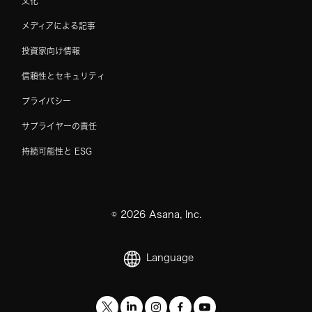
文化
メディアによる記事
投資家向け情報
信頼性とセキュリティ
プライバシー
サプライヤーの責任
持続可能性と ESG
©
2026
Asana, Inc.
Language