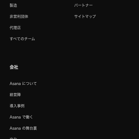
製造
パートナー
非営利団体
サイトマップ
代理店
すべてのチーム
会社
Asana について
経営陣
導入事例
Asana で働く
Asana の舞台裏