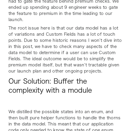
had to gate the feature behind premium checks. We
ended up spending about 9 engineer weeks to gate
the feature to premium in the time leading to our
launch.
The root issue here is that our data model has a lot
of variations and Custom Fields has a lot of touch
points. Due to some historic reasons I won’t dive into
in this post, we have to check many aspects of the
data model to determine if a user can use Custom
Fields. The ideal outcome would be to simplify the
premium model itself, but that wasn’t tractable given
our launch plan and other ongoing projects.
Our Solution: Buffer the
complexity with a module
We distilled the possible states into an enum, and
then built pure helper functions to handle the thorns
in the data model. This meant that our application
code only needed to know the state of one enum.