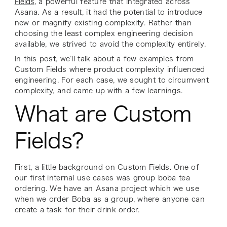
Fields
, a powerful feature that integrated across
Asana. As a result, it had the potential to introduce
new or magnify existing complexity. Rather than
choosing the least complex engineering decision
available, we strived to avoid the complexity entirely.
In this post, we’ll talk about a few examples from
Custom Fields where product complexity influenced
engineering. For each case, we sought to circumvent
complexity, and came up with a few learnings.
What are Custom
Fields?
First, a little background on Custom Fields. One of
our first internal use cases was group boba tea
ordering. We have an Asana project which we use
when we order Boba as a group, where anyone can
create a task for their drink order.