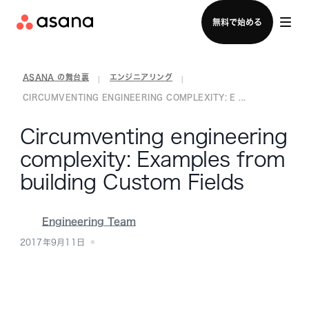
セールスチームに問い合わせる
無料で始める
ASANA の舞台裏
エンジニアリング
|
|
CIRCUMVENTING ENGINEERING COMPLEXITY: E ...
Circumventing engineering
complexity: Examples from
building Custom Fields
Engineering Team
2017年9月11日