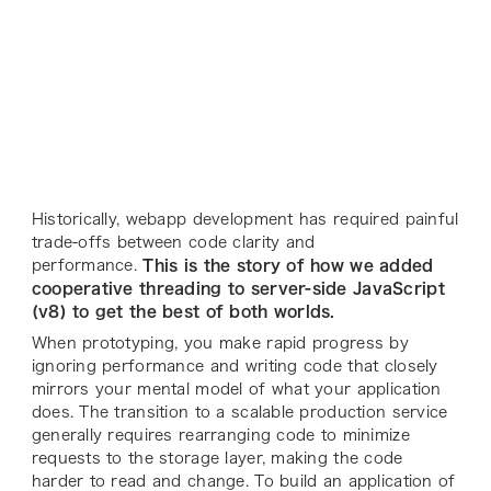
Historically, webapp development has required painful
trade-offs between code clarity and
performance.
This is the story of how we added
cooperative threading to server-side JavaScript
(v8) to get the best of both worlds.
When prototyping, you make rapid progress by
ignoring performance and writing code that closely
mirrors your mental model of what your application
does. The transition to a scalable production service
generally requires rearranging code to minimize
requests to the storage layer, making the code
harder to read and change. To build an application of