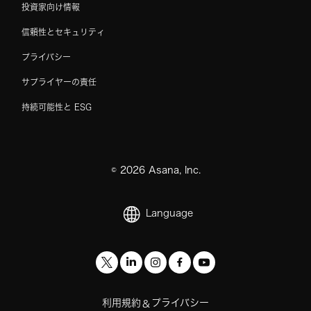
投資家向け情報
信頼性とセキュリティ
プライバシー
サプライヤーの責任
持続可能性と ESG
©
2026
Asana, Inc.
Language
利用規約
プライバシー
&