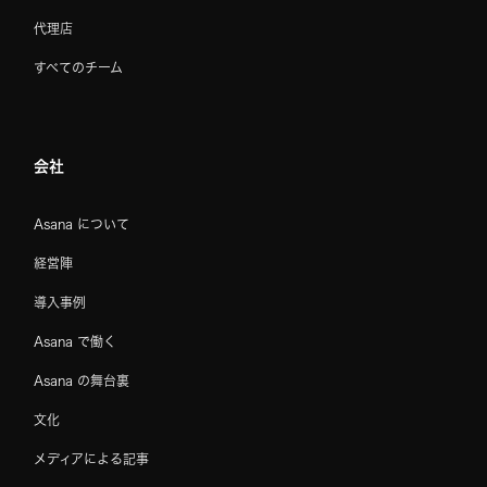
代理店
すべてのチーム
会社
Asana について
経営陣
導入事例
Asana で働く
Asana の舞台裏
文化
メディアによる記事