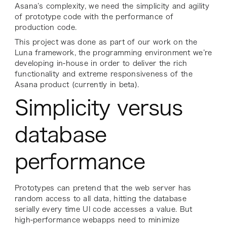
Asana’s complexity, we need the simplicity and agility
of prototype code with the performance of
production code.
This project was done as part of our work on the
Luna framework, the programming environment we’re
developing in-house in order to deliver the rich
functionality and extreme responsiveness of the
Asana product (currently in beta).
Simplicity versus
database
performance
Prototypes can pretend that the web server has
random access to all data, hitting the database
serially every time UI code accesses a value. But
high-performance webapps need to minimize