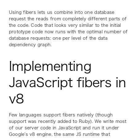
Using fibers lets us combine into one database
request the reads from completely different parts of
the code. Code that looks very similar to the initial
prototype code now runs with the optimal number of
database requests: one per level of the data
dependency graph.
Implementing
JavaScript fibers in
v8
Few languages support fibers natively (though
support was recently added to Ruby). We write most
of our server code in JavaScript and run it under
Google’s v8 engine, the same JS runtime that