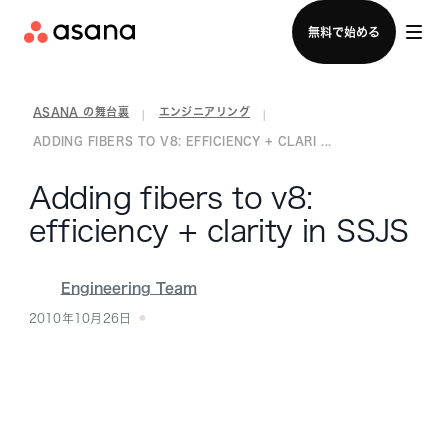
セールスチームに問い合わせる
無料で始める
ASANA の舞台裏
エンジニアリング
|
|
ADDING FIBERS TO V8: EFFICIENCY + CLARI ...
Adding fibers to v8:
efficiency + clarity in SSJS
Engineering Team
2010年10月26日