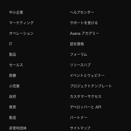
中小企業
ヘルプセンター
マーケティング
サポートを受ける
オペレーション
Asana アカデミー
IT
認定資格
製品
フォーラム
セールス
リソースハブ
医療
イベントとウェビナー
小売業
プロジェクトテンプレート
政府
カスタマーサクセス
教育
デベロッパーと API
製造
パートナー
非営利団体
サイトマップ