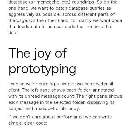
database (or memcache, etc.) roundtrips. So on the
one hand, we want to batch database queries as
aggressively as possible, across different parts of
the page. On the other hand, for clarity we want code
that loads data to be near code that renders that
data.
The joy of
prototyping
Imagine we’re building a simple two-pane webmail
client. The left pane shows each folder, annotated
with its unread message count. The right pane shows
each message in the selected folder, displaying its
subject and a snippet of its body.
If we don’t care about performance we can write
simple, clear code: