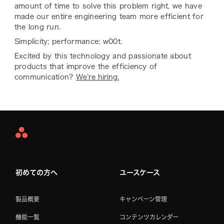
amount of time to solve this problem right, we have
made our entire engineering team more efficient for
the long run.
Simplicity; performance; w00t.
Excited by this technology and passionate about
products that improve the efficiency of
communication?
We’re hiring.
Asana
Home
初めての方へ
ユースケース
製品概要
キャンペーン管理
機能一覧
コンテンツカレンダー