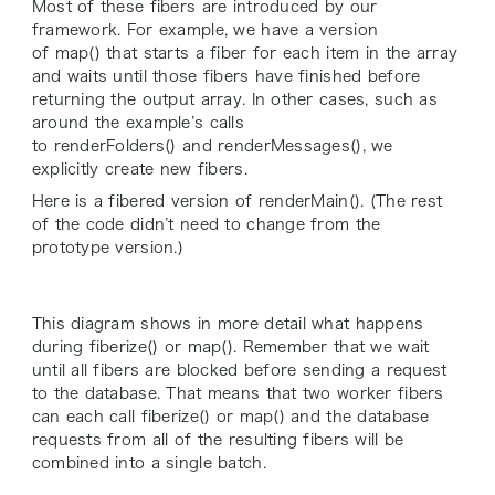
Most of these fibers are introduced by our
framework. For example, we have a version
of map() that starts a fiber for each item in the array
and waits until those fibers have finished before
returning the output array. In other cases, such as
around the example’s calls
to renderFolders() and renderMessages(), we
explicitly create new fibers.
Here is a fibered version of renderMain(). (The rest
of the code didn’t need to change from the
prototype version.)
This diagram shows in more detail what happens
during fiberize() or map(). Remember that we wait
until all fibers are blocked before sending a request
to the database. That means that two worker fibers
can each call fiberize() or map() and the database
requests from all of the resulting fibers will be
combined into a single batch.