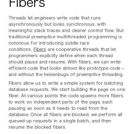
Fibers
Threads let engineers write code that runs
asynchronously but looks synchronous, with
meaningful stack traces and clearer control flow. But
traditional preemptive multithreaded programming is
notorious for introducing subtle race
conditions.
Fibers
are cooperative threads that let
programmers explicitly define when each thread
should pause and resume. With fibers, we can write
efficient code that looks almost like prototype code –
and without the heisenbugs of preemptive threading.
Fibers allow us to write a simple system for batching
database requests. We start building the page on one
fiber. At various points the code spawns more fibers
to work on independent parts of the page, each
pausing as soon as it needs to read from the
database. Once all fibers are blocked, we perform all
queued-up requests in a single batch, and then
resume the blocked fibers.