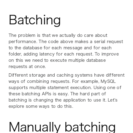
Batching
The problem is that we actually do care about
performance. The code above makes a serial request
to the database for each message and for each
folder, adding latency for each request. To improve
on this we need to execute multiple database
requests at once.
Different storage and caching systems have different
ways of combining requests. For example, MySQL
supports multiple statement execution. Using one of
these batching APIs is easy. The hard part of
batching is changing the application to use it. Let’s
explore some ways to do this.
Manually batching