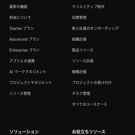
最新の機能
クリエイティブ制作
料金について
目標管理
Starter プラン
新入社員のオンボーディング
Advanced プラン
組織計画
Enterprise プラン
製品リリース
アプリとの連携
リソース計画
AI ワークマネジメント
戦略計画
プロジェクトマネジメント
プロジェクトの受け付け
リソース管理
タスク管理
すべてのユースケース
ソリューション
お役立ちリソース