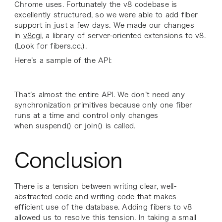
Chrome uses. Fortunately the v8 codebase is
excellently structured, so we were able to add fiber
support in just a few days. We made our changes
in
v8cgi
, a library of server-oriented extensions to v8.
(Look for fibers.cc.).
Here’s a sample of the API:
That’s almost the entire API. We don’t need any
synchronization primitives because only one fiber
runs at a time and control only changes
when suspend() or join() is called.
Conclusion
There is a tension between writing clear, well-
abstracted code and writing code that makes
efficient use of the database. Adding fibers to v8
allowed us to resolve this tension. In taking a small