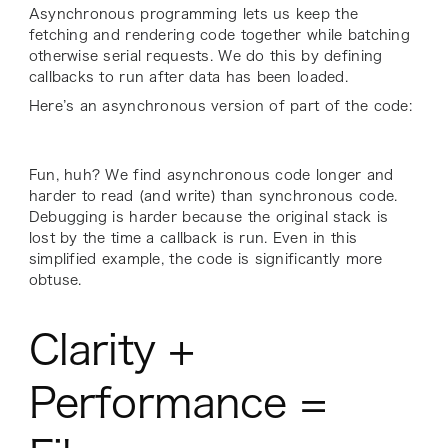
Asynchronous programming lets us keep the
fetching and rendering code together while batching
otherwise serial requests. We do this by defining
callbacks to run after data has been loaded.
Here’s an asynchronous version of part of the code:
Fun, huh? We find asynchronous code longer and
harder to read (and write) than synchronous code.
Debugging is harder because the original stack is
lost by the time a callback is run. Even in this
simplified example, the code is significantly more
obtuse.
Clarity +
Performance =