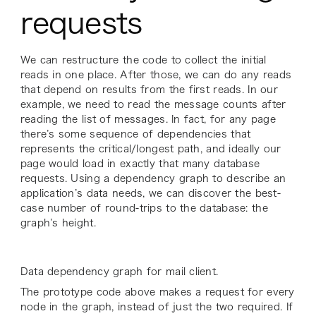
requests
We can restructure the code to collect the initial
reads in one place. After those, we can do any reads
that depend on results from the first reads. In our
example, we need to read the message counts after
reading the list of messages. In fact, for any page
there’s some sequence of dependencies that
represents the critical/longest path, and ideally our
page would load in exactly that many database
requests. Using a dependency graph to describe an
application’s data needs, we can discover the best-
case number of round-trips to the database: the
graph’s height.
Data dependency graph for mail client.
The prototype code above makes a request for every
node in the graph, instead of just the two required. If