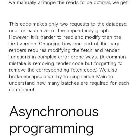
we manually arrange the reads to be optimal, we get:
This code makes only two requests to the database:
one for each level of the dependency graph.
However, it is harder to read and modify than the
first version. Changing how one part of the page
renders requires modifying the fetch and render
functions in complex error-prone ways. (A common
mistake is removing render code but forgetting to
remove the corresponding fetch code.) We also
broke encapsulation by forcing renderMain to
understand how many batches are required for each
component.
Asynchronous
programming